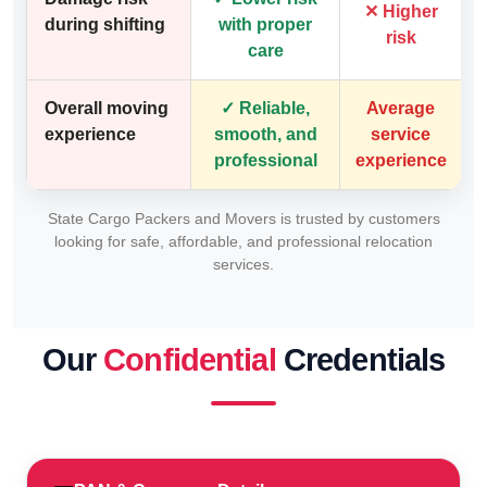
✕ Higher
during shifting
with proper
risk
care
Overall moving
✓ Reliable,
Average
experience
smooth, and
service
professional
experience
State Cargo Packers and Movers is trusted by customers
looking for safe, affordable, and professional relocation
services.
Our
Confidential
Credentials