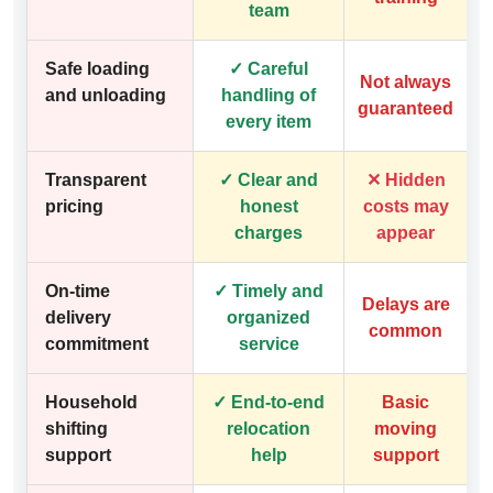
team
Safe loading
✓ Careful
Not always
and unloading
handling of
guaranteed
every item
Transparent
✓ Clear and
✕ Hidden
pricing
honest
costs may
charges
appear
On-time
✓ Timely and
Delays are
delivery
organized
common
commitment
service
Household
✓ End-to-end
Basic
shifting
relocation
moving
support
help
support