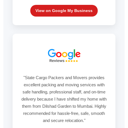
View on Google My Business
"State Cargo Packers and Movers provides
excellent packing and moving services with
safe handling, professional staff, and on-time
delivery because I have shifted my home with
them from Dilshad Garden to Mumbai. Highly
recommended for hassle-free, safe, smooth
and secure relocation."