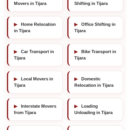
Movers in Tijara
Shifting in Tijara
▶
Home Relocation
▶
Office Shifting in
in Tijara
Tijara
▶
Car Transport in
▶
Bike Transport in
Tijara
Tijara
▶
Local Movers in
▶
Domestic
Tijara
Relocation in Tijara
▶
Interstate Movers
▶
Loading
from Tijara
Unloading in Tijara