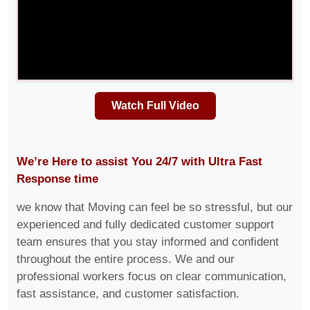
Watch Full Video
We’re Here to assist You 24/7 with Ultra Fast
Response time
we know that Moving can feel be so stressful, but our
experienced and fully dedicated customer support
team ensures that you stay informed and confident
throughout the entire process. We and our
professional workers focus on clear communication,
fast assistance, and customer satisfaction.