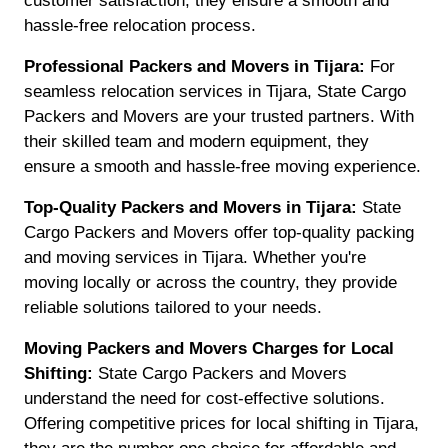
customer satisfaction, they ensure a smooth and
hassle-free relocation process.
Professional Packers and Movers in Tijara:
For
seamless relocation services in Tijara, State Cargo
Packers and Movers are your trusted partners. With
their skilled team and modern equipment, they
ensure a smooth and hassle-free moving experience.
Top-Quality Packers and Movers in Tijara:
State
Cargo Packers and Movers offer top-quality packing
and moving services in Tijara. Whether you're
moving locally or across the country, they provide
reliable solutions tailored to your needs.
Moving Packers and Movers Charges for Local
Shifting:
State Cargo Packers and Movers
understand the need for cost-effective solutions.
Offering competitive prices for local shifting in Tijara,