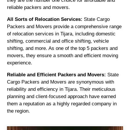
they are the number one choice for affordable and
reliable packers and movers.
All Sorts of Relocation Services:
State Cargo
Packers and Movers provide a comprehensive range
of relocation services in Tijara, including domestic
shifting, commercial and office shifting, vehicle
shifting, and more. As one of the top 5 packers and
movers, they ensure a smooth and efficient moving
experience.
Reliable and Efficient Packers and Movers:
State
Cargo Packers and Movers are synonymous with
reliability and efficiency in Tijara. Their meticulous
planning and client-focused approach have earned
them a reputation as a highly regarded company in
the region.