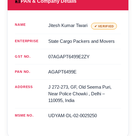
🪪
PAN & Company Details
NAME
Jitesh Kumar Tiwari
✔ VERIFIED
State Cargo Packers and Movers
ENTERPRISE
07AGAPT6499E2ZY
GST NO.
AGAPT6499E
PAN NO.
J 272-273, GF, Old Seema Puri,
ADDRESS
Near Police Chowki
,
Delhi
–
110095
,
India
UDYAM-DL-02-0029250
MSME NO.