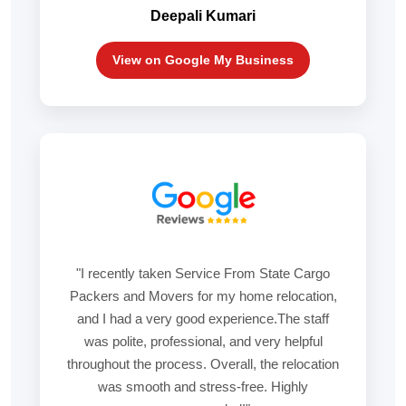
Deepali Kumari
View on Google My Business
"I recently taken Service From State Cargo
Packers and Movers for my home relocation,
and I had a very good experience.The staff
was polite, professional, and very helpful
throughout the process. Overall, the relocation
was smooth and stress-free. Highly