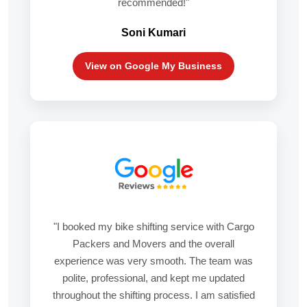
recommended!"
Soni Kumari
View on Google My Business
"I booked my bike shifting service with Cargo
Packers and Movers and the overall
experience was very smooth. The team was
polite, professional, and kept me updated
throughout the shifting process. I am satisfied