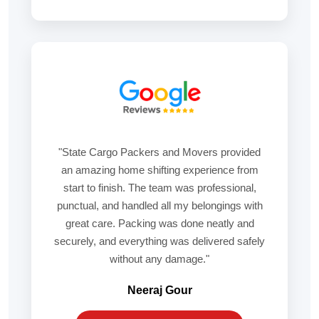
"State Cargo Packers and Movers provided
an amazing home shifting experience from
start to finish. The team was professional,
punctual, and handled all my belongings with
great care. Packing was done neatly and
securely, and everything was delivered safely
without any damage."
Neeraj Gour