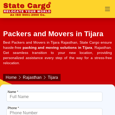
Packers and Movers in Tijara
Best Packers and Movers in Tijara Rajasthan, State Cargo ensure
hassle-free
packing and moving solutions in Tijara
, Rajasthan.
Get seamless transition to your new location, providing
personalized assistance every step of the way for a stress-free
relocation.
Home
Rajasthan
Tijara
Name *
Phone *