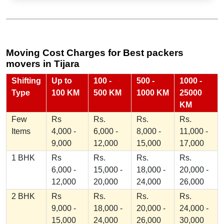
Moving Cost Charges for Best packers
movers in Tijara
Shifting
Up to
100 -
500 -
1000 -
Type
100 KM
500 KM
1000 KM
25000
KM
Few
Rs
Rs.
Rs.
Rs.
Items
4,000 -
6,000 -
8,000 -
11,000 -
9,000
12,000
15,000
17,000
1 BHK
Rs
Rs.
Rs.
Rs.
6,000 -
15,000 -
18,000 -
20,000 -
12,000
20,000
24,000
26,000
2 BHK
Rs
Rs.
Rs.
Rs.
9,000 -
18,000 -
20,000 -
24,000 -
15,000
24,000
26,000
30,000