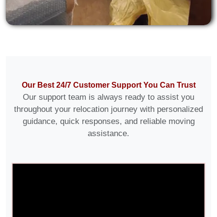
Our Best 24/7 Customer Support You Can Trust
Our support team is always ready to assist you
throughout your relocation journey with personalized
guidance, quick responses, and reliable moving
assistance.