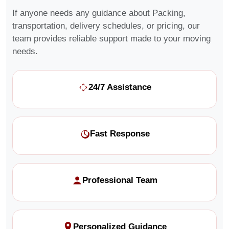
If anyone needs any guidance about Packing,
transportation, delivery schedules, or pricing, our
team provides reliable support made to your moving
needs.
24/7 Assistance
Fast Response
Professional Team
Personalized Guidance