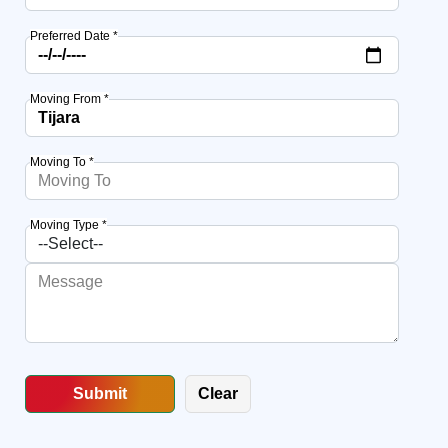
Preferred Date *
Moving From *
Moving To *
Moving Type *