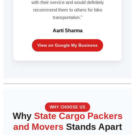
with their service and would definitely
recommend them to others for bike
transportation."
Aarti Sharma
View on Google My Business
WHY CHOOSE US
Why
State Cargo Packers
and Movers
Stands Apart