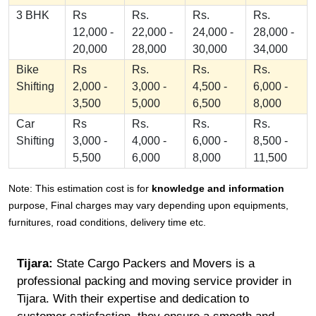
3 BHK
Rs
Rs.
Rs.
Rs.
12,000 -
22,000 -
24,000 -
28,000 -
20,000
28,000
30,000
34,000
Bike
Rs
Rs.
Rs.
Rs.
Shifting
2,000 -
3,000 -
4,500 -
6,000 -
3,500
5,000
6,500
8,000
Car
Rs
Rs.
Rs.
Rs.
Shifting
3,000 -
4,000 -
6,000 -
8,500 -
5,500
6,000
8,000
11,500
Note: This estimation cost is for
knowledge and information
purpose, Final charges may vary depending upon equipments,
furnitures, road conditions, delivery time etc.
Tijara:
State Cargo Packers and Movers is a
professional packing and moving service provider in
Tijara. With their expertise and dedication to