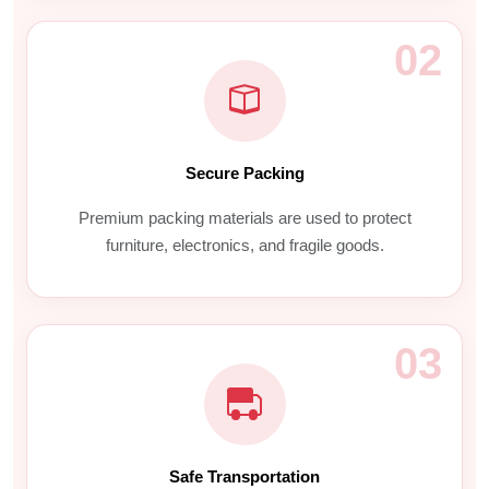
02
Secure Packing
Premium packing materials are used to protect
furniture, electronics, and fragile goods.
03
Safe Transportation