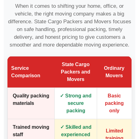
When it comes to shifting your home, office, or
vehicle, the right moving company makes a big
difference. State Cargo Packers and Movers focuses
on safe handling, professional packing, timely
delivery, and honest pricing to give customers a
smoother and more dependable moving experience.
State Cargo
Service
Ordinary
Packers and
Comparison
Movers
Movers
Quality packing
✓ Strong and
Basic
materials
secure
packing
packing
only
Trained moving
✓ Skilled and
Limited
staff
experienced
training