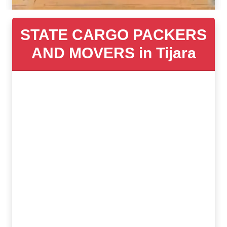
STATE CARGO PACKERS
AND MOVERS in Tijara