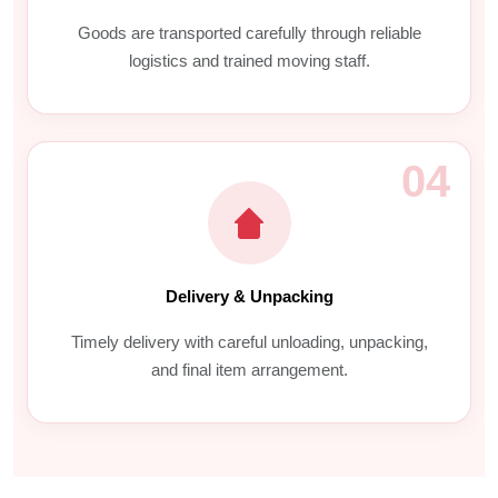
Goods are transported carefully through reliable
logistics and trained moving staff.
04
Delivery & Unpacking
Timely delivery with careful unloading, unpacking,
and final item arrangement.