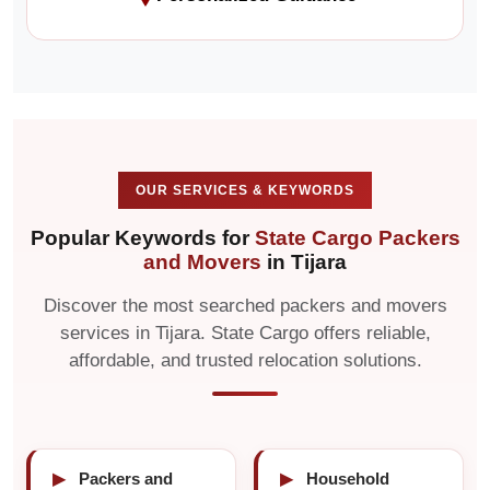
OUR SERVICES & KEYWORDS
Popular Keywords for
State Cargo Packers
and Movers
in Tijara
Discover the most searched packers and movers
services in Tijara. State Cargo offers reliable,
affordable, and trusted relocation solutions.
▶
Packers and
▶
Household