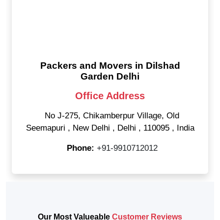
Packers and Movers in Dilshad
Garden Delhi
Office Address
No J-275, Chikamberpur Village, Old
Seemapuri
,
New Delhi
,
Delhi
,
110095
,
India
Phone:
+91-9910712012
Our Most Valueable
Customer Reviews