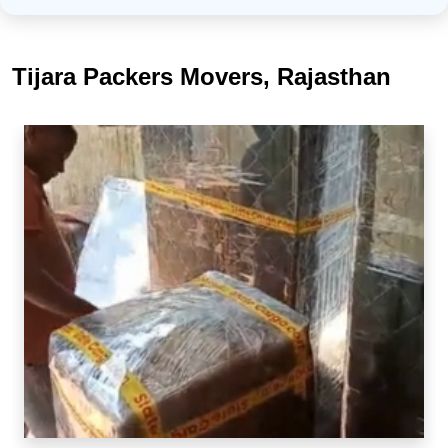
Tijara Packers Movers, Rajasthan