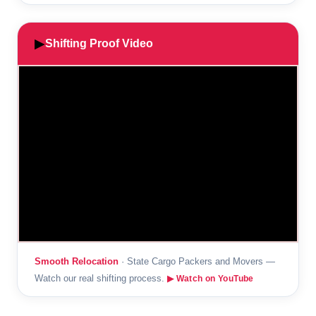
▶
Shifting Proof Video
Smooth Relocation
· State Cargo Packers and Movers —
Watch our real shifting process.
▶ Watch on YouTube