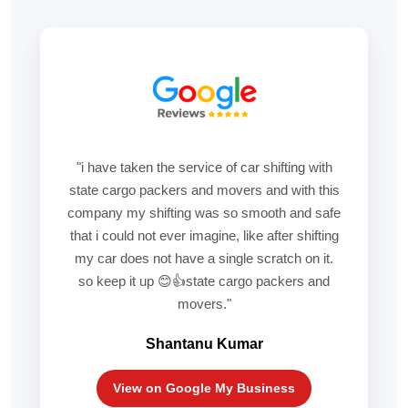
"i have taken the service of car shifting with
state cargo packers and movers and with this
company my shifting was so smooth and safe
that i could not ever imagine, like after shifting
my car does not have a single scratch on it.
so keep it up 😊👍state cargo packers and
movers."
Shantanu Kumar
View on Google My Business