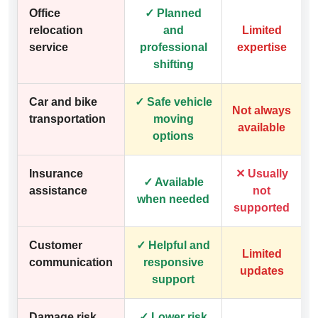
Office
✓ Planned
relocation
and
Limited
service
professional
expertise
shifting
Car and bike
✓ Safe vehicle
Not always
transportation
moving
available
options
Insurance
✕ Usually
✓ Available
assistance
not
when needed
supported
Customer
✓ Helpful and
Limited
communication
responsive
updates
support
Damage risk
✓ Lower risk