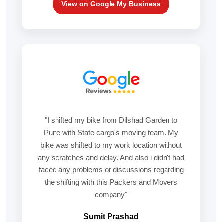
View on Google My Business
"I shifted my bike from Dilshad Garden to
Pune with State cargo's moving team. My
bike was shifted to my work location without
any scratches and delay. And also i didn't had
faced any problems or discussions regarding
the shifting with this Packers and Movers
company"
Sumit Prashad