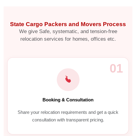
State Cargo Packers and Movers Process
We give Safe, systematic, and tension-free
relocation services for homes, offices etc.
01
Booking & Consultation
Share your relocation requirements and get a quick
consultation with transparent pricing.