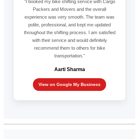
"I booked my bike shifting service with Cargo
Packers and Movers and the overall
experience was very smooth. The team was
polite, professional, and kept me updated
throughout the shifting process. I am satisfied
with their service and would definitely
recommend them to others for bike
transportation."
Aarti Sharma
View on Google My Business