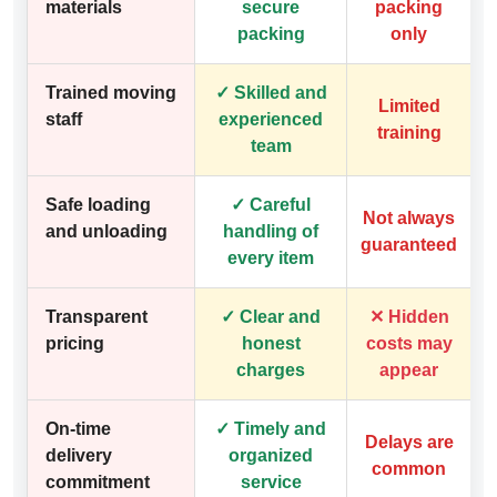
materials
secure
packing
packing
only
Trained moving
✓ Skilled and
Limited
staff
experienced
training
team
Safe loading
✓ Careful
Not always
and unloading
handling of
guaranteed
every item
Transparent
✓ Clear and
✕ Hidden
pricing
honest
costs may
charges
appear
On-time
✓ Timely and
Delays are
delivery
organized
common
commitment
service