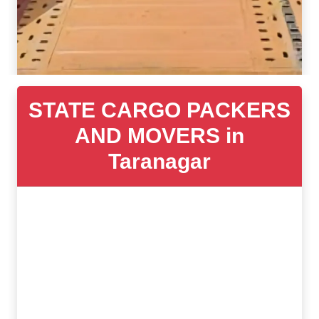
STATE CARGO PACKERS
AND MOVERS in
Taranagar