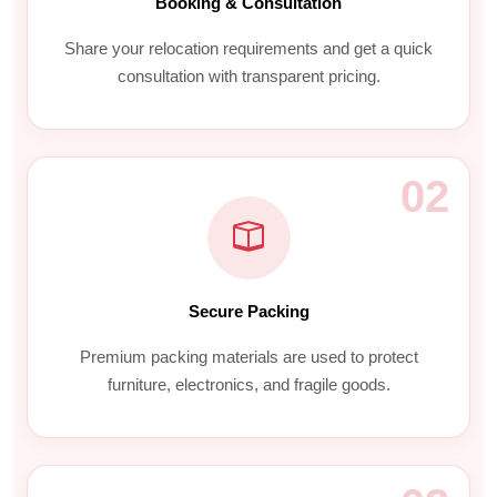
Booking & Consultation
Share your relocation requirements and get a quick
consultation with transparent pricing.
02
Secure Packing
Premium packing materials are used to protect
furniture, electronics, and fragile goods.