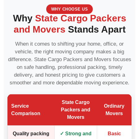
WHY CHOOSE US
Why
State Cargo Packers
and Movers
Stands Apart
When it comes to shifting your home, office, or
vehicle, the right moving company makes a big
difference. State Cargo Packers and Movers focuses
on safe handling, professional packing, timely
delivery, and honest pricing to give customers a
smoother and more dependable moving experience.
State Cargo
Service
Ordinary
Packers and
Comparison
Movers
Movers
Quality packing
✓ Strong and
Basic