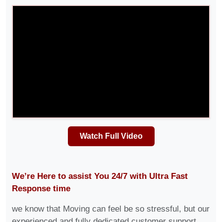
Watch Full Video
We’re Here to assist You 24/7 with Ultra Fast
Response time
we know that Moving can feel be so stressful, but our
experienced and fully dedicated customer support