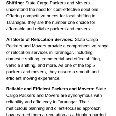
Shifting:
State Cargo Packers and Movers
understand the need for cost-effective solutions.
Offering competitive prices for local shifting in
Taranagar, they are the number one choice for
affordable and reliable packers and movers.
All Sorts of Relocation Services:
State Cargo
Packers and Movers provide a comprehensive range
of relocation services in Taranagar, including
domestic shifting, commercial and office shifting,
vehicle shifting, and more. As one of the top 5
packers and movers, they ensure a smooth and
efficient moving experience.
Reliable and Efficient Packers and Movers:
State
Cargo Packers and Movers are synonymous with
reliability and efficiency in Taranagar. Their
meticulous planning and client-focused approach
have earned them a reputation as a highly regarded