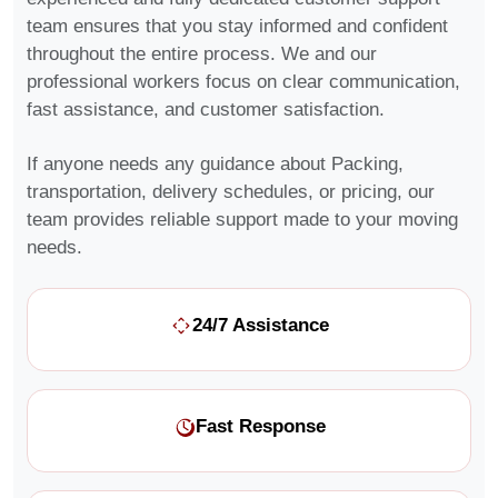
team ensures that you stay informed and confident
throughout the entire process. We and our
professional workers focus on clear communication,
fast assistance, and customer satisfaction.
If anyone needs any guidance about Packing,
transportation, delivery schedules, or pricing, our
team provides reliable support made to your moving
needs.
24/7 Assistance
Fast Response