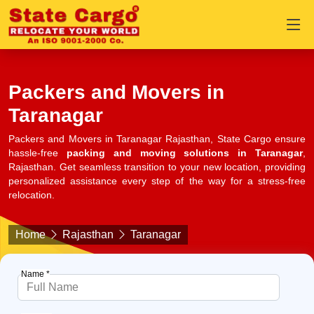
Packers and Movers in
Taranagar
Packers and Movers in Taranagar Rajasthan, State Cargo ensure
hassle-free
packing and moving solutions in Taranagar
,
Rajasthan. Get seamless transition to your new location, providing
personalized assistance every step of the way for a stress-free
relocation.
Home
Rajasthan
Taranagar
Name *