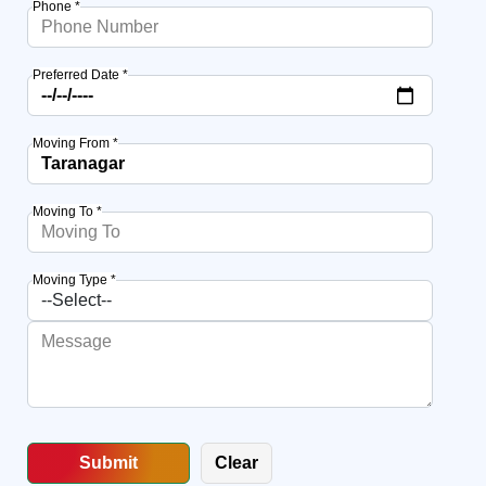
Phone *
Preferred Date *
Moving From *
Moving To *
Moving Type *