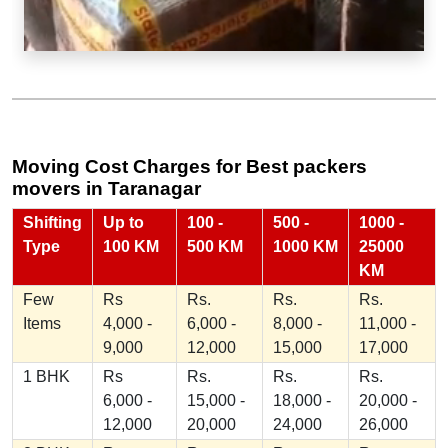
Moving Cost Charges for Best packers
movers in Taranagar
Shifting
Up to
100 -
500 -
1000 -
Type
100 KM
500 KM
1000 KM
25000
KM
Few
Rs
Rs.
Rs.
Rs.
Items
4,000 -
6,000 -
8,000 -
11,000 -
9,000
12,000
15,000
17,000
1 BHK
Rs
Rs.
Rs.
Rs.
6,000 -
15,000 -
18,000 -
20,000 -
12,000
20,000
24,000
26,000