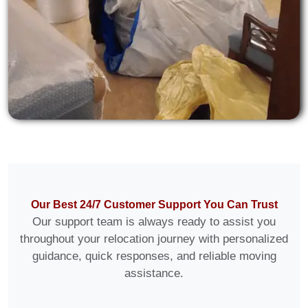
Our Best 24/7 Customer Support You Can Trust
Our support team is always ready to assist you
throughout your relocation journey with personalized
guidance, quick responses, and reliable moving
assistance.