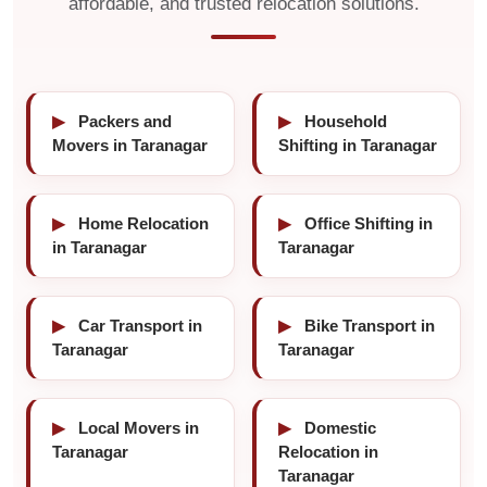
affordable, and trusted relocation solutions.
▶
Packers and
▶
Household
Movers in Taranagar
Shifting in Taranagar
▶
Home Relocation
▶
Office Shifting in
in Taranagar
Taranagar
▶
Car Transport in
▶
Bike Transport in
Taranagar
Taranagar
▶
Local Movers in
▶
Domestic
Taranagar
Relocation in
Taranagar