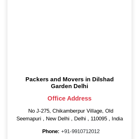
Packers and Movers in Dilshad
Garden Delhi
Office Address
No J-275, Chikamberpur Village, Old
Seemapuri
,
New Delhi
,
Delhi
,
110095
,
India
Phone:
+91-9910712012