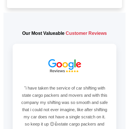
Our Most Valueable
Customer Reviews
"i have taken the service of car shifting with
state cargo packers and movers and with this
company my shifting was so smooth and safe
that i could not ever imagine, like after shifting
my car does not have a single scratch on it.
so keep it up 😊👍state cargo packers and