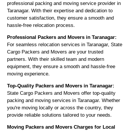
professional packing and moving service provider in
Taranagar. With their expertise and dedication to
customer satisfaction, they ensure a smooth and
hassle-free relocation process.
Professional Packers and Movers in Taranagar:
For seamless relocation services in Taranagar, State
Cargo Packers and Movers are your trusted
partners. With their skilled team and modern
equipment, they ensure a smooth and hassle-free
moving experience.
Top-Quality Packers and Movers in Taranagar:
State Cargo Packers and Movers offer top-quality
packing and moving services in Taranagar. Whether
you're moving locally or across the country, they
provide reliable solutions tailored to your needs.
Moving Packers and Movers Charges for Local