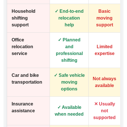
Household
✓ End-to-end
Basic
shifting
relocation
moving
support
help
support
Office
✓ Planned
relocation
and
Limited
service
professional
expertise
shifting
Car and bike
✓ Safe vehicle
Not always
transportation
moving
available
options
Insurance
✕ Usually
✓ Available
assistance
not
when needed
supported