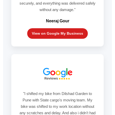
securely, and everything was delivered safely
without any damage."
Neeraj Gour
View on Google My Business
"I shifted my bike from Dilshad Garden to
Pune with State cargo's moving team. My
bike was shifted to my work location without
any scratches and delay. And also i didn't had