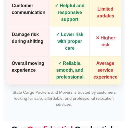
Customer
✓ Helpful and
Limited
communication
responsive
updates
support
Damage risk
✓ Lower risk
✕ Higher
during shifting
with proper
risk
care
Overall moving
✓ Reliable,
Average
experience
smooth, and
service
professional
experience
State Cargo Packers and Movers is trusted by customers
looking for safe, affordable, and professional relocation
services.