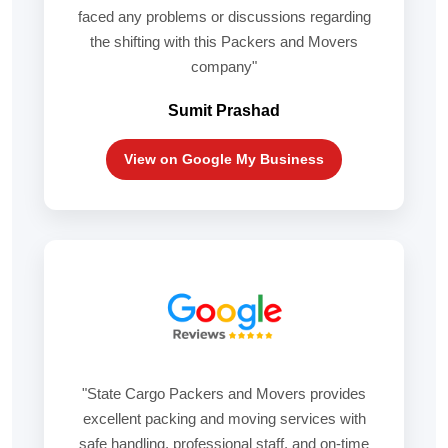
faced any problems or discussions regarding
the shifting with this Packers and Movers
company"
Sumit Prashad
View on Google My Business
"State Cargo Packers and Movers provides
excellent packing and moving services with
safe handling, professional staff, and on-time