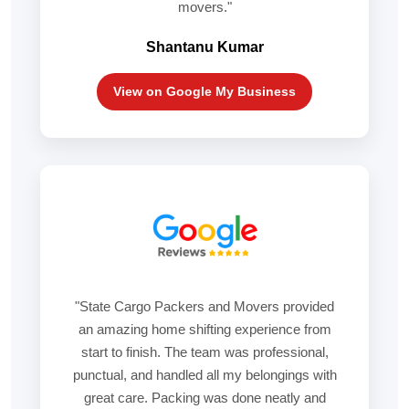
movers."
Shantanu Kumar
View on Google My Business
"State Cargo Packers and Movers provided
an amazing home shifting experience from
start to finish. The team was professional,
punctual, and handled all my belongings with
great care. Packing was done neatly and