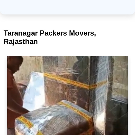
Taranagar Packers Movers,
Rajasthan