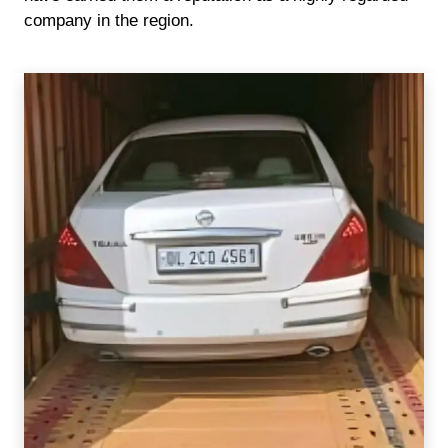
company in the region.