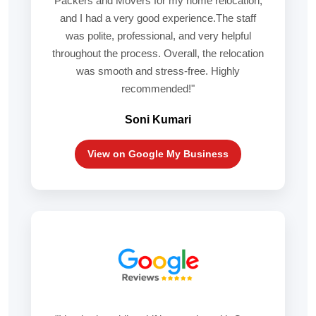
Packers and Movers for my home relocation,
and I had a very good experience.The staff
was polite, professional, and very helpful
throughout the process. Overall, the relocation
was smooth and stress-free. Highly
recommended!"
Soni Kumari
View on Google My Business