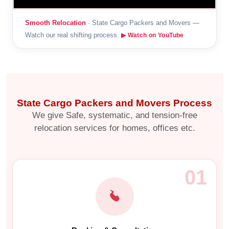
Smooth Relocation
· State Cargo Packers and Movers —
Watch our real shifting process.
▶ Watch on YouTube
State Cargo Packers and Movers Process
We give Safe, systematic, and tension-free
relocation services for homes, offices etc.
01