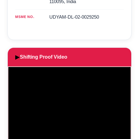
110095
,
India
UDYAM-DL-02-0029250
MSME NO.
▶
Shifting Proof Video