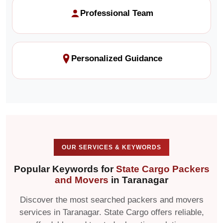
Professional Team
Personalized Guidance
OUR SERVICES & KEYWORDS
Popular Keywords for
State Cargo Packers
and Movers
in Taranagar
Discover the most searched packers and movers
services in Taranagar. State Cargo offers reliable,