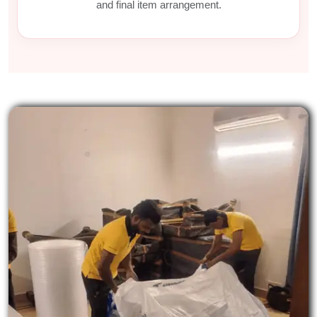
and final item arrangement.