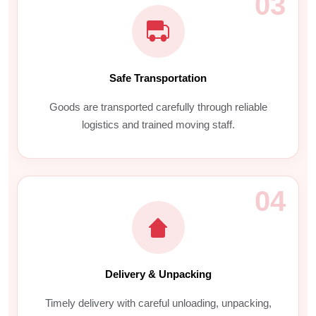
03
Safe Transportation
Goods are transported carefully through reliable
logistics and trained moving staff.
04
Delivery & Unpacking
Timely delivery with careful unloading, unpacking,