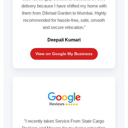
delivery because I have shifted my home with
them from Dilshad Garden to Mumbai. Highly
recommended for hassle-free, safe, smooth
and secure relocation."
Deepali Kumari
View on Google My Business
"I recently taken Service From State Cargo