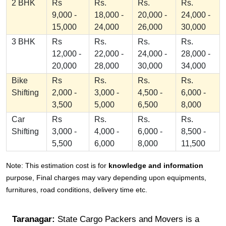
2 BHK
Rs
Rs.
Rs.
Rs.
9,000 -
18,000 -
20,000 -
24,000 -
15,000
24,000
26,000
30,000
3 BHK
Rs
Rs.
Rs.
Rs.
12,000 -
22,000 -
24,000 -
28,000 -
20,000
28,000
30,000
34,000
Bike
Rs
Rs.
Rs.
Rs.
Shifting
2,000 -
3,000 -
4,500 -
6,000 -
3,500
5,000
6,500
8,000
Car
Rs
Rs.
Rs.
Rs.
Shifting
3,000 -
4,000 -
6,000 -
8,500 -
5,500
6,000
8,000
11,500
Note: This estimation cost is for
knowledge and information
purpose, Final charges may vary depending upon equipments,
furnitures, road conditions, delivery time etc.
Taranagar:
State Cargo Packers and Movers is a