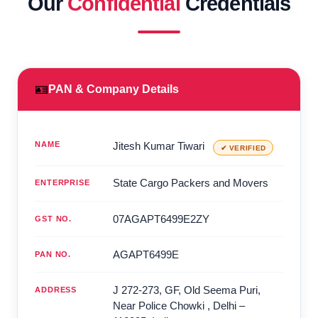
Our
Confidential
Credentials
🪪
PAN & Company Details
NAME
Jitesh Kumar Tiwari
✔ VERIFIED
State Cargo Packers and Movers
ENTERPRISE
07AGAPT6499E2ZY
GST NO.
AGAPT6499E
PAN NO.
J 272-273, GF, Old Seema Puri,
ADDRESS
Near Police Chowki
,
Delhi
–