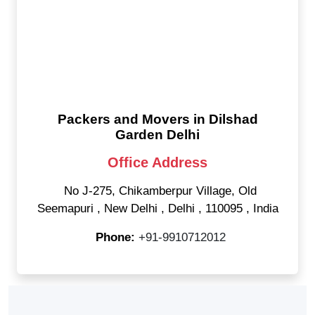
Packers and Movers in Dilshad
Garden Delhi
Office Address
No J-275, Chikamberpur Village, Old
Seemapuri
,
New Delhi
,
Delhi
,
110095
,
India
Phone:
+91-9910712012