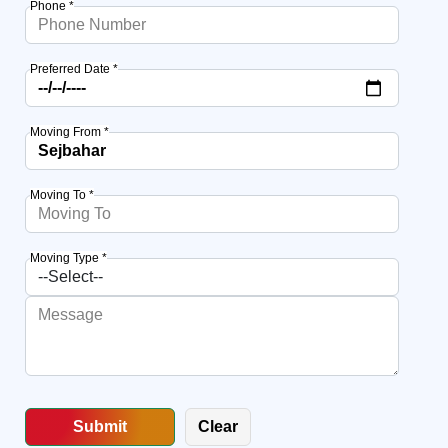
Phone *
Preferred Date *
Moving From *
Moving To *
Moving Type *