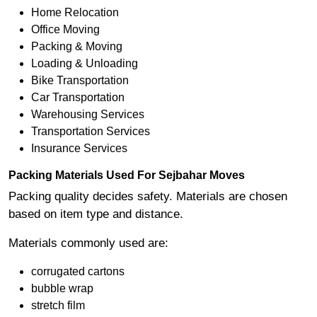
Home Relocation
Office Moving
Packing & Moving
Loading & Unloading
Bike Transportation
Car Transportation
Warehousing Services
Transportation Services
Insurance Services
Packing Materials Used For Sejbahar Moves
Packing quality decides safety. Materials are chosen
based on item type and distance.
Materials commonly used are:
corrugated cartons
bubble wrap
stretch film