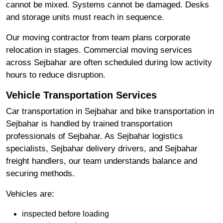
cannot be mixed. Systems cannot be damaged. Desks
and storage units must reach in sequence.
Our moving contractor from team plans corporate
relocation in stages. Commercial moving services
across Sejbahar are often scheduled during low activity
hours to reduce disruption.
Vehicle Transportation Services
Car transportation in Sejbahar and bike transportation in
Sejbahar is handled by trained transportation
professionals of Sejbahar. As Sejbahar logistics
specialists, Sejbahar delivery drivers, and Sejbahar
freight handlers, our team understands balance and
securing methods.
Vehicles are:
inspected before loading