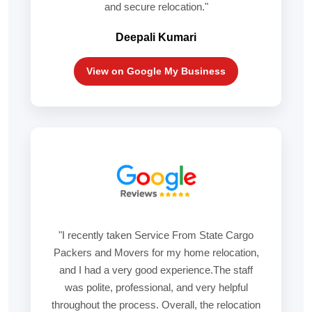
and secure relocation."
Deepali Kumari
View on Google My Business
"I recently taken Service From State Cargo
Packers and Movers for my home relocation,
and I had a very good experience.The staff
was polite, professional, and very helpful
throughout the process. Overall, the relocation