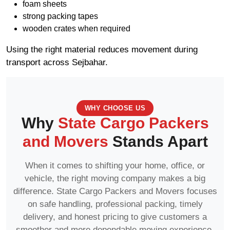
foam sheets
strong packing tapes
wooden crates when required
Using the right material reduces movement during
transport across Sejbahar.
WHY CHOOSE US
Why
State Cargo Packers
and Movers
Stands Apart
When it comes to shifting your home, office, or
vehicle, the right moving company makes a big
difference. State Cargo Packers and Movers focuses
on safe handling, professional packing, timely
delivery, and honest pricing to give customers a
smoother and more dependable moving experience.