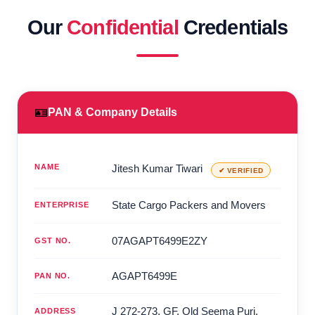
Our
Confidential
Credentials
🪪
PAN & Company Details
NAME
Jitesh Kumar Tiwari
✔ VERIFIED
State Cargo Packers and Movers
ENTERPRISE
07AGAPT6499E2ZY
GST NO.
AGAPT6499E
PAN NO.
J 272-273, GF, Old Seema Puri,
ADDRESS