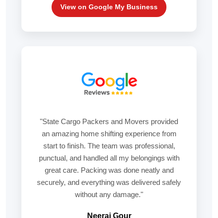
View on Google My Business
"State Cargo Packers and Movers provided
an amazing home shifting experience from
start to finish. The team was professional,
punctual, and handled all my belongings with
great care. Packing was done neatly and
securely, and everything was delivered safely
without any damage."
Neeraj Gour