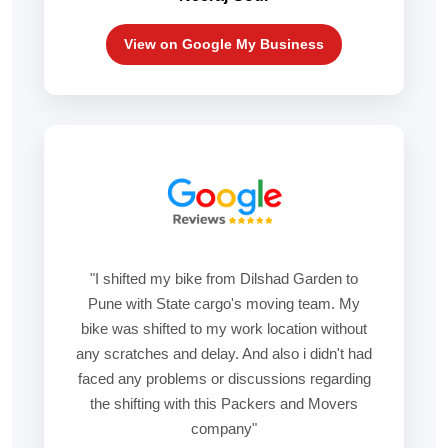
View on Google My Business
"I shifted my bike from Dilshad Garden to
Pune with State cargo's moving team. My
bike was shifted to my work location without
any scratches and delay. And also i didn't had
faced any problems or discussions regarding
the shifting with this Packers and Movers
company"