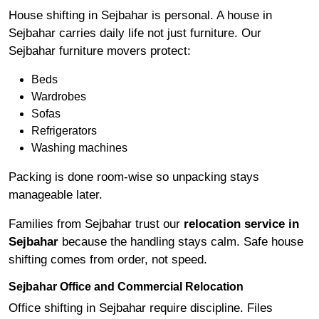
House shifting in Sejbahar is personal. A house in
Sejbahar carries daily life not just furniture. Our
Sejbahar furniture movers protect:
Beds
Wardrobes
Sofas
Refrigerators
Washing machines
Packing is done room-wise so unpacking stays
manageable later.
Families from Sejbahar trust our
relocation service in
Sejbahar
because the handling stays calm. Safe house
shifting comes from order, not speed.
Sejbahar Office and Commercial Relocation
Office shifting in Sejbahar require discipline. Files