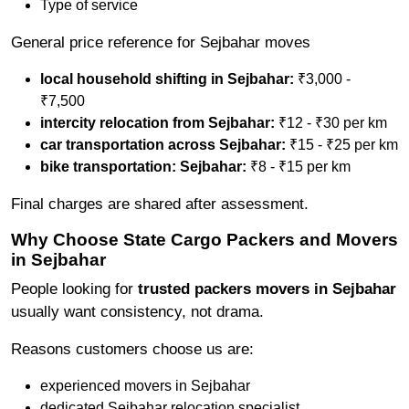
Type of service
General price reference for Sejbahar moves
local household shifting in Sejbahar:
₹3,000 -
₹7,500
intercity relocation from Sejbahar:
₹12 - ₹30 per km
car transportation across Sejbahar:
₹15 - ₹25 per km
bike transportation: Sejbahar:
₹8 - ₹15 per km
Final charges are shared after assessment.
Why Choose State Cargo Packers and Movers
in Sejbahar
People looking for
trusted packers movers in Sejbahar
usually want consistency, not drama.
Reasons customers choose us are:
experienced movers in Sejbahar
dedicated Sejbahar relocation specialist