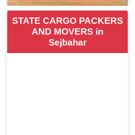
STATE CARGO PACKERS
AND MOVERS in
Sejbahar