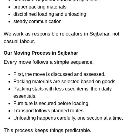
proper packing materials
disciplined loading and unloading
steady communication
We work as responsible relocators in Sejbahar, not
casual labour.
Our Moving Process in Sejbahar
Every move follows a simple sequence.
First, the move is discussed and assessed.
Packing materials are selected based on goods.
Packing starts with less used items, then daily
essentials.
Furniture is secured before loading.
Transport follows planned routes.
Unloading happens carefully, one section at a time.
This process keeps things predictable.