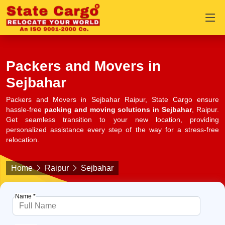
Packers and Movers in
Sejbahar
Packers and Movers in Sejbahar Raipur, State Cargo ensure
hassle-free
packing and moving solutions in Sejbahar
, Raipur.
Get seamless transition to your new location, providing
personalized assistance every step of the way for a stress-free
relocation.
Home
Raipur
Sejbahar
Name *