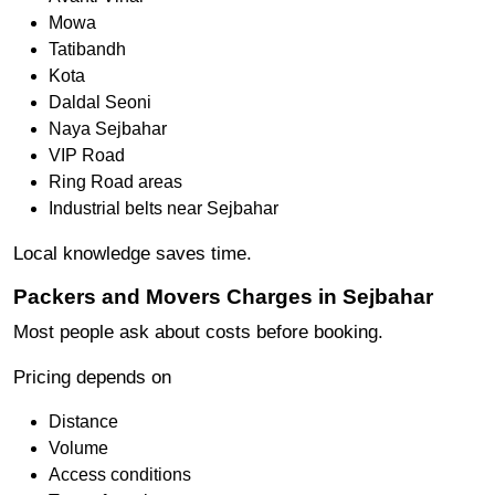
Mowa
Tatibandh
Kota
Daldal Seoni
Naya Sejbahar
VIP Road
Ring Road areas
Industrial belts near Sejbahar
Local knowledge saves time.
Packers and Movers Charges in Sejbahar
Most people ask about costs before booking.
Pricing depends on
Distance
Volume
Access conditions