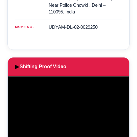
Near Police Chowki
,
Delhi
–
110095
,
India
UDYAM-DL-02-0029250
MSME NO.
▶
Shifting Proof Video