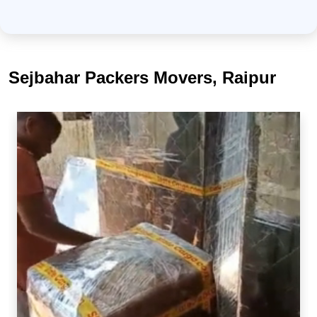
Sejbahar Packers Movers, Raipur