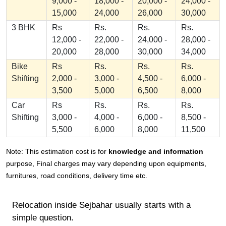
9,000 -
18,000 -
20,000 -
24,000 -
15,000
24,000
26,000
30,000
3 BHK
Rs
Rs.
Rs.
Rs.
12,000 -
22,000 -
24,000 -
28,000 -
20,000
28,000
30,000
34,000
Bike
Rs
Rs.
Rs.
Rs.
Shifting
2,000 -
3,000 -
4,500 -
6,000 -
3,500
5,000
6,500
8,000
Car
Rs
Rs.
Rs.
Rs.
Shifting
3,000 -
4,000 -
6,000 -
8,500 -
5,500
6,000
8,000
11,500
Note: This estimation cost is for
knowledge and information
purpose, Final charges may vary depending upon equipments,
furnitures, road conditions, delivery time etc.
Relocation inside Sejbahar usually starts with a
simple question.