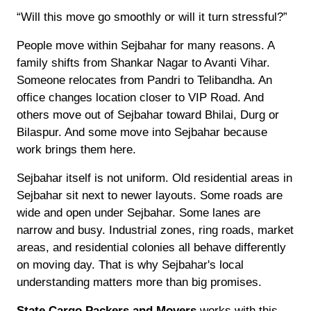
“Will this move go smoothly or will it turn stressful?”
People move within Sejbahar for many reasons. A
family shifts from Shankar Nagar to Avanti Vihar.
Someone relocates from Pandri to Telibandha. An
office changes location closer to VIP Road. And
others move out of Sejbahar toward Bhilai, Durg or
Bilaspur. And some move into Sejbahar because
work brings them here.
Sejbahar itself is not uniform. Old residential areas in
Sejbahar sit next to newer layouts. Some roads are
wide and open under Sejbahar. Some lanes are
narrow and busy. Industrial zones, ring roads, market
areas, and residential colonies all behave differently
on moving day. That is why Sejbahar's local
understanding matters more than big promises.
State Cargo Packers and Movers
works with this