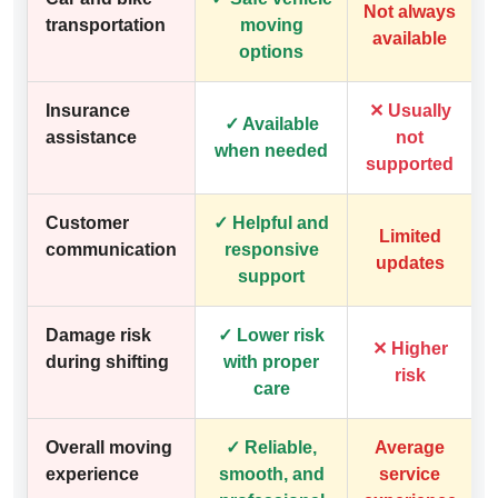
Not always
transportation
moving
available
options
Insurance
✕ Usually
✓ Available
assistance
not
when needed
supported
Customer
✓ Helpful and
Limited
communication
responsive
updates
support
Damage risk
✓ Lower risk
✕ Higher
during shifting
with proper
risk
care
Overall moving
✓ Reliable,
Average
experience
smooth, and
service