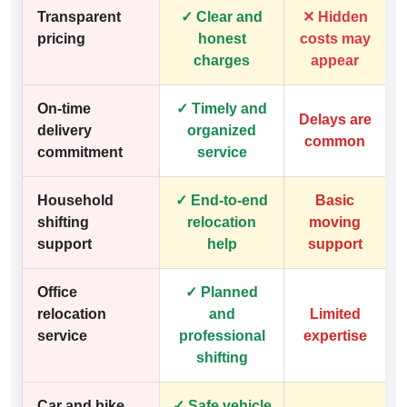
Transparent
✓ Clear and
✕ Hidden
pricing
honest
costs may
charges
appear
On-time
✓ Timely and
Delays are
delivery
organized
common
commitment
service
Household
✓ End-to-end
Basic
shifting
relocation
moving
support
help
support
Office
✓ Planned
relocation
and
Limited
service
professional
expertise
shifting
Car and bike
✓ Safe vehicle