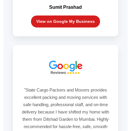
Sumit Prashad
View on Google My Business
"State Cargo Packers and Movers provides
excellent packing and moving services with
safe handling, professional staff, and on-time
delivery because I have shifted my home with
them from Dilshad Garden to Mumbai. Highly
recommended for hassle-free, safe, smooth