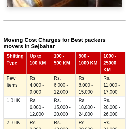
Moving Cost Charges for Best packers
movers in Sejbahar
Shifting
Up to
100 -
500 -
1000 -
Type
100 KM
500 KM
1000 KM
25000
KM
Few
Rs
Rs.
Rs.
Rs.
Items
4,000 -
6,000 -
8,000 -
11,000 -
9,000
12,000
15,000
17,000
1 BHK
Rs
Rs.
Rs.
Rs.
6,000 -
15,000 -
18,000 -
20,000 -
12,000
20,000
24,000
26,000
2 BHK
Rs
Rs.
Rs.
Rs.