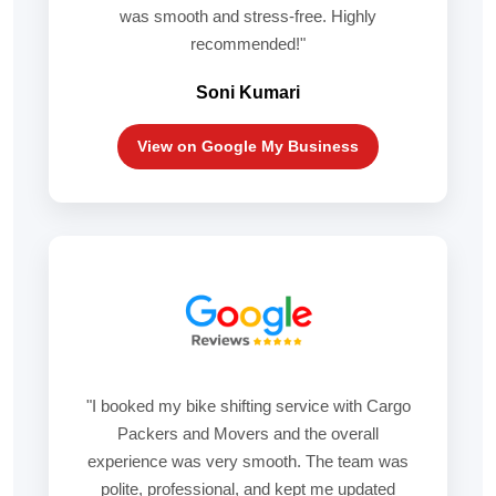
was smooth and stress-free. Highly
recommended!"
Soni Kumari
View on Google My Business
"I booked my bike shifting service with Cargo
Packers and Movers and the overall
experience was very smooth. The team was
polite, professional, and kept me updated