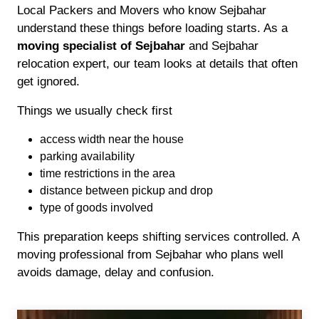
Local Packers and Movers who know Sejbahar
understand these things before loading starts. As a
moving specialist of Sejbahar
and Sejbahar
relocation expert, our team looks at details that often
get ignored.
Things we usually check first
access width near the house
parking availability
time restrictions in the area
distance between pickup and drop
type of goods involved
This preparation keeps shifting services controlled. A
moving professional from Sejbahar who plans well
avoids damage, delay and confusion.