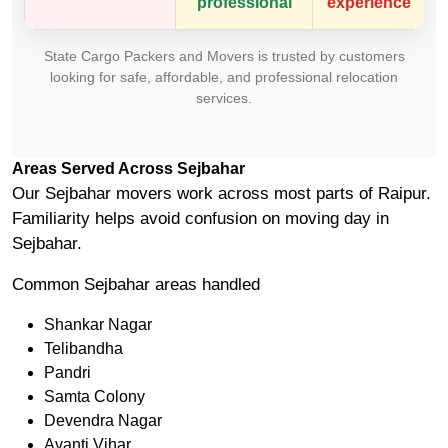
professional
experience
State Cargo Packers and Movers is trusted by customers
looking for safe, affordable, and professional relocation
services.
Areas Served Across Sejbahar
Our Sejbahar movers work across most parts of Raipur.
Familiarity helps avoid confusion on moving day in
Sejbahar.
Common Sejbahar areas handled
Shankar Nagar
Telibandha
Pandri
Samta Colony
Devendra Nagar
Avanti Vihar