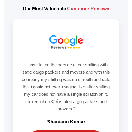
Our Most Valueable
Customer Reviews
"i have taken the service of car shifting with
state cargo packers and movers and with this
company my shifting was so smooth and safe
that i could not ever imagine, like after shifting
my car does not have a single scratch on it.
so keep it up 😊👍state cargo packers and
movers."
Shantanu Kumar