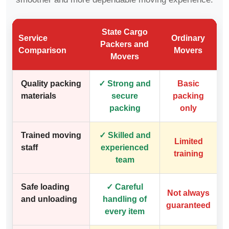
State Cargo
Service
Ordinary
Packers and
Comparison
Movers
Movers
Quality packing
✓ Strong and
Basic
materials
secure
packing
packing
only
Trained moving
✓ Skilled and
Limited
staff
experienced
training
team
Safe loading
✓ Careful
Not always
and unloading
handling of
guaranteed
every item