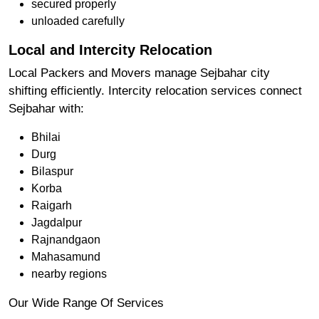
secured properly
unloaded carefully
Local and Intercity Relocation
Local Packers and Movers manage Sejbahar city
shifting efficiently. Intercity relocation services connect
Sejbahar with:
Bhilai
Durg
Bilaspur
Korba
Raigarh
Jagdalpur
Rajnandgaon
Mahasamund
nearby regions
Our Wide Range Of Services