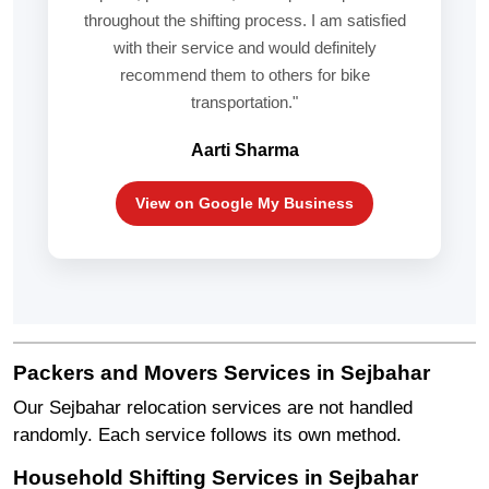
throughout the shifting process. I am satisfied
with their service and would definitely
recommend them to others for bike
transportation."
Aarti Sharma
View on Google My Business
Packers and Movers Services in Sejbahar
Our Sejbahar relocation services are not handled
randomly. Each service follows its own method.
Household Shifting Services in Sejbahar