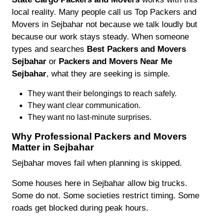
local reality. Many people call us Top Packers and
Movers in Sejbahar not because we talk loudly but
because our work stays steady. When someone
types and searches
Best Packers and Movers
Sejbahar
or
Packers and Movers Near Me
Sejbahar
, what they are seeking is simple.
They want their belongings to reach safely.
They want clear communication.
They want no last-minute surprises.
Why Professional Packers and Movers
Matter in Sejbahar
Sejbahar moves fail when planning is skipped.
Some houses here in Sejbahar allow big trucks.
Some do not. Some societies restrict timing. Some
roads get blocked during peak hours.