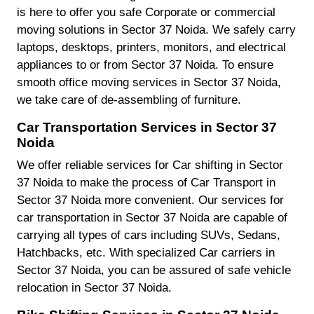
is here to offer you safe Corporate or commercial
moving solutions in Sector 37 Noida. We safely carry
laptops, desktops, printers, monitors, and electrical
appliances to or from Sector 37 Noida. To ensure
smooth office moving services in Sector 37 Noida,
we take care of de-assembling of furniture.
Car Transportation Services in Sector 37
Noida
We offer reliable services for Car shifting in Sector
37 Noida to make the process of Car Transport in
Sector 37 Noida more convenient. Our services for
car transportation in Sector 37 Noida are capable of
carrying all types of cars including SUVs, Sedans,
Hatchbacks, etc. With specialized Car carriers in
Sector 37 Noida, you can be assured of safe vehicle
relocation in Sector 37 Noida.