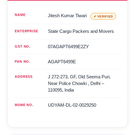
NAME
Jitesh Kumar Tiwari
✔ VERIFIED
State Cargo Packers and Movers
ENTERPRISE
07AGAPT6499E2ZY
GST NO.
AGAPT6499E
PAN NO.
J 272-273, GF, Old Seema Puri,
ADDRESS
Near Police Chowki
,
Delhi
–
110095
,
India
UDYAM-DL-02-0029250
MSME NO.