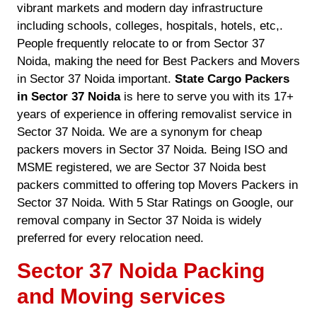
vibrant markets and modern day infrastructure
including schools, colleges, hospitals, hotels, etc,.
People frequently relocate to or from Sector 37
Noida, making the need for Best Packers and Movers
in Sector 37 Noida important.
State Cargo Packers
in Sector 37 Noida
is here to serve you with its 17+
years of experience in offering removalist service in
Sector 37 Noida. We are a synonym for cheap
packers movers in Sector 37 Noida. Being ISO and
MSME registered, we are Sector 37 Noida best
packers committed to offering top Movers Packers in
Sector 37 Noida. With 5 Star Ratings on Google, our
removal company in Sector 37 Noida is widely
preferred for every relocation need.
Sector 37 Noida Packing
and Moving services