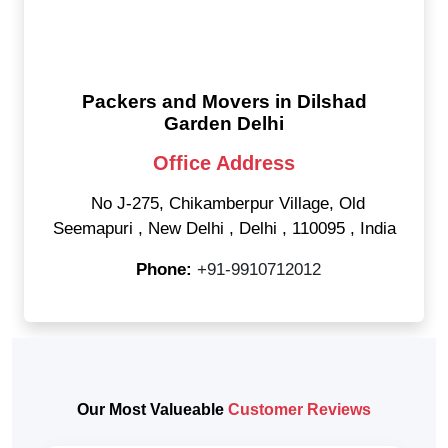
Packers and Movers in Dilshad
Garden Delhi
Office Address
No J-275, Chikamberpur Village, Old
Seemapuri
,
New Delhi
,
Delhi
,
110095
,
India
Phone:
+91-9910712012
Our Most Valueable
Customer Reviews