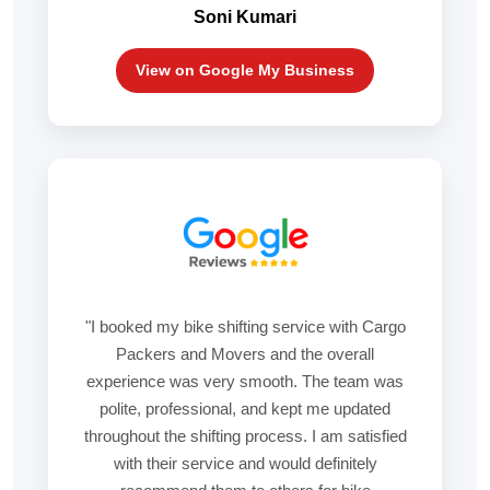
Soni Kumari
View on Google My Business
"I booked my bike shifting service with Cargo
Packers and Movers and the overall
experience was very smooth. The team was
polite, professional, and kept me updated
throughout the shifting process. I am satisfied
with their service and would definitely