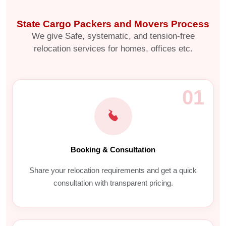
State Cargo Packers and Movers Process
We give Safe, systematic, and tension-free
relocation services for homes, offices etc.
01
Booking & Consultation
Share your relocation requirements and get a quick
consultation with transparent pricing.