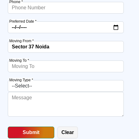
Phone *
Preferred Date *
Moving From *
Moving To *
Moving Type *