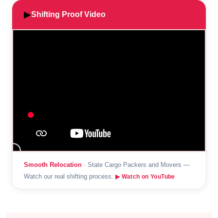
▶
Shifting Proof Video
Smooth Relocation
· State Cargo Packers and Movers —
Watch our real shifting process.
▶ Watch on YouTube