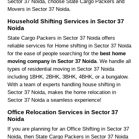
Sector 37 Noida, choose State Cargo Packers and
Movers in Sector 37 Noida.
Household Shifting Services in Sector 37
Noida
State Cargo Packers in Sector 37 Noida offers
reliable services for Home shifting in Sector 37 Noida
for the ease of people searching for the
best home
moving company in Sector 37 Noida
. We handle all
types of residential moving in Sector 37 Noida
including 1BHK, 2BHK, 3BHK, 4BHK, or a bungalow.
With a team of experts handling house shifting in
Sector 37 Noida, makes the home relocation in
Sector 37 Noida a seamless experience!
Office Relocation Services in Sector 37
Noida
If you are planning for an Office Shifting in Sector 37
Noida, then State Cargo Packers in Sector 37 Noida