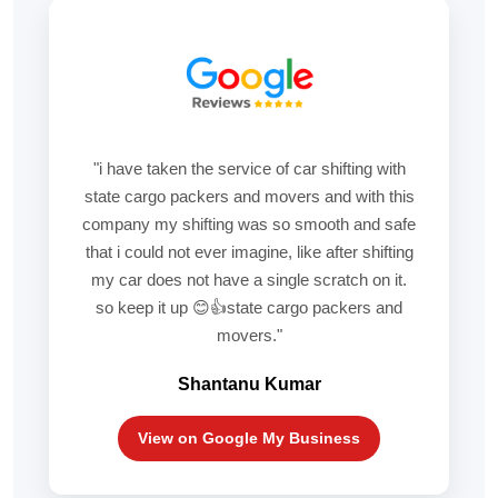
"i have taken the service of car shifting with
state cargo packers and movers and with this
company my shifting was so smooth and safe
that i could not ever imagine, like after shifting
my car does not have a single scratch on it.
so keep it up 😊👍state cargo packers and
movers."
Shantanu Kumar
View on Google My Business