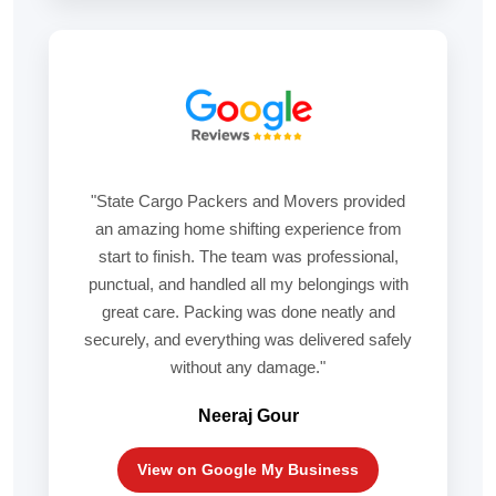
"State Cargo Packers and Movers provided
an amazing home shifting experience from
start to finish. The team was professional,
punctual, and handled all my belongings with
great care. Packing was done neatly and
securely, and everything was delivered safely
without any damage."
Neeraj Gour
View on Google My Business