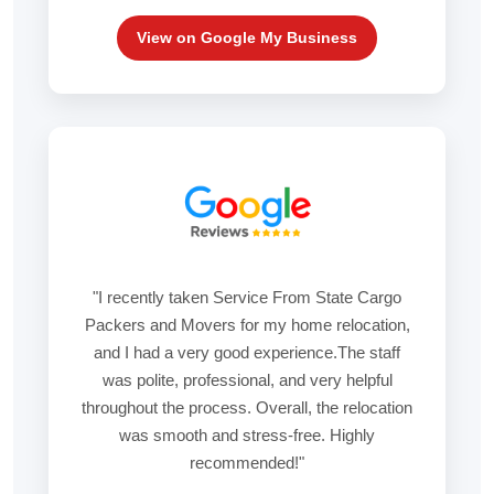
View on Google My Business
"I recently taken Service From State Cargo
Packers and Movers for my home relocation,
and I had a very good experience.The staff
was polite, professional, and very helpful
throughout the process. Overall, the relocation
was smooth and stress-free. Highly
recommended!"