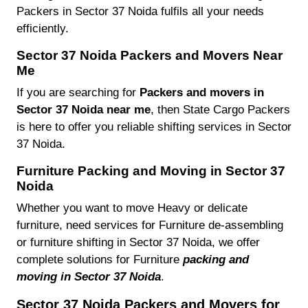
Packers in Sector 37 Noida fulfils all your needs
efficiently.
Sector 37 Noida Packers and Movers Near
Me
If you are searching for
Packers and movers in
Sector 37 Noida near me
, then State Cargo Packers
is here to offer you reliable shifting services in Sector
37 Noida.
Furniture Packing and Moving in Sector 37
Noida
Whether you want to move Heavy or delicate
furniture, need services for Furniture de-assembling
or furniture shifting in Sector 37 Noida, we offer
complete solutions for Furniture
packing and
moving in Sector 37 Noida
.
Sector 37 Noida Packers and Movers for