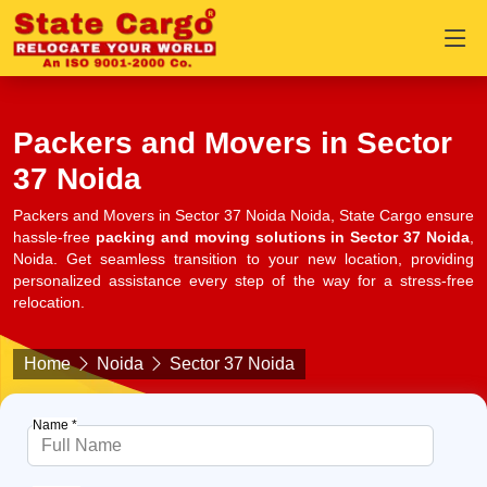
Packers and Movers in Sector
37 Noida
Packers and Movers in Sector 37 Noida Noida, State Cargo ensure
hassle-free
packing and moving solutions in Sector 37 Noida
,
Noida. Get seamless transition to your new location, providing
personalized assistance every step of the way for a stress-free
relocation.
Home
Noida
Sector 37 Noida
Name *