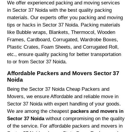
We offer experienced packing and moving services
in Sector 37 Noida with the best quality packing
materials. Our experts offer you packing and moving
tips or hacks in Sector 37 Noida. Packing materials
like Bubble wraps, Blankets, Thermocol, Wooden
Frames, Cardboard, Corrugated, Wardrobe Boxes,
Plastic Crates, Foam Sheets, and Corrugated Roll,
etc., ensure quality packing for better transportation
to or from Sector 37 Noida.
Affordable Packers and Movers Sector 37
Noida
Being the Sector 37 Noida Cheap Packers and
Movers, we ensure Affordable and reliable move in
Sector 37 Noida with expert handling of your goods.
We are among the cheapest
packers and movers in
Sector 37 Noida
without compromising on the quality
of the service. For affordable packers and movers in