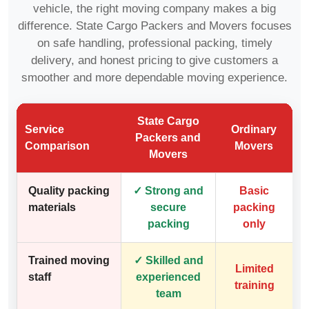
vehicle, the right moving company makes a big
difference. State Cargo Packers and Movers focuses
on safe handling, professional packing, timely
delivery, and honest pricing to give customers a
smoother and more dependable moving experience.
State Cargo
Service
Ordinary
Packers and
Comparison
Movers
Movers
Quality packing
✓ Strong and
Basic
materials
secure
packing
packing
only
Trained moving
✓ Skilled and
Limited
staff
experienced
training
team