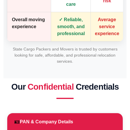
risk
care
Overall moving
✓ Reliable,
Average
experience
smooth, and
service
professional
experience
State Cargo Packers and Movers is trusted by customers
looking for safe, affordable, and professional relocation
services.
Our
Confidential
Credentials
🪪
PAN & Company Details