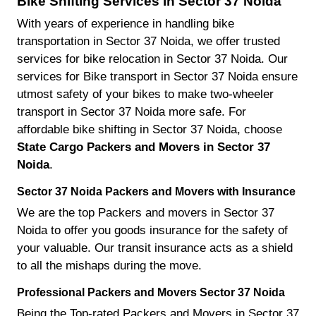
Bike Shifting Services in Sector 37 Noida
With years of experience in handling bike
transportation in Sector 37 Noida, we offer trusted
services for bike relocation in Sector 37 Noida. Our
services for Bike transport in Sector 37 Noida ensure
utmost safety of your bikes to make two-wheeler
transport in Sector 37 Noida more safe. For
affordable bike shifting in Sector 37 Noida, choose
State Cargo Packers and Movers in Sector 37
Noida
.
Sector 37 Noida Packers and Movers with Insurance
We are the top Packers and movers in Sector 37
Noida to offer you goods insurance for the safety of
your valuable. Our transit insurance acts as a shield
to all the mishaps during the move.
Professional Packers and Movers Sector 37 Noida
Being the Top-rated Packers and Movers in Sector 37