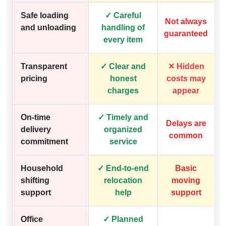
Safe loading
✓ Careful
Not always
and unloading
handling of
guaranteed
every item
Transparent
✓ Clear and
✕ Hidden
pricing
honest
costs may
charges
appear
On-time
✓ Timely and
Delays are
delivery
organized
common
commitment
service
Household
✓ End-to-end
Basic
shifting
relocation
moving
support
help
support
Office
✓ Planned