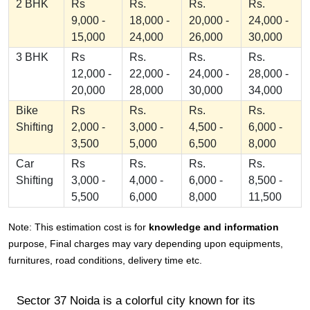
2 BHK
Rs
Rs.
Rs.
Rs.
9,000 -
18,000 -
20,000 -
24,000 -
15,000
24,000
26,000
30,000
3 BHK
Rs
Rs.
Rs.
Rs.
12,000 -
22,000 -
24,000 -
28,000 -
20,000
28,000
30,000
34,000
Bike
Rs
Rs.
Rs.
Rs.
Shifting
2,000 -
3,000 -
4,500 -
6,000 -
3,500
5,000
6,500
8,000
Car
Rs
Rs.
Rs.
Rs.
Shifting
3,000 -
4,000 -
6,000 -
8,500 -
5,500
6,000
8,000
11,500
Note: This estimation cost is for
knowledge and information
purpose, Final charges may vary depending upon equipments,
furnitures, road conditions, delivery time etc.
Sector 37 Noida is a colorful city known for its