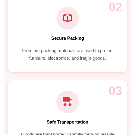
02
Secure Packing
Premium packing materials are used to protect
furniture, electronics, and fragile goods.
03
Safe Transportation
Goods are transported carefully through reliable