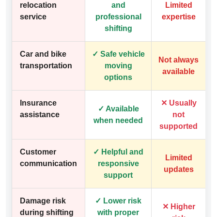
relocation
and
Limited
service
professional
expertise
shifting
Car and bike
✓ Safe vehicle
Not always
transportation
moving
available
options
Insurance
✕ Usually
✓ Available
assistance
not
when needed
supported
Customer
✓ Helpful and
Limited
communication
responsive
updates
support
Damage risk
✓ Lower risk
✕ Higher
during shifting
with proper