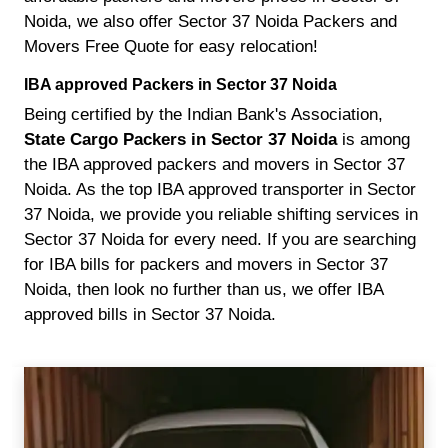
Noida, we also offer Sector 37 Noida Packers and
Movers Free Quote for easy relocation!
IBA approved Packers in Sector 37 Noida
Being certified by the Indian Bank's Association,
State Cargo Packers in Sector 37 Noida
is among
the IBA approved packers and movers in Sector 37
Noida. As the top IBA approved transporter in Sector
37 Noida, we provide you reliable shifting services in
Sector 37 Noida for every need. If you are searching
for IBA bills for packers and movers in Sector 37
Noida, then look no further than us, we offer IBA
approved bills in Sector 37 Noida.