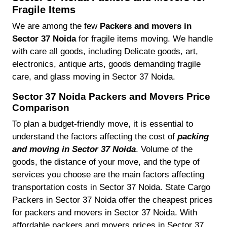
Fragile Items
We are among the few
Packers and movers in
Sector 37 Noida
for fragile items moving. We handle
with care all goods, including Delicate goods, art,
electronics, antique arts, goods demanding fragile
care, and glass moving in Sector 37 Noida.
Sector 37 Noida Packers and Movers Price
Comparison
To plan a budget-friendly move, it is essential to
understand the factors affecting the cost of
packing
and moving in Sector 37 Noida
. Volume of the
goods, the distance of your move, and the type of
services you choose are the main factors affecting
transportation costs in Sector 37 Noida. State Cargo
Packers in Sector 37 Noida offer the cheapest prices
for packers and movers in Sector 37 Noida. With
affordable packers and movers prices in Sector 37