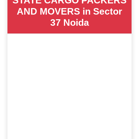
STATE CARGO PACKERS
AND MOVERS in Sector
37 Noida