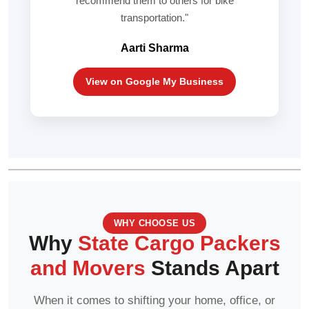
recommend them to others for bike
transportation."
Aarti Sharma
View on Google My Business
WHY CHOOSE US
Why
State Cargo Packers
and Movers
Stands Apart
When it comes to shifting your home, office, or