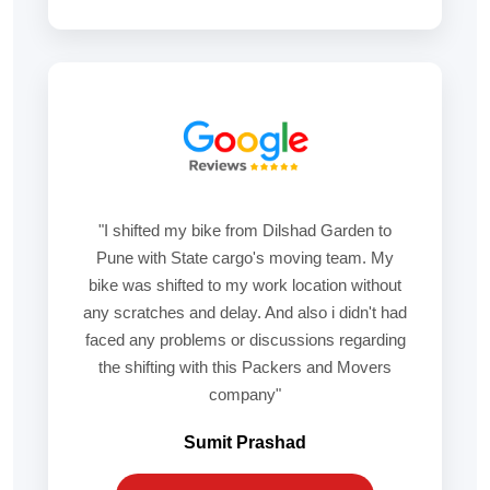
"I shifted my bike from Dilshad Garden to
Pune with State cargo's moving team. My
bike was shifted to my work location without
any scratches and delay. And also i didn't had
faced any problems or discussions regarding
the shifting with this Packers and Movers
company"
Sumit Prashad