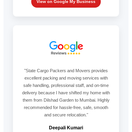
View on Google My Business
"State Cargo Packers and Movers provides
excellent packing and moving services with
safe handling, professional staff, and on-time
delivery because I have shifted my home with
them from Dilshad Garden to Mumbai. Highly
recommended for hassle-free, safe, smooth
and secure relocation."
Deepali Kumari