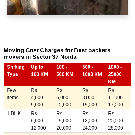
Moving Cost Charges for Best packers
movers in Sector 37 Noida
Shifting
Up to
100 -
500 -
1000 -
Type
100 KM
500 KM
1000 KM
25000
KM
Few
Rs
Rs.
Rs.
Rs.
Items
4,000 -
6,000 -
8,000 -
11,000 -
9,000
12,000
15,000
17,000
1 BHK
Rs
Rs.
Rs.
Rs.
6,000 -
15,000 -
18,000 -
20,000 -
12,000
20,000
24,000
26,000