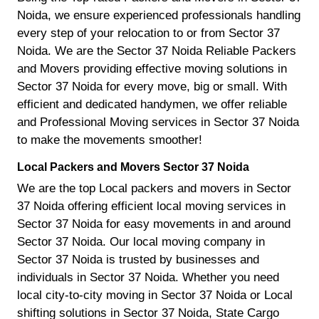
Noida, we ensure experienced professionals handling
every step of your relocation to or from Sector 37
Noida. We are the Sector 37 Noida Reliable Packers
and Movers providing effective moving solutions in
Sector 37 Noida for every move, big or small. With
efficient and dedicated handymen, we offer reliable
and Professional Moving services in Sector 37 Noida
to make the movements smoother!
Local Packers and Movers Sector 37 Noida
We are the top Local packers and movers in Sector
37 Noida offering efficient local moving services in
Sector 37 Noida for easy movements in and around
Sector 37 Noida. Our local moving company in
Sector 37 Noida is trusted by businesses and
individuals in Sector 37 Noida. Whether you need
local city-to-city moving in Sector 37 Noida or Local
shifting solutions in Sector 37 Noida, State Cargo