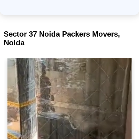
Sector 37 Noida Packers Movers,
Noida