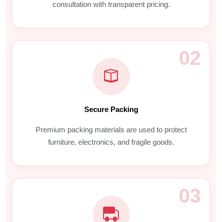
consultation with transparent pricing.
02
Secure Packing
Premium packing materials are used to protect
furniture, electronics, and fragile goods.
03