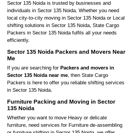
Sector 135 Noida is trusted by businesses and
individuals in Sector 135 Noida. Whether you need
local city-to-city moving in Sector 135 Noida or Local
shifting solutions in Sector 135 Noida, State Cargo
Packers in Sector 135 Noida fulfils all your needs
efficiently.
Sector 135 Noida Packers and Movers Near
Me
If you are searching for
Packers and movers in
Sector 135 Noida near me
, then State Cargo
Packers is here to offer you reliable shifting services
in Sector 135 Noida.
Furniture Packing and Moving in Sector
135 Noida
Whether you want to move Heavy or delicate
furniture, need services for Furniture de-assembling
or furniture shifting in Sector 135 Noida, we offer