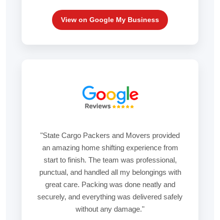
View on Google My Business
"State Cargo Packers and Movers provided
an amazing home shifting experience from
start to finish. The team was professional,
punctual, and handled all my belongings with
great care. Packing was done neatly and
securely, and everything was delivered safely
without any damage."