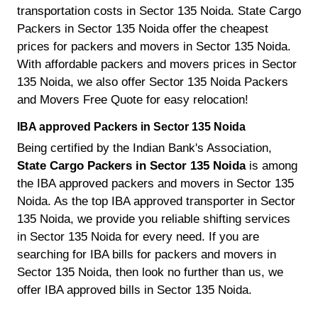
transportation costs in Sector 135 Noida. State Cargo
Packers in Sector 135 Noida offer the cheapest
prices for packers and movers in Sector 135 Noida.
With affordable packers and movers prices in Sector
135 Noida, we also offer Sector 135 Noida Packers
and Movers Free Quote for easy relocation!
IBA approved Packers in Sector 135 Noida
Being certified by the Indian Bank's Association,
State Cargo Packers in Sector 135 Noida
is among
the IBA approved packers and movers in Sector 135
Noida. As the top IBA approved transporter in Sector
135 Noida, we provide you reliable shifting services
in Sector 135 Noida for every need. If you are
searching for IBA bills for packers and movers in
Sector 135 Noida, then look no further than us, we
offer IBA approved bills in Sector 135 Noida.