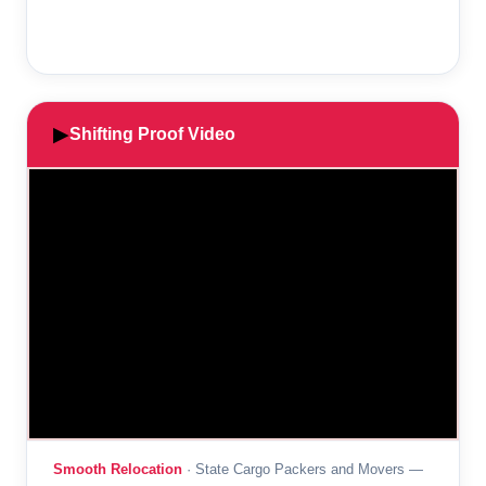
▶
Shifting Proof Video
Smooth Relocation
· State Cargo Packers and Movers —