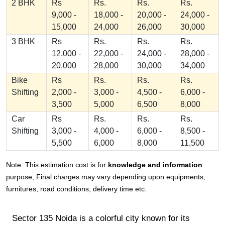
2 BHK
Rs
Rs.
Rs.
Rs.
9,000 -
18,000 -
20,000 -
24,000 -
15,000
24,000
26,000
30,000
3 BHK
Rs
Rs.
Rs.
Rs.
12,000 -
22,000 -
24,000 -
28,000 -
20,000
28,000
30,000
34,000
Bike
Rs
Rs.
Rs.
Rs.
Shifting
2,000 -
3,000 -
4,500 -
6,000 -
3,500
5,000
6,500
8,000
Car
Rs
Rs.
Rs.
Rs.
Shifting
3,000 -
4,000 -
6,000 -
8,500 -
5,500
6,000
8,000
11,500
Note: This estimation cost is for
knowledge and information
purpose, Final charges may vary depending upon equipments,
furnitures, road conditions, delivery time etc.
Sector 135 Noida is a colorful city known for its