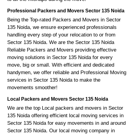
Professional Packers and Movers Sector 135 Noida
Being the Top-rated Packers and Movers in Sector
135 Noida, we ensure experienced professionals
handling every step of your relocation to or from
Sector 135 Noida. We are the Sector 135 Noida
Reliable Packers and Movers providing effective
moving solutions in Sector 135 Noida for every
move, big or small. With efficient and dedicated
handymen, we offer reliable and Professional Moving
services in Sector 135 Noida to make the
movements smoother!
Local Packers and Movers Sector 135 Noida
We are the top Local packers and movers in Sector
135 Noida offering efficient local moving services in
Sector 135 Noida for easy movements in and around
Sector 135 Noida. Our local moving company in