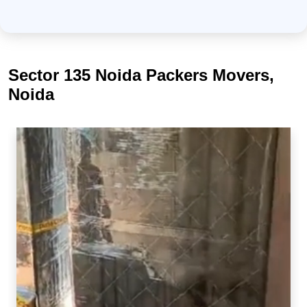
Sector 135 Noida Packers Movers,
Noida