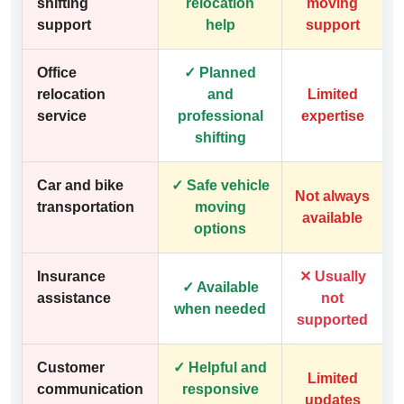
shifting
relocation
moving
support
help
support
Office
✓ Planned
relocation
and
Limited
service
professional
expertise
shifting
Car and bike
✓ Safe vehicle
Not always
transportation
moving
available
options
Insurance
✕ Usually
✓ Available
assistance
not
when needed
supported
Customer
✓ Helpful and
Limited
communication
responsive
updates