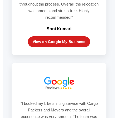
throughout the process. Overall, the relocation
was smooth and stress-free. Highly
recommended!"
Soni Kumari
View on Google My Business
"I booked my bike shifting service with Cargo
Packers and Movers and the overall
experience was very smooth. The team was