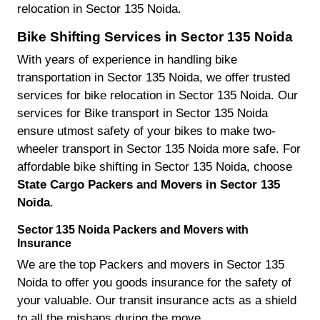
relocation in Sector 135 Noida.
Bike Shifting Services in Sector 135 Noida
With years of experience in handling bike
transportation in Sector 135 Noida, we offer trusted
services for bike relocation in Sector 135 Noida. Our
services for Bike transport in Sector 135 Noida
ensure utmost safety of your bikes to make two-
wheeler transport in Sector 135 Noida more safe. For
affordable bike shifting in Sector 135 Noida, choose
State Cargo Packers and Movers in Sector 135
Noida
.
Sector 135 Noida Packers and Movers with
Insurance
We are the top Packers and movers in Sector 135
Noida to offer you goods insurance for the safety of
your valuable. Our transit insurance acts as a shield
to all the mishaps during the move.