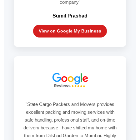
company"
Sumit Prashad
View on Google My Business
"State Cargo Packers and Movers provides
excellent packing and moving services with
safe handling, professional staff, and on-time
delivery because I have shifted my home with
them from Dilshad Garden to Mumbai. Highly