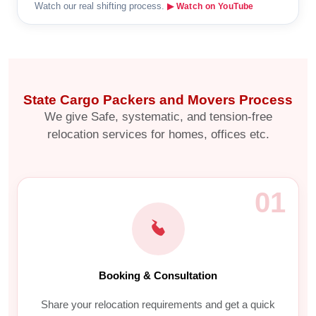
Watch our real shifting process.
▶ Watch on YouTube
State Cargo Packers and Movers Process
We give Safe, systematic, and tension-free
relocation services for homes, offices etc.
01
Booking & Consultation
Share your relocation requirements and get a quick