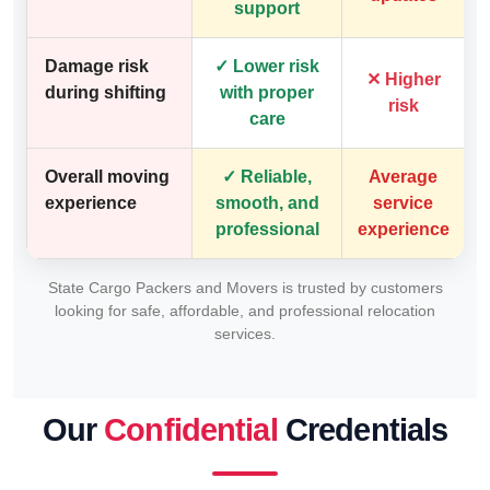
support
Damage risk
✓ Lower risk
✕ Higher
during shifting
with proper
risk
care
Overall moving
✓ Reliable,
Average
experience
smooth, and
service
professional
experience
State Cargo Packers and Movers is trusted by customers
looking for safe, affordable, and professional relocation
services.
Our
Confidential
Credentials