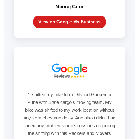
Neeraj Gour
View on Google My Business
"I shifted my bike from Dilshad Garden to
Pune with State cargo's moving team. My
bike was shifted to my work location without
any scratches and delay. And also i didn't had
faced any problems or discussions regarding
the shifting with this Packers and Movers