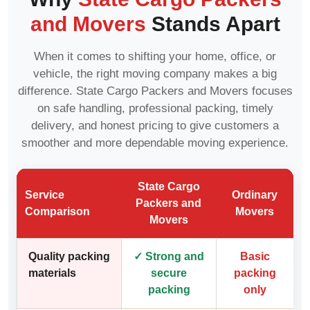
and Movers
Stands Apart
When it comes to shifting your home, office, or
vehicle, the right moving company makes a big
difference. State Cargo Packers and Movers focuses
on safe handling, professional packing, timely
delivery, and honest pricing to give customers a
smoother and more dependable moving experience.
State Cargo
Service
Ordinary
Packers and
Comparison
Movers
Movers
Quality packing
✓ Strong and
Basic
materials
secure
packing
packing
only