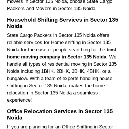
movers in Sector 135 Noida, choose State Cargo
Packers and Movers in Sector 135 Noida.
Household Shifting Services in Sector 135
Noida
State Cargo Packers in Sector 135 Noida offers
reliable services for Home shifting in Sector 135
Noida for the ease of people searching for the
best
home moving company in Sector 135 Noida
. We
handle all types of residential moving in Sector 135
Noida including 1BHK, 2BHK, 3BHK, 4BHK, or a
bungalow. With a team of experts handling house
shifting in Sector 135 Noida, makes the home
relocation in Sector 135 Noida a seamless
experience!
Office Relocation Services in Sector 135
Noida
If you are planning for an Office Shifting in Sector