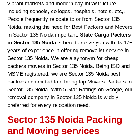
vibrant markets and modern day infrastructure
including schools, colleges, hospitals, hotels, etc,.
People frequently relocate to or from Sector 135
Noida, making the need for Best Packers and Movers
in Sector 135 Noida important.
State Cargo Packers
in Sector 135 Noida
is here to serve you with its 17+
years of experience in offering removalist service in
Sector 135 Noida. We are a synonym for cheap
packers movers in Sector 135 Noida. Being ISO and
MSME registered, we are Sector 135 Noida best
packers committed to offering top Movers Packers in
Sector 135 Noida. With 5 Star Ratings on Google, our
removal company in Sector 135 Noida is widely
preferred for every relocation need.
Sector 135 Noida Packing
and Moving services