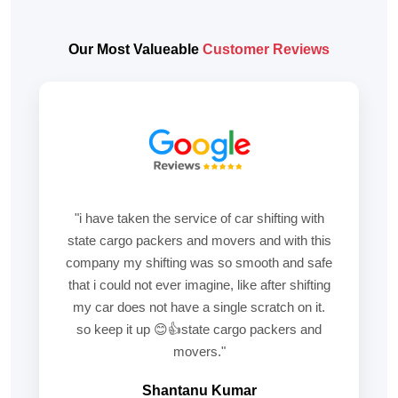
Our Most Valueable
Customer Reviews
"i have taken the service of car shifting with
state cargo packers and movers and with this
company my shifting was so smooth and safe
that i could not ever imagine, like after shifting
my car does not have a single scratch on it.
so keep it up 😊👍state cargo packers and
movers."
Shantanu Kumar