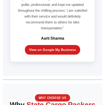
polite, professional, and kept me updated
throughout the shifting process. I am satisfied
with their service and would definitely
recommend them to others for bike
transportation."
Aarti Sharma
View on Google My Business
WHY CHOOSE US
Why
State Cargo Packers