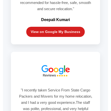
recommended for hassle-free, safe, smooth
and secure relocation."
Deepali Kumari
View on Google My Business
"I recently taken Service From State Cargo
Packers and Movers for my home relocation,
and I had a very good experience.The staff
was polite, professional, and very helpful