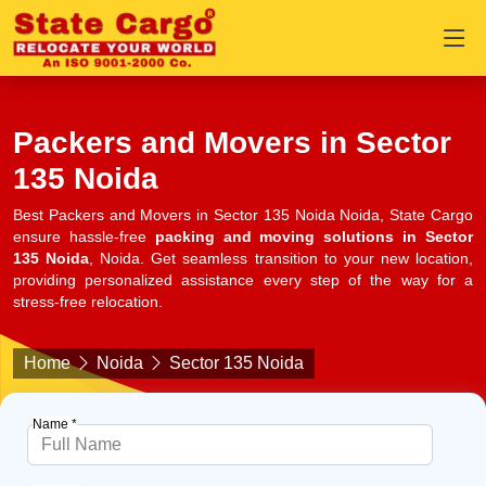
Packers and Movers in Sector
135 Noida
Best Packers and Movers in Sector 135 Noida Noida, State Cargo
ensure hassle-free
packing and moving solutions in Sector
135 Noida
, Noida. Get seamless transition to your new location,
providing personalized assistance every step of the way for a
stress-free relocation.
Home
Noida
Sector 135 Noida
Name *