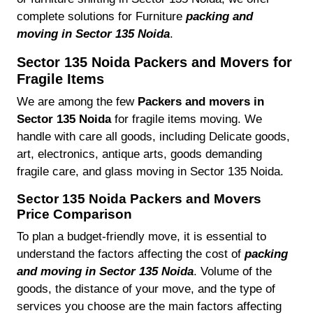
complete solutions for Furniture
packing and
moving in Sector 135 Noida
.
Sector 135 Noida Packers and Movers for
Fragile Items
We are among the few
Packers and movers in
Sector 135 Noida
for fragile items moving. We
handle with care all goods, including Delicate goods,
art, electronics, antique arts, goods demanding
fragile care, and glass moving in Sector 135 Noida.
Sector 135 Noida Packers and Movers
Price Comparison
To plan a budget-friendly move, it is essential to
understand the factors affecting the cost of
packing
and moving in Sector 135 Noida
. Volume of the
goods, the distance of your move, and the type of
services you choose are the main factors affecting