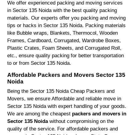
We offer experienced packing and moving services
in Sector 135 Noida with the best quality packing
materials. Our experts offer you packing and moving
tips or hacks in Sector 135 Noida. Packing materials
like Bubble wraps, Blankets, Thermocol, Wooden
Frames, Cardboard, Corrugated, Wardrobe Boxes,
Plastic Crates, Foam Sheets, and Corrugated Roll,
etc., ensure quality packing for better transportation
to or from Sector 135 Noida.
Affordable Packers and Movers Sector 135
Noida
Being the Sector 135 Noida Cheap Packers and
Movers, we ensure Affordable and reliable move in
Sector 135 Noida with expert handling of your goods.
We are among the cheapest
packers and movers in
Sector 135 Noida
without compromising on the
quality of the service. For affordable packers and