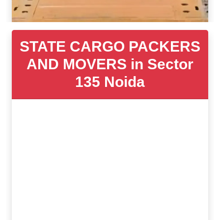
STATE CARGO PACKERS
AND MOVERS in Sector
135 Noida