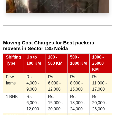
Moving Cost Charges for Best packers
movers in Sector 135 Noida
Shifting
Up to
100 -
500 -
1000 -
Type
100 KM
500 KM
1000 KM
25000
KM
Few
Rs
Rs.
Rs.
Rs.
Items
4,000 -
6,000 -
8,000 -
11,000 -
9,000
12,000
15,000
17,000
1 BHK
Rs
Rs.
Rs.
Rs.
6,000 -
15,000 -
18,000 -
20,000 -
12,000
20,000
24,000
26,000