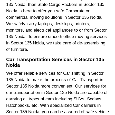
135 Noida, then State Cargo Packers in Sector 135
Noida is here to offer you safe Corporate or
commercial moving solutions in Sector 135 Noida.
We safely carry laptops, desktops, printers,
monitors, and electrical appliances to or from Sector
135 Noida. To ensure smooth office moving services
in Sector 135 Noida, we take care of de-assembling
of furniture.
Car Transportation Services in Sector 135
Noida
We offer reliable services for Car shifting in Sector
135 Noida to make the process of Car Transport in
Sector 135 Noida more convenient. Our services for
car transportation in Sector 135 Noida are capable of
carrying all types of cars including SUVs, Sedans,
Hatchbacks, etc. With specialized Car carriers in
Sector 135 Noida, you can be assured of safe vehicle