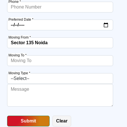
Phone *
Preferred Date *
Moving From *
Moving To *
Moving Type *