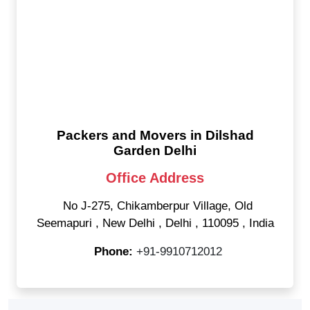
Packers and Movers in Dilshad
Garden Delhi
Office Address
No J-275, Chikamberpur Village, Old
Seemapuri
,
New Delhi
,
Delhi
,
110095
,
India
Phone:
+91-9910712012