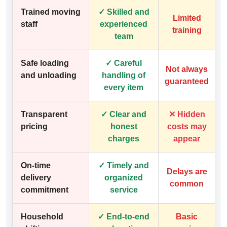
Trained moving
✓ Skilled and
Limited
staff
experienced
training
team
Safe loading
✓ Careful
Not always
and unloading
handling of
guaranteed
every item
Transparent
✓ Clear and
✕ Hidden
pricing
honest
costs may
charges
appear
On-time
✓ Timely and
Delays are
delivery
organized
common
commitment
service
Household
✓ End-to-end
Basic