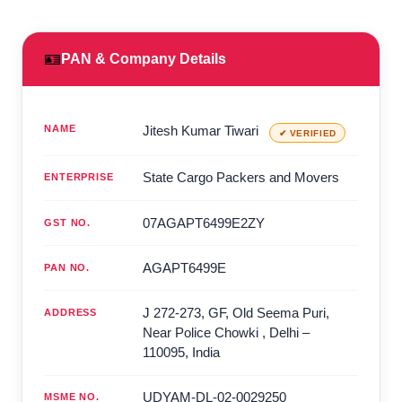
🪪
PAN & Company Details
NAME
Jitesh Kumar Tiwari
✔ VERIFIED
State Cargo Packers and Movers
ENTERPRISE
07AGAPT6499E2ZY
GST NO.
AGAPT6499E
PAN NO.
J 272-273, GF, Old Seema Puri,
ADDRESS
Near Police Chowki
,
Delhi
–
110095
,
India
UDYAM-DL-02-0029250
MSME NO.