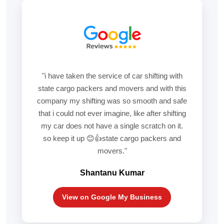
"i have taken the service of car shifting with
state cargo packers and movers and with this
company my shifting was so smooth and safe
that i could not ever imagine, like after shifting
my car does not have a single scratch on it.
so keep it up 😊👍state cargo packers and
movers."
Shantanu Kumar
View on Google My Business