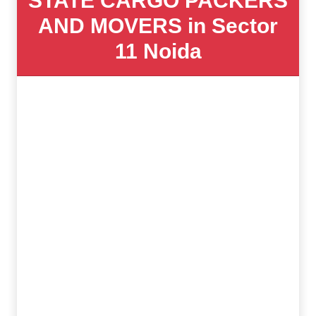
STATE CARGO PACKERS
AND MOVERS in Sector
11 Noida