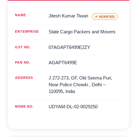
NAME
Jitesh Kumar Tiwari
✔ VERIFIED
State Cargo Packers and Movers
ENTERPRISE
07AGAPT6499E2ZY
GST NO.
AGAPT6499E
PAN NO.
J 272-273, GF, Old Seema Puri,
ADDRESS
Near Police Chowki
,
Delhi
–
110095
,
India
UDYAM-DL-02-0029250
MSME NO.