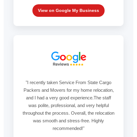
View on Google My Business
"I recently taken Service From State Cargo
Packers and Movers for my home relocation,
and I had a very good experience.The staff
was polite, professional, and very helpful
throughout the process. Overall, the relocation
was smooth and stress-free. Highly
recommended!"