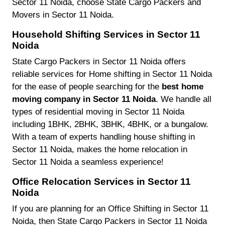
Sector 11 Noida, choose State Cargo Packers and
Movers in Sector 11 Noida.
Household Shifting Services in Sector 11
Noida
State Cargo Packers in Sector 11 Noida offers
reliable services for Home shifting in Sector 11 Noida
for the ease of people searching for the
best home
moving company in Sector 11 Noida
. We handle all
types of residential moving in Sector 11 Noida
including 1BHK, 2BHK, 3BHK, 4BHK, or a bungalow.
With a team of experts handling house shifting in
Sector 11 Noida, makes the home relocation in
Sector 11 Noida a seamless experience!
Office Relocation Services in Sector 11
Noida
If you are planning for an Office Shifting in Sector 11
Noida, then State Cargo Packers in Sector 11 Noida