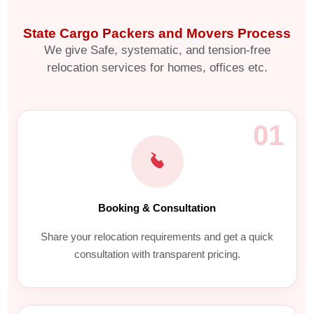
State Cargo Packers and Movers Process
We give Safe, systematic, and tension-free
relocation services for homes, offices etc.
01
Booking & Consultation
Share your relocation requirements and get a quick
consultation with transparent pricing.