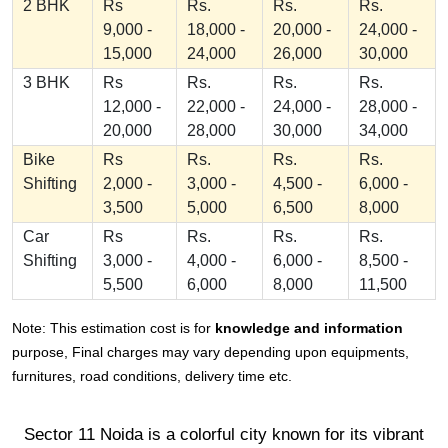
2 BHK
Rs
Rs.
Rs.
Rs.
9,000 -
18,000 -
20,000 -
24,000 -
15,000
24,000
26,000
30,000
3 BHK
Rs
Rs.
Rs.
Rs.
12,000 -
22,000 -
24,000 -
28,000 -
20,000
28,000
30,000
34,000
Bike
Rs
Rs.
Rs.
Rs.
Shifting
2,000 -
3,000 -
4,500 -
6,000 -
3,500
5,000
6,500
8,000
Car
Rs
Rs.
Rs.
Rs.
Shifting
3,000 -
4,000 -
6,000 -
8,500 -
5,500
6,000
8,000
11,500
Note: This estimation cost is for
knowledge and information
purpose, Final charges may vary depending upon equipments,
furnitures, road conditions, delivery time etc.
Sector 11 Noida is a colorful city known for its vibrant