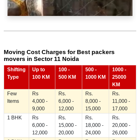
Moving Cost Charges for Best packers
movers in Sector 11 Noida
Shifting
Up to
100 -
500 -
1000 -
Type
100 KM
500 KM
1000 KM
25000
KM
Few
Rs
Rs.
Rs.
Rs.
Items
4,000 -
6,000 -
8,000 -
11,000 -
9,000
12,000
15,000
17,000
1 BHK
Rs
Rs.
Rs.
Rs.
6,000 -
15,000 -
18,000 -
20,000 -
12,000
20,000
24,000
26,000