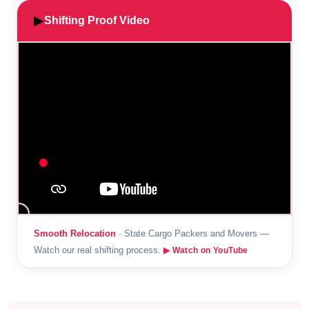
▶
Shifting Proof Video
Smooth Relocation
· State Cargo Packers and Movers —
Watch our real shifting process.
▶ Watch on YouTube