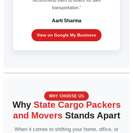
recommend them to others for bike
transportation."
Aarti Sharma
View on Google My Business
WHY CHOOSE US
Why
State Cargo Packers
and Movers
Stands Apart
When it comes to shifting your home, office, or