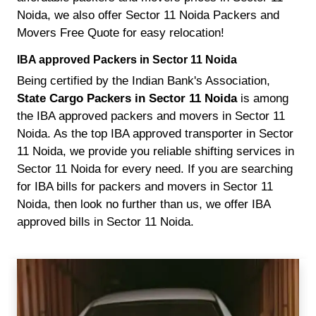
Noida, we also offer Sector 11 Noida Packers and
Movers Free Quote for easy relocation!
IBA approved Packers in Sector 11 Noida
Being certified by the Indian Bank's Association,
State Cargo Packers in Sector 11 Noida
is among
the IBA approved packers and movers in Sector 11
Noida. As the top IBA approved transporter in Sector
11 Noida, we provide you reliable shifting services in
Sector 11 Noida for every need. If you are searching
for IBA bills for packers and movers in Sector 11
Noida, then look no further than us, we offer IBA
approved bills in Sector 11 Noida.