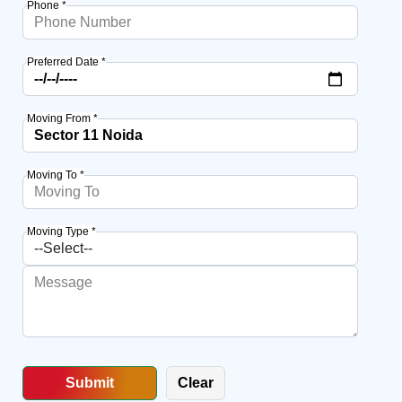
Phone *
Preferred Date *
Moving From *
Moving To *
Moving Type *