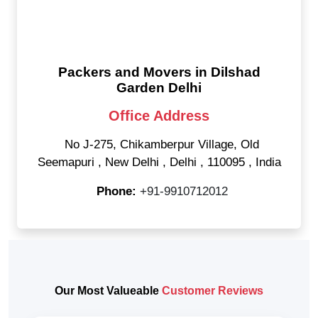
Packers and Movers in Dilshad
Garden Delhi
Office Address
No J-275, Chikamberpur Village, Old
Seemapuri
,
New Delhi
,
Delhi
,
110095
,
India
Phone:
+91-9910712012
Our Most Valueable
Customer Reviews