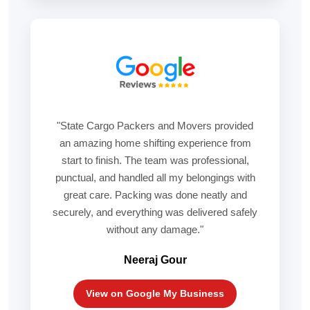
"State Cargo Packers and Movers provided
an amazing home shifting experience from
start to finish. The team was professional,
punctual, and handled all my belongings with
great care. Packing was done neatly and
securely, and everything was delivered safely
without any damage."
Neeraj Gour
View on Google My Business