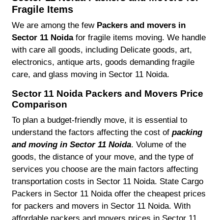
Fragile Items
We are among the few
Packers and movers in
Sector 11 Noida
for fragile items moving. We handle
with care all goods, including Delicate goods, art,
electronics, antique arts, goods demanding fragile
care, and glass moving in Sector 11 Noida.
Sector 11 Noida Packers and Movers Price
Comparison
To plan a budget-friendly move, it is essential to
understand the factors affecting the cost of
packing
and moving in Sector 11 Noida
. Volume of the
goods, the distance of your move, and the type of
services you choose are the main factors affecting
transportation costs in Sector 11 Noida. State Cargo
Packers in Sector 11 Noida offer the cheapest prices
for packers and movers in Sector 11 Noida. With
affordable packers and movers prices in Sector 11