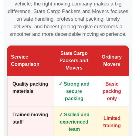
vehicle, the right moving company makes a big
difference. State Cargo Packers and Movers focuses
on safe handling, professional packing, timely
delivery, and honest pricing to give customers a
smoother and more dependable moving experience.
State Cargo
Service
Ordinary
Packers and
Comparison
Movers
Movers
Quality packing
✓ Strong and
Basic
materials
secure
packing
packing
only
Trained moving
✓ Skilled and
Limited
staff
experienced
training
team