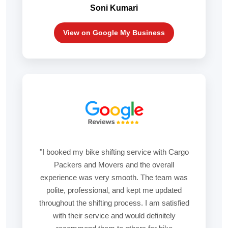
Soni Kumari
View on Google My Business
"I booked my bike shifting service with Cargo
Packers and Movers and the overall
experience was very smooth. The team was
polite, professional, and kept me updated
throughout the shifting process. I am satisfied
with their service and would definitely