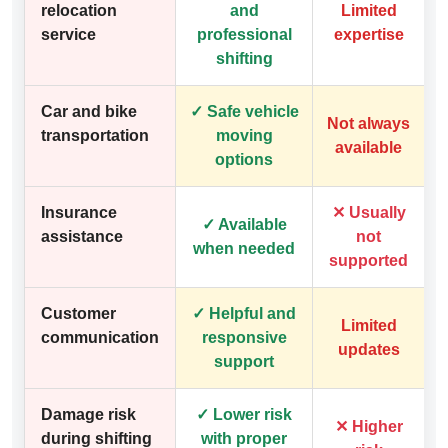
relocation
and
Limited
service
professional
expertise
shifting
Car and bike
✓ Safe vehicle
Not always
transportation
moving
available
options
Insurance
✕ Usually
✓ Available
assistance
not
when needed
supported
Customer
✓ Helpful and
Limited
communication
responsive
updates
support
Damage risk
✓ Lower risk
✕ Higher
during shifting
with proper