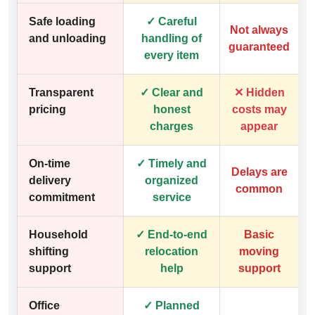
Safe loading
✓ Careful
Not always
and unloading
handling of
guaranteed
every item
Transparent
✓ Clear and
✕ Hidden
pricing
honest
costs may
charges
appear
On-time
✓ Timely and
Delays are
delivery
organized
common
commitment
service
Household
✓ End-to-end
Basic
shifting
relocation
moving
support
help
support
Office
✓ Planned