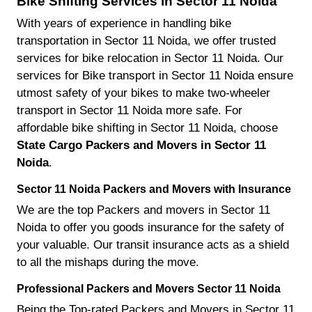
Bike Shifting Services in Sector 11 Noida
With years of experience in handling bike
transportation in Sector 11 Noida, we offer trusted
services for bike relocation in Sector 11 Noida. Our
services for Bike transport in Sector 11 Noida ensure
utmost safety of your bikes to make two-wheeler
transport in Sector 11 Noida more safe. For
affordable bike shifting in Sector 11 Noida, choose
State Cargo Packers and Movers in Sector 11
Noida
.
Sector 11 Noida Packers and Movers with Insurance
We are the top Packers and movers in Sector 11
Noida to offer you goods insurance for the safety of
your valuable. Our transit insurance acts as a shield
to all the mishaps during the move.
Professional Packers and Movers Sector 11 Noida
Being the Top-rated Packers and Movers in Sector 11