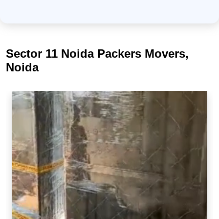
Sector 11 Noida Packers Movers,
Noida