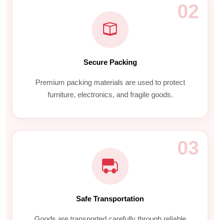
02
Secure Packing
Premium packing materials are used to protect
furniture, electronics, and fragile goods.
03
Safe Transportation
Goods are transported carefully through reliable