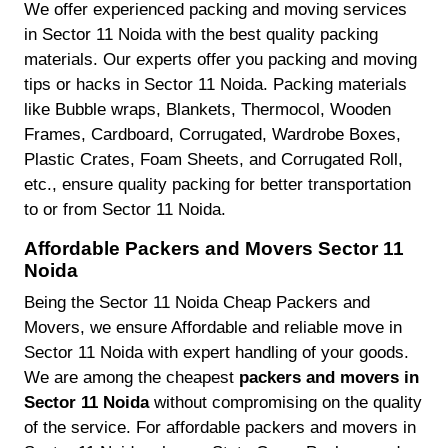
We offer experienced packing and moving services
in Sector 11 Noida with the best quality packing
materials. Our experts offer you packing and moving
tips or hacks in Sector 11 Noida. Packing materials
like Bubble wraps, Blankets, Thermocol, Wooden
Frames, Cardboard, Corrugated, Wardrobe Boxes,
Plastic Crates, Foam Sheets, and Corrugated Roll,
etc., ensure quality packing for better transportation
to or from Sector 11 Noida.
Affordable Packers and Movers Sector 11
Noida
Being the Sector 11 Noida Cheap Packers and
Movers, we ensure Affordable and reliable move in
Sector 11 Noida with expert handling of your goods.
We are among the cheapest
packers and movers in
Sector 11 Noida
without compromising on the quality
of the service. For affordable packers and movers in