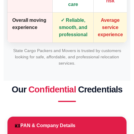
risk
care
Overall moving
✓ Reliable,
Average
experience
smooth, and
service
professional
experience
State Cargo Packers and Movers is trusted by customers
looking for safe, affordable, and professional relocation
services.
Our
Confidential
Credentials
🪪
PAN & Company Details