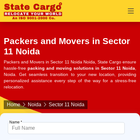
Packers and Movers in Sector
11 Noida
Packers and Movers in Sector 11 Noida Noida, State Cargo ensure
hassle-free
packing and moving solutions in Sector 11 Noida
,
Noida. Get seamless transition to your new location, providing
personalized assistance every step of the way for a stress-free
relocation.
Home
Noida
Sector 11 Noida
Name *