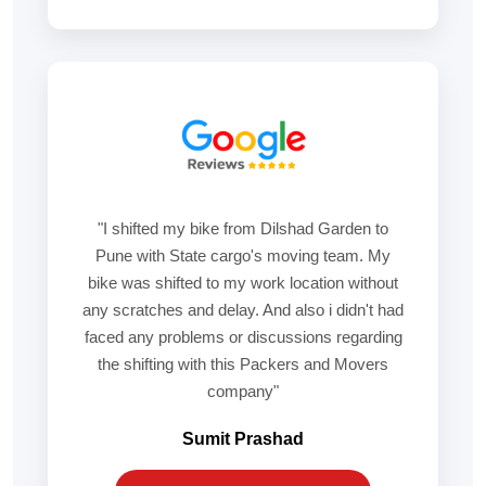
"I shifted my bike from Dilshad Garden to
Pune with State cargo's moving team. My
bike was shifted to my work location without
any scratches and delay. And also i didn't had
faced any problems or discussions regarding
the shifting with this Packers and Movers
company"
Sumit Prashad