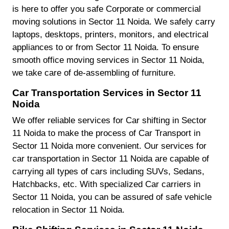
is here to offer you safe Corporate or commercial
moving solutions in Sector 11 Noida. We safely carry
laptops, desktops, printers, monitors, and electrical
appliances to or from Sector 11 Noida. To ensure
smooth office moving services in Sector 11 Noida,
we take care of de-assembling of furniture.
Car Transportation Services in Sector 11
Noida
We offer reliable services for Car shifting in Sector
11 Noida to make the process of Car Transport in
Sector 11 Noida more convenient. Our services for
car transportation in Sector 11 Noida are capable of
carrying all types of cars including SUVs, Sedans,
Hatchbacks, etc. With specialized Car carriers in
Sector 11 Noida, you can be assured of safe vehicle
relocation in Sector 11 Noida.