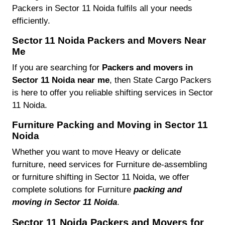
Packers in Sector 11 Noida fulfils all your needs
efficiently.
Sector 11 Noida Packers and Movers Near
Me
If you are searching for
Packers and movers in
Sector 11 Noida near me
, then State Cargo Packers
is here to offer you reliable shifting services in Sector
11 Noida.
Furniture Packing and Moving in Sector 11
Noida
Whether you want to move Heavy or delicate
furniture, need services for Furniture de-assembling
or furniture shifting in Sector 11 Noida, we offer
complete solutions for Furniture
packing and
moving in Sector 11 Noida
.
Sector 11 Noida Packers and Movers for