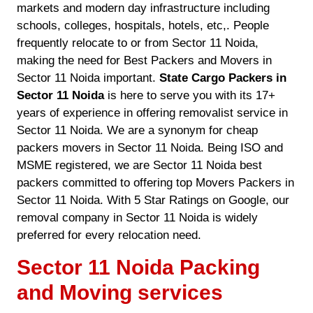
markets and modern day infrastructure including
schools, colleges, hospitals, hotels, etc,. People
frequently relocate to or from Sector 11 Noida,
making the need for Best Packers and Movers in
Sector 11 Noida important.
State Cargo Packers in
Sector 11 Noida
is here to serve you with its 17+
years of experience in offering removalist service in
Sector 11 Noida. We are a synonym for cheap
packers movers in Sector 11 Noida. Being ISO and
MSME registered, we are Sector 11 Noida best
packers committed to offering top Movers Packers in
Sector 11 Noida. With 5 Star Ratings on Google, our
removal company in Sector 11 Noida is widely
preferred for every relocation need.
Sector 11 Noida Packing
and Moving services