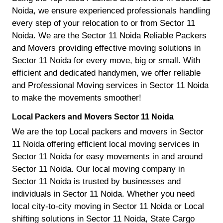
Noida, we ensure experienced professionals handling
every step of your relocation to or from Sector 11
Noida. We are the Sector 11 Noida Reliable Packers
and Movers providing effective moving solutions in
Sector 11 Noida for every move, big or small. With
efficient and dedicated handymen, we offer reliable
and Professional Moving services in Sector 11 Noida
to make the movements smoother!
Local Packers and Movers Sector 11 Noida
We are the top Local packers and movers in Sector
11 Noida offering efficient local moving services in
Sector 11 Noida for easy movements in and around
Sector 11 Noida. Our local moving company in
Sector 11 Noida is trusted by businesses and
individuals in Sector 11 Noida. Whether you need
local city-to-city moving in Sector 11 Noida or Local
shifting solutions in Sector 11 Noida, State Cargo