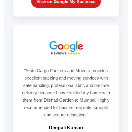
View on Google My Business
"State Cargo Packers and Movers provides
excellent packing and moving services with
safe handling, professional staff, and on-time
delivery because I have shifted my home with
them from Dilshad Garden to Mumbai. Highly
recommended for hassle-free, safe, smooth
and secure relocation."
Deepali Kumari