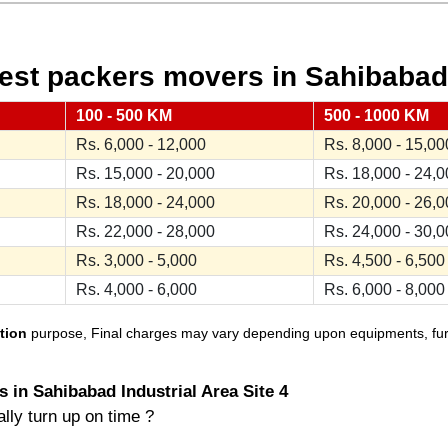
st packers movers in Sahibabad I
100 - 500 KM
500 - 1000 KM
Rs. 6,000 - 12,000
Rs. 8,000 - 15,00
Rs. 15,000 - 20,000
Rs. 18,000 - 24,
Rs. 18,000 - 24,000
Rs. 20,000 - 26,
Rs. 22,000 - 28,000
Rs. 24,000 - 30,
Rs. 3,000 - 5,000
Rs. 4,500 - 6,500
Rs. 4,000 - 6,000
Rs. 6,000 - 8,000
tion
purpose, Final charges may vary depending upon equipments, furnit
 in Sahibabad Industrial Area Site 4
lly turn up on time ?