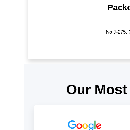
Packe
No J-275, 
Our Most