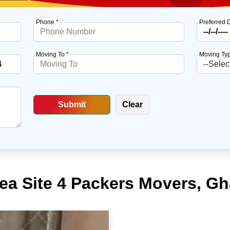
Phone *
Preferred 
Moving To *
Moving Typ
rea Site 4 Packers Movers, G