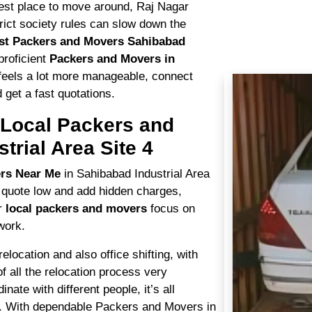
siest place to move around, Raj Nagar
trict society rules can slow down the
st Packers and Movers Sahibabad
proficient
Packers and Movers in
s feels a lot more manageable, connect
 get a fast quotations.
y Local Packers and
trial Area Site 4
ers Near Me
in Sahibabad Industrial Area
 quote low and add hidden charges,
ur
local packers and movers
focus on
work.
ocation and also office shifting, with
of all the relocation process very
nate with different people, it’s all
 With dependable Packers and Movers in