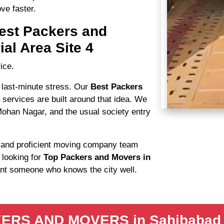
ve faster.
est Packers and
al Area Site 4
ice.
 last-minute stress. Our
Best Packers
4
services are built around that idea. We
Mohan Nagar, and the usual society entry
s
and proficient moving company team
 looking for
Top Packers and Movers in
ant someone who knows the city well.
S AND MOVERS in Sahibabad Ind