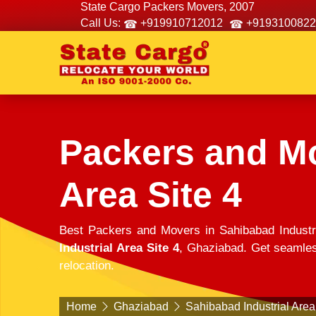
State Cargo Packers Movers, 2007
Call Us:
+919910712012
+9193100822
Packers and Mo
Area Site 4
Best Packers and Movers in Sahibabad Industr
Industrial Area Site 4
, Ghaziabad. Get seamless
relocation.
Home
Ghaziabad
Sahibabad Industrial Area