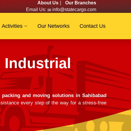
About Us
|
Our Branches
Email Us:
info@statecargo.com
Activities
Our Networks
Contact Us
Industrial
e
packing and moving solutions in Sahibabad
sistance every step of the way for a stress-free