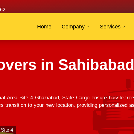
62
Home
Company
Services
vers in Sahibabad 
ial Area Site 4 Ghaziabad, State Cargo ensure hassle-fre
 transition to your new location, providing personalized as
 Site 4