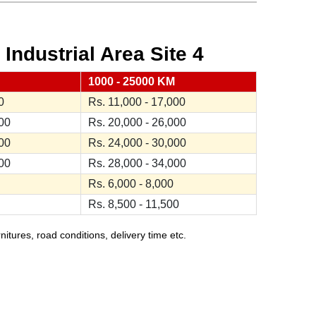
ndustrial Area Site 4
1000 - 25000 KM
0
Rs. 11,000 - 17,000
000
Rs. 20,000 - 26,000
000
Rs. 24,000 - 30,000
000
Rs. 28,000 - 34,000
Rs. 6,000 - 8,000
Rs. 8,500 - 11,500
ures, road conditions, delivery time etc.