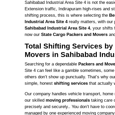
Sahibabad Industrial Area Site 4 is not the ea
Extension traffic, Indirapuram high-rises and s
shifting process, this is where selecting the
Be
Industrial Area Site 4
really matters, with our 
Sahibabad Industrial Area Site 4
, your shift
now our
State Cargo Packers and Movers
and
Total Shifting Services b
Movers in Sahibabad Indus
Searching for a dependable
Packers and Mov
Site 4 can feel like a gamble sometimes, some
others don’t show up punctually. That’s why o
simple, honest
shifting services
that actually 
Our company handles vehicle transport, home rel
our skilled
moving professionals
taking care 
precisely and securely.. You don’t have to coordi
managed by one experienced moving company.