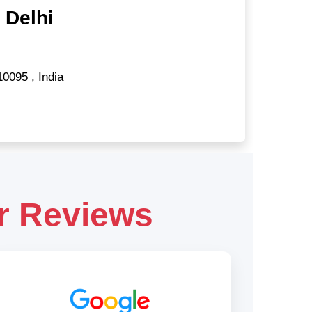
 Delhi
10095
,
India
r Reviews