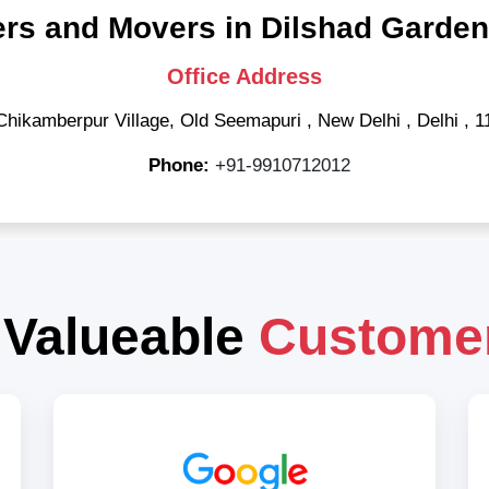
rs and Movers in Dilshad Garden
Office Address
Chikamberpur Village, Old Seemapuri
,
New Delhi
,
Delhi
,
1
Phone:
+91-9910712012
 Valueable
Custome