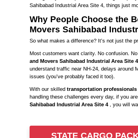
Sahibabad Industrial Area Site 4, things just mo
Why People Choose the B
Movers Sahibabad Industri
So what makes a difference? It’s not just the pr
Most customers want clarity. No confusion. No
and Movers Sahibabad Industrial Area Site 
understand traffic near NH-24, delays around 
issues (you’ve probably faced it too).
With our skilled
transportation professional
handling these challenges every day, if you are
Sahibabad Industrial Area Site 4
, you will w
STATE CARGO PACKER