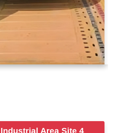
ustrial Area Site 4