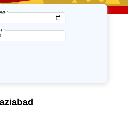
Date *
e *
haziabad