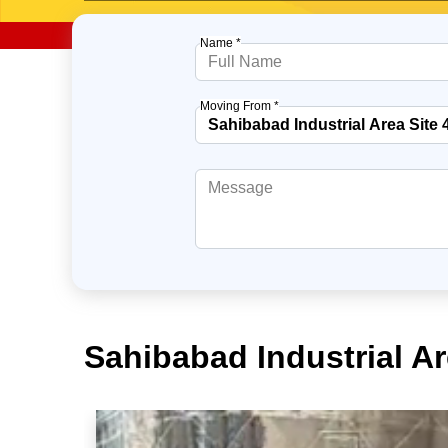
Name *
Moving From *
Sahibabad Industrial A