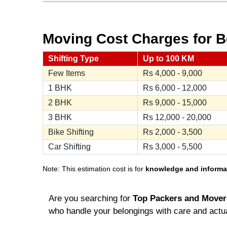
Moving Cost Charges for Be
Shifting Type
Up to 100 KM
Few Items
Rs
4,000 - 9,000
1 BHK
Rs
6,000 - 12,000
2 BHK
Rs
9,000 - 15,000
3 BHK
Rs
12,000 - 20,000
Bike Shifting
Rs
2,000 - 3,500
Car Shifting
Rs
3,000 - 5,500
Note: This estimation cost is for
knowledge and informa
Are you searching for
Top Packers and Movers
who handle your belongings with care and actua