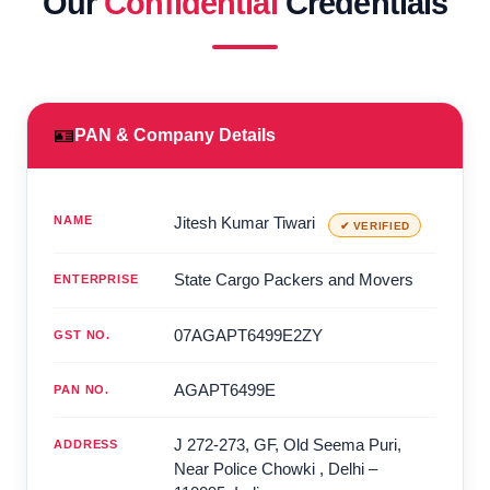
Our
Confidential
Credentials
🪪
PAN & Company Details
NAME
Jitesh Kumar Tiwari
✔ VERIFIED
State Cargo Packers and Movers
ENTERPRISE
07AGAPT6499E2ZY
GST NO.
AGAPT6499E
PAN NO.
J 272-273, GF, Old Seema Puri,
ADDRESS
Near Police Chowki
,
Delhi
–