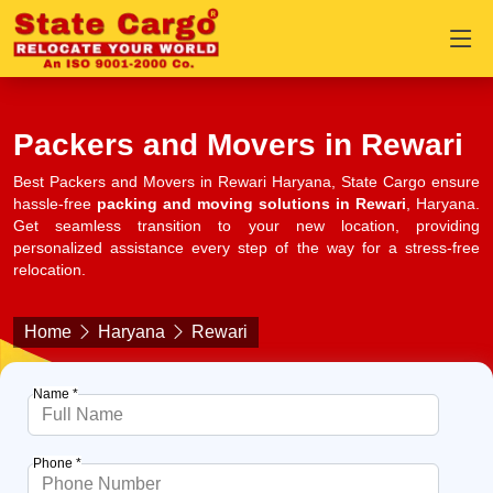
Packers and Movers in Rewari
Best Packers and Movers in Rewari Haryana, State Cargo ensure
hassle-free
packing and moving solutions in Rewari
, Haryana.
Get seamless transition to your new location, providing
personalized assistance every step of the way for a stress-free
relocation.
Home
Haryana
Rewari
Name *
Phone *