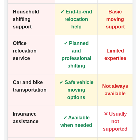
Household
✓ End-to-end
Basic
shifting
relocation
moving
support
help
support
Office
✓ Planned
relocation
and
Limited
service
professional
expertise
shifting
Car and bike
✓ Safe vehicle
Not always
transportation
moving
available
options
Insurance
✕ Usually
✓ Available
assistance
not
when needed
supported