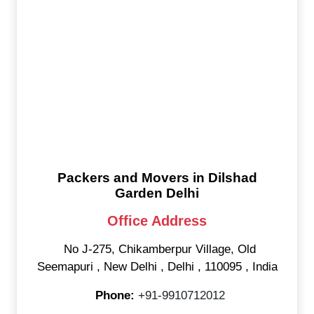
Packers and Movers in Dilshad
Garden Delhi
Office Address
No J-275, Chikamberpur Village, Old
Seemapuri
,
New Delhi
,
Delhi
,
110095
,
India
Phone:
+91-9910712012