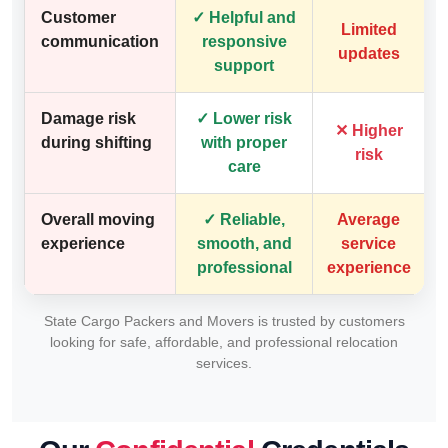
Customer
✓ Helpful and
Limited
communication
responsive
updates
support
Damage risk
✓ Lower risk
✕ Higher
during shifting
with proper
risk
care
Overall moving
✓ Reliable,
Average
experience
smooth, and
service
professional
experience
State Cargo Packers and Movers is trusted by customers
looking for safe, affordable, and professional relocation
services.