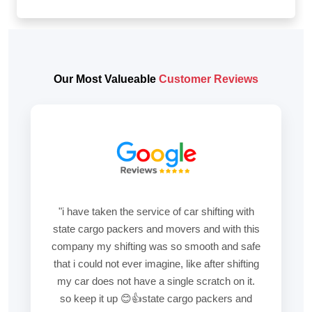
Our Most Valueable
Customer Reviews
"i have taken the service of car shifting with
state cargo packers and movers and with this
company my shifting was so smooth and safe
that i could not ever imagine, like after shifting
my car does not have a single scratch on it.
so keep it up 😊👍state cargo packers and