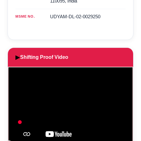
110095
,
India
UDYAM-DL-02-0029250
MSME NO.
▶
Shifting Proof Video