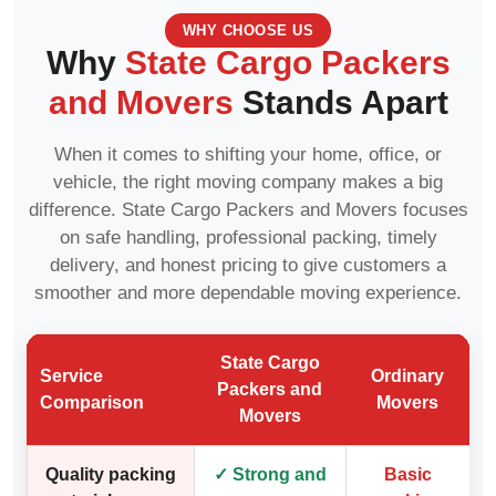
WHY CHOOSE US
Why
State Cargo Packers
and Movers
Stands Apart
When it comes to shifting your home, office, or
vehicle, the right moving company makes a big
difference. State Cargo Packers and Movers focuses
on safe handling, professional packing, timely
delivery, and honest pricing to give customers a
smoother and more dependable moving experience.
State Cargo
Service
Ordinary
Packers and
Comparison
Movers
Movers
Quality packing
✓ Strong and
Basic