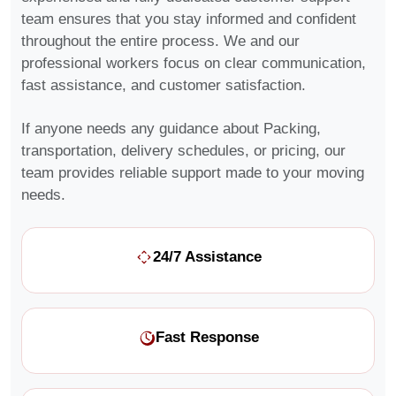
team ensures that you stay informed and confident
throughout the entire process. We and our
professional workers focus on clear communication,
fast assistance, and customer satisfaction.
If anyone needs any guidance about Packing,
transportation, delivery schedules, or pricing, our
team provides reliable support made to your moving
needs.
24/7 Assistance
Fast Response