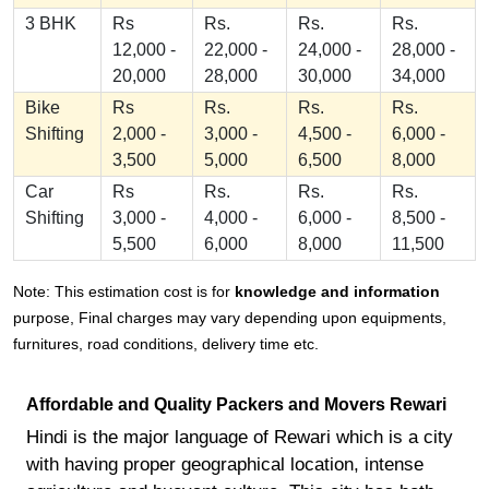
3 BHK
Rs
Rs.
Rs.
Rs.
12,000 -
22,000 -
24,000 -
28,000 -
20,000
28,000
30,000
34,000
Bike
Rs
Rs.
Rs.
Rs.
Shifting
2,000 -
3,000 -
4,500 -
6,000 -
3,500
5,000
6,500
8,000
Car
Rs
Rs.
Rs.
Rs.
Shifting
3,000 -
4,000 -
6,000 -
8,500 -
5,500
6,000
8,000
11,500
Note: This estimation cost is for
knowledge and information
purpose, Final charges may vary depending upon equipments,
furnitures, road conditions, delivery time etc.
Affordable and Quality Packers and Movers Rewari
Hindi is the major language of Rewari which is a city
with having proper geographical location, intense