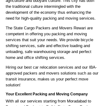
agriculture and buoyant culture. This city has both
the traditional culture intermingled with the
development of the economy thus enhancing the
need for high-quality packing and moving services.
The State Cargo Packers and Movers Rewari are
competent in offering you packing and moving
services that suit your needs. We provide bicycle
shifting services, safe and effective loading and
unloading, safe warehousing storage and perfect
home and office shifting services.
Hiring our best car relocation services and our IBA-
approved packers and movers solutions such as our
transit insurance, makes us your perfect move
solution!
Your Excellent Packing and Moving Company
With all our services starting from Moradabad to