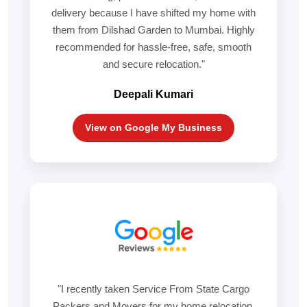
delivery because I have shifted my home with
them from Dilshad Garden to Mumbai. Highly
recommended for hassle-free, safe, smooth
and secure relocation."
Deepali Kumari
View on Google My Business
"I recently taken Service From State Cargo
Packers and Movers for my home relocation,