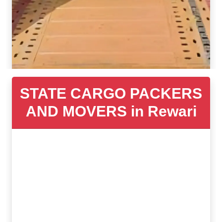
STATE CARGO PACKERS
AND MOVERS in Rewari