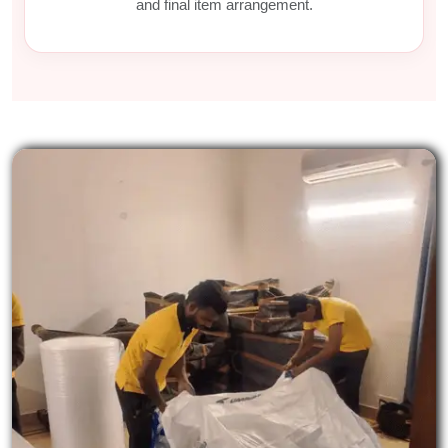
and final item arrangement.