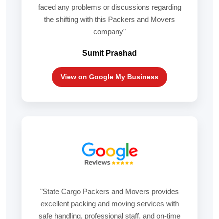
faced any problems or discussions regarding
the shifting with this Packers and Movers
company"
Sumit Prashad
View on Google My Business
"State Cargo Packers and Movers provides
excellent packing and moving services with
safe handling, professional staff, and on-time