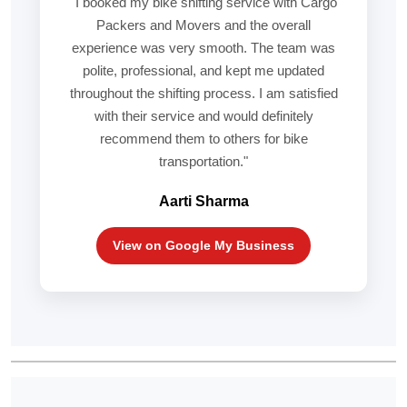
"I booked my bike shifting service with Cargo
Packers and Movers and the overall
experience was very smooth. The team was
polite, professional, and kept me updated
throughout the shifting process. I am satisfied
with their service and would definitely
recommend them to others for bike
transportation."
Aarti Sharma
View on Google My Business