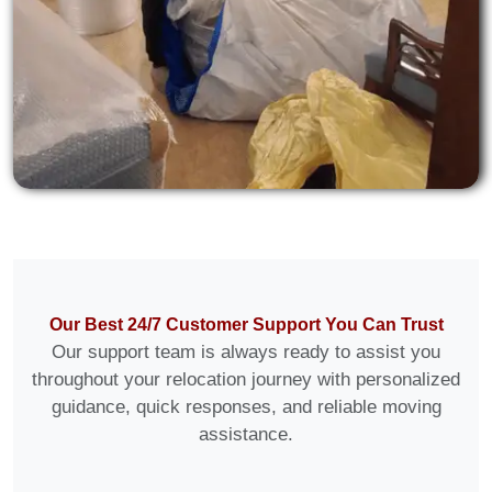
Our Best 24/7 Customer Support You Can Trust
Our support team is always ready to assist you
throughout your relocation journey with personalized
guidance, quick responses, and reliable moving
assistance.