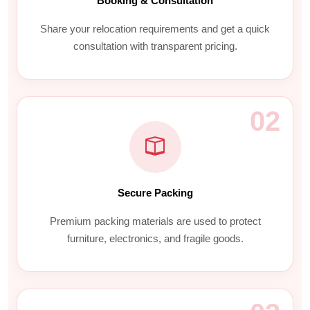
Booking & Consultation
Share your relocation requirements and get a quick
consultation with transparent pricing.
02
Secure Packing
Premium packing materials are used to protect
furniture, electronics, and fragile goods.