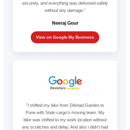
securely, and everything was delivered safely
without any damage."
Neeraj Gour
View on Google My Business
"I shifted my bike from Dilshad Garden to
Pune with State cargo's moving team. My
bike was shifted to my work location without
any scratches and delay. And also i didn't had