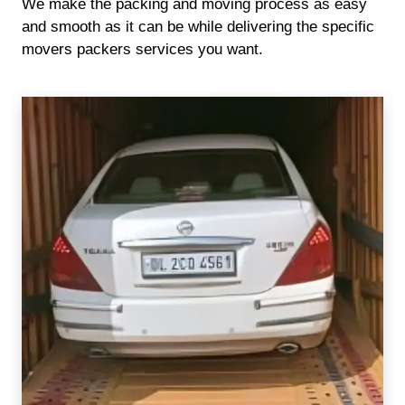
We make the packing and moving process as easy
and smooth as it can be while delivering the specific
movers packers services you want.