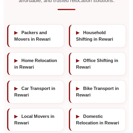
affordable, and trusted relocation solutions.
▶
Packers and
▶
Household
Movers in Rewari
Shifting in Rewari
▶
Home Relocation
▶
Office Shifting in
in Rewari
Rewari
▶
Car Transport in
▶
Bike Transport in
Rewari
Rewari
▶
Local Movers in
▶
Domestic
Rewari
Relocation in Rewari