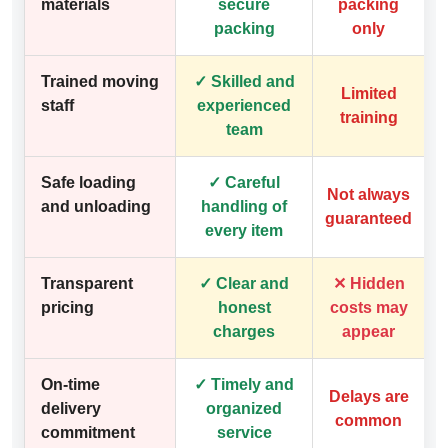
materials
secure
packing
packing
only
Trained moving
✓ Skilled and
Limited
staff
experienced
training
team
Safe loading
✓ Careful
Not always
and unloading
handling of
guaranteed
every item
Transparent
✓ Clear and
✕ Hidden
pricing
honest
costs may
charges
appear
On-time
✓ Timely and
Delays are
delivery
organized
common
commitment
service