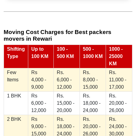
Moving Cost Charges for Best packers
movers in Rewari
Shifting
Up to
100 -
500 -
1000 -
Type
100 KM
500 KM
1000 KM
25000
KM
Few
Rs
Rs.
Rs.
Rs.
Items
4,000 -
6,000 -
8,000 -
11,000 -
9,000
12,000
15,000
17,000
1 BHK
Rs
Rs.
Rs.
Rs.
6,000 -
15,000 -
18,000 -
20,000 -
12,000
20,000
24,000
26,000
2 BHK
Rs
Rs.
Rs.
Rs.
9,000 -
18,000 -
20,000 -
24,000 -
15,000
24,000
26,000
30,000