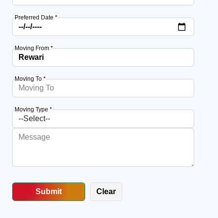
Preferred Date *
Moving From *
Moving To *
Moving Type *