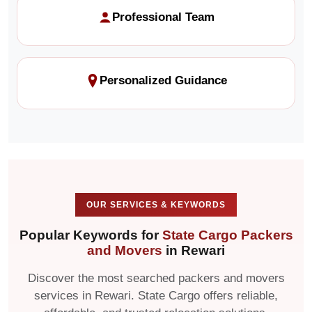
Professional Team
Personalized Guidance
OUR SERVICES & KEYWORDS
Popular Keywords for
State Cargo Packers
and Movers
in Rewari
Discover the most searched packers and movers
services in Rewari. State Cargo offers reliable,