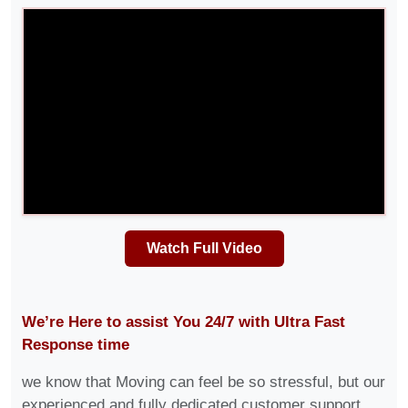
Watch Full Video
We’re Here to assist You 24/7 with Ultra Fast
Response time
we know that Moving can feel be so stressful, but our
experienced and fully dedicated customer support