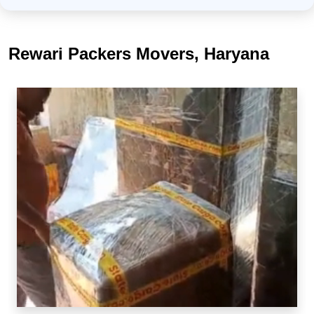
Rewari Packers Movers, Haryana