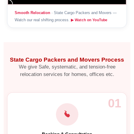
Smooth Relocation
· State Cargo Packers and Movers —
Watch our real shifting process.
▶ Watch on YouTube
State Cargo Packers and Movers Process
We give Safe, systematic, and tension-free
relocation services for homes, offices etc.
01