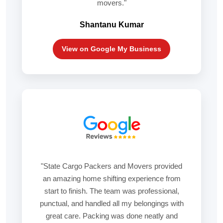
movers."
Shantanu Kumar
View on Google My Business
"State Cargo Packers and Movers provided
an amazing home shifting experience from
start to finish. The team was professional,
punctual, and handled all my belongings with
great care. Packing was done neatly and