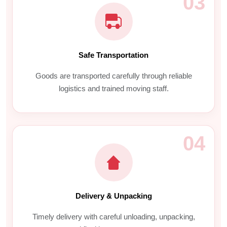
03
Safe Transportation
Goods are transported carefully through reliable
logistics and trained moving staff.
04
Delivery & Unpacking
Timely delivery with careful unloading, unpacking,