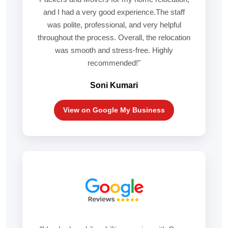
and I had a very good experience.The staff
was polite, professional, and very helpful
throughout the process. Overall, the relocation
was smooth and stress-free. Highly
recommended!"
Soni Kumari
View on Google My Business