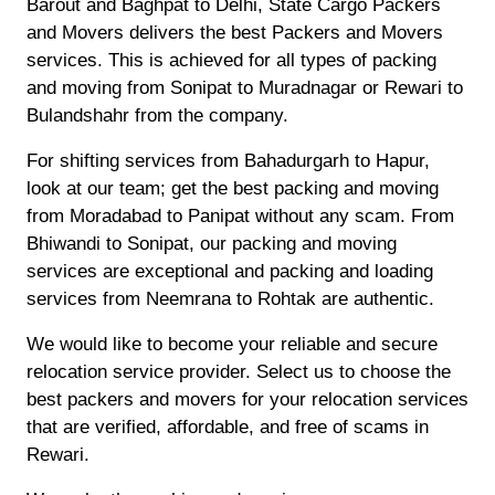
Barout and Baghpat to Delhi, State Cargo Packers
and Movers delivers the best Packers and Movers
services. This is achieved for all types of packing
and moving from Sonipat to Muradnagar or Rewari to
Bulandshahr from the company.
For shifting services from Bahadurgarh to Hapur,
look at our team; get the best packing and moving
from Moradabad to Panipat without any scam. From
Bhiwandi to Sonipat, our packing and moving
services are exceptional and packing and loading
services from Neemrana to Rohtak are authentic.
We would like to become your reliable and secure
relocation service provider. Select us to choose the
best packers and movers for your relocation services
that are verified, affordable, and free of scams in
Rewari.