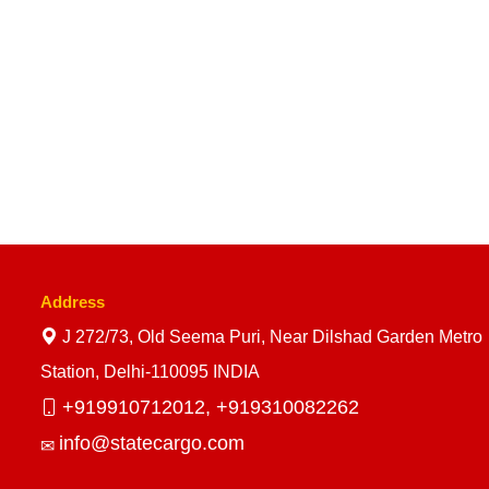
Address
J 272/73, Old Seema Puri, Near Dilshad Garden Metro
Station, Delhi-110095 INDIA
+919910712012,
+919310082262
info@statecargo.com