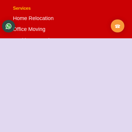
Services
Home Relocation
Office Moving
Packing & Moving
Loading & Unloading
Bike Transportation
Car Transportation
Warehousing Services
Insurance Services
Quick Links
About Us
Testimonials