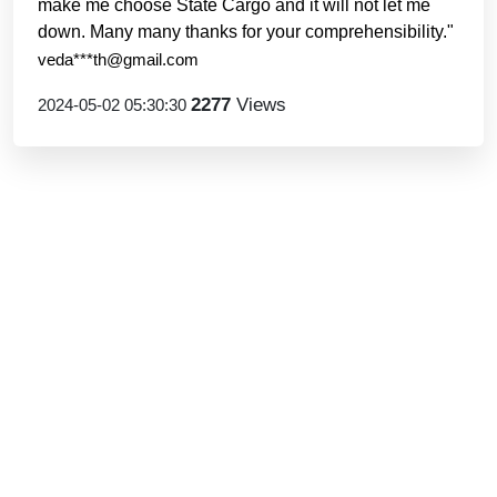
make me choose State Cargo and it will not let me
down. Many many thanks for your comprehensibility."
veda***th@gmail.com
2277
Views
2024-05-02 05:30:30