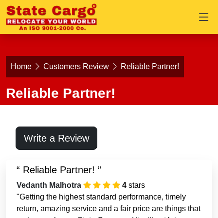
Home
Customers Review
Reliable Partner!
Reliable Partner!
Write a Review
Reliable Partner!
Vedanth Malhotra
4
stars
"Getting the highest standard performance, timely
return, amazing service and a fair price are things that