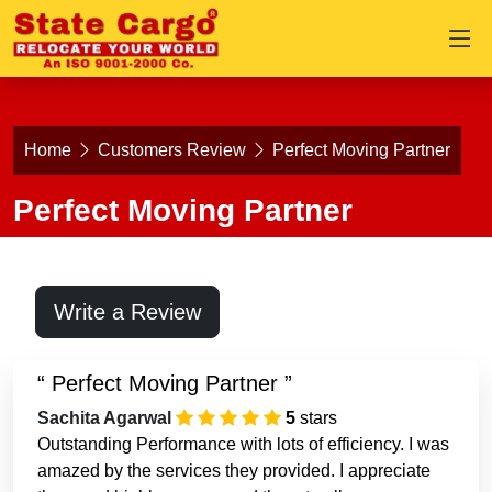
Home
Customers Review
Perfect Moving Partner
Perfect Moving Partner
Write a Review
Perfect Moving Partner
Sachita Agarwal
5
stars
Outstanding Performance with lots of efficiency. I was
amazed by the services they provided. I appreciate