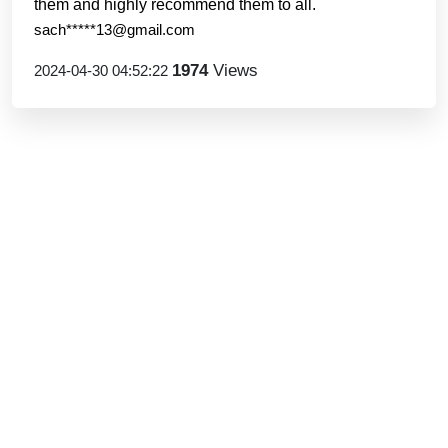
them and highly recommend them to all.
sach*****13@gmail.com
1974
Views
2024-04-30 04:52:22