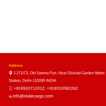
Address
J 272/73, Old Seema Puri, Near Dilshad Garden Metro
Station, Delhi-110095 INDIA
+919910712012,
+919310082262
info@statecargo.com