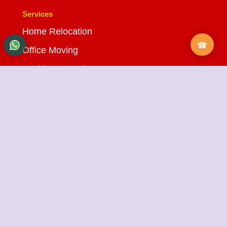
Services
Home Relocation
Office Moving
Packing & Moving
Loading & Unloading
Bike Transportation
Car Transportation
Warehousing Services
Insurance Services
Quick Links
About Us
Testimonials