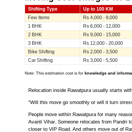
Shifting Type
Up to 100 KM
Few Items
Rs
4,000 - 9,000
1 BHK
Rs
6,000 - 12,000
2 BHK
Rs
9,000 - 15,000
3 BHK
Rs
12,000 - 20,000
Bike Shifting
Rs
2,000 - 3,500
Car Shifting
Rs
3,000 - 5,500
Note: This estimation cost is for
knowledge and informa
Relocation inside Rawatpura usually starts wit
“Will this move go smoothly or will it turn stres
People move within Rawatpura for many reasons
Avanti Vihar. Someone relocates from Pandri to
closer to VIP Road. And others move out of Raw