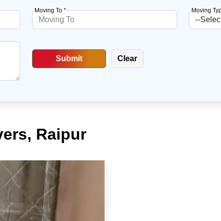
Moving To *
Moving Typ
ers, Raipur