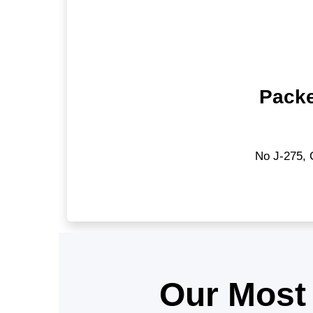
Packe
No J-275, 
Our Most