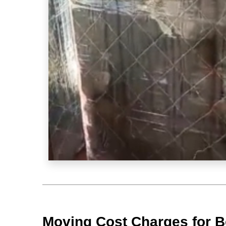
Moving Cost Charges for B