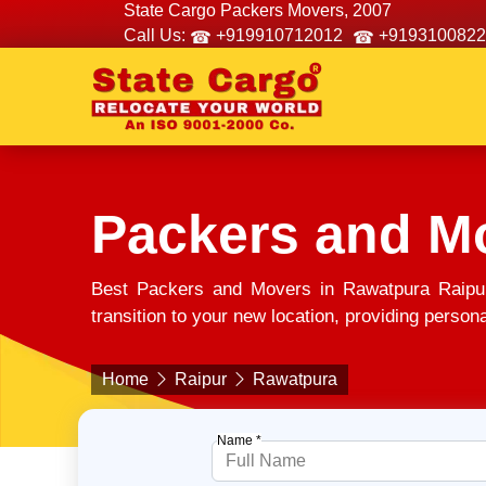
State Cargo Packers Movers, 2007
Call Us:
+919910712012
+9193100822
Packers and M
Best Packers and Movers in Rawatpura Raipur
transition to your new location, providing person
Home
Raipur
Rawatpura
Name *