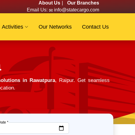
About Us
|
Our Branches
Email Us:
info@statecargo.com
Activities
Our Networks
Contact Us
a
olutions in Rawatpura
, Raipur. Get seamless
cation.
Date *