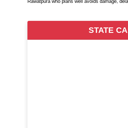
Rawatpura who plans well avoids damage, dela
STATE CA