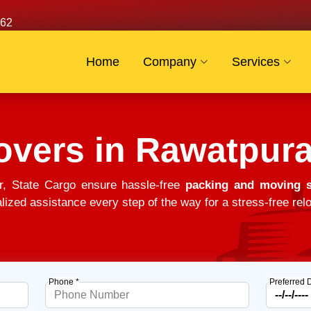
62
Home
Company
Services
overs in Rawatpur
, State Cargo ensure hassle-free
packing and moving s
alized assistance every step of the way for a stress-free relo
Phone *
Preferred 