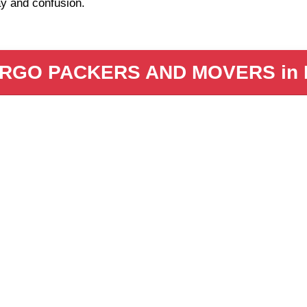
y and confusion.
RGO PACKERS AND MOVERS in 