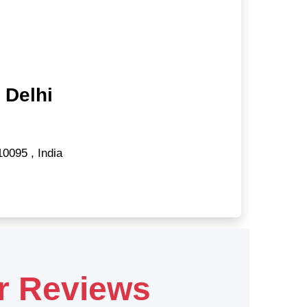
 Delhi
10095
,
India
r Reviews