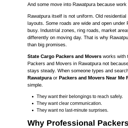
And some move into Rawatpura because work 
Rawatpura itself is not uniform. Old residentia
layouts. Some roads are wide and open under
busy. Industrial zones, ring roads, market area
differently on moving day. That is why Rawatpu
than big promises.
State Cargo Packers and Movers
works with t
Packers and Movers in Rawatpura not because 
stays steady. When someone types and sear
Rawatpura
or
Packers and Movers Near Me 
simple.
They want their belongings to reach safely.
They want clear communication.
They want no last-minute surprises.
Why Professional Packers