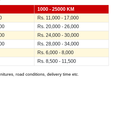
1000 - 25000 KM
0
Rs. 11,000 - 17,000
000
Rs. 20,000 - 26,000
000
Rs. 24,000 - 30,000
000
Rs. 28,000 - 34,000
Rs. 6,000 - 8,000
Rs. 8,500 - 11,500
ures, road conditions, delivery time etc.