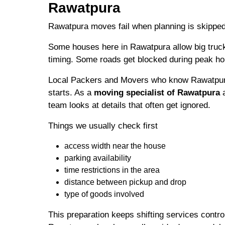
Rawatpura
Rawatpura moves fail when planning is skipped
Some houses here in Rawatpura allow big truck
timing. Some roads get blocked during peak ho
Local Packers and Movers who know Rawatpura
starts. As a
moving specialist of Rawatpura
a
team looks at details that often get ignored.
Things we usually check first
access width near the house
parking availability
time restrictions in the area
distance between pickup and drop
type of goods involved
This preparation keeps shifting services contro