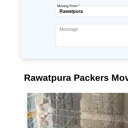
Moving From *
Rawatpura Packers Mov