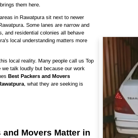
brings them here.
l areas in Rawatpura sit next to newer
 Rawatpura. Some lanes are narrow and
s, and residential colonies all behave
ra's local understanding matters more
his local reality. Many people call us Top
we talk loudly but because our work
ches
Best Packers and Movers
Rawatpura
, what they are seeking is
 and Movers Matter in