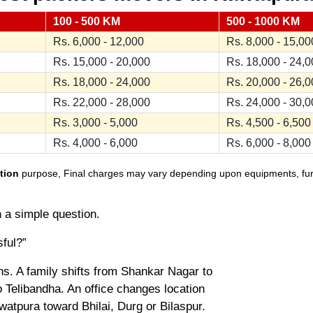
100 - 500 KM
500 - 1000 KM
Rs. 6,000 - 12,000
Rs. 8,000 - 15,00
Rs. 15,000 - 20,000
Rs. 18,000 - 24,
Rs. 18,000 - 24,000
Rs. 20,000 - 26,
Rs. 22,000 - 28,000
Rs. 24,000 - 30,
Rs. 3,000 - 5,000
Rs. 4,500 - 6,500
Rs. 4,000 - 6,000
Rs. 6,000 - 8,000
tion
purpose, Final charges may vary depending upon equipments, furnit
h a simple question.
sful?”
. A family shifts from Shankar Nagar to
 Telibandha. An office changes location
atpura toward Bhilai, Durg or Bilaspur.