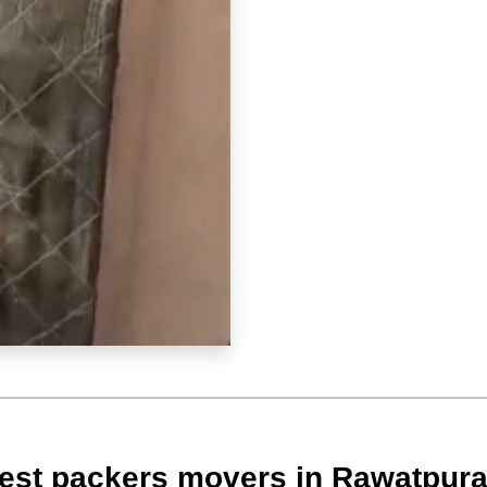
est packers movers in Rawatpur