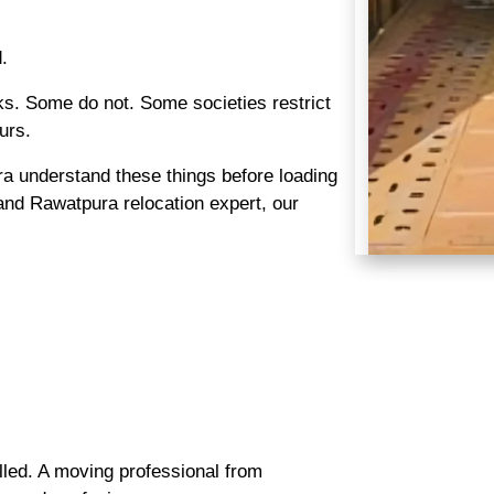
.
s. Some do not. Some societies restrict
urs.
 understand these things before loading
nd Rawatpura relocation expert, our
lled. A moving professional from