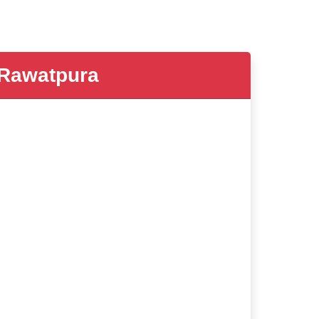
Rawatpura