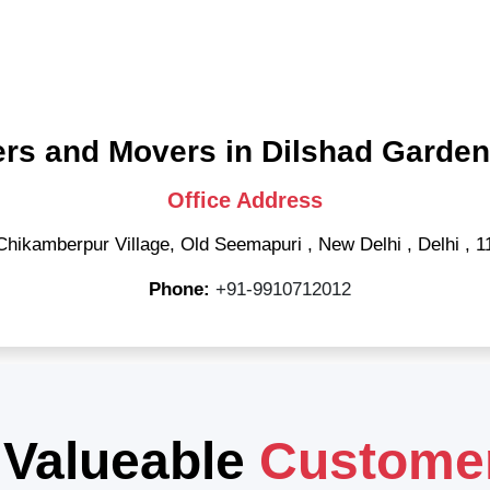
rs and Movers in Dilshad Garden
Office Address
Chikamberpur Village, Old Seemapuri
,
New Delhi
,
Delhi
,
1
Phone:
+91-9910712012
 Valueable
Custome