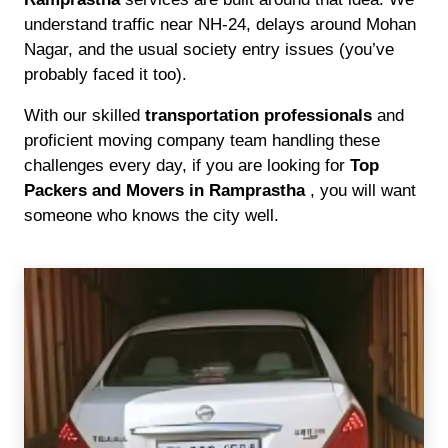
understand traffic near NH-24, delays around Mohan
Nagar, and the usual society entry issues (you’ve
probably faced it too).
With our skilled
transportation professionals
and
proficient moving company team handling these
challenges every day, if you are looking for
Top
Packers and Movers in Ramprastha
, you will want
someone who knows the city well.