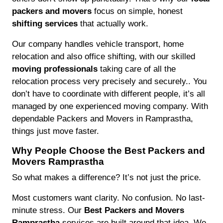
packers and movers
focus on simple, honest
shifting services
that actually work.
Our company handles vehicle transport, home
relocation and also office shifting, with our skilled
moving professionals
taking care of all the
relocation process very precisely and securely.. You
don’t have to coordinate with different people, it’s all
managed by one experienced moving company. With
dependable Packers and Movers in Ramprastha,
things just move faster.
Why People Choose the Best Packers and
Movers Ramprastha
So what makes a difference? It’s not just the price.
Most customers want clarity. No confusion. No last-
minute stress. Our
Best Packers and Movers
Ramprastha
services are built around that idea. We