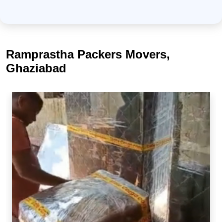
Ramprastha Packers Movers,
Ghaziabad