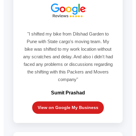
"I shifted my bike from Dilshad Garden to
Pune with State cargo's moving team. My
bike was shifted to my work location without
any scratches and delay. And also i didn't had
faced any problems or discussions regarding
the shifting with this Packers and Movers
company"
Sumit Prashad
View on Google My Business