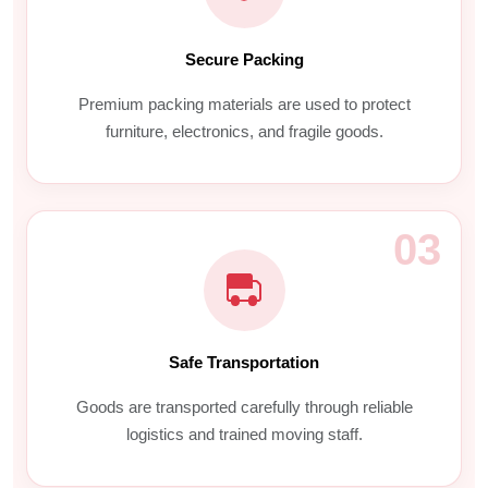
Secure Packing
Premium packing materials are used to protect
furniture, electronics, and fragile goods.
03
Safe Transportation
Goods are transported carefully through reliable
logistics and trained moving staff.