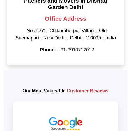
Packers and Movers in Dilshad
Garden Delhi
Office Address
No J-275, Chikamberpur Village, Old
Seemapuri
,
New Delhi
,
Delhi
,
110095
,
India
Phone:
+91-9910712012
Our Most Valueable
Customer Reviews