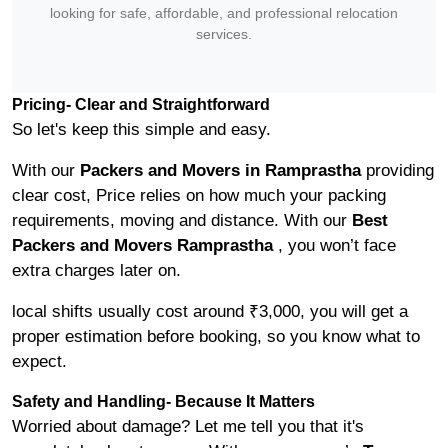
looking for safe, affordable, and professional relocation
services.
Pricing- Clear and Straightforward
So let's keep this simple and easy.
With our
Packers and Movers in Ramprastha
providing
clear cost, Price relies on how much your packing
requirements, moving and distance. With our
Best
Packers and Movers Ramprastha
, you won’t face
extra charges later on.
local shifts usually cost around ₹3,000, you will get a
proper estimation before booking, so you know what to
expect.
Safety and Handling- Because It Matters
Worried about damage? Let me tell you that it's