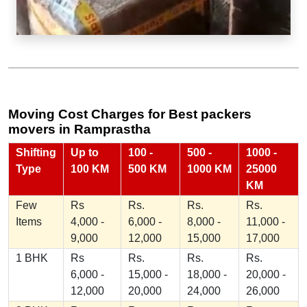
Moving Cost Charges for Best packers
movers in Ramprastha
Shifting
Up to
100 -
500 -
1000 -
Type
100 KM
500 KM
1000 KM
25000
KM
Few
Rs
Rs.
Rs.
Rs.
Items
4,000 -
6,000 -
8,000 -
11,000 -
9,000
12,000
15,000
17,000
1 BHK
Rs
Rs.
Rs.
Rs.
6,000 -
15,000 -
18,000 -
20,000 -
12,000
20,000
24,000
26,000