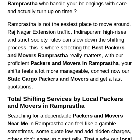
Ramprastha
who handle your belongings with care
and actually turn up on time ?
Ramprastha is not the easiest place to move around,
Raj Nagar Extension traffic, Indirapuram high-rises
and strict society rules can slow down the shifting
process, this is where selecting the
Best Packers
and Movers Ramprastha
really matters, with our
proficient
Packers and Movers in Ramprastha
, your
shifts feels a lot more manageable, connect now our
State Cargo Packers and Movers
and get a fast
quotations.
Total Shifting Services by Local Packers
and Movers in Ramprastha
Searching for a dependable
Packers and Movers
Near Me
in Ramprastha can feel like a gamble
sometimes, some quote low and add hidden charges,
others don’t show up punctually. That’s why our
local