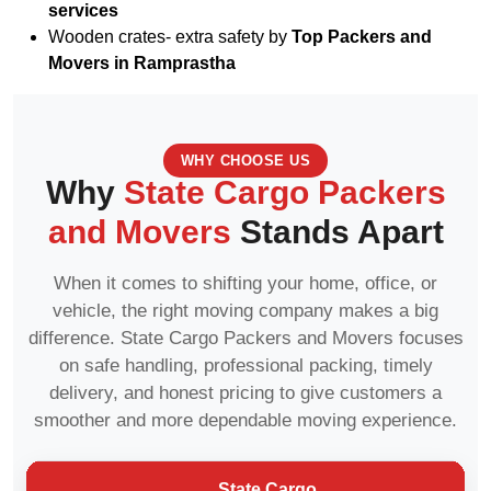
services
Wooden crates- extra safety by
Top Packers and
Movers in Ramprastha
WHY CHOOSE US
Why
State Cargo Packers
and Movers
Stands Apart
When it comes to shifting your home, office, or
vehicle, the right moving company makes a big
difference. State Cargo Packers and Movers focuses
on safe handling, professional packing, timely
delivery, and honest pricing to give customers a
smoother and more dependable moving experience.
State Cargo