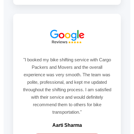
"I booked my bike shifting service with Cargo
Packers and Movers and the overall
experience was very smooth. The team was
polite, professional, and kept me updated
throughout the shifting process. I am satisfied
with their service and would definitely
recommend them to others for bike
transportation."
Aarti Sharma