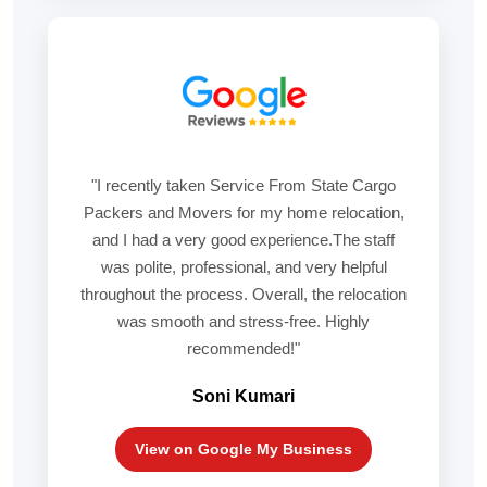
"I recently taken Service From State Cargo
Packers and Movers for my home relocation,
and I had a very good experience.The staff
was polite, professional, and very helpful
throughout the process. Overall, the relocation
was smooth and stress-free. Highly
recommended!"
Soni Kumari
View on Google My Business