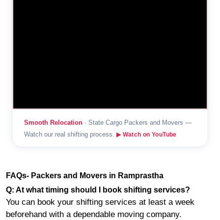
Smooth Relocation
· State Cargo Packers and Movers —
Watch our real shifting process.
▶ Watch on YouTube
FAQs- Packers and Movers in Ramprastha
Q: At what timing should I book shifting services?
You can book your shifting services at least a week
beforehand with a dependable moving company.