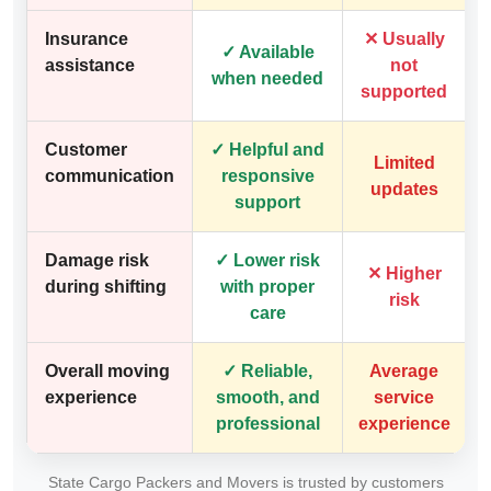
Insurance
✕ Usually
✓ Available
assistance
not
when needed
supported
Customer
✓ Helpful and
Limited
communication
responsive
updates
support
Damage risk
✓ Lower risk
✕ Higher
during shifting
with proper
risk
care
Overall moving
✓ Reliable,
Average
experience
smooth, and
service
professional
experience
State Cargo Packers and Movers is trusted by customers