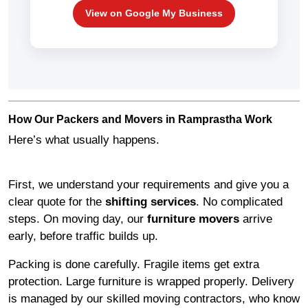
View on Google My Business
How Our Packers and Movers in Ramprastha Work
Here’s what usually happens.
First, we understand your requirements and give you a
clear quote for the
shifting services
. No complicated
steps. On moving day, our
furniture movers
arrive
early, before traffic builds up.
Packing is done carefully. Fragile items get extra
protection. Large furniture is wrapped properly. Delivery
is managed by our skilled moving contractors, who know