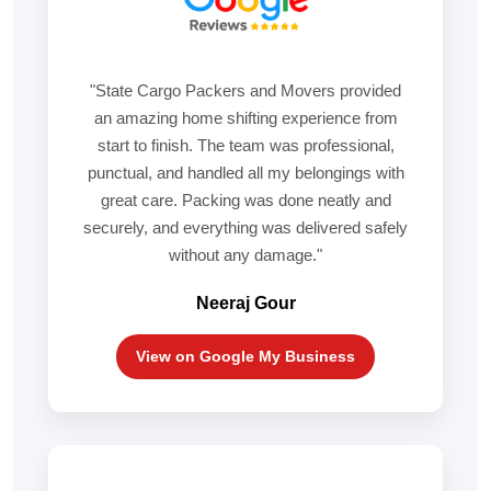
"State Cargo Packers and Movers provided
an amazing home shifting experience from
start to finish. The team was professional,
punctual, and handled all my belongings with
great care. Packing was done neatly and
securely, and everything was delivered safely
without any damage."
Neeraj Gour
View on Google My Business