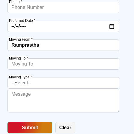
Phone *
Preferred Date *
Moving From *
Moving To *
Moving Type *