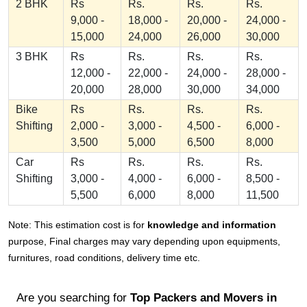
2 BHK
Rs
Rs.
Rs.
Rs.
9,000 -
18,000 -
20,000 -
24,000 -
15,000
24,000
26,000
30,000
3 BHK
Rs
Rs.
Rs.
Rs.
12,000 -
22,000 -
24,000 -
28,000 -
20,000
28,000
30,000
34,000
Bike
Rs
Rs.
Rs.
Rs.
Shifting
2,000 -
3,000 -
4,500 -
6,000 -
3,500
5,000
6,500
8,000
Car
Rs
Rs.
Rs.
Rs.
Shifting
3,000 -
4,000 -
6,000 -
8,500 -
5,500
6,000
8,000
11,500
Note: This estimation cost is for
knowledge and information
purpose, Final charges may vary depending upon equipments,
furnitures, road conditions, delivery time etc.
Are you searching for
Top Packers and Movers in