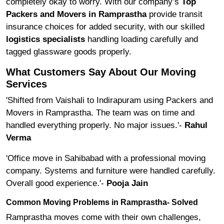
completely okay to worry. With our company’s
Top
Packers and Movers in Ramprastha
provide transit
insurance choices for added security, with our skilled
logistics specialists
handling loading carefully and
tagged glassware goods properly.
What Customers Say About Our Moving
Services
'Shifted from Vaishali to Indirapuram using Packers and
Movers in Ramprastha. The team was on time and
handled everything properly. No major issues.'-
Rahul
Verma
'Office move in Sahibabad with a professional moving
company. Systems and furniture were handled carefully.
Overall good experience.'-
Pooja Jain
Common Moving Problems in Ramprastha- Solved
Ramprastha moves come with their own challenges,