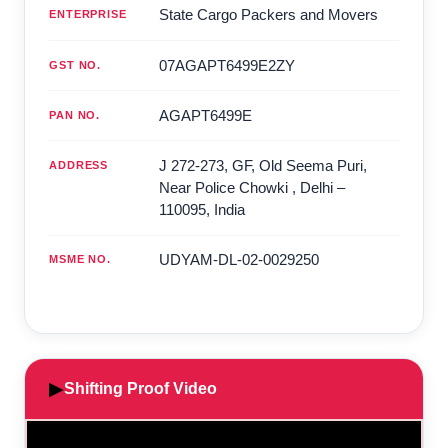
State Cargo Packers and Movers
ENTERPRISE
07AGAPT6499E2ZY
GST NO.
AGAPT6499E
PAN NO.
J 272-273, GF, Old Seema Puri,
ADDRESS
Near Police Chowki
,
Delhi
–
110095
,
India
UDYAM-DL-02-0029250
MSME NO.
▶
Shifting Proof Video