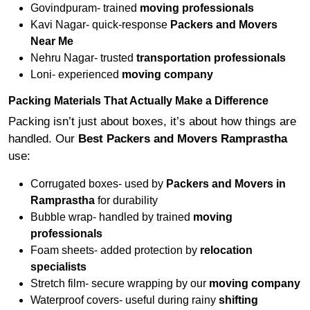
Govindpuram- trained
moving professionals
Kavi Nagar- quick-response
Packers and Movers
Near Me
Nehru Nagar- trusted
transportation professionals
Loni- experienced
moving company
Packing Materials That Actually Make a Difference
Packing isn’t just about boxes, it’s about how things are
handled. Our
Best Packers and Movers Ramprastha
use:
Corrugated boxes- used by
Packers and Movers in
Ramprastha
for durability
Bubble wrap- handled by trained
moving
professionals
Foam sheets- added protection by
relocation
specialists
Stretch film- secure wrapping by our
moving company
Waterproof covers- useful during rainy
shifting