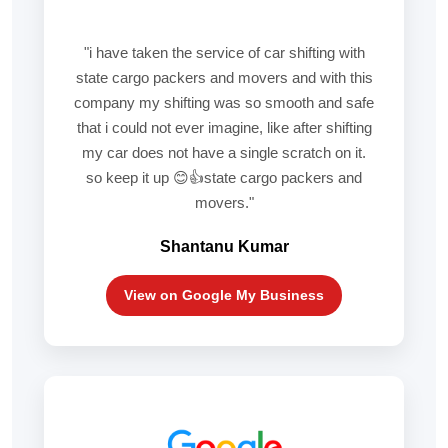
"i have taken the service of car shifting with
state cargo packers and movers and with this
company my shifting was so smooth and safe
that i could not ever imagine, like after shifting
my car does not have a single scratch on it.
so keep it up 😊👍state cargo packers and
movers."
Shantanu Kumar
View on Google My Business