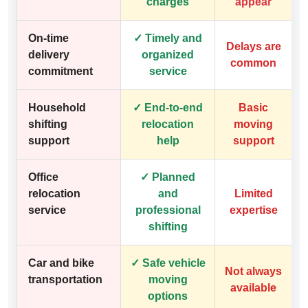
charges
appear
On-time
✓ Timely and
Delays are
delivery
organized
common
commitment
service
Household
✓ End-to-end
Basic
shifting
relocation
moving
support
help
support
Office
✓ Planned
relocation
and
Limited
service
professional
expertise
shifting
Car and bike
✓ Safe vehicle
Not always
transportation
moving
available
options