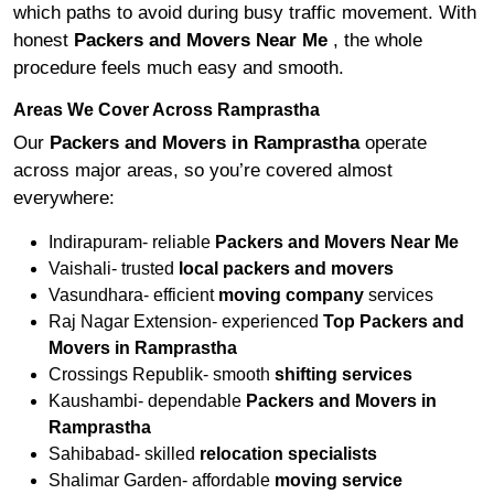
which paths to avoid during busy traffic movement. With
honest
Packers and Movers Near Me
, the whole
procedure feels much easy and smooth.
Areas We Cover Across Ramprastha
Our
Packers and Movers in Ramprastha
operate
across major areas, so you’re covered almost
everywhere:
Indirapuram- reliable
Packers and Movers Near Me
Vaishali- trusted
local packers and movers
Vasundhara- efficient
moving company
services
Raj Nagar Extension- experienced
Top Packers and
Movers in Ramprastha
Crossings Republik- smooth
shifting services
Kaushambi- dependable
Packers and Movers in
Ramprastha
Sahibabad- skilled
relocation specialists
Shalimar Garden- affordable
moving service