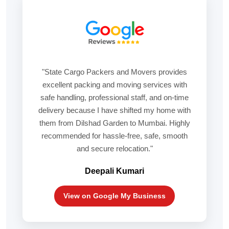
"State Cargo Packers and Movers provides
excellent packing and moving services with
safe handling, professional staff, and on-time
delivery because I have shifted my home with
them from Dilshad Garden to Mumbai. Highly
recommended for hassle-free, safe, smooth
and secure relocation."
Deepali Kumari
View on Google My Business