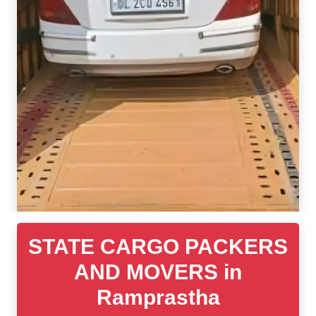
STATE CARGO PACKERS
AND MOVERS in
Ramprastha