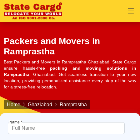
Packers and Movers in
Ramprastha
Best Packers and Movers in Ramprastha Ghaziabad, State Cargo
ensure hassle-free
packing and moving solutions in
Ramprastha
, Ghaziabad. Get seamless transition to your new
location, providing personalized assistance every step of the way
for a stress-free relocation.
Home
Ghaziabad
Ramprastha
Name *