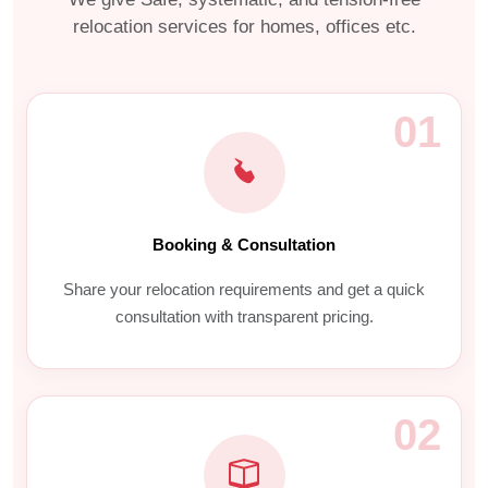
relocation services for homes, offices etc.
01
Booking & Consultation
Share your relocation requirements and get a quick
consultation with transparent pricing.
02