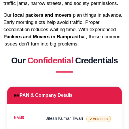
traffic jams, narrow streets, and society permissions.
Our
local packers and movers
plan things in advance.
Early morning slots help avoid traffic. Proper
coordination reduces waiting time. With experienced
Packers and Movers in Ramprastha
, these common
issues don’t turn into big problems.
Our
Confidential
Credentials
🪪
PAN & Company Details
NAME
Jitesh Kumar Tiwari
✔ VERIFIED