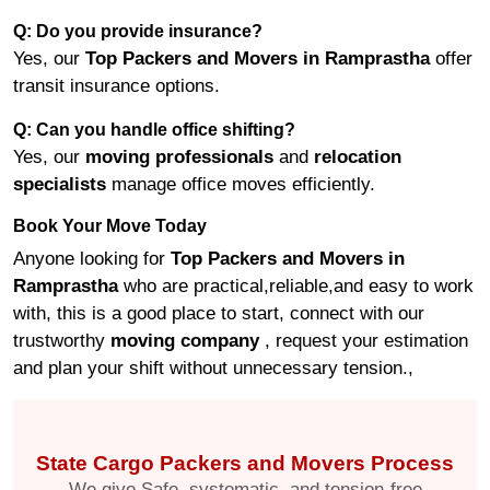
Q: Do you provide insurance?
Yes, our
Top Packers and Movers in Ramprastha
offer
transit insurance options.
Q: Can you handle office shifting?
Yes, our
moving professionals
and
relocation
specialists
manage office moves efficiently.
Book Your Move Today
Anyone looking for
Top Packers and Movers in
Ramprastha
who are practical,reliable,and easy to work
with, this is a good place to start, connect with our
trustworthy
moving company
, request your estimation
and plan your shift without unnecessary tension.,
State Cargo Packers and Movers Process
We give Safe, systematic, and tension-free