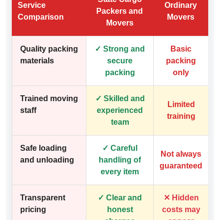
Service
Ordinary
Packers and
Comparison
Movers
Movers
Quality packing
✓ Strong and
Basic
materials
secure
packing
packing
only
Trained moving
✓ Skilled and
Limited
staff
experienced
training
team
Safe loading
✓ Careful
Not always
and unloading
handling of
guaranteed
every item
Transparent
✓ Clear and
✕ Hidden
pricing
honest
costs may