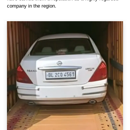
company in the region.