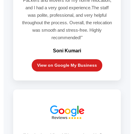
Packers and Movers for my home relocation,
and I had a very good experience.The staff
was polite, professional, and very helpful
throughout the process. Overall, the relocation
was smooth and stress-free. Highly
recommended!"
Soni Kumari
View on Google My Business