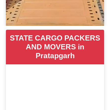
STATE CARGO PACKERS
AND MOVERS in
Pratapgarh