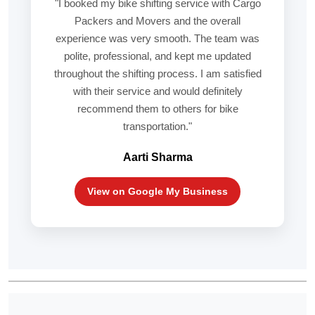
"I booked my bike shifting service with Cargo
Packers and Movers and the overall
experience was very smooth. The team was
polite, professional, and kept me updated
throughout the shifting process. I am satisfied
with their service and would definitely
recommend them to others for bike
transportation."
Aarti Sharma
View on Google My Business