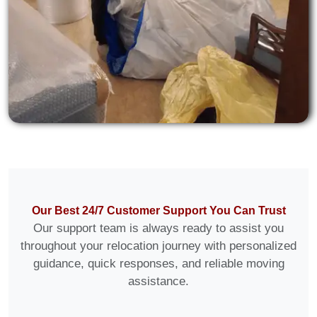
Our Best 24/7 Customer Support You Can Trust
Our support team is always ready to assist you
throughout your relocation journey with personalized
guidance, quick responses, and reliable moving
assistance.