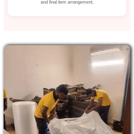
and final item arrangement.