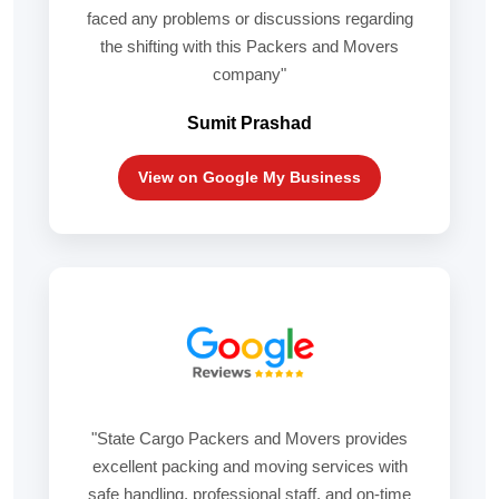
faced any problems or discussions regarding
the shifting with this Packers and Movers
company"
Sumit Prashad
View on Google My Business
"State Cargo Packers and Movers provides
excellent packing and moving services with
safe handling, professional staff, and on-time