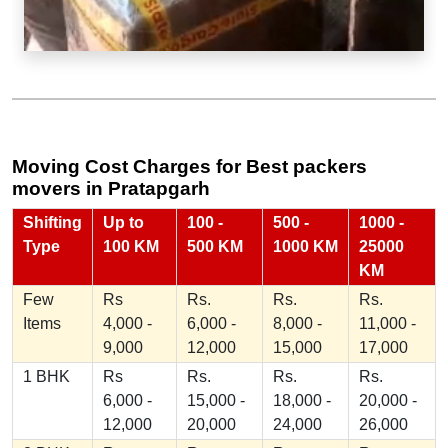
Moving Cost Charges for Best packers
movers in Pratapgarh
Shifting
Up to
100 -
500 -
1000 -
Type
100 KM
500 KM
1000 KM
25000
KM
Few
Rs
Rs.
Rs.
Rs.
Items
4,000 -
6,000 -
8,000 -
11,000 -
9,000
12,000
15,000
17,000
1 BHK
Rs
Rs.
Rs.
Rs.
6,000 -
15,000 -
18,000 -
20,000 -
12,000
20,000
24,000
26,000