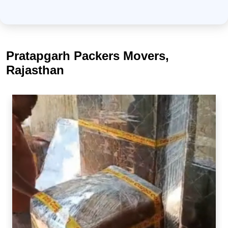
Pratapgarh Packers Movers,
Rajasthan