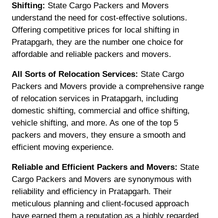
Shifting:
State Cargo Packers and Movers
understand the need for cost-effective solutions.
Offering competitive prices for local shifting in
Pratapgarh, they are the number one choice for
affordable and reliable packers and movers.
All Sorts of Relocation Services:
State Cargo
Packers and Movers provide a comprehensive range
of relocation services in Pratapgarh, including
domestic shifting, commercial and office shifting,
vehicle shifting, and more. As one of the top 5
packers and movers, they ensure a smooth and
efficient moving experience.
Reliable and Efficient Packers and Movers:
State
Cargo Packers and Movers are synonymous with
reliability and efficiency in Pratapgarh. Their
meticulous planning and client-focused approach
have earned them a reputation as a highly regarded