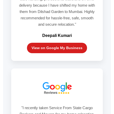
delivery because I have shifted my home with
them from Dilshad Garden to Mumbai. Highly
recommended for hassle-free, safe, smooth
and secure relocation."
Deepali Kumari
View on Google My Business
"I recently taken Service From State Cargo