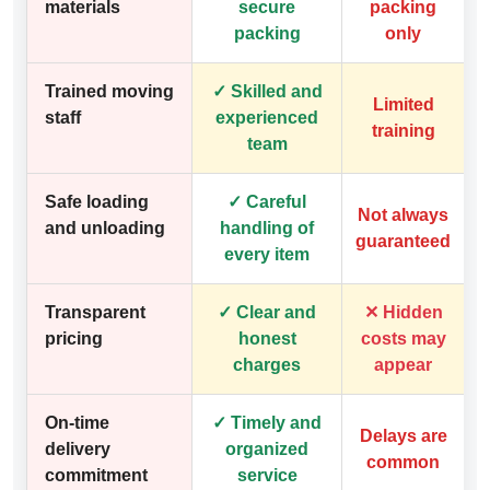
materials
secure
packing
packing
only
Trained moving
✓ Skilled and
Limited
staff
experienced
training
team
Safe loading
✓ Careful
Not always
and unloading
handling of
guaranteed
every item
Transparent
✓ Clear and
✕ Hidden
pricing
honest
costs may
charges
appear
On-time
✓ Timely and
Delays are
delivery
organized
common
commitment
service