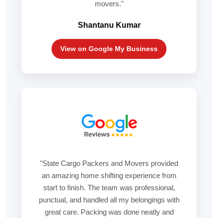
movers."
Shantanu Kumar
View on Google My Business
"State Cargo Packers and Movers provided
an amazing home shifting experience from
start to finish. The team was professional,
punctual, and handled all my belongings with
great care. Packing was done neatly and