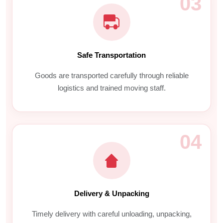
03
Safe Transportation
Goods are transported carefully through reliable
logistics and trained moving staff.
04
Delivery & Unpacking
Timely delivery with careful unloading, unpacking,