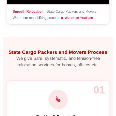
Smooth Relocation
· State Cargo Packers and Movers —
Watch our real shifting process.
▶ Watch on YouTube
State Cargo Packers and Movers Process
We give Safe, systematic, and tension-free
relocation services for homes, offices etc.
01