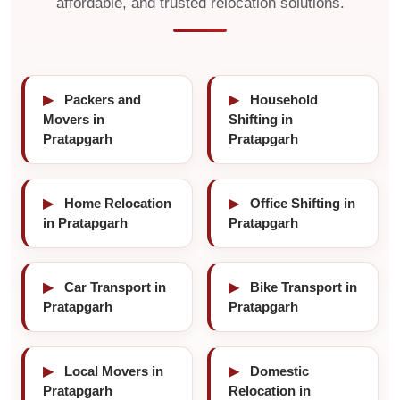
affordable, and trusted relocation solutions.
▶
Packers and
▶
Household
Movers in
Shifting in
Pratapgarh
Pratapgarh
▶
Home Relocation
▶
Office Shifting in
in Pratapgarh
Pratapgarh
▶
Car Transport in
▶
Bike Transport in
Pratapgarh
Pratapgarh
▶
Local Movers in
▶
Domestic
Pratapgarh
Relocation in