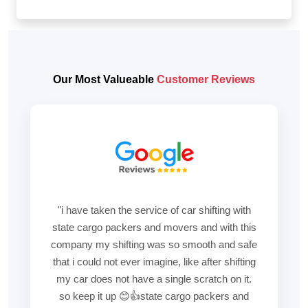
Our Most Valueable
Customer Reviews
"i have taken the service of car shifting with
state cargo packers and movers and with this
company my shifting was so smooth and safe
that i could not ever imagine, like after shifting
my car does not have a single scratch on it.
so keep it up 😊👍state cargo packers and