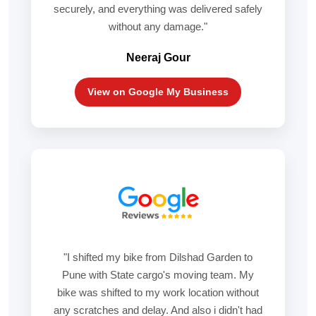
securely, and everything was delivered safely
without any damage."
Neeraj Gour
View on Google My Business
"I shifted my bike from Dilshad Garden to
Pune with State cargo's moving team. My
bike was shifted to my work location without
any scratches and delay. And also i didn't had