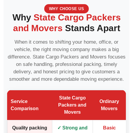
WHY CHOOSE US
Why
State Cargo Packers
and Movers
Stands Apart
When it comes to shifting your home, office, or
vehicle, the right moving company makes a big
difference. State Cargo Packers and Movers focuses
on safe handling, professional packing, timely
delivery, and honest pricing to give customers a
smoother and more dependable moving experience.
State Cargo
Service
Ordinary
Packers and
Comparison
Movers
Movers
Quality packing
✓ Strong and
Basic