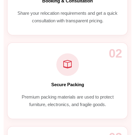
Booking & Consultation
Share your relocation requirements and get a quick
consultation with transparent pricing.
02
Secure Packing
Premium packing materials are used to protect
furniture, electronics, and fragile goods.