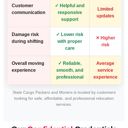
Customer
✓ Helpful and
Limited
communication
responsive
updates
support
Damage risk
✓ Lower risk
✕ Higher
during shifting
with proper
risk
care
Overall moving
✓ Reliable,
Average
experience
smooth, and
service
professional
experience
State Cargo Packers and Movers is trusted by customers
looking for safe, affordable, and professional relocation
services.