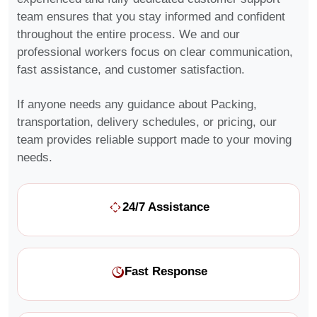
team ensures that you stay informed and confident
throughout the entire process. We and our
professional workers focus on clear communication,
fast assistance, and customer satisfaction.
If anyone needs any guidance about Packing,
transportation, delivery schedules, or pricing, our
team provides reliable support made to your moving
needs.
24/7 Assistance
Fast Response