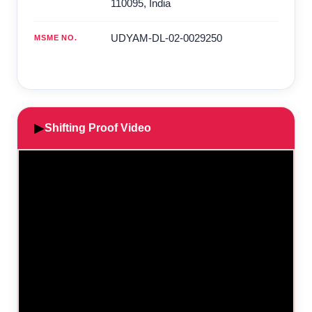
110095
,
India
UDYAM-DL-02-0029250
MSME NO.
▶
Shifting Proof Video