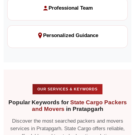
Professional Team
Personalized Guidance
OUR SERVICES & KEYWORDS
Popular Keywords for
State Cargo Packers
and Movers
in Pratapgarh
Discover the most searched packers and movers
services in Pratapgarh. State Cargo offers reliable,