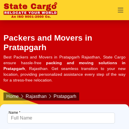
Packers and Movers in
Pratapgarh
Best Packers and Movers in Pratapgarh Rajasthan, State Cargo
ensure hassle-free
packing and moving solutions in
Pratapgarh
, Rajasthan. Get seamless transition to your new
location, providing personalized assistance every step of the way
for a stress-free relocation.
Home
Rajasthan
Pratapgarh
Name *