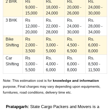
2 BHK
Rs
Rs.
Rs.
Rs.
9,000 -
18,000 -
20,000 -
24,000 -
15,000
24,000
26,000
30,000
3 BHK
Rs
Rs.
Rs.
Rs.
12,000 -
22,000 -
24,000 -
28,000 -
20,000
28,000
30,000
34,000
Bike
Rs
Rs.
Rs.
Rs.
Shifting
2,000 -
3,000 -
4,500 -
6,000 -
3,500
5,000
6,500
8,000
Car
Rs
Rs.
Rs.
Rs.
Shifting
3,000 -
4,000 -
6,000 -
8,500 -
5,500
6,000
8,000
11,500
Note: This estimation cost is for
knowledge and information
purpose, Final charges may vary depending upon equipments,
furnitures, road conditions, delivery time etc.
Pratapgarh:
State Cargo Packers and Movers is a