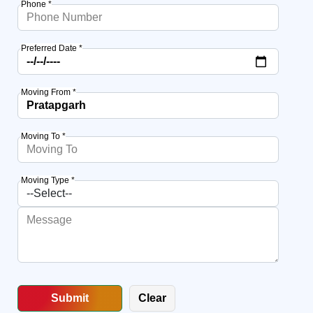
Phone *
Preferred Date *
Moving From *
Moving To *
Moving Type *