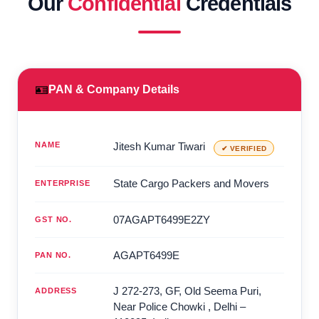
Our
Confidential
Credentials
🪪
PAN & Company Details
NAME
Jitesh Kumar Tiwari
✔ VERIFIED
State Cargo Packers and Movers
ENTERPRISE
07AGAPT6499E2ZY
GST NO.
AGAPT6499E
PAN NO.
J 272-273, GF, Old Seema Puri,
ADDRESS
Near Police Chowki
,
Delhi
–