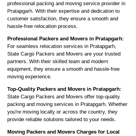
professional packing and moving service provider in
Pratapgarh. With their expertise and dedication to
customer satisfaction, they ensure a smooth and
hassle-free relocation process.
Professional Packers and Movers in Pratapgarh:
For seamless relocation services in Pratapgarh,
State Cargo Packers and Movers are your trusted
partners. With their skilled team and modern
equipment, they ensure a smooth and hassle-free
moving experience.
Top-Quality Packers and Movers in Pratapgarh:
State Cargo Packers and Movers offer top-quality
packing and moving services in Pratapgarh. Whether
you're moving locally or across the country, they
provide reliable solutions tailored to your needs.
Moving Packers and Movers Charges for Local