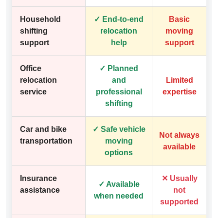
Household
✓ End-to-end
Basic
shifting
relocation
moving
support
help
support
Office
✓ Planned
relocation
and
Limited
service
professional
expertise
shifting
Car and bike
✓ Safe vehicle
Not always
transportation
moving
available
options
Insurance
✕ Usually
✓ Available
assistance
not
when needed
supported