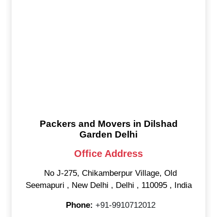
Packers and Movers in Dilshad
Garden Delhi
Office Address
No J-275, Chikamberpur Village, Old
Seemapuri
,
New Delhi
,
Delhi
,
110095
,
India
Phone:
+91-9910712012