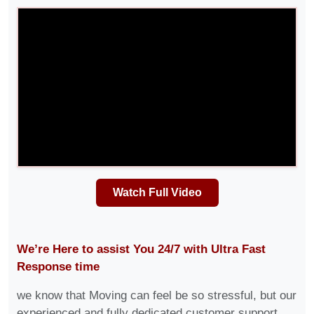
Watch Full Video
We’re Here to assist You 24/7 with Ultra Fast
Response time
we know that Moving can feel be so stressful, but our
experienced and fully dedicated customer support