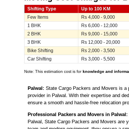
Shifting Type
Up to 100 KM
Few Items
Rs
4,000 - 9,000
1 BHK
Rs
6,000 - 12,000
2 BHK
Rs
9,000 - 15,000
3 BHK
Rs
12,000 - 20,000
Bike Shifting
Rs
2,000 - 3,500
Car Shifting
Rs
3,000 - 5,500
Note: This estimation cost is for
knowledge and informa
Palwal:
State Cargo Packers and Movers is a 
provider in Palwal. With their expertise and ded
ensure a smooth and hassle-free relocation pr
Professional Packers and Movers in Palwal:
Palwal, State Cargo Packers and Movers are you
team and modern equipment, they ensure a smo