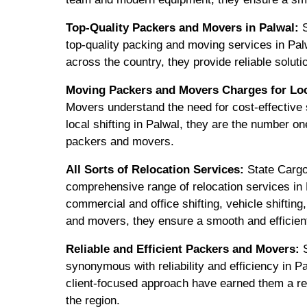
Top-Quality Packers and Movers in Palwal:
S
top-quality packing and moving services in Pal
across the country, they provide reliable soluti
Moving Packers and Movers Charges for Loca
Movers understand the need for cost-effective s
local shifting in Palwal, they are the number on
packers and movers.
All Sorts of Relocation Services:
State Cargo
comprehensive range of relocation services in P
commercial and office shifting, vehicle shiftin
and movers, they ensure a smooth and efficien
Reliable and Efficient Packers and Movers:
S
synonymous with reliability and efficiency in P
client-focused approach have earned them a re
the region.