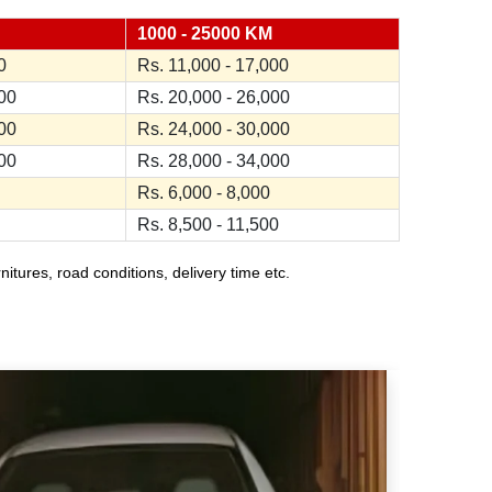
1000 - 25000 KM
0
Rs. 11,000 - 17,000
000
Rs. 20,000 - 26,000
000
Rs. 24,000 - 30,000
000
Rs. 28,000 - 34,000
Rs. 6,000 - 8,000
Rs. 8,500 - 11,500
ures, road conditions, delivery time etc.