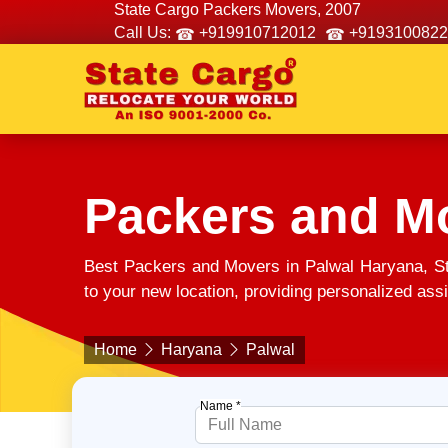
State Cargo Packers Movers, 2007
Call Us:
+919910712012
+9193100822
Packers and Mo
Best Packers and Movers in Palwal Haryana, S
to your new location, providing personalized assi
Home
Haryana
Palwal
Name *