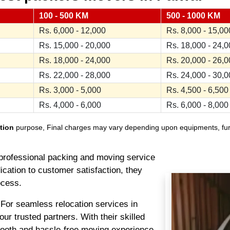
100 - 500 KM
500 - 1000 KM
Rs. 6,000 - 12,000
Rs. 8,000 - 15,00
Rs. 15,000 - 20,000
Rs. 18,000 - 24,
Rs. 18,000 - 24,000
Rs. 20,000 - 26,
Rs. 22,000 - 28,000
Rs. 24,000 - 30,
Rs. 3,000 - 5,000
Rs. 4,500 - 6,500
Rs. 4,000 - 6,000
Rs. 6,000 - 8,000
tion
purpose, Final charges may vary depending upon equipments, furnit
professional packing and moving service
ication to customer satisfaction, they
ocess.
For seamless relocation services in
r trusted partners. With their skilled
oth and hassle-free moving experience.