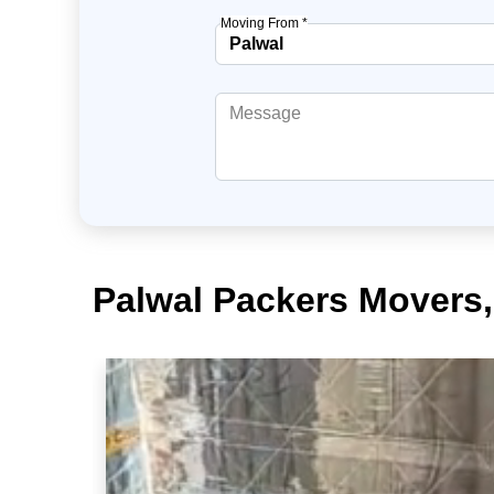
Moving From *
Palwal Packers Movers