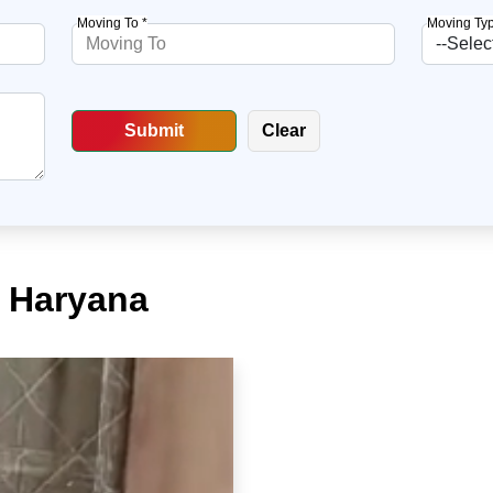
Moving To *
Moving Typ
, Haryana