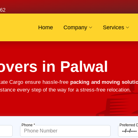
62
Home
Company
Services
vers in Palwal
tate Cargo ensure hassle-free
packing and moving solutio
stance every step of the way for a stress-free relocation.
Phone *
Preferred 