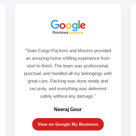
"State Cargo Packers and Movers provided
an amazing home shifting experience from
start to finish. The team was professional,
punctual, and handled all my belongings with
great care. Packing was done neatly and
securely, and everything was delivered
safely without any damage."
Neeraj Gour
View on Google My Business