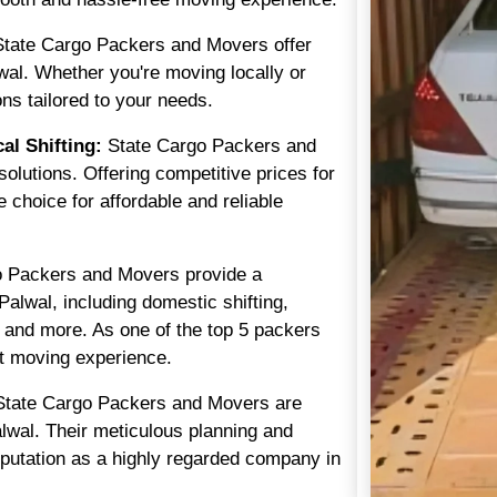
tate Cargo Packers and Movers offer
wal. Whether you're moving locally or
ons tailored to your needs.
l Shifting:
State Cargo Packers and
olutions. Offering competitive prices for
e choice for affordable and reliable
 Packers and Movers provide a
alwal, including domestic shifting,
g, and more. As one of the top 5 packers
t moving experience.
tate Cargo Packers and Movers are
alwal. Their meticulous planning and
putation as a highly regarded company in