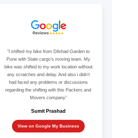
"I shifted my bike from Dilshad Garden to
Pune with State cargo's moving team. My
bike was shifted to my work location without
any scratches and delay. And also i didn't
had faced any problems or discussions
regarding the shifting with this Packers and
Movers company"
Sumit Prashad
View on Google My Business