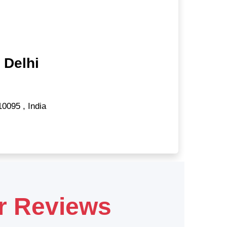
 Delhi
10095
,
India
r Reviews