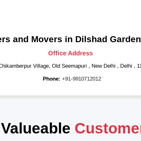
rs and Movers in Dilshad Garden
Office Address
Chikamberpur Village, Old Seemapuri
,
New Delhi
,
Delhi
,
1
Phone:
+91-9910712012
 Valueable
Custome