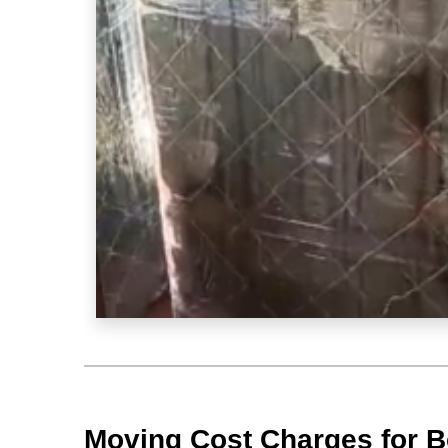
Moving Cost Charges for B