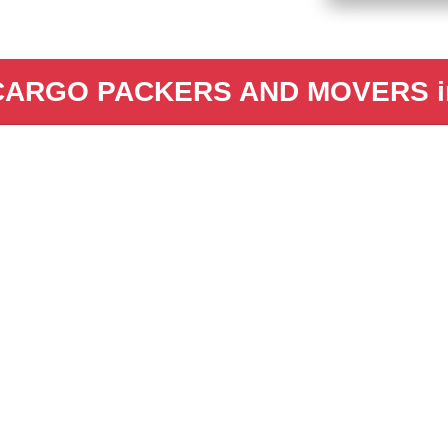
CARGO PACKERS AND MOVERS in