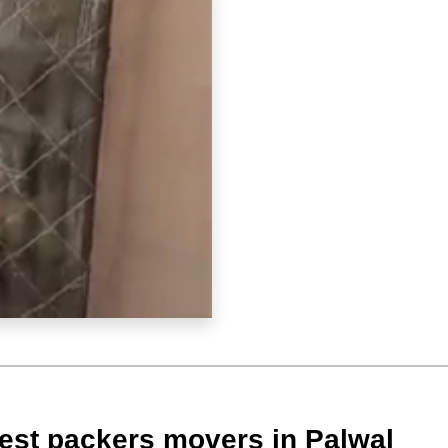
est packers movers in Palwal