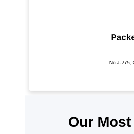
Packe
No J-275, 
Our Most