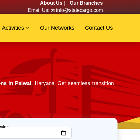
About Us
|
Our Branches
Email Us:
info@statecargo.com
Activities
Our Networks
Contact Us
ns in Palwal
, Haryana. Get seamless transition
Date *