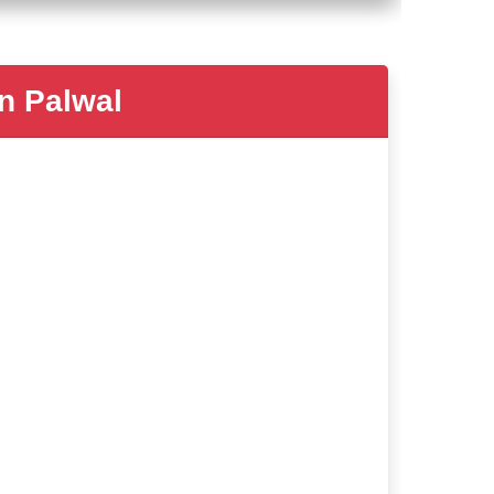
 Palwal