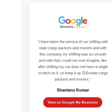
"i have taken the service of car shifting with
state cargo packers and movers and with
this company my shifting was so smooth
and safe that i could not ever imagine, like
after shifting my car does not have a single
scratch on it. so keep it up 😊👍state cargo
packers and movers."
Shantanu Kumar
View on Google My Business