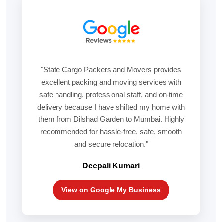
"State Cargo Packers and Movers provides
excellent packing and moving services with
safe handling, professional staff, and on-time
delivery because I have shifted my home with
them from Dilshad Garden to Mumbai. Highly
recommended for hassle-free, safe, smooth
and secure relocation."
Deepali Kumari
View on Google My Business