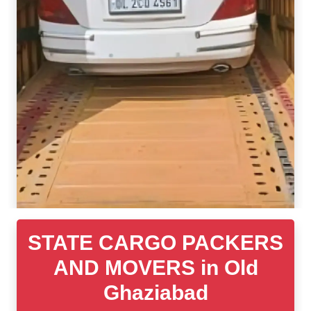
STATE CARGO PACKERS
AND MOVERS in Old
Ghaziabad