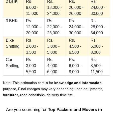
2 BHK
Rs
Rs.
Rs.
Rs.
9,000 -
18,000 -
20,000 -
24,000 -
15,000
24,000
26,000
30,000
3 BHK
Rs
Rs.
Rs.
Rs.
12,000 -
22,000 -
24,000 -
28,000 -
20,000
28,000
30,000
34,000
Bike
Rs
Rs.
Rs.
Rs.
Shifting
2,000 -
3,000 -
4,500 -
6,000 -
3,500
5,000
6,500
8,000
Car
Rs
Rs.
Rs.
Rs.
Shifting
3,000 -
4,000 -
6,000 -
8,500 -
5,500
6,000
8,000
11,500
Note: This estimation cost is for
knowledge and information
purpose, Final charges may vary depending upon equipments,
furnitures, road conditions, delivery time etc.
Are you searching for
Top Packers and Movers in