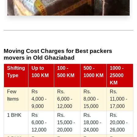
Moving Cost Charges for Best packers
movers in Old Ghaziabad
Shifting
Up to
100 -
500 -
1000 -
Type
100 KM
500 KM
1000 KM
25000
KM
Few
Rs
Rs.
Rs.
Rs.
Items
4,000 -
6,000 -
8,000 -
11,000 -
9,000
12,000
15,000
17,000
1 BHK
Rs
Rs.
Rs.
Rs.
6,000 -
15,000 -
18,000 -
20,000 -
12,000
20,000
24,000
26,000