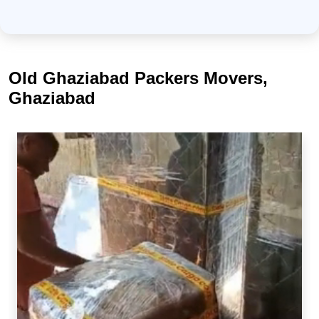
Old Ghaziabad Packers Movers,
Ghaziabad