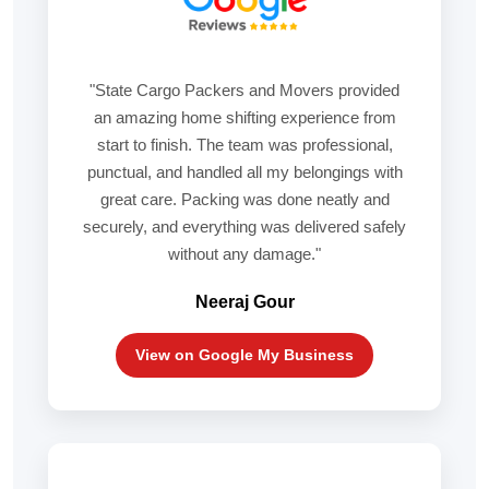
"State Cargo Packers and Movers provided
an amazing home shifting experience from
start to finish. The team was professional,
punctual, and handled all my belongings with
great care. Packing was done neatly and
securely, and everything was delivered safely
without any damage."
Neeraj Gour
View on Google My Business