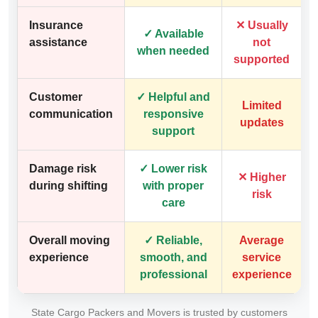
Insurance
✕ Usually
✓ Available
assistance
not
when needed
supported
Customer
✓ Helpful and
Limited
communication
responsive
updates
support
Damage risk
✓ Lower risk
✕ Higher
during shifting
with proper
risk
care
Overall moving
✓ Reliable,
Average
experience
smooth, and
service
professional
experience
State Cargo Packers and Movers is trusted by customers