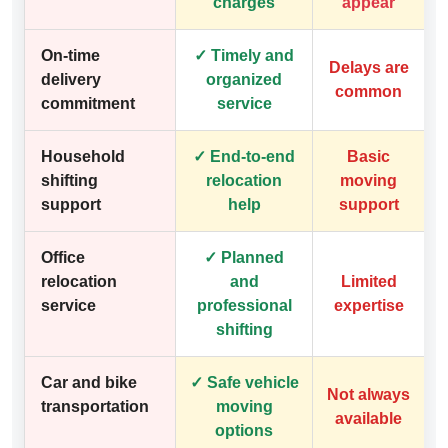
charges
appear
On-time
✓ Timely and
Delays are
delivery
organized
common
commitment
service
Household
✓ End-to-end
Basic
shifting
relocation
moving
support
help
support
Office
✓ Planned
relocation
and
Limited
service
professional
expertise
shifting
Car and bike
✓ Safe vehicle
Not always
transportation
moving
available
options