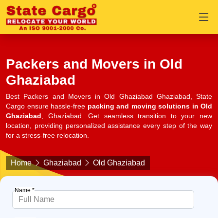
Packers and Movers in Old
Ghaziabad
Best Packers and Movers in Old Ghaziabad Ghaziabad, State
Cargo ensure hassle-free
packing and moving solutions in Old
Ghaziabad
, Ghaziabad. Get seamless transition to your new
location, providing personalized assistance every step of the way
for a stress-free relocation.
Home
Ghaziabad
Old Ghaziabad
Name *