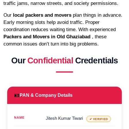
traffic jams, narrow streets, and society permissions.
Our
local packers and movers
plan things in advance.
Early morning slots help avoid traffic. Proper
coordination reduces waiting time. With experienced
Packers and Movers in Old Ghaziabad
, these
common issues don’t turn into big problems.
Our
Confidential
Credentials
🪪
PAN & Company Details
NAME
Jitesh Kumar Tiwari
✔ VERIFIED