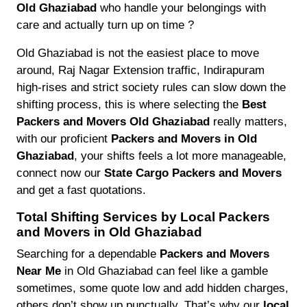
Old Ghaziabad
who handle your belongings with
care and actually turn up on time ?
Old Ghaziabad is not the easiest place to move
around, Raj Nagar Extension traffic, Indirapuram
high-rises and strict society rules can slow down the
shifting process, this is where selecting the
Best
Packers and Movers Old Ghaziabad
really matters,
with our proficient
Packers and Movers in Old
Ghaziabad
, your shifts feels a lot more manageable,
connect now our
State Cargo Packers and Movers
and get a fast quotations.
Total Shifting Services by Local Packers
and Movers in Old Ghaziabad
Searching for a dependable
Packers and Movers
Near Me
in Old Ghaziabad can feel like a gamble
sometimes, some quote low and add hidden charges,
others don’t show up punctually. That’s why our
local