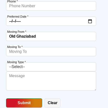
Phone *
Preferred Date *
Moving From *
Moving To *
Moving Type *