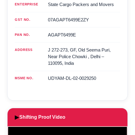
State Cargo Packers and Movers
ENTERPRISE
07AGAPT6499E2ZY
GST NO.
AGAPT6499E
PAN NO.
J 272-273, GF, Old Seema Puri,
ADDRESS
Near Police Chowki
,
Delhi
–
110095
,
India
UDYAM-DL-02-0029250
MSME NO.
▶
Shifting Proof Video