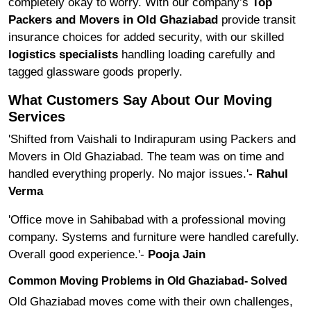
completely okay to worry. With our company’s
Top
Packers and Movers in Old Ghaziabad
provide transit
insurance choices for added security, with our skilled
logistics specialists
handling loading carefully and
tagged glassware goods properly.
What Customers Say About Our Moving
Services
'Shifted from Vaishali to Indirapuram using Packers and
Movers in Old Ghaziabad. The team was on time and
handled everything properly. No major issues.'-
Rahul
Verma
'Office move in Sahibabad with a professional moving
company. Systems and furniture were handled carefully.
Overall good experience.'-
Pooja Jain
Common Moving Problems in Old Ghaziabad- Solved
Old Ghaziabad moves come with their own challenges,