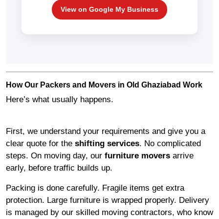
View on Google My Business
How Our Packers and Movers in Old Ghaziabad Work
Here’s what usually happens.
First, we understand your requirements and give you a
clear quote for the
shifting services
. No complicated
steps. On moving day, our
furniture movers
arrive
early, before traffic builds up.
Packing is done carefully. Fragile items get extra
protection. Large furniture is wrapped properly. Delivery
is managed by our skilled moving contractors, who know