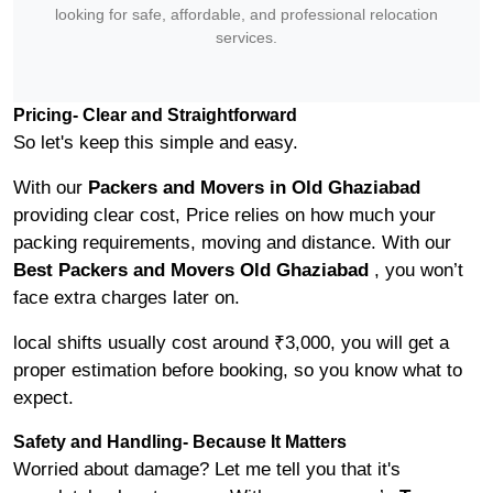
looking for safe, affordable, and professional relocation
services.
Pricing- Clear and Straightforward
So let's keep this simple and easy.
With our
Packers and Movers in Old Ghaziabad
providing clear cost, Price relies on how much your
packing requirements, moving and distance. With our
Best Packers and Movers Old Ghaziabad
, you won’t
face extra charges later on.
local shifts usually cost around ₹3,000, you will get a
proper estimation before booking, so you know what to
expect.
Safety and Handling- Because It Matters
Worried about damage? Let me tell you that it's