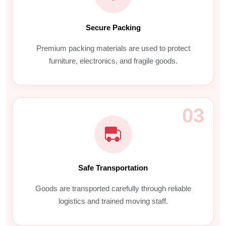
Secure Packing
Premium packing materials are used to protect
furniture, electronics, and fragile goods.
03
Safe Transportation
Goods are transported carefully through reliable
logistics and trained moving staff.