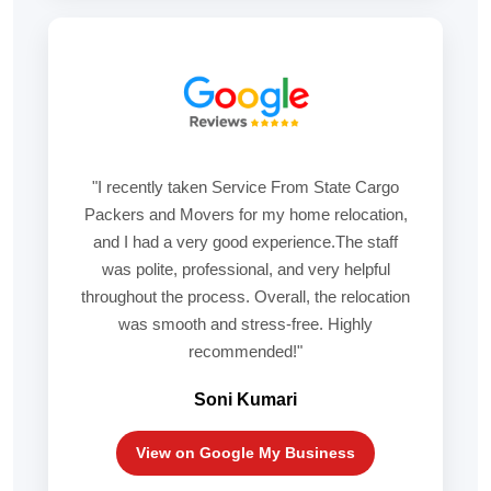
"I recently taken Service From State Cargo
Packers and Movers for my home relocation,
and I had a very good experience.The staff
was polite, professional, and very helpful
throughout the process. Overall, the relocation
was smooth and stress-free. Highly
recommended!"
Soni Kumari
View on Google My Business