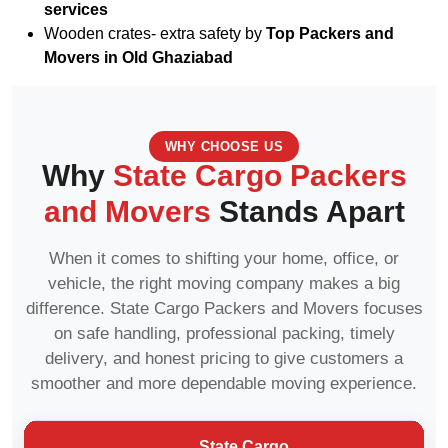
services
Wooden crates- extra safety by
Top Packers and
Movers in Old Ghaziabad
WHY CHOOSE US
Why
State Cargo Packers
and Movers
Stands Apart
When it comes to shifting your home, office, or
vehicle, the right moving company makes a big
difference. State Cargo Packers and Movers focuses
on safe handling, professional packing, timely
delivery, and honest pricing to give customers a
smoother and more dependable moving experience.
State Cargo