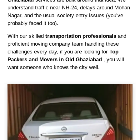
understand traffic near NH-24, delays around Mohan
Nagar, and the usual society entry issues (you’ve
probably faced it too).
With our skilled
transportation professionals
and
proficient moving company team handling these
challenges every day, if you are looking for
Top
Packers and Movers in Old Ghaziabad
, you will
want someone who knows the city well.