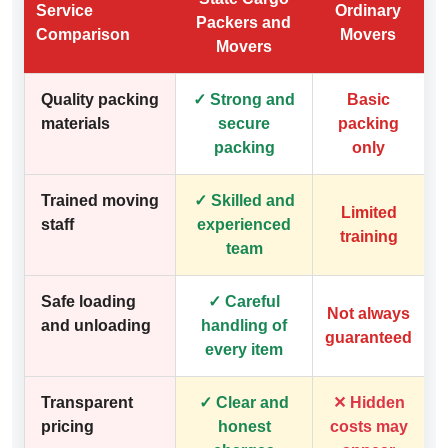
Service
Ordinary
Packers and
Comparison
Movers
Movers
Quality packing
✓ Strong and
Basic
materials
secure
packing
packing
only
Trained moving
✓ Skilled and
Limited
staff
experienced
training
team
Safe loading
✓ Careful
Not always
and unloading
handling of
guaranteed
every item
Transparent
✓ Clear and
✕ Hidden
pricing
honest
costs may