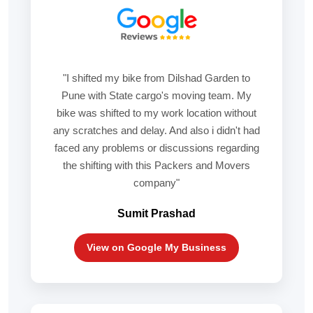
"I shifted my bike from Dilshad Garden to
Pune with State cargo's moving team. My
bike was shifted to my work location without
any scratches and delay. And also i didn't had
faced any problems or discussions regarding
the shifting with this Packers and Movers
company"
Sumit Prashad
View on Google My Business