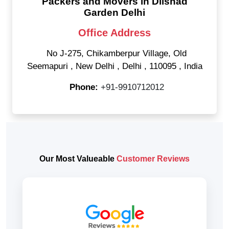
Packers and Movers in Dilshad
Garden Delhi
Office Address
No J-275, Chikamberpur Village, Old
Seemapuri
,
New Delhi
,
Delhi
,
110095
,
India
Phone:
+91-9910712012
Our Most Valueable
Customer Reviews