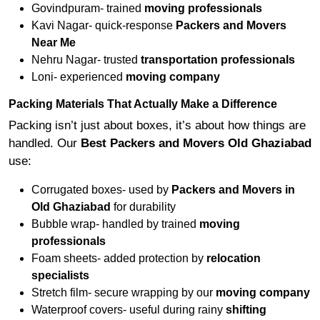
Govindpuram- trained
moving professionals
Kavi Nagar- quick-response
Packers and Movers
Near Me
Nehru Nagar- trusted
transportation professionals
Loni- experienced
moving company
Packing Materials That Actually Make a Difference
Packing isn’t just about boxes, it’s about how things are
handled. Our
Best Packers and Movers Old Ghaziabad
use:
Corrugated boxes- used by
Packers and Movers in
Old Ghaziabad
for durability
Bubble wrap- handled by trained
moving
professionals
Foam sheets- added protection by
relocation
specialists
Stretch film- secure wrapping by our
moving company
Waterproof covers- useful during rainy
shifting