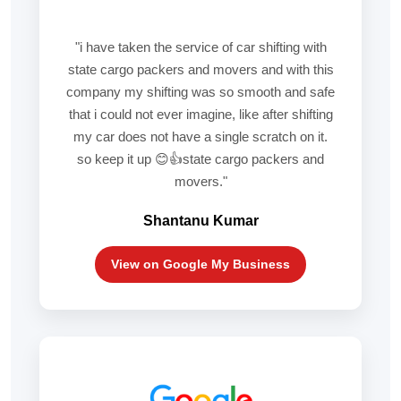
"i have taken the service of car shifting with
state cargo packers and movers and with this
company my shifting was so smooth and safe
that i could not ever imagine, like after shifting
my car does not have a single scratch on it.
so keep it up 😊👍state cargo packers and
movers."
Shantanu Kumar
View on Google My Business