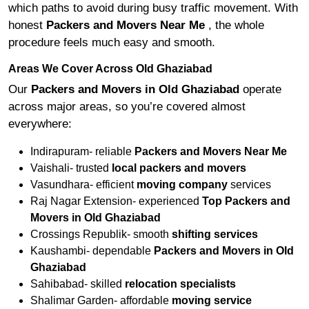
which paths to avoid during busy traffic movement. With
honest
Packers and Movers Near Me
, the whole
procedure feels much easy and smooth.
Areas We Cover Across Old Ghaziabad
Our
Packers and Movers in Old Ghaziabad
operate
across major areas, so you’re covered almost
everywhere:
Indirapuram- reliable
Packers and Movers Near Me
Vaishali- trusted
local packers and movers
Vasundhara- efficient
moving company
services
Raj Nagar Extension- experienced
Top Packers and
Movers in Old Ghaziabad
Crossings Republik- smooth
shifting services
Kaushambi- dependable
Packers and Movers in Old
Ghaziabad
Sahibabad- skilled
relocation specialists
Shalimar Garden- affordable
moving service