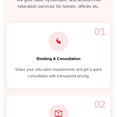
relocation services for homes, offices etc.
01
Booking & Consultation
Share your relocation requirements and get a quick
consultation with transparent pricing.
02