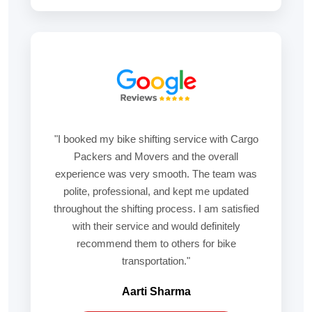
"I booked my bike shifting service with Cargo
Packers and Movers and the overall
experience was very smooth. The team was
polite, professional, and kept me updated
throughout the shifting process. I am satisfied
with their service and would definitely
recommend them to others for bike
transportation."
Aarti Sharma