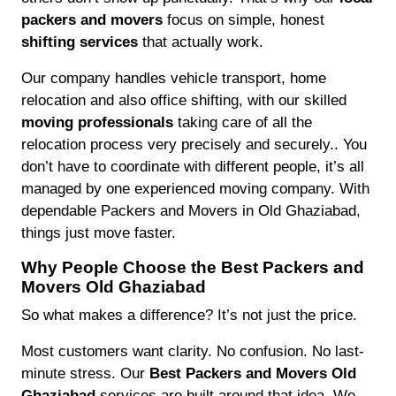
packers and movers
focus on simple, honest
shifting services
that actually work.
Our company handles vehicle transport, home
relocation and also office shifting, with our skilled
moving professionals
taking care of all the
relocation process very precisely and securely.. You
don’t have to coordinate with different people, it’s all
managed by one experienced moving company. With
dependable Packers and Movers in Old Ghaziabad,
things just move faster.
Why People Choose the Best Packers and
Movers Old Ghaziabad
So what makes a difference? It’s not just the price.
Most customers want clarity. No confusion. No last-
minute stress. Our
Best Packers and Movers Old
Ghaziabad
services are built around that idea. We