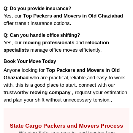
Q: Do you provide insurance?
Yes, our
Top Packers and Movers in Old Ghaziabad
offer transit insurance options.
Q: Can you handle office shifting?
Yes, our
moving professionals
and
relocation
specialists
manage office moves efficiently.
Book Your Move Today
Anyone looking for
Top Packers and Movers in Old
Ghaziabad
who are practical,reliable,and easy to work
with, this is a good place to start, connect with our
trustworthy
moving company
, request your estimation
and plan your shift without unnecessary tension.,
State Cargo Packers and Movers Process
We give Safe, systematic, and tension-free