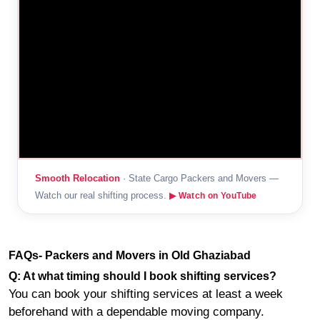
Smooth Relocation
· State Cargo Packers and Movers —
Watch our real shifting process.
▶ Watch on YouTube
FAQs- Packers and Movers in Old Ghaziabad
Q: At what timing should I book shifting services?
You can book your shifting services at least a week
beforehand with a dependable moving company.