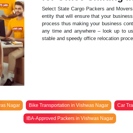
Select State Cargo Packers and Movers t
entity that will ensure that your business
process thus making your business contin
any time and anywhere – look up to us t
stable and speedy office relocation proc
was Nagar
Bike Transportation in Vishwas Nagar
Car Tra
IBA-Approved Packers in Vishwas Nagar