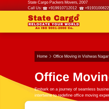
State Cargo Packers Movers, 2007
Call Us:
+919910712012
+9193100822
Home
Office Moving in Vishwas Nagar
Office Movin
Embark on a journey of seamless busines
intertwine to redefine office moving exp