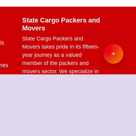
State Cargo Packers and
Movers
State Cargo Packers and
ls
Movers
takes pride in its fifteen-
+
year journey as a valued
member of the packers and
ches
movers sector. We specialize in
offering a range of services
s
including packing and
unpacking, loading and
unloading, transportation,
warehouse facilities, and part-
load solutions.