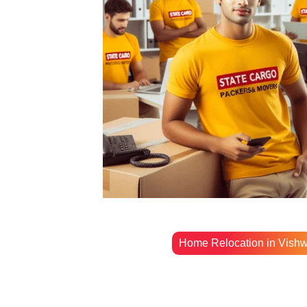
Home Relocation in Vish