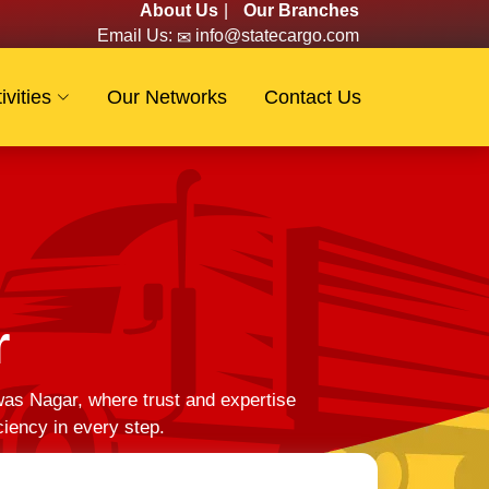
About Us
|
Our Branches
Email Us:
info@statecargo.com
ivities
Our Networks
Contact Us
r
as Nagar, where trust and expertise
ciency in every step.