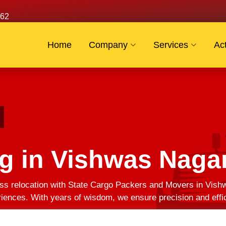
62
Home
Company
Services
Act
g in Vishwas Naga
s relocation with State Cargo Packers and Movers in Vishw
eriences. With years of wisdom, we ensure precision and effi