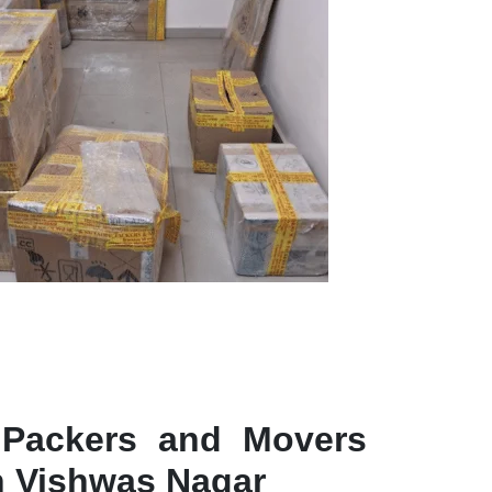
 Packers and Movers
in Vishwas Nagar