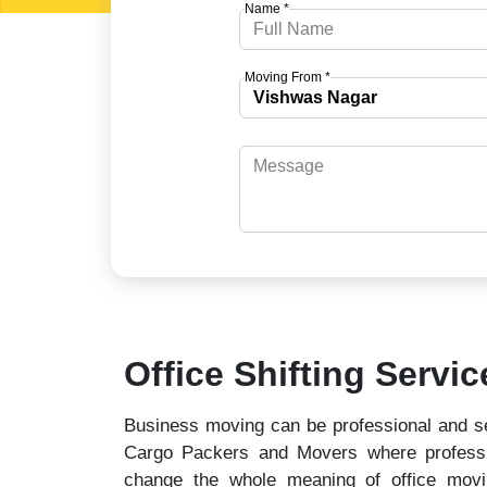
Name *
Moving From *
Office Shifting Servi
Business moving can be professional and se
Cargo Packers and Movers where professio
change the whole meaning of office mov