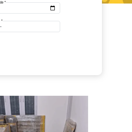
te *
 *