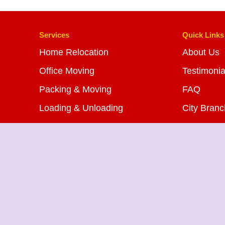
Services
Quick Links
Home Relocation
About Us
Office Moving
Testimonia
Packing & Moving
FAQ
Loading & Unloading
City Bran
Bike Transportation
Blog
Car Transportation
Contact U
Warehousing Services
Insurance Services