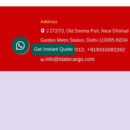
Address
J 272/73, Old Seema Puri, Near Dilshad
Garden Metro Station, Delhi-110095 INDIA
Get Instant Quote
+919910712012,
+919310082262
info@statecargo.com