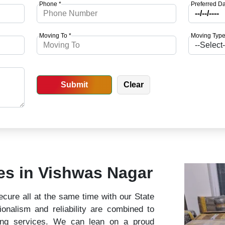
Phone *
Preferred Da
Moving To *
Moving Type
ces in Vishwas Nagar
cure all at the same time with our State
nalism and reliability are combined to
ing services. We can lean on a proud