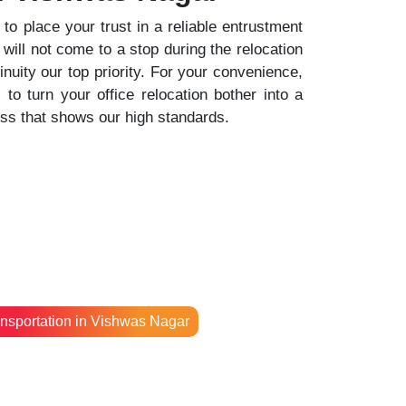
o place your trust in a reliable entrustment
 will not come to a stop during the relocation
uity our top priority. For your convenience,
o turn your office relocation bother into a
ess that shows our high standards.
nsportation in Vishwas Nagar