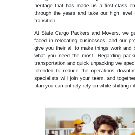
heritage that has made us a first-class ch
through the years and take our high level
transition.
At State Cargo Packers and Movers, we get
faced in relocating businesses, and our prof
give you their all to make things work and
what you need the most. Regarding packing
transportation and quick unpacking we specia
intended to reduce the operations downti
specialists will join your team, and togethe
plan you can entirely rely on while shifting i