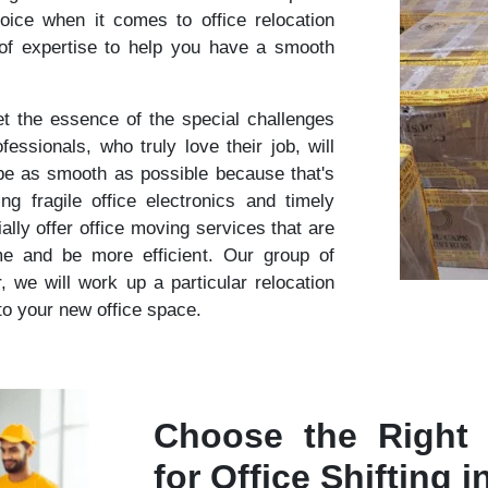
oice when it comes to office relocation
 of expertise to help you have a smooth
 the essence of the special challenges
essionals, who truly love their job, will
 be as smooth as possible because that's
 fragile office electronics and timely
lly offer office moving services that are
me and be more efficient. Our group of
r, we will work up a particular relocation
nto your new office space.
Choose the Right
for Office Shifting 