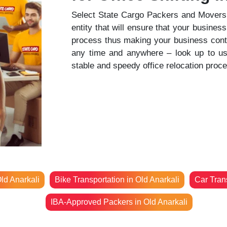
Select State Cargo Packers and Movers t
entity that will ensure that your business
process thus making your business contin
any time and anywhere – look up to us t
stable and speedy office relocation proc
ld Anarkali
Bike Transportation in Old Anarkali
Car Trans
IBA-Approved Packers in Old Anarkali