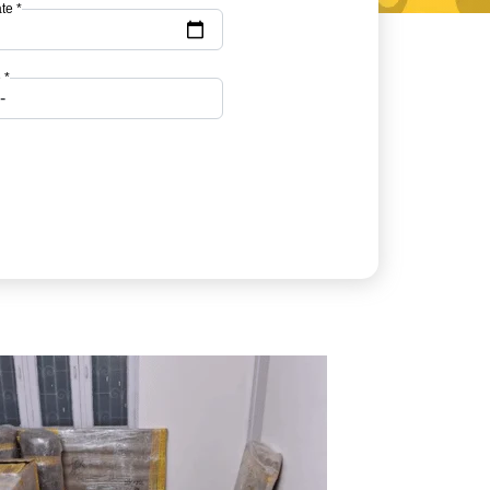
te *
 *