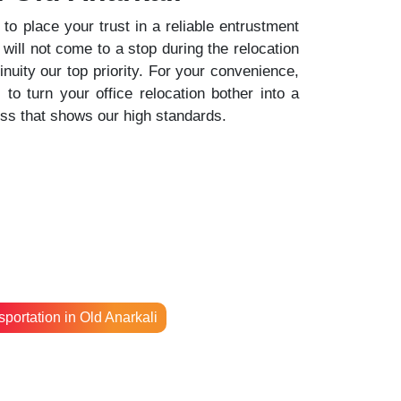
o place your trust in a reliable entrustment
 will not come to a stop during the relocation
uity our top priority. For your convenience,
o turn your office relocation bother into a
ess that shows our high standards.
portation in Old Anarkali