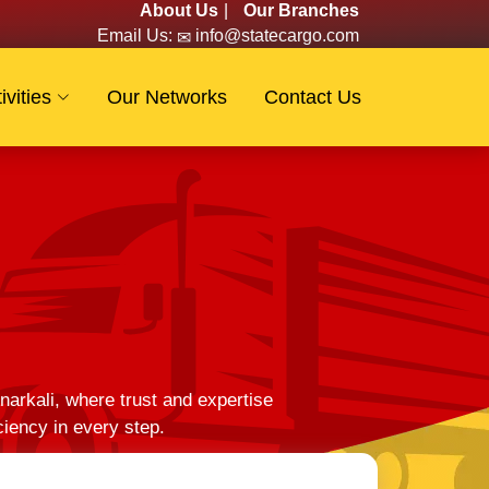
About Us
|
Our Branches
Email Us:
info@statecargo.com
ivities
Our Networks
Contact Us
arkali, where trust and expertise
ciency in every step.