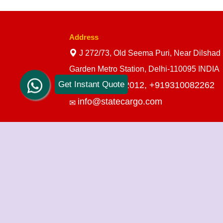
Address
J 272/73, Old Seema Puri, Near Dilshad
Garden Metro Station, Delhi-110095 INDIA
Get Instant Quote
+919910712012,
+919310082262
info@statecargo.com