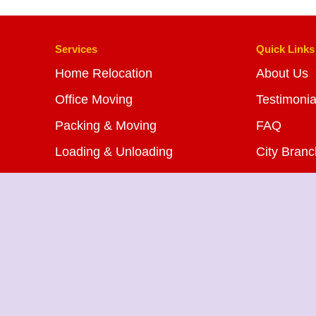
Services
Quick Links
Home Relocation
About Us
Office Moving
Testimonia
Packing & Moving
FAQ
Loading & Unloading
City Bran
Bike Transportation
Blog
Car Transportation
Contact U
Warehousing Services
Insurance Services