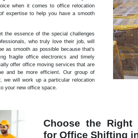
oice when it comes to office relocation
 of expertise to help you have a smooth
 the essence of the special challenges
essionals, who truly love their job, will
 be as smooth as possible because that's
 fragile office electronics and timely
lly offer office moving services that are
me and be more efficient. Our group of
r, we will work up a particular relocation
nto your new office space.
Choose the Right
for Office Shifting i