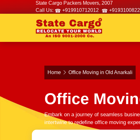
State Cargo Packers Movers, 2007
Call Us:
+919910712012
+9193100822
Home
Office Moving in Old Anarkali
Office Movin
Embark on a journey of seamless busines
intertwine to redefine office moving exp