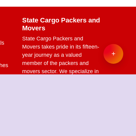
State Cargo Packers and
Movers
State Cargo Packers and
ls
Movers
takes pride in its fifteen-
+
year journey as a valued
member of the packers and
ches
movers sector. We specialize in
offering a range of services
s
including packing and
unpacking, loading and
unloading, transportation,
warehouse facilities, and part-
load solutions.