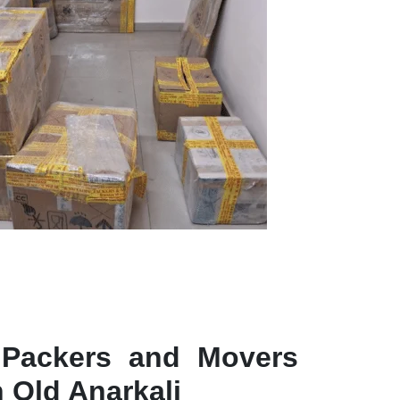
 Packers and Movers
n Old Anarkali