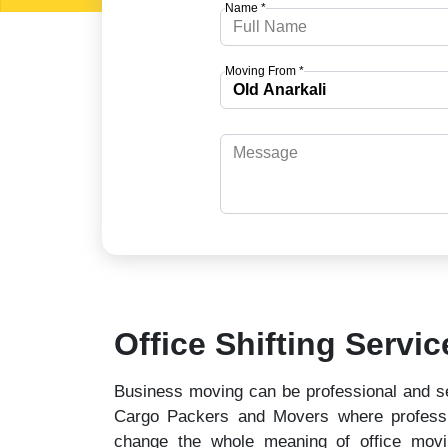
Name *
Moving From *
Office Shifting Servic
Business moving can be professional and se
Cargo Packers and Movers where professio
change the whole meaning of office mov