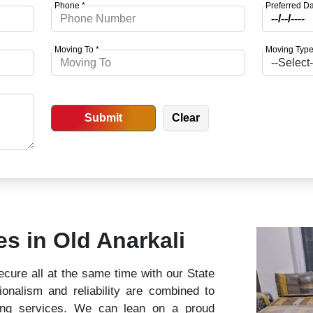
Phone *
Preferred Da
Moving To *
Moving Type
es in Old Anarkali
cure all at the same time with our State
nalism and reliability are combined to
ing services. We can lean on a proud