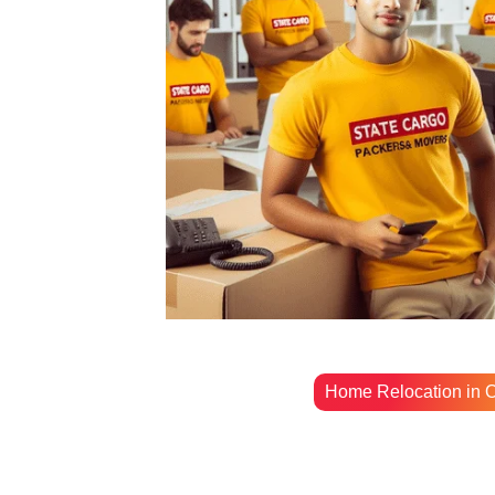
Home Relocation in O