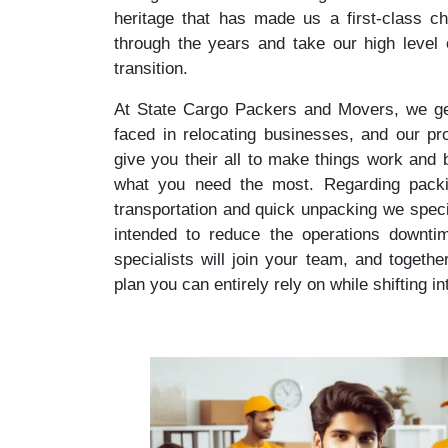
heritage that has made us a first-class ch
through the years and take our high level
transition.
At State Cargo Packers and Movers, we get
faced in relocating businesses, and our prof
give you their all to make things work and
what you need the most. Regarding packing
transportation and quick unpacking we specia
intended to reduce the operations downti
specialists will join your team, and togethe
plan you can entirely rely on while shifting i