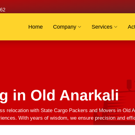
62
Home
Company
Services
Act
g in Old Anarkali
s relocation with State Cargo Packers and Movers in Old An
eriences. With years of wisdom, we ensure precision and effi