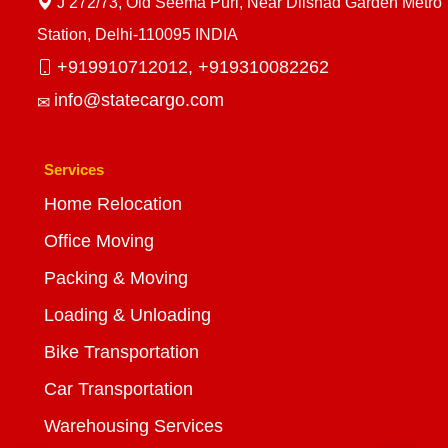
J 272/73, Old Seema Puri, Near Dilshad Garden Metro
Station, Delhi-110095 INDIA
+919910712012,
+919310082262
info@statecargo.com
Services
Home Relocation
Office Moving
Packing & Moving
Loading & Unloading
Bike Transportation
Car Transportation
Warehousing Services