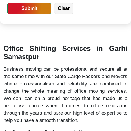
Office Shifting Services in Garhi
Samastpur
Business moving can be professional and secure all at
the same time with our State Cargo Packers and Movers
where professionalism and reliability are combined to
change the whole meaning of office moving services.
We can lean on a proud heritage that has made us a
first-class choice when it comes to office relocation
through the years and take our high level of expertise to
help you have a smooth transition.