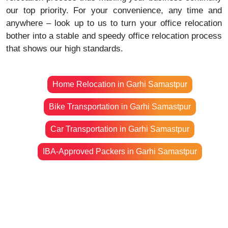
our top priority. For your convenience, any time and
anywhere – look up to us to turn your office relocation
bother into a stable and speedy office relocation process
that shows our high standards.
Home Relocation in Garhi Samastpur
Bike Transportation in Garhi Samastpur
Car Transportation in Garhi Samastpur
IBA-Approved Packers in Garhi Samastpur