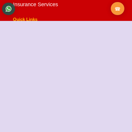
Insurance Services
Quick Links
About Us
Testimonials
FAQ
City Branches
Blog
Contact Us
State Cargo Packers and Movers
State Cargo Packers and Movers
takes pride in its
fifteen-year journey as a valued member of the
packers and movers sector. We specialize in offering
a range of services including packing and unpacking,