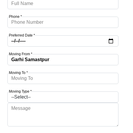
Phone *
Preferred Date *
Moving From *
Moving To *
Moving Type *