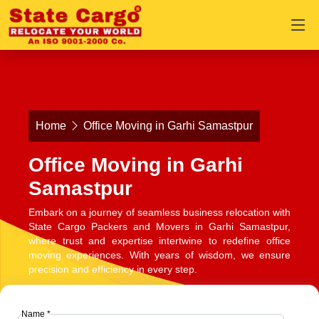
Home
Office Moving in Garhi Samastpur
Office Moving in Garhi
Samastpur
Embark on a journey of seamless business relocation with
State Cargo Packers and Movers in Garhi Samastpur,
where trust and expertise intertwine to redefine office
moving experiences. With years of wisdom, we ensure
precision and efficiency in every step.
Name *