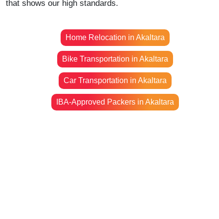
that shows our high standards.
Home Relocation in Akaltara
Bike Transportation in Akaltara
Car Transportation in Akaltara
IBA-Approved Packers in Akaltara