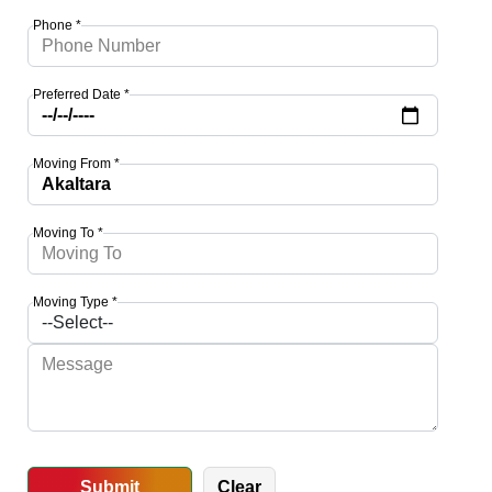
Phone *
Preferred Date *
Moving From *
Moving To *
Moving Type *