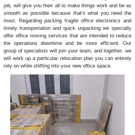
job, will give you their all to make things work and be as
smooth as possible because that's what you need the
most. Regarding packing fragile office electronics and
timely transportation and quick unpacking we specially
offer office moving services that are intended to reduce
the operations downtime and be more efficient. Our
group of specialists will join your team, and together, we
will work up a particular relocation plan you can entirely
rely on while shifting into your new office space.