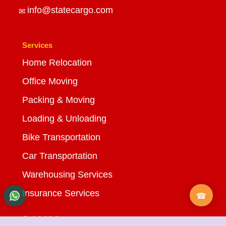
info@statecargo.com
Services
Home Relocation
Office Moving
Packing & Moving
Loading & Unloading
Bike Transportation
Car Transportation
Warehousing Services
Insurance Services
Quick Links