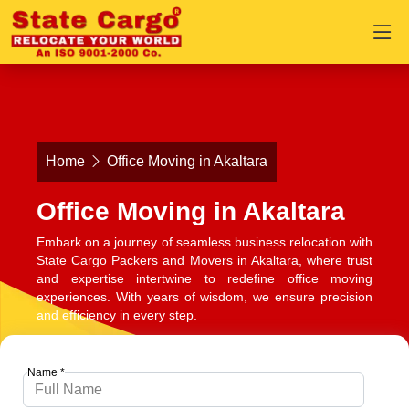
Home
Office Moving in Akaltara
Office Moving in Akaltara
Embark on a journey of seamless business relocation with
State Cargo Packers and Movers in Akaltara, where trust
and expertise intertwine to redefine office moving
experiences. With years of wisdom, we ensure precision
and efficiency in every step.
Name *