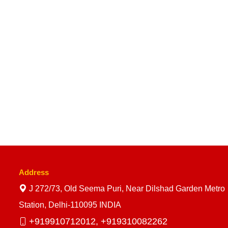
Address
J 272/73, Old Seema Puri, Near Dilshad Garden Metro
Station, Delhi-110095 INDIA
+919910712012,
+919310082262