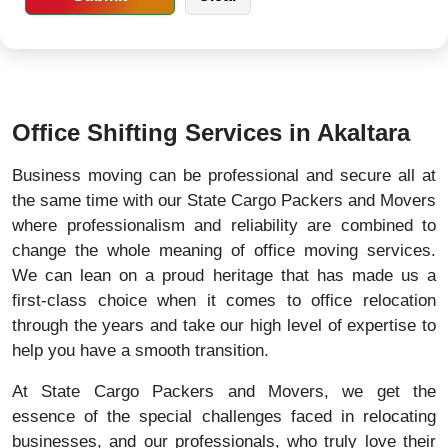
Office Shifting Services in Akaltara
Business moving can be professional and secure all at
the same time with our State Cargo Packers and Movers
where professionalism and reliability are combined to
change the whole meaning of office moving services.
We can lean on a proud heritage that has made us a
first-class choice when it comes to office relocation
through the years and take our high level of expertise to
help you have a smooth transition.
At State Cargo Packers and Movers, we get the
essence of the special challenges faced in relocating
businesses, and our professionals, who truly love their