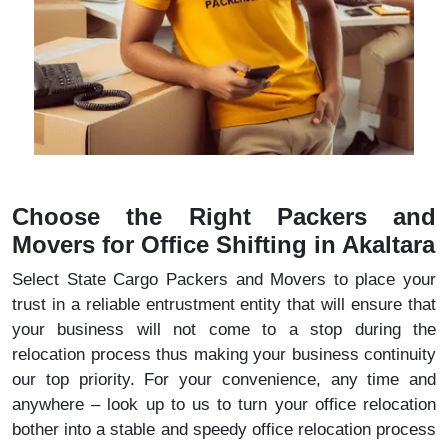
Choose the Right Packers and
Movers for Office Shifting in Akaltara
Select State Cargo Packers and Movers to place your
trust in a reliable entrustment entity that will ensure that
your business will not come to a stop during the
relocation process thus making your business continuity
our top priority. For your convenience, any time and
anywhere – look up to us to turn your office relocation
bother into a stable and speedy office relocation process