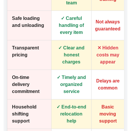
team
Safe loading
✓ Careful
Not always
and unloading
handling of
guaranteed
every item
Transparent
✓ Clear and
✕ Hidden
pricing
honest
costs may
charges
appear
On-time
✓ Timely and
Delays are
delivery
organized
common
commitment
service
Household
✓ End-to-end
Basic
shifting
relocation
moving
support
help
support