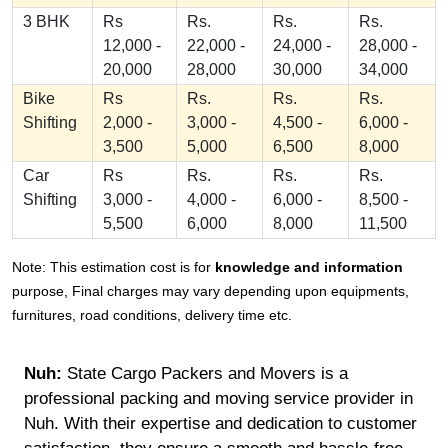
3 BHK
Rs
Rs.
Rs.
Rs.
12,000 -
22,000 -
24,000 -
28,000 -
20,000
28,000
30,000
34,000
Bike
Rs
Rs.
Rs.
Rs.
Shifting
2,000 -
3,000 -
4,500 -
6,000 -
3,500
5,000
6,500
8,000
Car
Rs
Rs.
Rs.
Rs.
Shifting
3,000 -
4,000 -
6,000 -
8,500 -
5,500
6,000
8,000
11,500
Note: This estimation cost is for
knowledge and information
purpose, Final charges may vary depending upon equipments,
furnitures, road conditions, delivery time etc.
Nuh:
State Cargo Packers and Movers is a
professional packing and moving service provider in
Nuh. With their expertise and dedication to customer