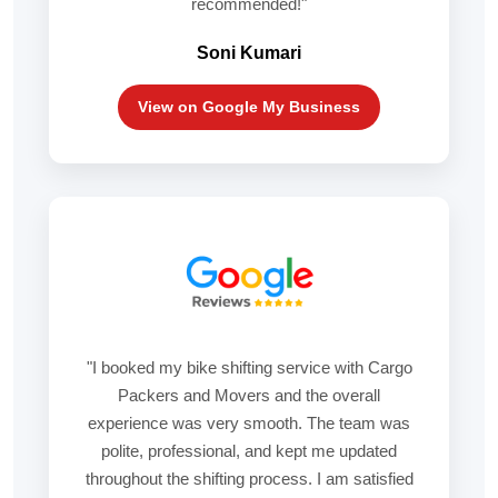
recommended!"
Soni Kumari
View on Google My Business
"I booked my bike shifting service with Cargo
Packers and Movers and the overall
experience was very smooth. The team was
polite, professional, and kept me updated
throughout the shifting process. I am satisfied