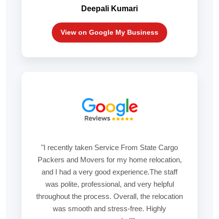
Deepali Kumari
View on Google My Business
"I recently taken Service From State Cargo
Packers and Movers for my home relocation,
and I had a very good experience.The staff
was polite, professional, and very helpful
throughout the process. Overall, the relocation
was smooth and stress-free. Highly