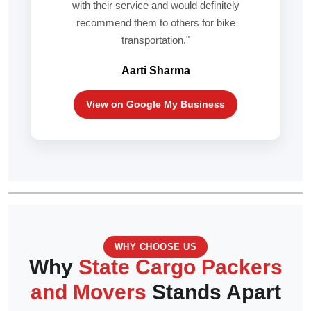
with their service and would definitely
recommend them to others for bike
transportation."
Aarti Sharma
View on Google My Business
WHY CHOOSE US
Why
State Cargo Packers
and Movers
Stands Apart