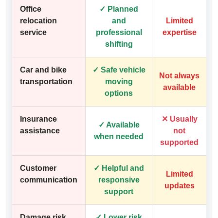
Office
✓ Planned
relocation
and
Limited
service
professional
expertise
shifting
Car and bike
✓ Safe vehicle
Not always
transportation
moving
available
options
Insurance
✕ Usually
✓ Available
assistance
not
when needed
supported
Customer
✓ Helpful and
Limited
communication
responsive
updates
support
Damage risk
✓ Lower risk