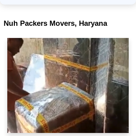
Nuh Packers Movers, Haryana