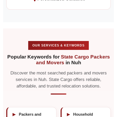
OUR SERVICES & KEYWORDS
Popular Keywords for
State Cargo Packers
and Movers
in Nuh
Discover the most searched packers and movers
services in Nuh. State Cargo offers reliable,
affordable, and trusted relocation solutions.
▶
Packers and
▶
Household