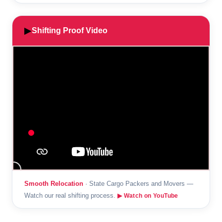
▶
Shifting Proof Video
Smooth Relocation
· State Cargo Packers and Movers —
Watch our real shifting process.
▶ Watch on YouTube