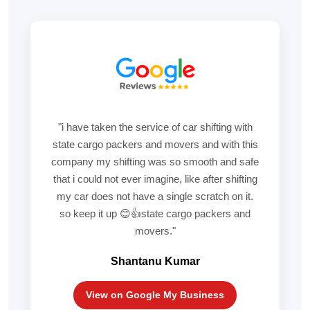
"i have taken the service of car shifting with
state cargo packers and movers and with this
company my shifting was so smooth and safe
that i could not ever imagine, like after shifting
my car does not have a single scratch on it.
so keep it up 😊👍state cargo packers and
movers."
Shantanu Kumar
View on Google My Business