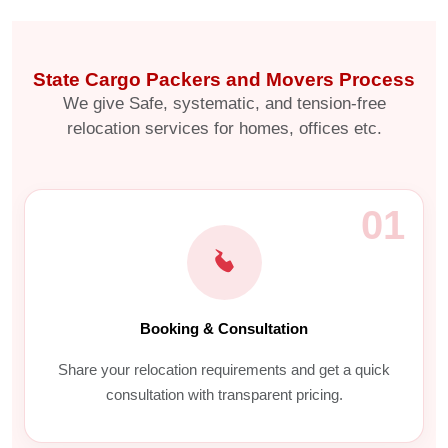
State Cargo Packers and Movers Process
We give Safe, systematic, and tension-free
relocation services for homes, offices etc.
01
Booking & Consultation
Share your relocation requirements and get a quick
consultation with transparent pricing.