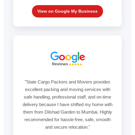
View on Google My Business
"State Cargo Packers and Movers provides
excellent packing and moving services with
safe handling, professional staff, and on-time
delivery because I have shifted my home with
them from Dilshad Garden to Mumbai. Highly
recommended for hassle-free, safe, smooth
and secure relocation."