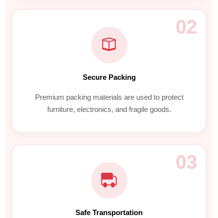
02
Secure Packing
Premium packing materials are used to protect
furniture, electronics, and fragile goods.
03
Safe Transportation