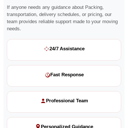
If anyone needs any guidance about Packing,
transportation, delivery schedules, or pricing, our
team provides reliable support made to your moving
needs.
24/7 Assistance
Fast Response
Professional Team
Personalized Guidance