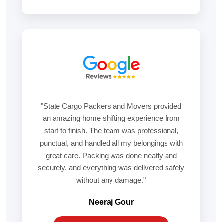
"State Cargo Packers and Movers provided
an amazing home shifting experience from
start to finish. The team was professional,
punctual, and handled all my belongings with
great care. Packing was done neatly and
securely, and everything was delivered safely
without any damage."
Neeraj Gour