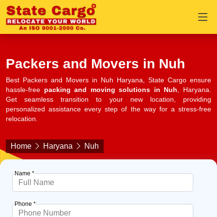
Packers and Movers in Nuh
Best Packers and Movers in Nuh Haryana, State Cargo ensure
hassle-free
packing and moving solutions in Nuh
, Haryana.
Get seamless transition to your new location, providing
personalized assistance every step of the way for a stress-free
relocation.
Home
Haryana
Nuh
Name *
Phone *