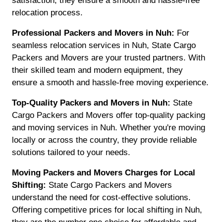
satisfaction, they ensure a smooth and hassle-free
relocation process.
Professional Packers and Movers in Nuh:
For
seamless relocation services in Nuh, State Cargo
Packers and Movers are your trusted partners. With
their skilled team and modern equipment, they
ensure a smooth and hassle-free moving experience.
Top-Quality Packers and Movers in Nuh:
State
Cargo Packers and Movers offer top-quality packing
and moving services in Nuh. Whether you're moving
locally or across the country, they provide reliable
solutions tailored to your needs.
Moving Packers and Movers Charges for Local
Shifting:
State Cargo Packers and Movers
understand the need for cost-effective solutions.
Offering competitive prices for local shifting in Nuh,