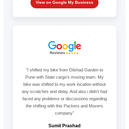
View on Google My Business
"I shifted my bike from Dilshad Garden to
Pune with State cargo's moving team. My
bike was shifted to my work location without
any scratches and delay. And also i didn't had
faced any problems or discussions regarding
the shifting with this Packers and Movers
company"
Sumit Prashad