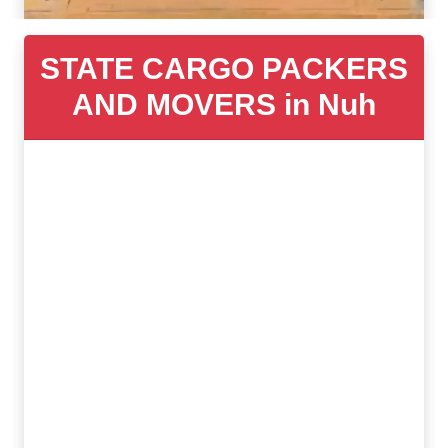
STATE CARGO PACKERS
AND MOVERS in Nuh