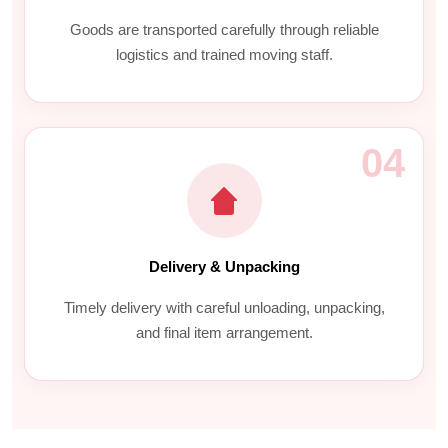
Goods are transported carefully through reliable
logistics and trained moving staff.
04
Delivery & Unpacking
Timely delivery with careful unloading, unpacking,
and final item arrangement.