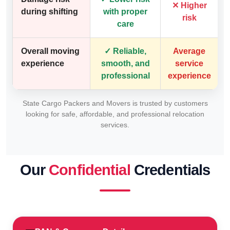
✕ Higher
during shifting
with proper
risk
care
Overall moving
✓ Reliable,
Average
experience
smooth, and
service
professional
experience
State Cargo Packers and Movers is trusted by customers
looking for safe, affordable, and professional relocation
services.
Our
Confidential
Credentials