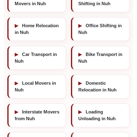
Movers in Nuh
Shifting in Nuh
▶
Home Relocation
▶
Office Shifting in
in Nuh
Nuh
▶
Car Transport in
▶
Bike Transport in
Nuh
Nuh
▶
Local Movers in
▶
Domestic
Nuh
Relocation in Nuh
▶
Interstate Movers
▶
Loading
from Nuh
Unloading in Nuh