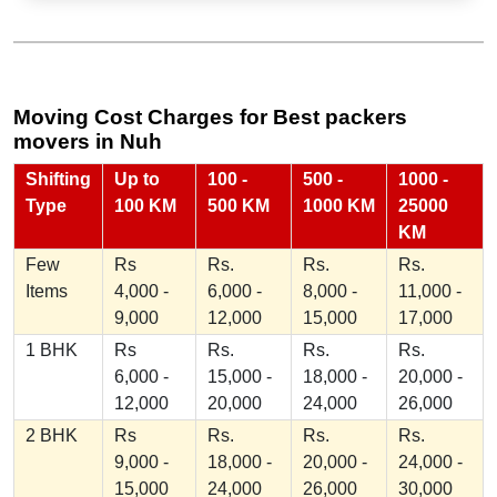
Moving Cost Charges for Best packers
movers in Nuh
Shifting
Up to
100 -
500 -
1000 -
Type
100 KM
500 KM
1000 KM
25000
KM
Few
Rs
Rs.
Rs.
Rs.
Items
4,000 -
6,000 -
8,000 -
11,000 -
9,000
12,000
15,000
17,000
1 BHK
Rs
Rs.
Rs.
Rs.
6,000 -
15,000 -
18,000 -
20,000 -
12,000
20,000
24,000
26,000
2 BHK
Rs
Rs.
Rs.
Rs.
9,000 -
18,000 -
20,000 -
24,000 -
15,000
24,000
26,000
30,000