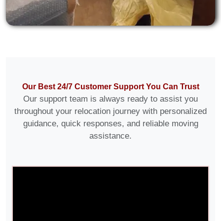
Our Best 24/7 Customer Support You Can Trust
Our support team is always ready to assist you
throughout your relocation journey with personalized
guidance, quick responses, and reliable moving
assistance.