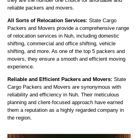
they are the number one choice for affordable and
reliable packers and movers.
All Sorts of Relocation Services:
State Cargo
Packers and Movers provide a comprehensive range
of relocation services in Nuh, including domestic
shifting, commercial and office shifting, vehicle
shifting, and more. As one of the top 5 packers and
movers, they ensure a smooth and efficient moving
experience.
Reliable and Efficient Packers and Movers:
State
Cargo Packers and Movers are synonymous with
reliability and efficiency in Nuh. Their meticulous
planning and client-focused approach have earned
them a reputation as a highly regarded company in
the region.