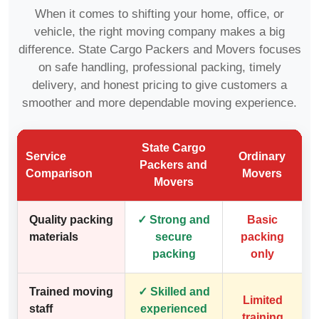
When it comes to shifting your home, office, or
vehicle, the right moving company makes a big
difference. State Cargo Packers and Movers focuses
on safe handling, professional packing, timely
delivery, and honest pricing to give customers a
smoother and more dependable moving experience.
State Cargo
Service
Ordinary
Packers and
Comparison
Movers
Movers
Quality packing
✓ Strong and
Basic
materials
secure
packing
packing
only
Trained moving
✓ Skilled and
Limited
staff
experienced
training