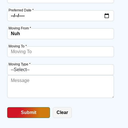
Preferred Date *
Moving From *
Moving To *
Moving Type *