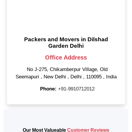
Packers and Movers in Dilshad
Garden Delhi
Office Address
No J-275, Chikamberpur Village, Old
Seemapuri
,
New Delhi
,
Delhi
,
110095
,
India
Phone:
+91-9910712012
Our Most Valueable
Customer Reviews