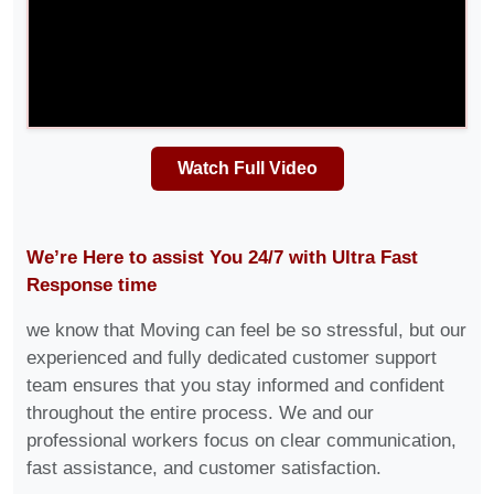
Watch Full Video
We’re Here to assist You 24/7 with Ultra Fast
Response time
we know that Moving can feel be so stressful, but our
experienced and fully dedicated customer support
team ensures that you stay informed and confident
throughout the entire process. We and our
professional workers focus on clear communication,
fast assistance, and customer satisfaction.