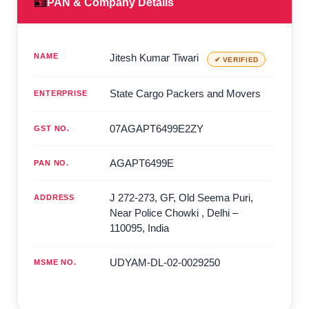
🪪
PAN & Company Details
NAME
Jitesh Kumar Tiwari
✔ VERIFIED
State Cargo Packers and Movers
ENTERPRISE
07AGAPT6499E2ZY
GST NO.
AGAPT6499E
PAN NO.
J 272-273, GF, Old Seema Puri,
ADDRESS
Near Police Chowki
,
Delhi
–
110095
,
India
UDYAM-DL-02-0029250
MSME NO.