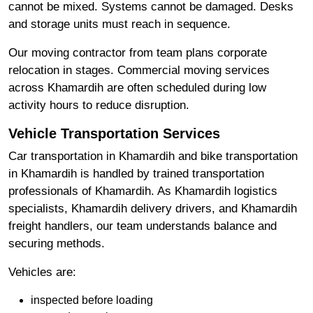
cannot be mixed. Systems cannot be damaged. Desks
and storage units must reach in sequence.
Our moving contractor from team plans corporate
relocation in stages. Commercial moving services
across Khamardih are often scheduled during low
activity hours to reduce disruption.
Vehicle Transportation Services
Car transportation in Khamardih and bike transportation
in Khamardih is handled by trained transportation
professionals of Khamardih. As Khamardih logistics
specialists, Khamardih delivery drivers, and Khamardih
freight handlers, our team understands balance and
securing methods.
Vehicles are:
inspected before loading