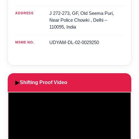
J 272-273, GF, Old Seema Puri,
ADDRESS
Near Police Chowki
,
Delhi
–
110095
,
India
UDYAM-DL-02-0029250
MSME NO.
▶
Shifting Proof Video