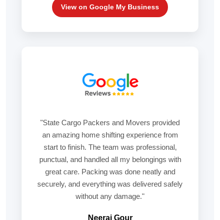
View on Google My Business
"State Cargo Packers and Movers provided
an amazing home shifting experience from
start to finish. The team was professional,
punctual, and handled all my belongings with
great care. Packing was done neatly and
securely, and everything was delivered safely
without any damage."
Neeraj Gour