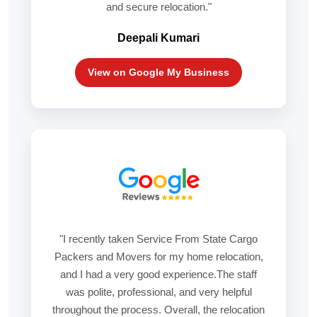
and secure relocation."
Deepali Kumari
View on Google My Business
"I recently taken Service From State Cargo
Packers and Movers for my home relocation,
and I had a very good experience.The staff
was polite, professional, and very helpful
throughout the process. Overall, the relocation