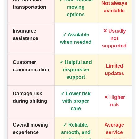
Not always
transportation
moving
available
options
Insurance
✕ Usually
✓ Available
assistance
not
when needed
supported
Customer
✓ Helpful and
Limited
communication
responsive
updates
support
Damage risk
✓ Lower risk
✕ Higher
during shifting
with proper
risk
care
Overall moving
✓ Reliable,
Average
experience
smooth, and
service