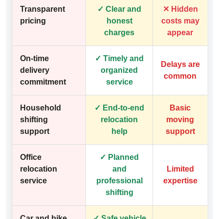
Transparent
✓ Clear and
✕ Hidden
pricing
honest
costs may
charges
appear
On-time
✓ Timely and
Delays are
delivery
organized
common
commitment
service
Household
✓ End-to-end
Basic
shifting
relocation
moving
support
help
support
Office
✓ Planned
relocation
and
Limited
service
professional
expertise
shifting
Car and bike
✓ Safe vehicle