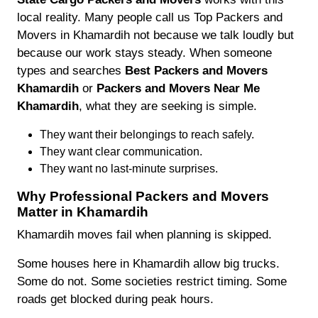
local reality. Many people call us Top Packers and
Movers in Khamardih not because we talk loudly but
because our work stays steady. When someone
types and searches
Best Packers and Movers
Khamardih
or
Packers and Movers Near Me
Khamardih
, what they are seeking is simple.
They want their belongings to reach safely.
They want clear communication.
They want no last-minute surprises.
Why Professional Packers and Movers
Matter in Khamardih
Khamardih moves fail when planning is skipped.
Some houses here in Khamardih allow big trucks.
Some do not. Some societies restrict timing. Some
roads get blocked during peak hours.