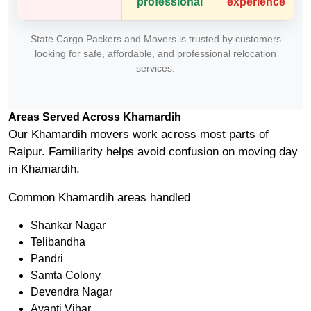
professional
experience
State Cargo Packers and Movers is trusted by customers
looking for safe, affordable, and professional relocation
services.
Areas Served Across Khamardih
Our Khamardih movers work across most parts of
Raipur. Familiarity helps avoid confusion on moving day
in Khamardih.
Common Khamardih areas handled
Shankar Nagar
Telibandha
Pandri
Samta Colony
Devendra Nagar
Avanti Vihar