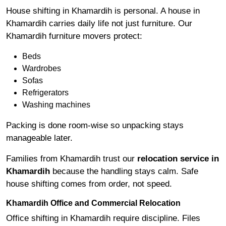
House shifting in Khamardih is personal. A house in
Khamardih carries daily life not just furniture. Our
Khamardih furniture movers protect:
Beds
Wardrobes
Sofas
Refrigerators
Washing machines
Packing is done room-wise so unpacking stays
manageable later.
Families from Khamardih trust our
relocation service in
Khamardih
because the handling stays calm. Safe
house shifting comes from order, not speed.
Khamardih Office and Commercial Relocation
Office shifting in Khamardih require discipline. Files