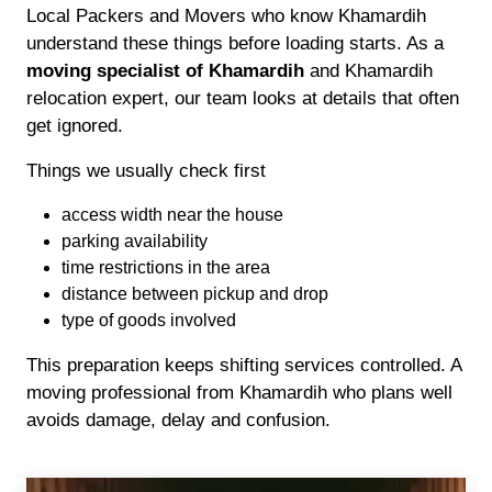
Local Packers and Movers who know Khamardih
understand these things before loading starts. As a
moving specialist of Khamardih
and Khamardih
relocation expert, our team looks at details that often
get ignored.
Things we usually check first
access width near the house
parking availability
time restrictions in the area
distance between pickup and drop
type of goods involved
This preparation keeps shifting services controlled. A
moving professional from Khamardih who plans well
avoids damage, delay and confusion.