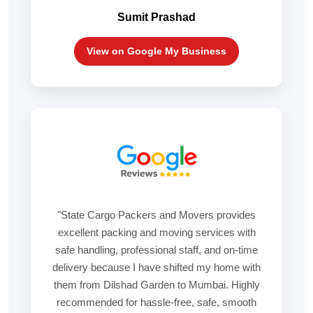
Sumit Prashad
View on Google My Business
"State Cargo Packers and Movers provides
excellent packing and moving services with
safe handling, professional staff, and on-time
delivery because I have shifted my home with
them from Dilshad Garden to Mumbai. Highly
recommended for hassle-free, safe, smooth