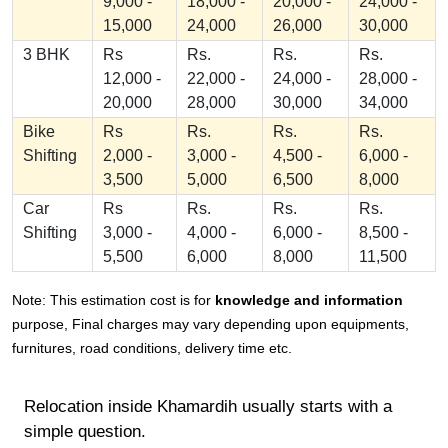
9,000 -
18,000 -
20,000 -
24,000 -
15,000
24,000
26,000
30,000
3 BHK
Rs
Rs.
Rs.
Rs.
12,000 -
22,000 -
24,000 -
28,000 -
20,000
28,000
30,000
34,000
Bike
Rs
Rs.
Rs.
Rs.
Shifting
2,000 -
3,000 -
4,500 -
6,000 -
3,500
5,000
6,500
8,000
Car
Rs
Rs.
Rs.
Rs.
Shifting
3,000 -
4,000 -
6,000 -
8,500 -
5,500
6,000
8,000
11,500
Note: This estimation cost is for
knowledge and information
purpose, Final charges may vary depending upon equipments,
furnitures, road conditions, delivery time etc.
Relocation inside Khamardih usually starts with a
simple question.