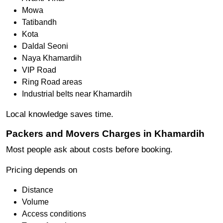
Mowa
Tatibandh
Kota
Daldal Seoni
Naya Khamardih
VIP Road
Ring Road areas
Industrial belts near Khamardih
Local knowledge saves time.
Packers and Movers Charges in Khamardih
Most people ask about costs before booking.
Pricing depends on
Distance
Volume
Access conditions