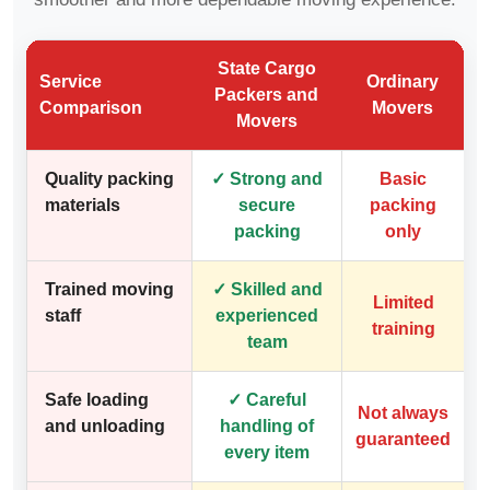
State Cargo
Service
Ordinary
Packers and
Comparison
Movers
Movers
Quality packing
✓ Strong and
Basic
materials
secure
packing
packing
only
Trained moving
✓ Skilled and
Limited
staff
experienced
training
team
Safe loading
✓ Careful
Not always
and unloading
handling of
guaranteed
every item