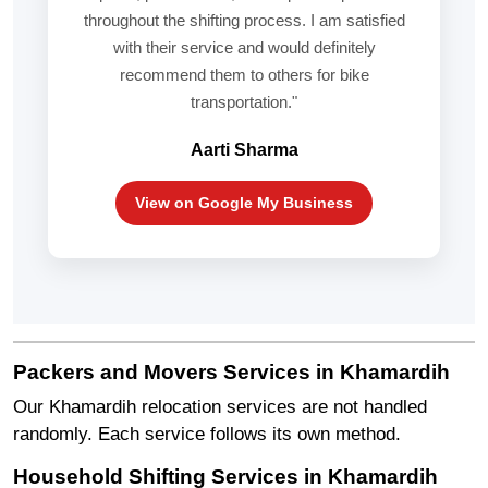
throughout the shifting process. I am satisfied
with their service and would definitely
recommend them to others for bike
transportation."
Aarti Sharma
View on Google My Business
Packers and Movers Services in Khamardih
Our Khamardih relocation services are not handled
randomly. Each service follows its own method.
Household Shifting Services in Khamardih