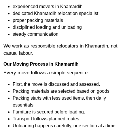
experienced movers in Khamardih
dedicated Khamardih relocation specialist
proper packing materials
disciplined loading and unloading
steady communication
We work as responsible relocators in Khamardih, not
casual labour.
Our Moving Process in Khamardih
Every move follows a simple sequence.
First, the move is discussed and assessed.
Packing materials are selected based on goods.
Packing starts with less used items, then daily
essentials.
Furniture is secured before loading.
Transport follows planned routes.
Unloading happens carefully, one section at a time.