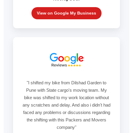
View on Google My Business
"I shifted my bike from Dilshad Garden to
Pune with State cargo's moving team. My
bike was shifted to my work location without
any scratches and delay. And also i didn't had
faced any problems or discussions regarding
the shifting with this Packers and Movers
company"