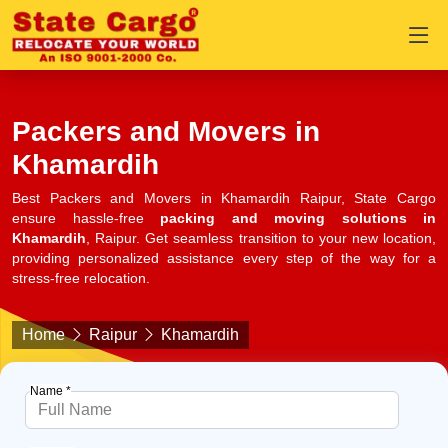
Packers and Movers in
Khamardih
Best Packers and Movers in Khamardih Raipur, State Cargo
ensure hassle-free
packing and moving solutions in
Khamardih
, Raipur. Get seamless transition to your new location,
providing personalized assistance every step of the way for a
stress-free relocation.
Home
Raipur
Khamardih
Name *