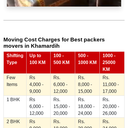
Moving Cost Charges for Best packers
movers in Khamardih
Shifting
Up to
100 -
500 -
1000 -
Type
100 KM
500 KM
1000 KM
25000
KM
Few
Rs
Rs.
Rs.
Rs.
Items
4,000 -
6,000 -
8,000 -
11,000 -
9,000
12,000
15,000
17,000
1 BHK
Rs
Rs.
Rs.
Rs.
6,000 -
15,000 -
18,000 -
20,000 -
12,000
20,000
24,000
26,000
2 BHK
Rs
Rs.
Rs.
Rs.