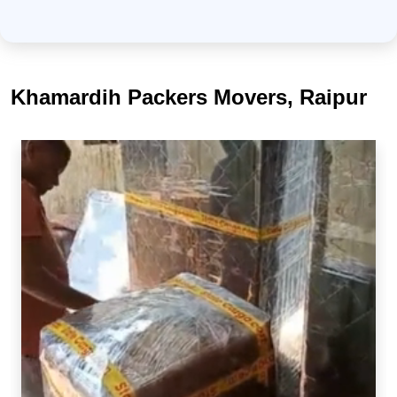
Khamardih Packers Movers, Raipur