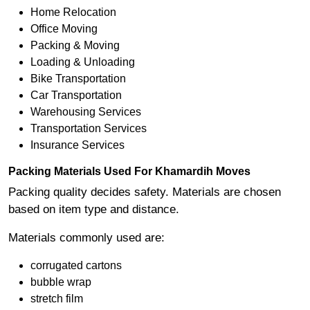
Home Relocation
Office Moving
Packing & Moving
Loading & Unloading
Bike Transportation
Car Transportation
Warehousing Services
Transportation Services
Insurance Services
Packing Materials Used For Khamardih Moves
Packing quality decides safety. Materials are chosen
based on item type and distance.
Materials commonly used are:
corrugated cartons
bubble wrap
stretch film