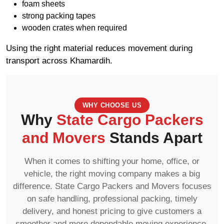
foam sheets
strong packing tapes
wooden crates when required
Using the right material reduces movement during
transport across Khamardih.
WHY CHOOSE US
Why
State Cargo Packers
and Movers
Stands Apart
When it comes to shifting your home, office, or
vehicle, the right moving company makes a big
difference. State Cargo Packers and Movers focuses
on safe handling, professional packing, timely
delivery, and honest pricing to give customers a
smoother and more dependable moving experience.