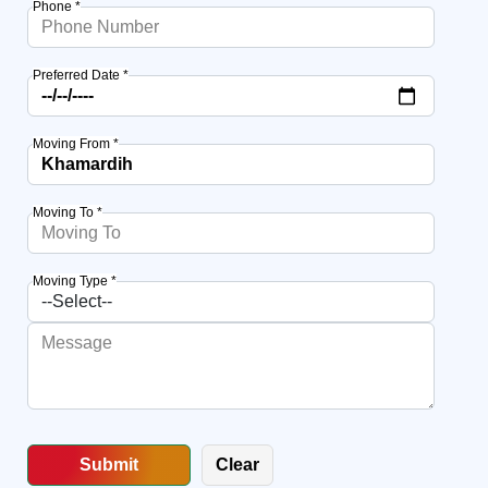
Phone *
Preferred Date *
Moving From *
Moving To *
Moving Type *