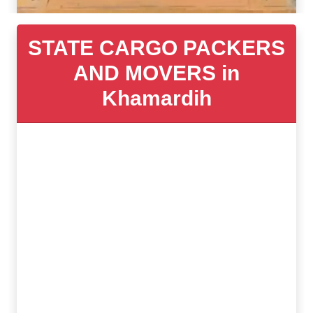
STATE CARGO PACKERS
AND MOVERS in
Khamardih