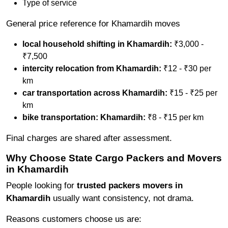
Type of service
General price reference for Khamardih moves
local household shifting in Khamardih:
₹3,000 -
₹7,500
intercity relocation from Khamardih:
₹12 - ₹30 per
km
car transportation across Khamardih:
₹15 - ₹25 per
km
bike transportation: Khamardih:
₹8 - ₹15 per km
Final charges are shared after assessment.
Why Choose State Cargo Packers and Movers
in Khamardih
People looking for
trusted packers movers in
Khamardih
usually want consistency, not drama.
Reasons customers choose us are: