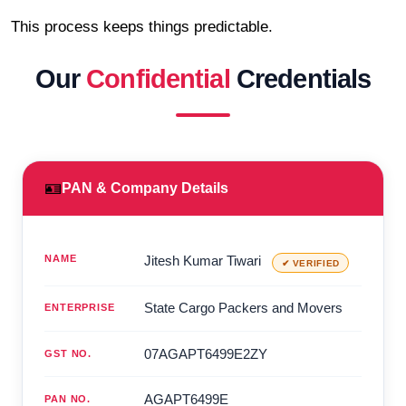
This process keeps things predictable.
Our
Confidential
Credentials
🪪
PAN & Company Details
NAME
Jitesh Kumar Tiwari
✔ VERIFIED
State Cargo Packers and Movers
ENTERPRISE
07AGAPT6499E2ZY
GST NO.
AGAPT6499E
PAN NO.