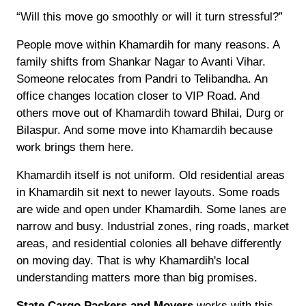
“Will this move go smoothly or will it turn stressful?”
People move within Khamardih for many reasons. A
family shifts from Shankar Nagar to Avanti Vihar.
Someone relocates from Pandri to Telibandha. An
office changes location closer to VIP Road. And
others move out of Khamardih toward Bhilai, Durg or
Bilaspur. And some move into Khamardih because
work brings them here.
Khamardih itself is not uniform. Old residential areas
in Khamardih sit next to newer layouts. Some roads
are wide and open under Khamardih. Some lanes are
narrow and busy. Industrial zones, ring roads, market
areas, and residential colonies all behave differently
on moving day. That is why Khamardih's local
understanding matters more than big promises.
State Cargo Packers and Movers
works with this