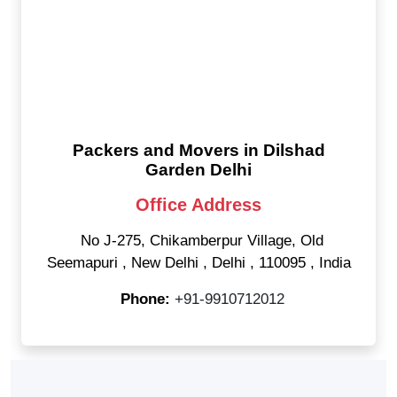
Packers and Movers in Dilshad
Garden Delhi
Office Address
No J-275, Chikamberpur Village, Old
Seemapuri
,
New Delhi
,
Delhi
,
110095
,
India
Phone:
+91-9910712012