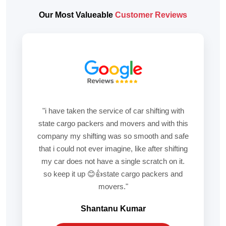
Our Most Valueable
Customer Reviews
"i have taken the service of car shifting with
state cargo packers and movers and with this
company my shifting was so smooth and safe
that i could not ever imagine, like after shifting
my car does not have a single scratch on it.
so keep it up 😊👍state cargo packers and
movers."
Shantanu Kumar