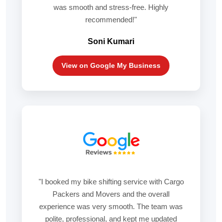
was smooth and stress-free. Highly
recommended!"
Soni Kumari
View on Google My Business
"I booked my bike shifting service with Cargo
Packers and Movers and the overall
experience was very smooth. The team was
polite, professional, and kept me updated