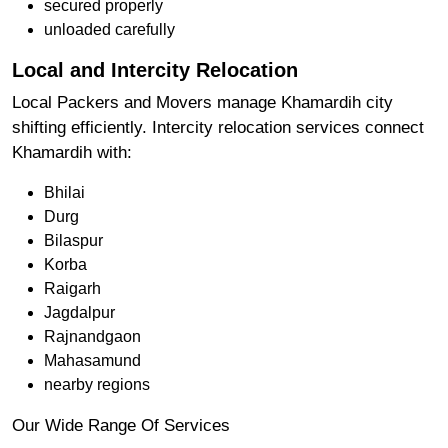
secured properly
unloaded carefully
Local and Intercity Relocation
Local Packers and Movers manage Khamardih city
shifting efficiently. Intercity relocation services connect
Khamardih with:
Bhilai
Durg
Bilaspur
Korba
Raigarh
Jagdalpur
Rajnandgaon
Mahasamund
nearby regions
Our Wide Range Of Services