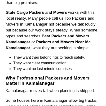
than big promises.
State Cargo Packers and Movers
works with this
local reality. Many people call us Top Packers and
Movers in Kamalanagar not because we talk loudly
but because our work stays steady. When someone
types and searches
Best Packers and Movers
Kamalanagar
or
Packers and Movers Near Me
Kamalanagar
, what they are seeking is simple.
They want their belongings to reach safely.
They want clear communication.
They want no last-minute surprises.
Why Professional Packers and Movers
Matter in Kamalanagar
Kamalanagar moves fail when planning is skipped.
Some houses here in Kamalanagar allow big trucks.