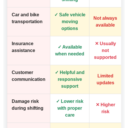
Car and bike
✓ Safe vehicle
Not always
transportation
moving
available
options
Insurance
✕ Usually
✓ Available
assistance
not
when needed
supported
Customer
✓ Helpful and
Limited
communication
responsive
updates
support
Damage risk
✓ Lower risk
✕ Higher
during shifting
with proper
risk
care