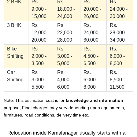
2 BHK
Rs
Rs.
Rs.
Rs.
9,000 -
18,000 -
20,000 -
24,000 -
15,000
24,000
26,000
30,000
3 BHK
Rs
Rs.
Rs.
Rs.
12,000 -
22,000 -
24,000 -
28,000 -
20,000
28,000
30,000
34,000
Bike
Rs
Rs.
Rs.
Rs.
Shifting
2,000 -
3,000 -
4,500 -
6,000 -
3,500
5,000
6,500
8,000
Car
Rs
Rs.
Rs.
Rs.
Shifting
3,000 -
4,000 -
6,000 -
8,500 -
5,500
6,000
8,000
11,500
Note: This estimation cost is for
knowledge and information
purpose, Final charges may vary depending upon equipments,
furnitures, road conditions, delivery time etc.
Relocation inside Kamalanagar usually starts with a