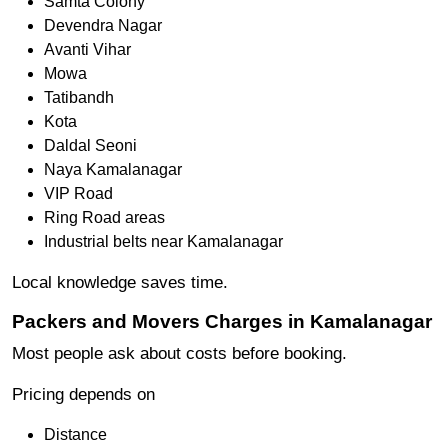
Samta Colony
Devendra Nagar
Avanti Vihar
Mowa
Tatibandh
Kota
Daldal Seoni
Naya Kamalanagar
VIP Road
Ring Road areas
Industrial belts near Kamalanagar
Local knowledge saves time.
Packers and Movers Charges in Kamalanagar
Most people ask about costs before booking.
Pricing depends on
Distance