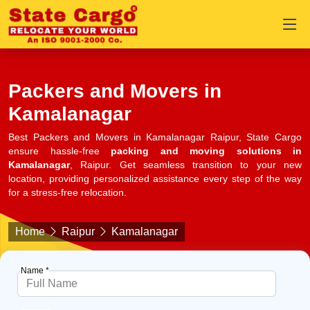
Packers and Movers in
Kamalanagar
Best Packers and Movers in Kamalanagar Raipur, State Cargo
ensure hassle-free
packing and moving solutions in
Kamalanagar
, Raipur. Get seamless transition to your new
location, providing personalized assistance every step of the way
for a stress-free relocation.
Home
Raipur
Kamalanagar
Name *