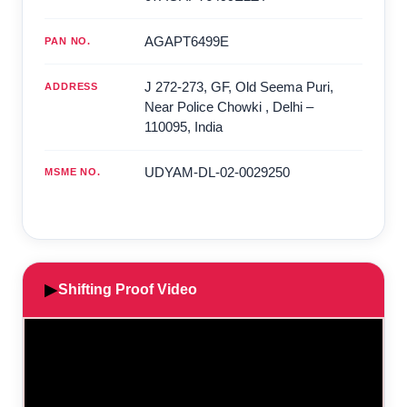
AGAPT6499E
PAN NO.
J 272-273, GF, Old Seema Puri,
ADDRESS
Near Police Chowki
,
Delhi
–
110095
,
India
UDYAM-DL-02-0029250
MSME NO.
▶
Shifting Proof Video