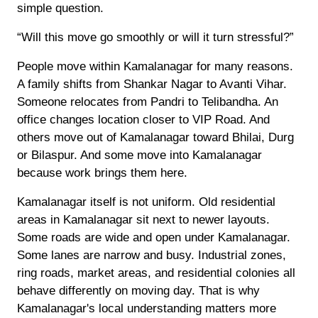
simple question.
“Will this move go smoothly or will it turn stressful?”
People move within Kamalanagar for many reasons.
A family shifts from Shankar Nagar to Avanti Vihar.
Someone relocates from Pandri to Telibandha. An
office changes location closer to VIP Road. And
others move out of Kamalanagar toward Bhilai, Durg
or Bilaspur. And some move into Kamalanagar
because work brings them here.
Kamalanagar itself is not uniform. Old residential
areas in Kamalanagar sit next to newer layouts.
Some roads are wide and open under Kamalanagar.
Some lanes are narrow and busy. Industrial zones,
ring roads, market areas, and residential colonies all
behave differently on moving day. That is why
Kamalanagar's local understanding matters more