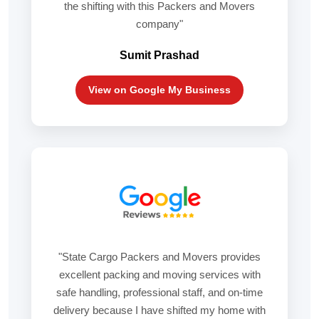
the shifting with this Packers and Movers
company"
Sumit Prashad
View on Google My Business
"State Cargo Packers and Movers provides
excellent packing and moving services with
safe handling, professional staff, and on-time
delivery because I have shifted my home with