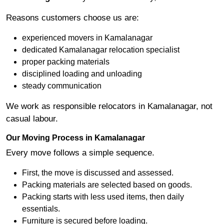
Reasons customers choose us are:
experienced movers in Kamalanagar
dedicated Kamalanagar relocation specialist
proper packing materials
disciplined loading and unloading
steady communication
We work as responsible relocators in Kamalanagar, not
casual labour.
Our Moving Process in Kamalanagar
Every move follows a simple sequence.
First, the move is discussed and assessed.
Packing materials are selected based on goods.
Packing starts with less used items, then daily
essentials.
Furniture is secured before loading.