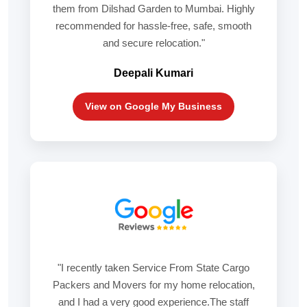
them from Dilshad Garden to Mumbai. Highly
recommended for hassle-free, safe, smooth
and secure relocation."
Deepali Kumari
View on Google My Business
"I recently taken Service From State Cargo
Packers and Movers for my home relocation,
and I had a very good experience.The staff