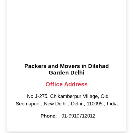
Packers and Movers in Dilshad
Garden Delhi
Office Address
No J-275, Chikamberpur Village, Old
Seemapuri
,
New Delhi
,
Delhi
,
110095
,
India
Phone:
+91-9910712012