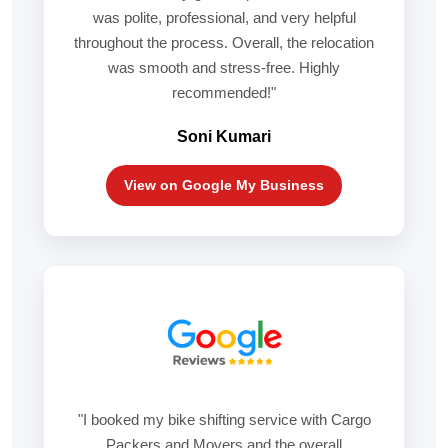
was polite, professional, and very helpful
throughout the process. Overall, the relocation
was smooth and stress-free. Highly
recommended!"
Soni Kumari
View on Google My Business
"I booked my bike shifting service with Cargo
Packers and Movers and the overall