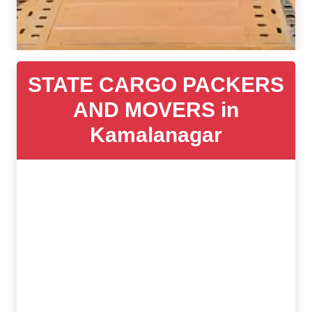
STATE CARGO PACKERS
AND MOVERS in
Kamalanagar