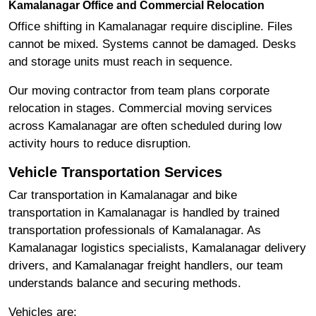
Kamalanagar Office and Commercial Relocation
Office shifting in Kamalanagar require discipline. Files
cannot be mixed. Systems cannot be damaged. Desks
and storage units must reach in sequence.
Our moving contractor from team plans corporate
relocation in stages. Commercial moving services
across Kamalanagar are often scheduled during low
activity hours to reduce disruption.
Vehicle Transportation Services
Car transportation in Kamalanagar and bike
transportation in Kamalanagar is handled by trained
transportation professionals of Kamalanagar. As
Kamalanagar logistics specialists, Kamalanagar delivery
drivers, and Kamalanagar freight handlers, our team
understands balance and securing methods.
Vehicles are: