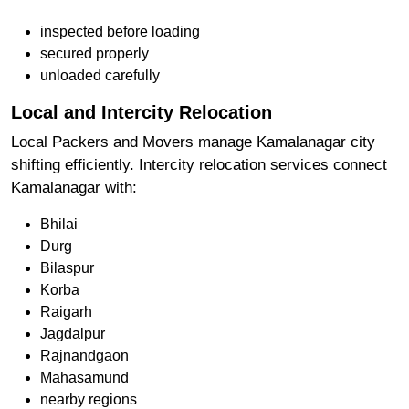
inspected before loading
secured properly
unloaded carefully
Local and Intercity Relocation
Local Packers and Movers manage Kamalanagar city
shifting efficiently. Intercity relocation services connect
Kamalanagar with:
Bhilai
Durg
Bilaspur
Korba
Raigarh
Jagdalpur
Rajnandgaon
Mahasamund
nearby regions