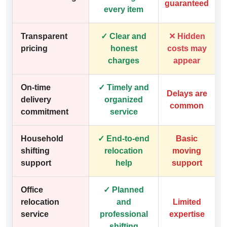
guaranteed
every item
Transparent
✓ Clear and
✕ Hidden
pricing
honest
costs may
charges
appear
On-time
✓ Timely and
Delays are
delivery
organized
common
commitment
service
Household
✓ End-to-end
Basic
shifting
relocation
moving
support
help
support
Office
✓ Planned
relocation
and
Limited
service
professional
expertise
shifting