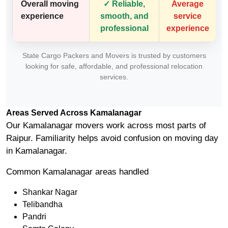
Overall moving
✓ Reliable,
Average
experience
smooth, and
service
professional
experience
State Cargo Packers and Movers is trusted by customers
looking for safe, affordable, and professional relocation
services.
Areas Served Across Kamalanagar
Our Kamalanagar movers work across most parts of
Raipur. Familiarity helps avoid confusion on moving day
in Kamalanagar.
Common Kamalanagar areas handled
Shankar Nagar
Telibandha
Pandri