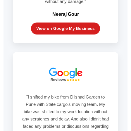
without any damage."
Neeraj Gour
View on Google My Business
"I shifted my bike from Dilshad Garden to
Pune with State cargo's moving team. My
bike was shifted to my work location without
any scratches and delay. And also i didn't had
faced any problems or discussions regarding