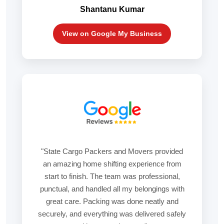
Shantanu Kumar
View on Google My Business
"State Cargo Packers and Movers provided
an amazing home shifting experience from
start to finish. The team was professional,
punctual, and handled all my belongings with
great care. Packing was done neatly and
securely, and everything was delivered safely