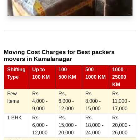
Moving Cost Charges for Best packers
movers in Kamalanagar
Shifting
Up to
100 -
500 -
1000 -
Type
100 KM
500 KM
1000 KM
25000
KM
Few
Rs
Rs.
Rs.
Rs.
Items
4,000 -
6,000 -
8,000 -
11,000 -
9,000
12,000
15,000
17,000
1 BHK
Rs
Rs.
Rs.
Rs.
6,000 -
15,000 -
18,000 -
20,000 -
12,000
20,000
24,000
26,000