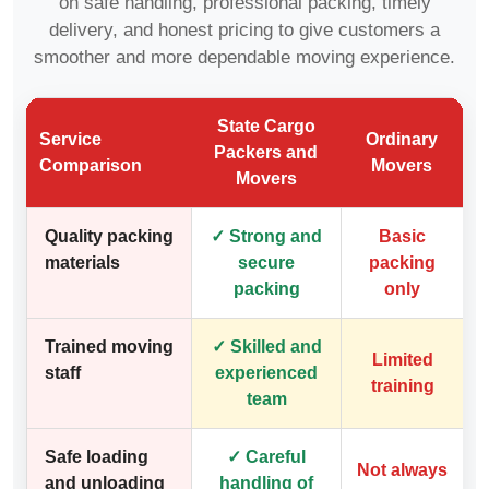
on safe handling, professional packing, timely
delivery, and honest pricing to give customers a
smoother and more dependable moving experience.
State Cargo
Service
Ordinary
Packers and
Comparison
Movers
Movers
Quality packing
✓ Strong and
Basic
materials
secure
packing
packing
only
Trained moving
✓ Skilled and
Limited
staff
experienced
training
team
Safe loading
✓ Careful
Not always
and unloading
handling of