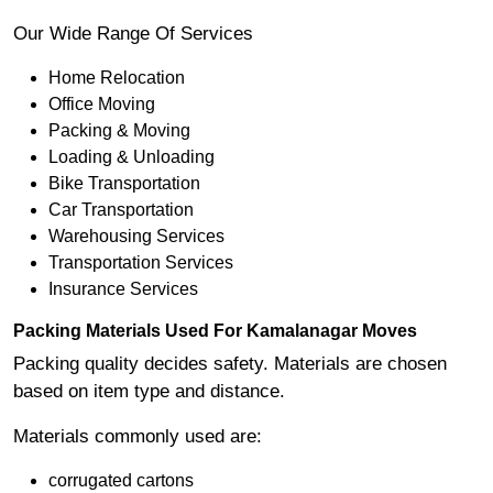
Our Wide Range Of Services
Home Relocation
Office Moving
Packing & Moving
Loading & Unloading
Bike Transportation
Car Transportation
Warehousing Services
Transportation Services
Insurance Services
Packing Materials Used For Kamalanagar Moves
Packing quality decides safety. Materials are chosen
based on item type and distance.
Materials commonly used are:
corrugated cartons