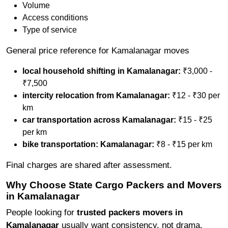
Volume
Access conditions
Type of service
General price reference for Kamalanagar moves
local household shifting in Kamalanagar:
₹3,000 -
₹7,500
intercity relocation from Kamalanagar:
₹12 - ₹30 per
km
car transportation across Kamalanagar:
₹15 - ₹25
per km
bike transportation: Kamalanagar:
₹8 - ₹15 per km
Final charges are shared after assessment.
Why Choose State Cargo Packers and Movers
in Kamalanagar
People looking for
trusted packers movers in
Kamalanagar
usually want consistency, not drama.