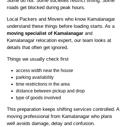
Some do not. Some societies restrict timing. Some
roads get blocked during peak hours.
Local Packers and Movers who know Kamalanagar
understand these things before loading starts. As a
moving specialist of Kamalanagar
and
Kamalanagar relocation expert, our team looks at
details that often get ignored.
Things we usually check first
access width near the house
parking availability
time restrictions in the area
distance between pickup and drop
type of goods involved
This preparation keeps shifting services controlled. A
moving professional from Kamalanagar who plans
well avoids damage, delay and confusion.