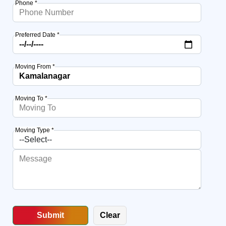
Phone *
Preferred Date *
Moving From *
Moving To *
Moving Type *