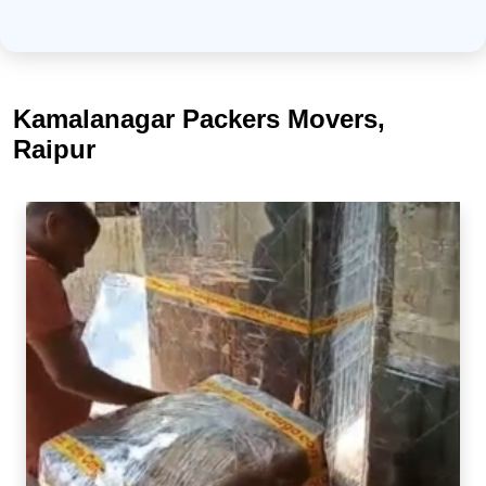
Kamalanagar Packers Movers,
Raipur