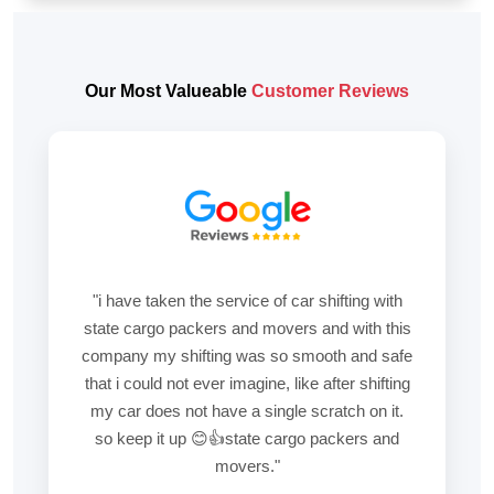
Our Most Valueable
Customer Reviews
"i have taken the service of car shifting with
state cargo packers and movers and with this
company my shifting was so smooth and safe
that i could not ever imagine, like after shifting
my car does not have a single scratch on it.
so keep it up 😊👍state cargo packers and
movers."