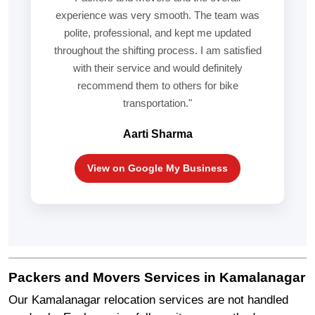
experience was very smooth. The team was
polite, professional, and kept me updated
throughout the shifting process. I am satisfied
with their service and would definitely
recommend them to others for bike
transportation."
Aarti Sharma
View on Google My Business
Packers and Movers Services in Kamalanagar
Our Kamalanagar relocation services are not handled