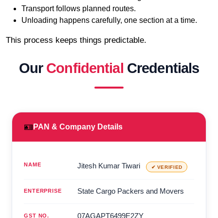
Transport follows planned routes.
Unloading happens carefully, one section at a time.
This process keeps things predictable.
Our
Confidential
Credentials
🪪
PAN & Company Details
NAME
Jitesh Kumar Tiwari
✔ VERIFIED
State Cargo Packers and Movers
ENTERPRISE
07AGAPT6499E2ZY
GST NO.