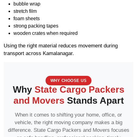
bubble wrap
stretch film
foam sheets
strong packing tapes
wooden crates when required
Using the right material reduces movement during
transport across Kamalanagar.
WHY CHOOSE US
Why
State Cargo Packers
and Movers
Stands Apart
When it comes to shifting your home, office, or
vehicle, the right moving company makes a big
difference. State Cargo Packers and Movers focuses