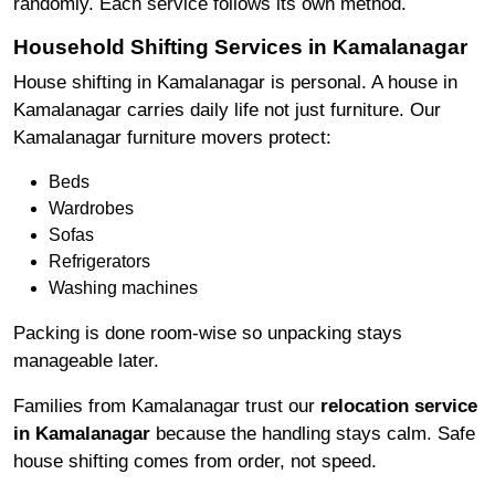
randomly. Each service follows its own method.
Household Shifting Services in Kamalanagar
House shifting in Kamalanagar is personal. A house in
Kamalanagar carries daily life not just furniture. Our
Kamalanagar furniture movers protect:
Beds
Wardrobes
Sofas
Refrigerators
Washing machines
Packing is done room-wise so unpacking stays
manageable later.
Families from Kamalanagar trust our
relocation service
in Kamalanagar
because the handling stays calm. Safe
house shifting comes from order, not speed.