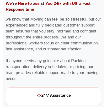
We’re Here to assist You 24/7 with Ultra Fast
Response time
we know that Moving can feel be so stressful, but our
experienced and fully dedicated customer support
team ensures that you stay informed and confident
throughout the entire process. We and our
professional workers focus on clear communication,
fast assistance, and customer satisfaction.
If anyone needs any guidance about Packing,
transportation, delivery schedules, or pricing, our
team provides reliable support made to your moving
needs.
24/7 Assistance