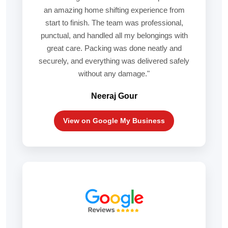
an amazing home shifting experience from
start to finish. The team was professional,
punctual, and handled all my belongings with
great care. Packing was done neatly and
securely, and everything was delivered safely
without any damage."
Neeraj Gour
View on Google My Business