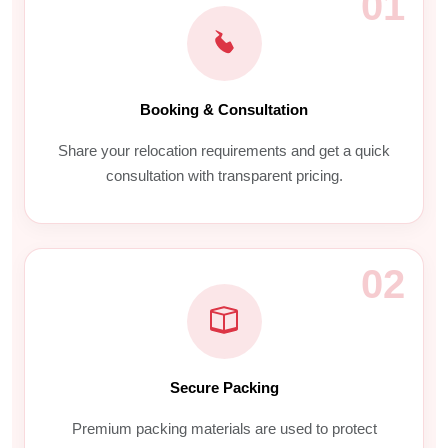
01
Booking & Consultation
Share your relocation requirements and get a quick
consultation with transparent pricing.
02
Secure Packing
Premium packing materials are used to protect