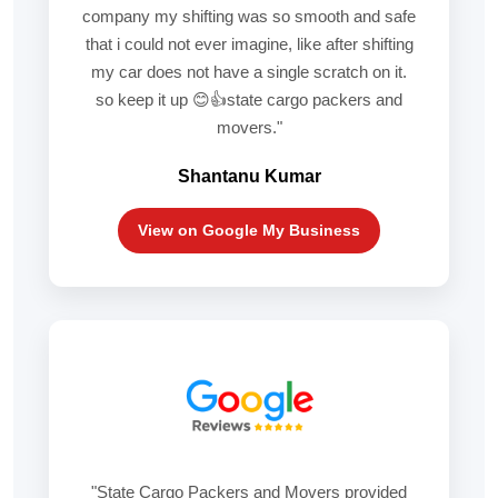
company my shifting was so smooth and safe
that i could not ever imagine, like after shifting
my car does not have a single scratch on it.
so keep it up 😊👍state cargo packers and
movers."
Shantanu Kumar
View on Google My Business
"State Cargo Packers and Movers provided