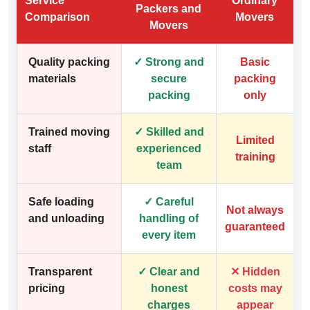
Service
Ordinary
Packers and
Comparison
Movers
Movers
Quality packing
✓ Strong and
Basic
materials
secure
packing
packing
only
Trained moving
✓ Skilled and
Limited
staff
experienced
training
team
Safe loading
✓ Careful
Not always
and unloading
handling of
guaranteed
every item
Transparent
✓ Clear and
✕ Hidden
pricing
honest
costs may
charges
appear