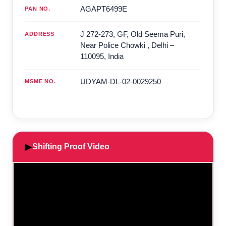
AGAPT6499E
PAN NO.
J 272-273, GF, Old Seema Puri,
ADDRESS
Near Police Chowki
,
Delhi
–
110095
,
India
UDYAM-DL-02-0029250
MSME NO.
▶
Shifting Proof Video