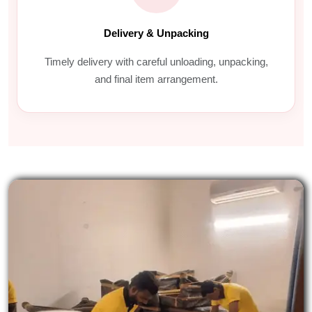
Delivery & Unpacking
Timely delivery with careful unloading, unpacking,
and final item arrangement.