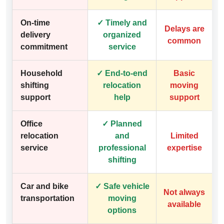
On-time
✓ Timely and
Delays are
delivery
organized
common
commitment
service
Household
✓ End-to-end
Basic
shifting
relocation
moving
support
help
support
Office
✓ Planned
relocation
and
Limited
service
professional
expertise
shifting
Car and bike
✓ Safe vehicle
Not always
transportation
moving
available
options