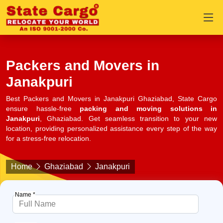
Packers and Movers in
Janakpuri
Best Packers and Movers in Janakpuri Ghaziabad, State Cargo
ensure hassle-free
packing and moving solutions in
Janakpuri
, Ghaziabad. Get seamless transition to your new
location, providing personalized assistance every step of the way
for a stress-free relocation.
Home
Ghaziabad
Janakpuri
Name *