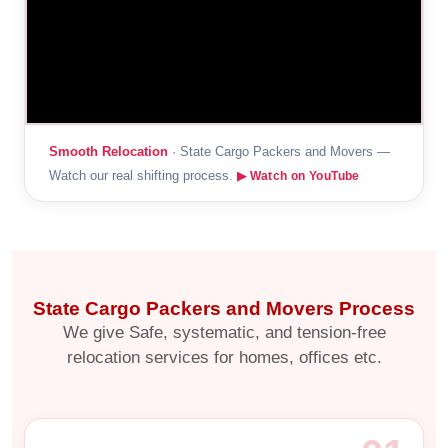
Smooth Relocation
· State Cargo Packers and Movers —
Watch our real shifting process.
▶ Watch on YouTube
State Cargo Packers and Movers Process
We give Safe, systematic, and tension-free
relocation services for homes, offices etc.