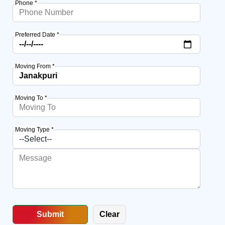
Phone *
Preferred Date *
Moving From *
Moving To *
Moving Type *