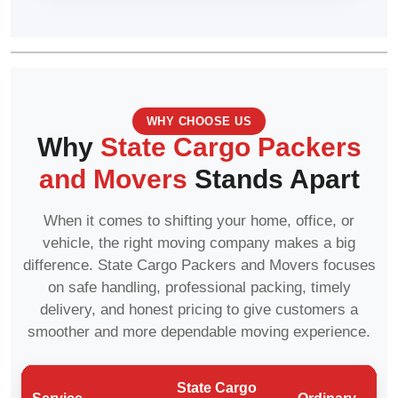
WHY CHOOSE US
Why
State Cargo Packers
and Movers
Stands Apart
When it comes to shifting your home, office, or
vehicle, the right moving company makes a big
difference. State Cargo Packers and Movers focuses
on safe handling, professional packing, timely
delivery, and honest pricing to give customers a
smoother and more dependable moving experience.
State Cargo