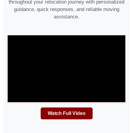
throughout your relocation journey with personalized
guidance, quick responses, and reliable moving
assistance.
Watch Full Video