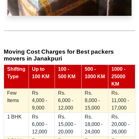
Moving Cost Charges for Best packers
movers in Janakpuri
Shifting
Up to
100 -
500 -
1000 -
Type
100 KM
500 KM
1000 KM
25000
KM
Few
Rs
Rs.
Rs.
Rs.
Items
4,000 -
6,000 -
8,000 -
11,000 -
9,000
12,000
15,000
17,000
1 BHK
Rs
Rs.
Rs.
Rs.
6,000 -
15,000 -
18,000 -
20,000 -
12,000
20,000
24,000
26,000