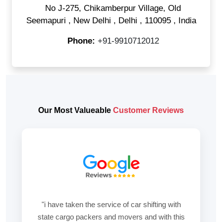
No J-275, Chikamberpur Village, Old
Seemapuri
,
New Delhi
,
Delhi
,
110095
,
India
Phone:
+91-9910712012
Our Most Valueable
Customer Reviews
"i have taken the service of car shifting with
state cargo packers and movers and with this