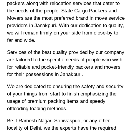
packers along with relocation services that cater to
the needs of the people. State Cargo Packers and
Movers are the most preferred brand in move service
providers in Janakpuri. With our dedication to quality,
we will remain firmly on your side from close-by to
far and wide.
Services of the best quality provided by our company
are tailored to the specific needs of people who wish
for reliable and pocket-friendly packers and movers
for their possessions in Janakpuri.
We are dedicated to ensuring the safety and security
of your things from start to finish emphasizing the
usage of premium packing items and speedy
offloading-loading methods.
Be it Ramesh Nagar, Srinivaspuri, or any other
locality of Delhi, we the experts have the required