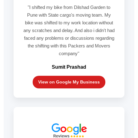
"I shifted my bike from Dilshad Garden to
Pune with State cargo's moving team. My
bike was shifted to my work location without
any scratches and delay. And also i didn't had
faced any problems or discussions regarding
the shifting with this Packers and Movers
company"
Sumit Prashad
View on Google My Business