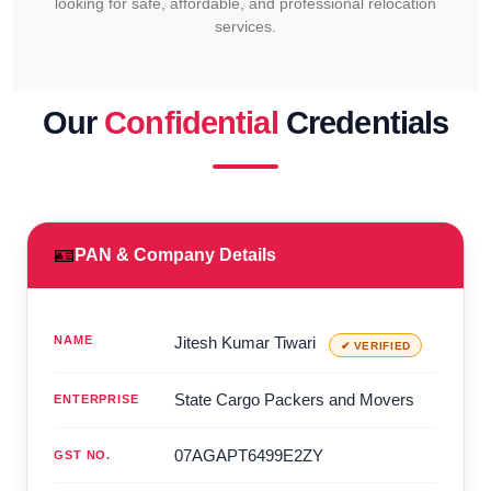
looking for safe, affordable, and professional relocation
services.
Our
Confidential
Credentials
🪪
PAN & Company Details
NAME
Jitesh Kumar Tiwari
✔ VERIFIED
State Cargo Packers and Movers
ENTERPRISE
07AGAPT6499E2ZY
GST NO.