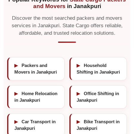
and Movers
in Janakpuri
Discover the most searched packers and movers
services in Janakpuri. State Cargo offers reliable,
affordable, and trusted relocation solutions.
▶
Packers and
▶
Household
Movers in Janakpuri
Shifting in Janakpuri
▶
Home Relocation
▶
Office Shifting in
in Janakpuri
Janakpuri
▶
Car Transport in
▶
Bike Transport in
Janakpuri
Janakpuri