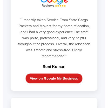
"I recently taken Service From State Cargo
Packers and Movers for my home relocation,
and I had a very good experience.The staff
was polite, professional, and very helpful
throughout the process. Overall, the relocation
was smooth and stress-free. Highly
recommended!"
Soni Kumari
View on Google My Business