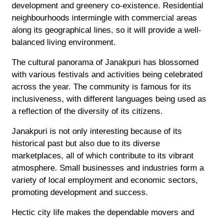
development and greenery co-existence. Residential
neighbourhoods intermingle with commercial areas
along its geographical lines, so it will provide a well-
balanced living environment.
The cultural panorama of Janakpuri has blossomed
with various festivals and activities being celebrated
across the year. The community is famous for its
inclusiveness, with different languages being used as
a reflection of the diversity of its citizens.
Janakpuri is not only interesting because of its
historical past but also due to its diverse
marketplaces, all of which contribute to its vibrant
atmosphere. Small businesses and industries form a
variety of local employment and economic sectors,
promoting development and success.
Hectic city life makes the dependable movers and