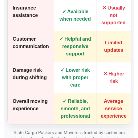
Insurance
✕ Usually
✓ Available
assistance
not
when needed
supported
Customer
✓ Helpful and
Limited
communication
responsive
updates
support
Damage risk
✓ Lower risk
✕ Higher
during shifting
with proper
risk
care
Overall moving
✓ Reliable,
Average
experience
smooth, and
service
professional
experience
State Cargo Packers and Movers is trusted by customers