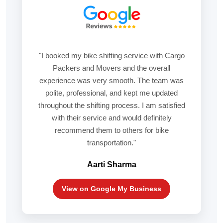
"I booked my bike shifting service with Cargo
Packers and Movers and the overall
experience was very smooth. The team was
polite, professional, and kept me updated
throughout the shifting process. I am satisfied
with their service and would definitely
recommend them to others for bike
transportation."
Aarti Sharma
View on Google My Business