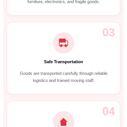
furniture, electronics, and fragile goods.
03
Safe Transportation
Goods are transported carefully through reliable
logistics and trained moving staff.
04