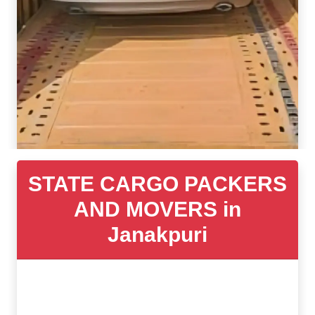
STATE CARGO PACKERS
AND MOVERS in
Janakpuri