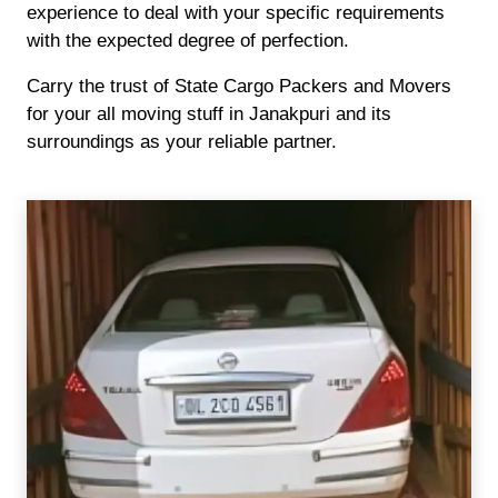
experience to deal with your specific requirements
with the expected degree of perfection.
Carry the trust of State Cargo Packers and Movers
for your all moving stuff in Janakpuri and its
surroundings as your reliable partner.