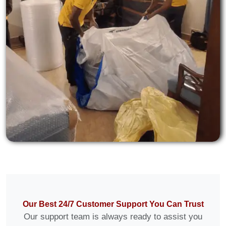
Our Best 24/7 Customer Support You Can Trust
Our support team is always ready to assist you