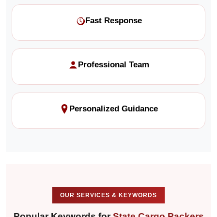
Fast Response
Professional Team
Personalized Guidance
OUR SERVICES & KEYWORDS
Popular Keywords for
State Cargo Packers