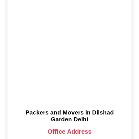
Packers and Movers in Dilshad
Garden Delhi
Office Address