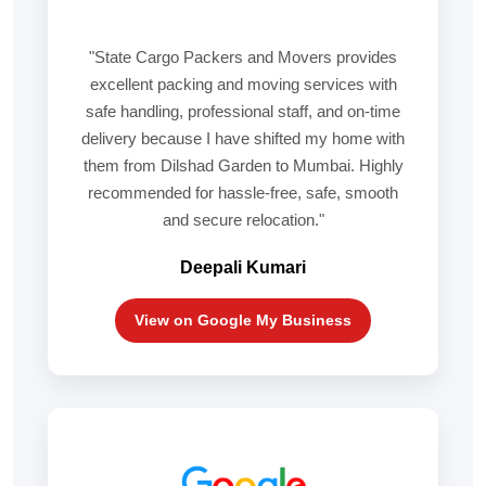
"State Cargo Packers and Movers provides
excellent packing and moving services with
safe handling, professional staff, and on-time
delivery because I have shifted my home with
them from Dilshad Garden to Mumbai. Highly
recommended for hassle-free, safe, smooth
and secure relocation."
Deepali Kumari
View on Google My Business