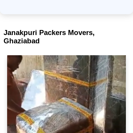
Janakpuri Packers Movers,
Ghaziabad