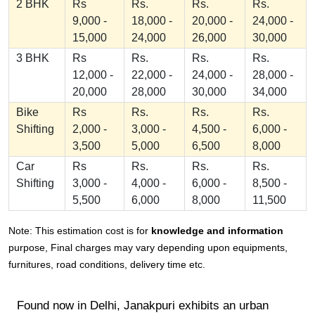
2 BHK
Rs
Rs.
Rs.
Rs.
9,000 -
18,000 -
20,000 -
24,000 -
15,000
24,000
26,000
30,000
3 BHK
Rs
Rs.
Rs.
Rs.
12,000 -
22,000 -
24,000 -
28,000 -
20,000
28,000
30,000
34,000
Bike
Rs
Rs.
Rs.
Rs.
Shifting
2,000 -
3,000 -
4,500 -
6,000 -
3,500
5,000
6,500
8,000
Car
Rs
Rs.
Rs.
Rs.
Shifting
3,000 -
4,000 -
6,000 -
8,500 -
5,500
6,000
8,000
11,500
Note: This estimation cost is for
knowledge and information
purpose, Final charges may vary depending upon equipments,
furnitures, road conditions, delivery time etc.
Found now in Delhi, Janakpuri exhibits an urban