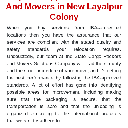
And Movers in New Layalpur
Colony
When you buy services from IBA-accredited
locations then you have the assurance that our
services are compliant with the stated quality and
safety standards your relocation requires.
Undoubtedly, our team at the State Cargo Packers
and Movers Solutions Company will lead the security
and the strict procedure of your move, and it's getting
the best performance by following the IBA-approved
standards. A lot of effort has gone into identifying
possible areas for improvement, including making
sure that the packaging is secure, that the
transportation is safe and that the unloading is
organized according to the international protocols
that we strictly adhere to.