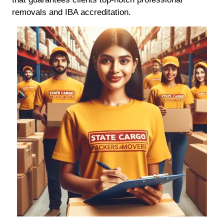
removals and IBA accreditation.