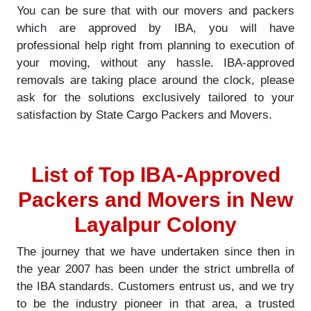
You can be sure that with our movers and packers
which are approved by IBA, you will have
professional help right from planning to execution of
your moving, without any hassle. IBA-approved
removals are taking place around the clock, please
ask for the solutions exclusively tailored to your
satisfaction by State Cargo Packers and Movers.
List of Top IBA-Approved
Packers and Movers in New
Layalpur Colony
The journey that we have undertaken since then in
the year 2007 has been under the strict umbrella of
the IBA standards. Customers entrust us, and we try
to be the industry pioneer in that area, a trusted