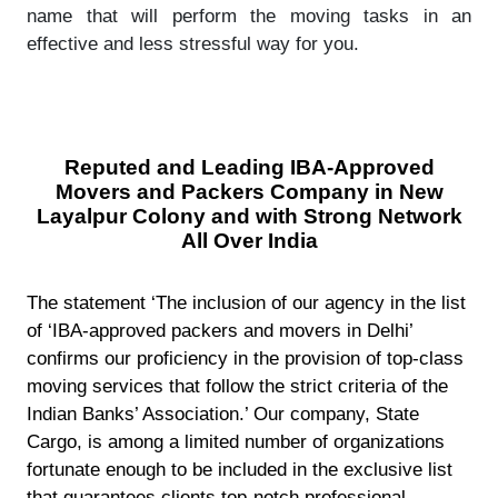
name that will perform the moving tasks in an
effective and less stressful way for you.
Reputed and Leading IBA-Approved
Movers and Packers Company in New
Layalpur Colony and with Strong Network
All Over India
The statement ‘The inclusion of our agency in the list
of ‘IBA-approved packers and movers in Delhi’
confirms our proficiency in the provision of top-class
moving services that follow the strict criteria of the
Indian Banks’ Association.’ Our company, State
Cargo, is among a limited number of organizations
fortunate enough to be included in the exclusive list
that guarantees clients top-notch professional