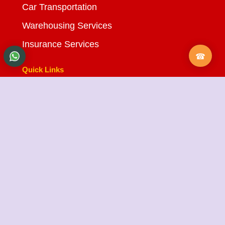
Car Transportation
Warehousing Services
Insurance Services
Quick Links
About Us
Testimonials
FAQ
City Branches
Blog
Contact Us
State Cargo Packers and Movers
State Cargo Packers and Movers
takes pride in its