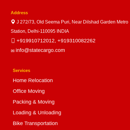
Address
J 272/73, Old Seema Puri, Near Dilshad Garden Metro
Station, Delhi-110095 INDIA
+919910712012,
+919310082262
info@statecargo.com
Services
Home Relocation
Office Moving
Packing & Moving
Loading & Unloading
Bike Transportation