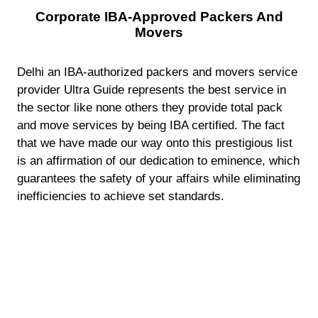
Corporate IBA-Approved Packers And
Movers
Delhi an IBA-authorized packers and movers service
provider Ultra Guide represents the best service in
the sector like none others they provide total pack
and move services by being IBA certified. The fact
that we have made our way onto this prestigious list
is an affirmation of our dedication to eminence, which
guarantees the safety of your affairs while eliminating
inefficiencies to achieve set standards.