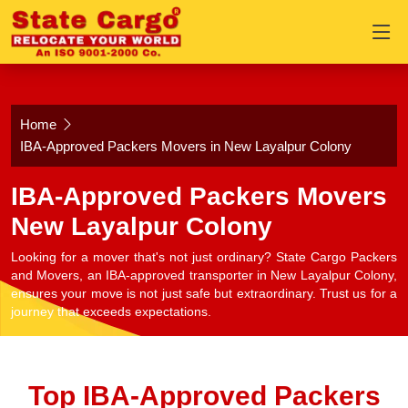
Home
IBA-Approved Packers Movers in New Layalpur Colony
IBA-Approved Packers Movers
New Layalpur Colony
Looking for a mover that's not just ordinary? State Cargo Packers
and Movers, an IBA-approved transporter in New Layalpur Colony,
ensures your move is not just safe but extraordinary. Trust us for a
journey that exceeds expectations.
Top IBA-Approved Packers