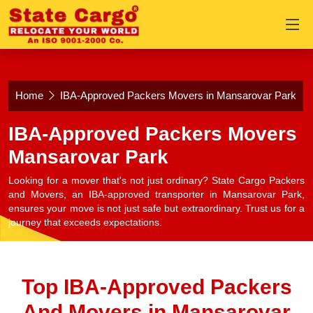
Home
IBA-Approved Packers Movers in Mansarovar Park
IBA-Approved Packers Movers
Mansarovar Park
Looking for a mover that's not just ordinary? State Cargo Packers
and Movers, an IBA-approved transporter in Mansarovar Park,
ensures your move is not just safe but extraordinary. Trust us for a
journey that exceeds expectations.
Top IBA-Approved Packers
And Movers in Mansarovar