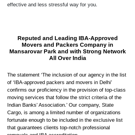
effective and less stressful way for you.
Reputed and Leading IBA-Approved
Movers and Packers Company in
Mansarovar Park and with Strong Network
All Over India
The statement ‘The inclusion of our agency in the list
of ‘IBA-approved packers and movers in Delhi’
confirms our proficiency in the provision of top-class
moving services that follow the strict criteria of the
Indian Banks’ Association.’ Our company, State
Cargo, is among a limited number of organizations
fortunate enough to be included in the exclusive list
that guarantees clients top-notch professional