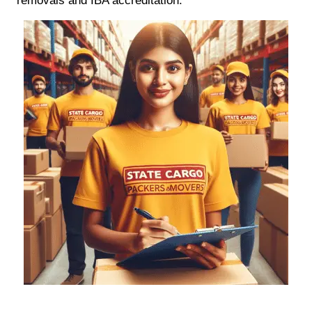
removals and IBA accreditation.