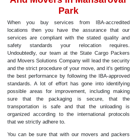
Park
When you buy services from IBA-accredited
locations then you have the assurance that our
services are compliant with the stated quality and
safety standards your relocation requires.
Undoubtedly, our team at the State Cargo Packers
and Movers Solutions Company will lead the security
and the strict procedure of your move, and it's getting
the best performance by following the IBA-approved
standards. A lot of effort has gone into identifying
possible areas for improvement, including making
sure that the packaging is secure, that the
transportation is safe and that the unloading is
organized according to the international protocols
that we strictly adhere to.
You can be sure that with our movers and packers