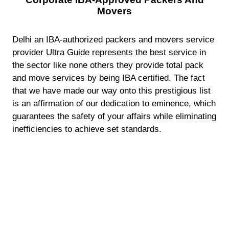
Movers
Delhi an IBA-authorized packers and movers service
provider Ultra Guide represents the best service in
the sector like none others they provide total pack
and move services by being IBA certified. The fact
that we have made our way onto this prestigious list
is an affirmation of our dedication to eminence, which
guarantees the safety of your affairs while eliminating
inefficiencies to achieve set standards.