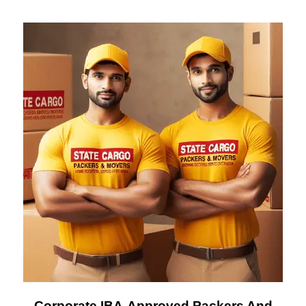
Corporate IBA-Approved Packers And