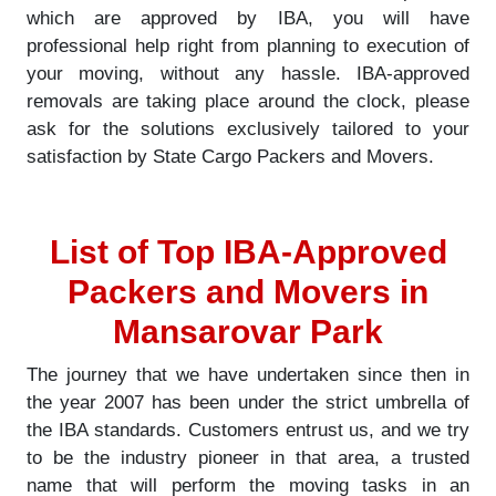
which are approved by IBA, you will have
professional help right from planning to execution of
your moving, without any hassle. IBA-approved
removals are taking place around the clock, please
ask for the solutions exclusively tailored to your
satisfaction by State Cargo Packers and Movers.
List of Top IBA-Approved
Packers and Movers in
Mansarovar Park
The journey that we have undertaken since then in
the year 2007 has been under the strict umbrella of
the IBA standards. Customers entrust us, and we try
to be the industry pioneer in that area, a trusted
name that will perform the moving tasks in an