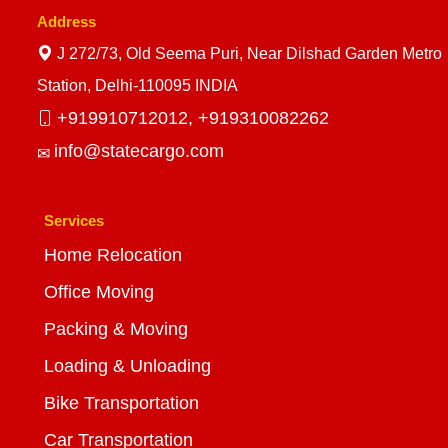
Address
J 272/73, Old Seema Puri, Near Dilshad Garden Metro
Station, Delhi-110095 INDIA
+919910712012,
+919310082262
info@statecargo.com
Services
Home Relocation
Office Moving
Packing & Moving
Loading & Unloading
Bike Transportation
Car Transportation