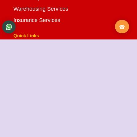
Warehousing Services
Insurance Services
Quick Links
About Us
Testimonials
FAQ
City Branches
Blog
Contact Us
State Cargo Packers and Movers
State Cargo Packers and Movers
takes pride in its
fifteen-year journey as a valued member of the