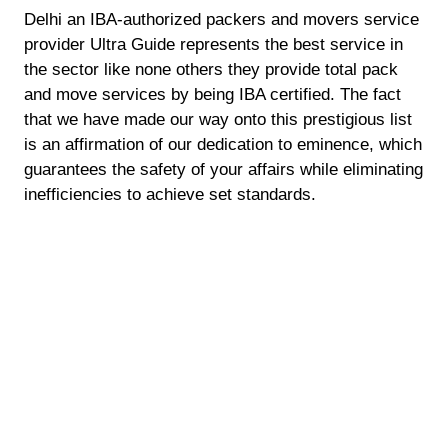
Delhi an IBA-authorized packers and movers service
provider Ultra Guide represents the best service in
the sector like none others they provide total pack
and move services by being IBA certified. The fact
that we have made our way onto this prestigious list
is an affirmation of our dedication to eminence, which
guarantees the safety of your affairs while eliminating
inefficiencies to achieve set standards.