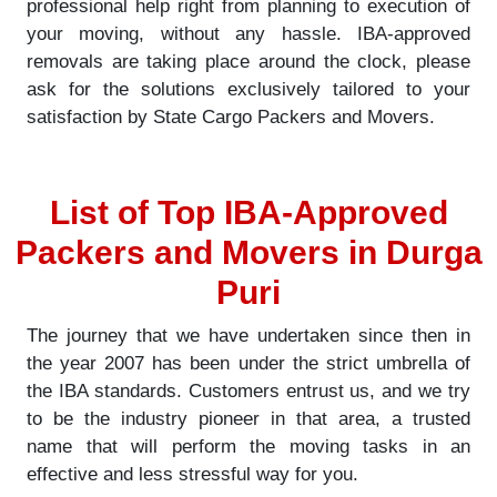
professional help right from planning to execution of
your moving, without any hassle. IBA-approved
removals are taking place around the clock, please
ask for the solutions exclusively tailored to your
satisfaction by State Cargo Packers and Movers.
List of Top IBA-Approved
Packers and Movers in Durga
Puri
The journey that we have undertaken since then in
the year 2007 has been under the strict umbrella of
the IBA standards. Customers entrust us, and we try
to be the industry pioneer in that area, a trusted
name that will perform the moving tasks in an
effective and less stressful way for you.