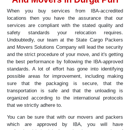
When you buy services from IBA-accredited
locations then you have the assurance that our
services are compliant with the stated quality and
safety standards your relocation requires.
Undoubtedly, our team at the State Cargo Packers
and Movers Solutions Company will lead the security
and the strict procedure of your move, and it's getting
the best performance by following the IBA-approved
standards. A lot of effort has gone into identifying
possible areas for improvement, including making
sure that the packaging is secure, that the
transportation is safe and that the unloading is
organized according to the international protocols
that we strictly adhere to.
You can be sure that with our movers and packers
which are approved by IBA, you will have