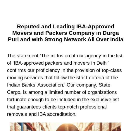
Reputed and Leading IBA-Approved
Movers and Packers Company in Durga
Puri and with Strong Network All Over India
The statement ‘The inclusion of our agency in the list
of ‘IBA-approved packers and movers in Delhi’
confirms our proficiency in the provision of top-class
moving services that follow the strict criteria of the
Indian Banks’ Association.’ Our company, State
Cargo, is among a limited number of organizations
fortunate enough to be included in the exclusive list
that guarantees clients top-notch professional
removals and IBA accreditation.