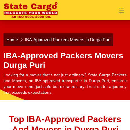
Home
IBA-Approved Packers Movers in Durga Puri
IBA-Approved Packers Movers
Durga Puri
Looking for a mover that's not just ordinary? State Cargo Packers
and Movers, an IBA-approved transporter in Durga Puri, ensures
your move is not just safe but extraordinary. Trust us for a journey
that exceeds expectations.
Top IBA-Approved Packers
And Movers in Durga Puri