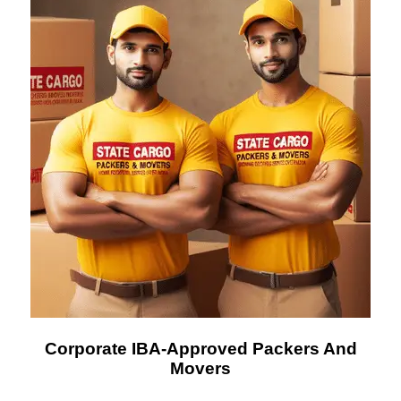
Corporate IBA-Approved Packers And
Movers