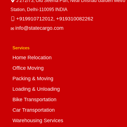
J 272/73, Old Seema Puri, Near Dilshad Garden Metro
Station, Delhi-110095 INDIA
+919910712012,
+919310082262
info@statecargo.com
Services
Home Relocation
Office Moving
Packing & Moving
Loading & Unloading
Bike Transportation
Car Transportation
Warehousing Services