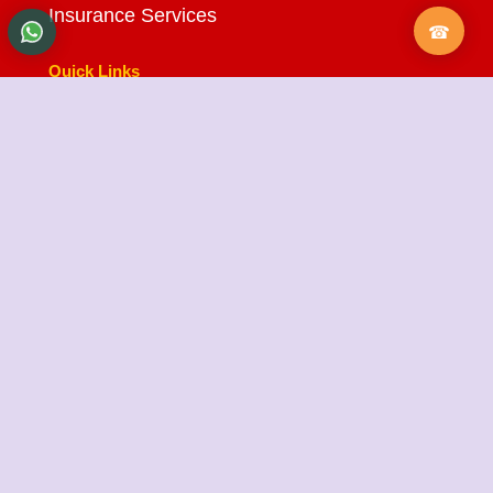
Insurance Services
Quick Links
About Us
Testimonials
FAQ
City Branches
Blog
Contact Us
State Cargo Packers and Movers
State Cargo Packers and Movers
takes pride in its
fifteen-year journey as a valued member of the
packers and movers sector. We specialize in offering
a range of services including packing and unpacking,