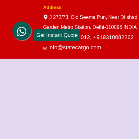
Address
J 272/73, Old Seema Puri, Near Dilshad
Garden Metro Station, Delhi-110095 INDIA
Get Instant Quote
+919910712012,
+919310082262
info@statecargo.com