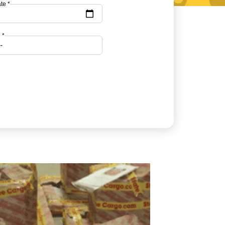
te *
 *