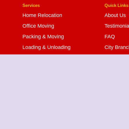
Services
Quick Links
Home Relocation
About Us
Office Moving
Testimonia
Packing & Moving
FAQ
Loading & Unloading
City Bran
Bike Transportation
Blog
Car Transportation
Contact U
Warehousing Services
Insurance Services