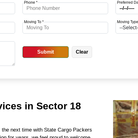
Phone *
Preferred Da
Moving To *
Moving Type
ices in Sector 18
y the next time with State Cargo Packers
ion for years, we feel proud to welcome