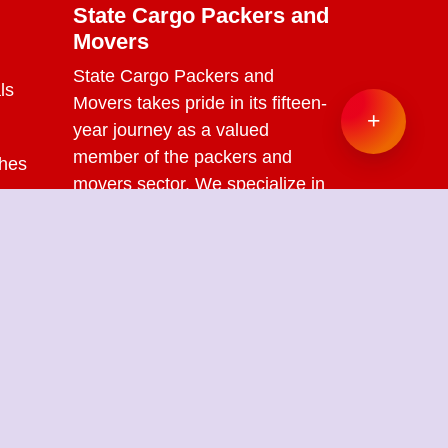
State Cargo Packers and
Movers
State Cargo Packers and
ls
Movers
takes pride in its fifteen-
+
year journey as a valued
member of the packers and
ches
movers sector. We specialize in
offering a range of services
s
including packing and
unpacking, loading and
unloading, transportation,
warehouse facilities, and part-
load solutions.