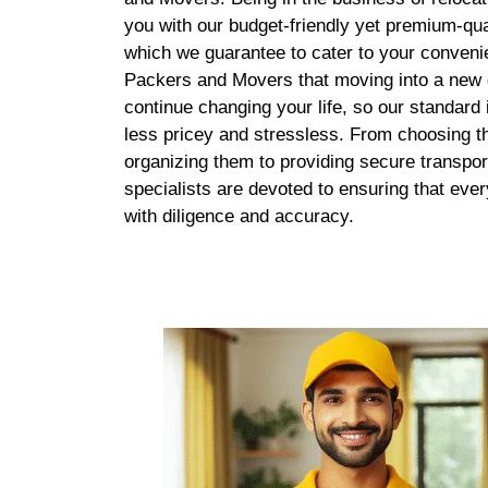
you with our budget-friendly yet premium-qua
which we guarantee to cater to your conven
Packers and Movers that moving into a new d
continue changing your life, so our standard
less pricey and stressless. From choosing th
organizing them to providing secure transpor
specialists are devoted to ensuring that eve
with diligence and accuracy.