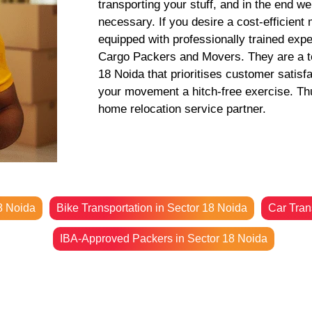
transporting your stuff, and in the end w
necessary. If you desire a cost-efficient
equipped with professionally trained exp
Cargo Packers and Movers. They are a to
18 Noida that prioritises customer satisf
your movement a hitch-free exercise. Thus
home relocation service partner.
8 Noida
Bike Transportation in Sector 18 Noida
Car Tran
IBA-Approved Packers in Sector 18 Noida