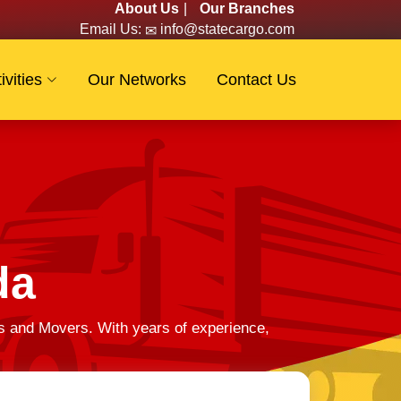
About Us
|
Our Branches
Email Us:
info@statecargo.com
ivities
Our Networks
Contact Us
da
s and Movers. With years of experience,