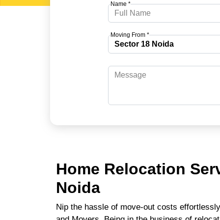
Name *
Moving From *
Home Relocation Serv
Noida
Nip the hassle of move-out costs effortlessl
and Movers. Being in the business of relocat