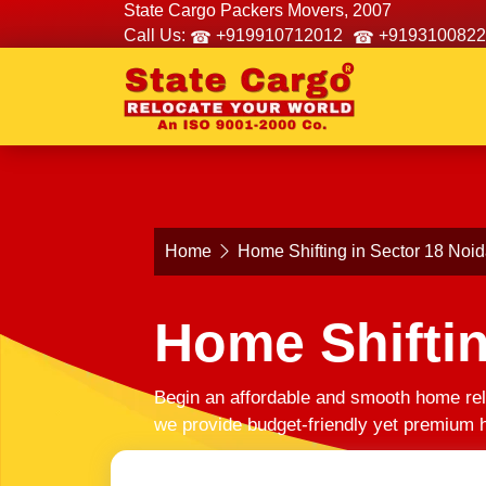
State Cargo Packers Movers, 2007
Call Us:
+919910712012
+9193100822
Home
Home Shifting in Sector 18 Noi
Home Shiftin
Begin an affordable and smooth home rel
we provide budget-friendly yet premium h