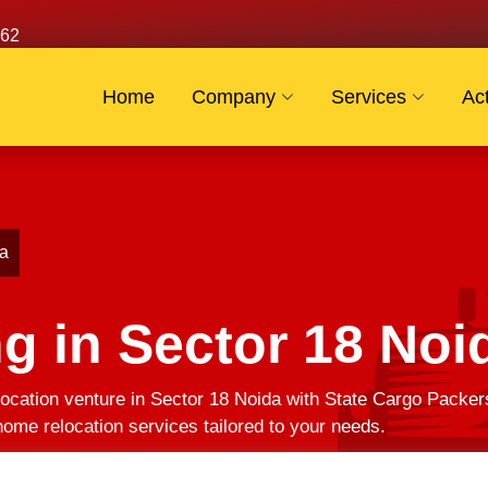
62
Home
Company
Services
Act
da
g in Sector 18 Noi
ocation venture in Sector 18 Noida with State Cargo Packer
ome relocation services tailored to your needs.