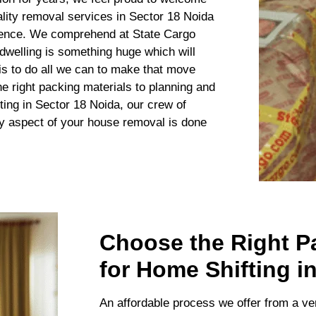
lity removal services in Sector 18 Noida
ience. We comprehend at State Cargo
welling is something huge which will
 is to do all we can to make that move
e right packing materials to planning and
ting in Sector 18 Noida, our crew of
ry aspect of your house removal is done
Choose the Right P
for Home Shifting i
An affordable process we offer from a ve