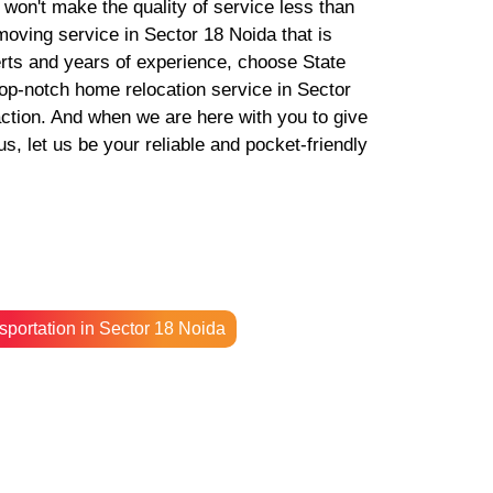
e won't make the quality of service less than
 moving service in Sector 18 Noida that is
erts and years of experience, choose State
p-notch home relocation service in Sector
action. And when we are here with you to give
, let us be your reliable and pocket-friendly
sportation in Sector 18 Noida