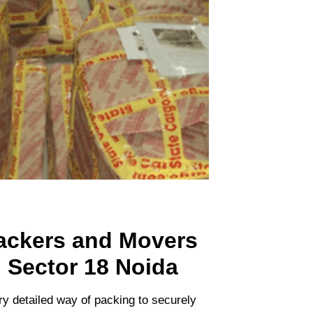
ackers and Movers
n Sector 18 Noida
ry detailed way of packing to securely