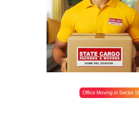
Office Moving in Sector 1