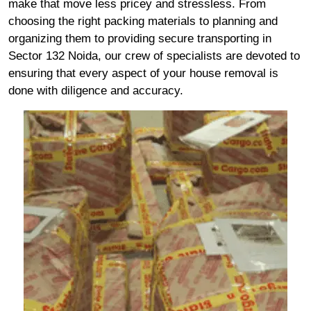
make that move less pricey and stressless. From
choosing the right packing materials to planning and
organizing them to providing secure transporting in
Sector 132 Noida, our crew of specialists are devoted to
ensuring that every aspect of your house removal is
done with diligence and accuracy.