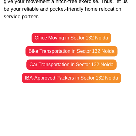
give your movement a hitch-free exercise. Thus, let us
be your reliable and pocket-friendly home relocation
service partner.
Office Moving in Sector 132 Noida
Bike Transportation in Sector 132 Noida
Car Transportation in Sector 132 Noida
IBA-Approved Packers in Sector 132 Noida