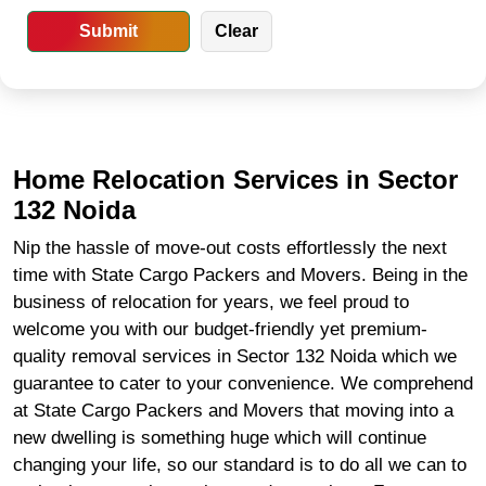
Home Relocation Services in Sector
132 Noida
Nip the hassle of move-out costs effortlessly the next
time with State Cargo Packers and Movers. Being in the
business of relocation for years, we feel proud to
welcome you with our budget-friendly yet premium-
quality removal services in Sector 132 Noida which we
guarantee to cater to your convenience. We comprehend
at State Cargo Packers and Movers that moving into a
new dwelling is something huge which will continue
changing your life, so our standard is to do all we can to