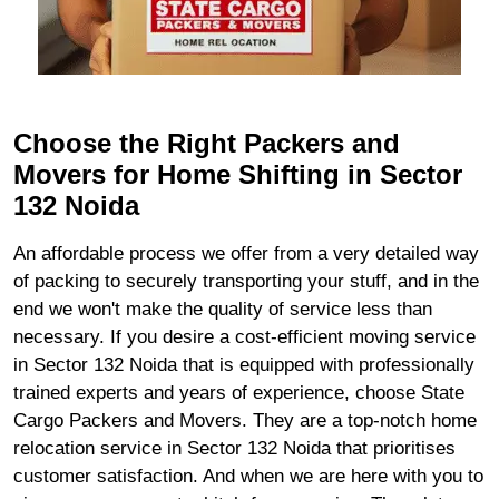
Choose the Right Packers and
Movers for Home Shifting in Sector
132 Noida
An affordable process we offer from a very detailed way
of packing to securely transporting your stuff, and in the
end we won't make the quality of service less than
necessary. If you desire a cost-efficient moving service
in Sector 132 Noida that is equipped with professionally
trained experts and years of experience, choose State
Cargo Packers and Movers. They are a top-notch home
relocation service in Sector 132 Noida that prioritises
customer satisfaction. And when we are here with you to