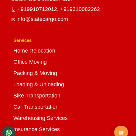
+919910712012,
+919310082262
info@statecargo.com
Services
Home Relocation
Office Moving
Packing & Moving
Loading & Unloading
Bike Transportation
Car Transportation
Warehousing Services
Insurance Services