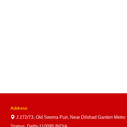
Address
J 272/73, Old Seema Puri, Near Dilshad Garden Metro
Station, Delhi-110095 INDIA