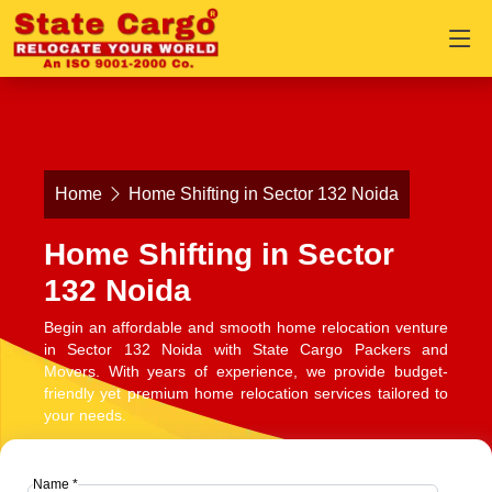
Home
Home Shifting in Sector 132 Noida
Home Shifting in Sector
132 Noida
Begin an affordable and smooth home relocation venture
in Sector 132 Noida with State Cargo Packers and
Movers. With years of experience, we provide budget-
friendly yet premium home relocation services tailored to
your needs.
Name *