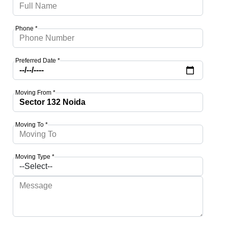
Phone *
Preferred Date *
Moving From *
Moving To *
Moving Type *