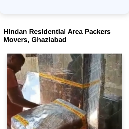
Hindan Residential Area Packers
Movers, Ghaziabad