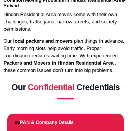
Common Moving Problems in Hindan Residential Area-
Solved
Hindan Residential Area moves come with their own
challenges, traffic jams, narrow streets, and society
permissions.
Our
local packers and movers
plan things in advance.
Early morning slots help avoid traffic. Proper
coordination reduces waiting time. With experienced
Packers and Movers in Hindan Residential Area
,
these common issues don’t turn into big problems.
Our
Confidential
Credentials
🪪
PAN & Company Details