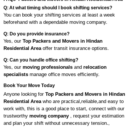
Q: At what timing should I book shifting services?
You can book your shifting services at least a week
beforehand with a dependable moving company.
Q: Do you provide insurance?
Yes, our
Top Packers and Movers in Hindan
Residential Area
offer transit insurance options.
Q: Can you handle office shifting?
Yes, our
moving professionals
and
relocation
specialists
manage office moves efficiently.
Book Your Move Today
Anyone looking for
Top Packers and Movers in Hindan
Residential Area
who are practical,reliable,and easy to
work with, this is a good place to start, connect with our
trustworthy
moving company
, request your estimation
and plan your shift without unnecessary tension.,