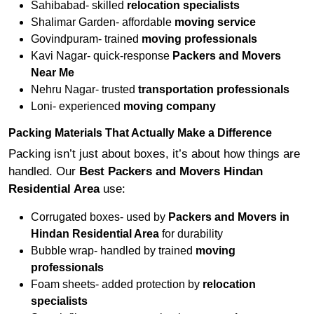
Sahibabad- skilled
relocation specialists
Shalimar Garden- affordable
moving service
Govindpuram- trained
moving professionals
Kavi Nagar- quick-response
Packers and Movers
Near Me
Nehru Nagar- trusted
transportation professionals
Loni- experienced
moving company
Packing Materials That Actually Make a Difference
Packing isn’t just about boxes, it’s about how things are
handled. Our
Best Packers and Movers Hindan
Residential Area
use:
Corrugated boxes- used by
Packers and Movers in
Hindan Residential Area
for durability
Bubble wrap- handled by trained
moving
professionals
Foam sheets- added protection by
relocation
specialists