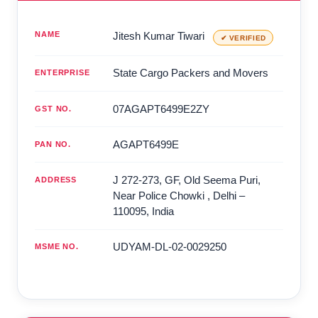
NAME
Jitesh Kumar Tiwari
✔ VERIFIED
State Cargo Packers and Movers
ENTERPRISE
07AGAPT6499E2ZY
GST NO.
AGAPT6499E
PAN NO.
J 272-273, GF, Old Seema Puri,
ADDRESS
Near Police Chowki
,
Delhi
–
110095
,
India
UDYAM-DL-02-0029250
MSME NO.