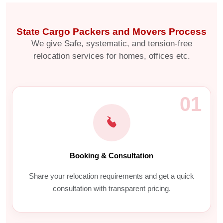
State Cargo Packers and Movers Process
We give Safe, systematic, and tension-free
relocation services for homes, offices etc.
01
Booking & Consultation
Share your relocation requirements and get a quick
consultation with transparent pricing.