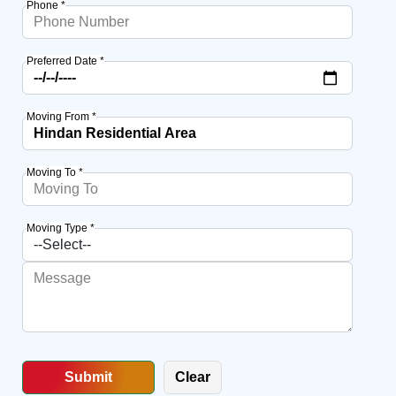
Phone *
Preferred Date *
Moving From *
Moving To *
Moving Type *