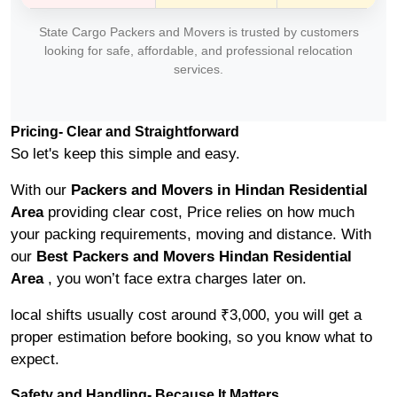
State Cargo Packers and Movers is trusted by customers
looking for safe, affordable, and professional relocation
services.
Pricing- Clear and Straightforward
So let's keep this simple and easy.
With our
Packers and Movers in Hindan Residential
Area
providing clear cost, Price relies on how much
your packing requirements, moving and distance. With
our
Best Packers and Movers Hindan Residential
Area
, you won’t face extra charges later on.
local shifts usually cost around ₹3,000, you will get a
proper estimation before booking, so you know what to
expect.
Safety and Handling- Because It Matters