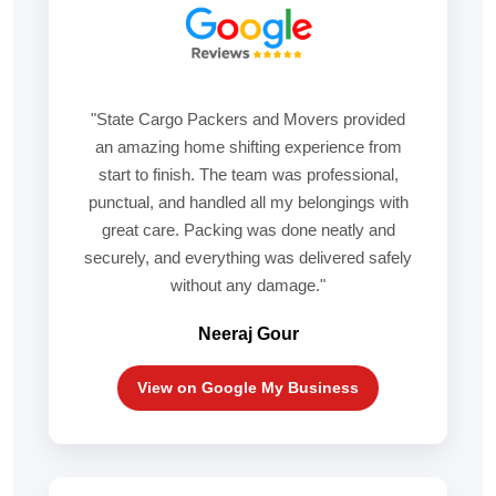
"State Cargo Packers and Movers provided
an amazing home shifting experience from
start to finish. The team was professional,
punctual, and handled all my belongings with
great care. Packing was done neatly and
securely, and everything was delivered safely
without any damage."
Neeraj Gour
View on Google My Business