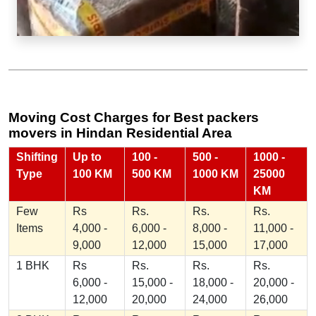
Moving Cost Charges for Best packers
movers in Hindan Residential Area
Shifting
Up to
100 -
500 -
1000 -
Type
100 KM
500 KM
1000 KM
25000
KM
Few
Rs
Rs.
Rs.
Rs.
Items
4,000 -
6,000 -
8,000 -
11,000 -
9,000
12,000
15,000
17,000
1 BHK
Rs
Rs.
Rs.
Rs.
6,000 -
15,000 -
18,000 -
20,000 -
12,000
20,000
24,000
26,000