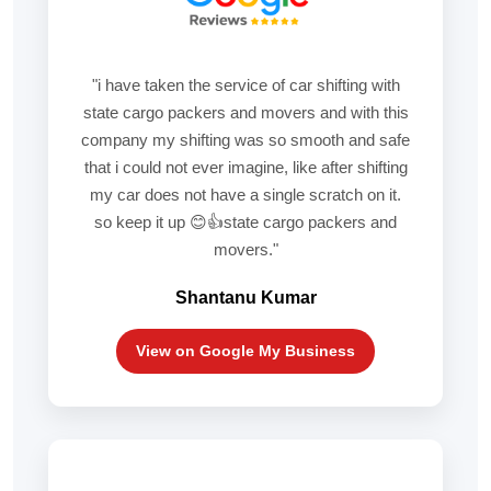
"i have taken the service of car shifting with
state cargo packers and movers and with this
company my shifting was so smooth and safe
that i could not ever imagine, like after shifting
my car does not have a single scratch on it.
so keep it up 😊👍state cargo packers and
movers."
Shantanu Kumar
View on Google My Business