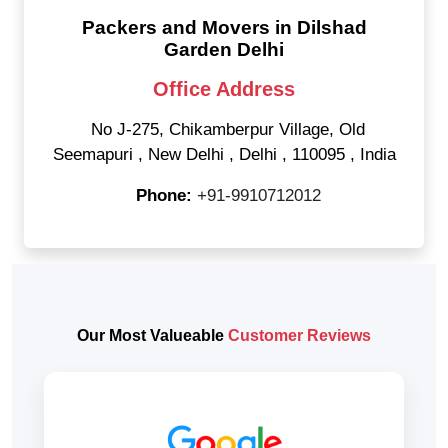
Packers and Movers in Dilshad
Garden Delhi
Office Address
No J-275, Chikamberpur Village, Old
Seemapuri
,
New Delhi
,
Delhi
,
110095
,
India
Phone:
+91-9910712012
Our Most Valueable
Customer Reviews