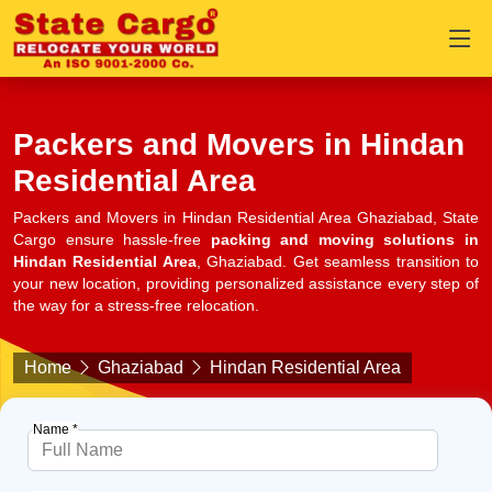
Packers and Movers in Hindan
Residential Area
Packers and Movers in Hindan Residential Area Ghaziabad, State
Cargo ensure hassle-free
packing and moving solutions in
Hindan Residential Area
, Ghaziabad. Get seamless transition to
your new location, providing personalized assistance every step of
the way for a stress-free relocation.
Home
Ghaziabad
Hindan Residential Area
Name *