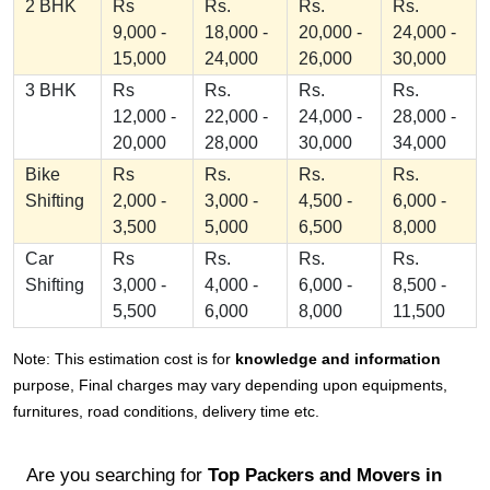
2 BHK
Rs
Rs.
Rs.
Rs.
9,000 -
18,000 -
20,000 -
24,000 -
15,000
24,000
26,000
30,000
3 BHK
Rs
Rs.
Rs.
Rs.
12,000 -
22,000 -
24,000 -
28,000 -
20,000
28,000
30,000
34,000
Bike
Rs
Rs.
Rs.
Rs.
Shifting
2,000 -
3,000 -
4,500 -
6,000 -
3,500
5,000
6,500
8,000
Car
Rs
Rs.
Rs.
Rs.
Shifting
3,000 -
4,000 -
6,000 -
8,500 -
5,500
6,000
8,000
11,500
Note: This estimation cost is for
knowledge and information
purpose, Final charges may vary depending upon equipments,
furnitures, road conditions, delivery time etc.
Are you searching for
Top Packers and Movers in