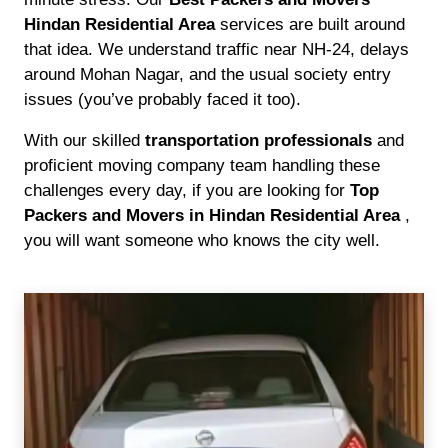
Hindan Residential Area
services are built around
that idea. We understand traffic near NH-24, delays
around Mohan Nagar, and the usual society entry
issues (you’ve probably faced it too).
With our skilled
transportation professionals
and
proficient moving company team handling these
challenges every day, if you are looking for
Top
Packers and Movers in Hindan Residential Area
,
you will want someone who knows the city well.