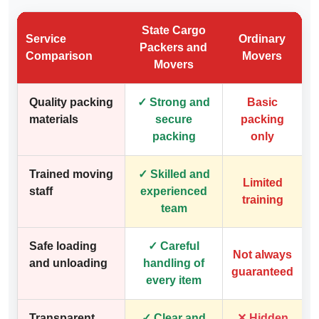
State Cargo
Service
Ordinary
Packers and
Comparison
Movers
Movers
Quality packing
✓ Strong and
Basic
materials
secure
packing
packing
only
Trained moving
✓ Skilled and
Limited
staff
experienced
training
team
Safe loading
✓ Careful
Not always
and unloading
handling of
guaranteed
every item
Transparent
✓ Clear and
✕ Hidden