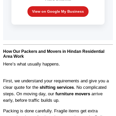
View on Google My Business
How Our Packers and Movers in Hindan Residential
Area Work
Here’s what usually happens.
First, we understand your requirements and give you a
clear quote for the
shifting services
. No complicated
steps. On moving day, our
furniture movers
arrive
early, before traffic builds up.
Packing is done carefully. Fragile items get extra