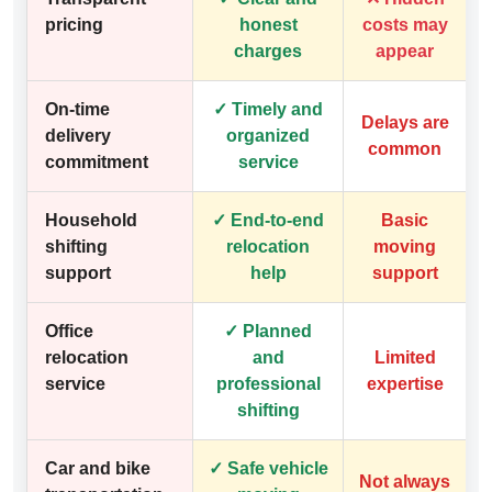
pricing
honest
costs may
charges
appear
On-time
✓ Timely and
Delays are
delivery
organized
common
commitment
service
Household
✓ End-to-end
Basic
shifting
relocation
moving
support
help
support
Office
✓ Planned
relocation
and
Limited
service
professional
expertise
shifting
Car and bike
✓ Safe vehicle
Not always