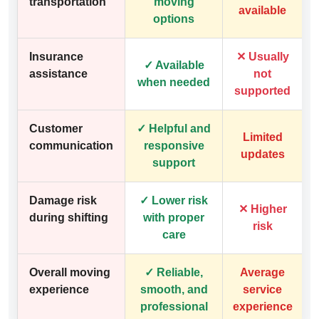
transportation
moving
available
options
Insurance
✕ Usually
✓ Available
assistance
not
when needed
supported
Customer
✓ Helpful and
Limited
communication
responsive
updates
support
Damage risk
✓ Lower risk
✕ Higher
during shifting
with proper
risk
care
Overall moving
✓ Reliable,
Average
experience
smooth, and
service
professional
experience