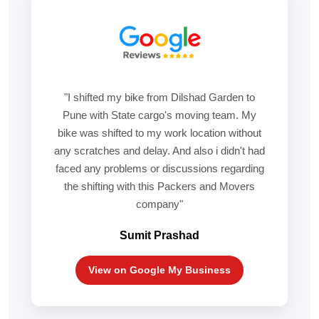
"I shifted my bike from Dilshad Garden to
Pune with State cargo's moving team. My
bike was shifted to my work location without
any scratches and delay. And also i didn't had
faced any problems or discussions regarding
the shifting with this Packers and Movers
company"
Sumit Prashad
View on Google My Business