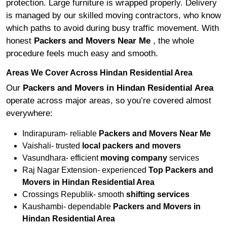
protection. Large furniture is wrapped properly. Delivery
is managed by our skilled moving contractors, who know
which paths to avoid during busy traffic movement. With
honest
Packers and Movers Near Me
, the whole
procedure feels much easy and smooth.
Areas We Cover Across Hindan Residential Area
Our
Packers and Movers in Hindan Residential Area
operate across major areas, so you’re covered almost
everywhere:
Indirapuram- reliable
Packers and Movers Near Me
Vaishali- trusted
local packers and movers
Vasundhara- efficient
moving company
services
Raj Nagar Extension- experienced
Top Packers and
Movers in Hindan Residential Area
Crossings Republik- smooth
shifting services
Kaushambi- dependable
Packers and Movers in
Hindan Residential Area