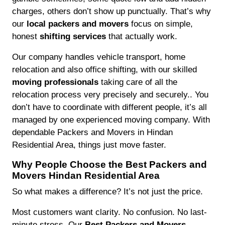
charges, others don’t show up punctually. That’s why
our
local packers and movers
focus on simple,
honest
shifting services
that actually work.
Our company handles vehicle transport, home
relocation and also office shifting, with our skilled
moving professionals
taking care of all the
relocation process very precisely and securely.. You
don’t have to coordinate with different people, it’s all
managed by one experienced moving company. With
dependable Packers and Movers in Hindan
Residential Area, things just move faster.
Why People Choose the Best Packers and
Movers Hindan Residential Area
So what makes a difference? It’s not just the price.
Most customers want clarity. No confusion. No last-
minute stress. Our
Best Packers and Movers