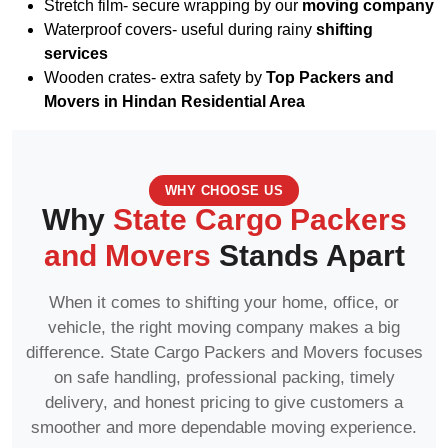
Stretch film- secure wrapping by our
moving company
Waterproof covers- useful during rainy
shifting
services
Wooden crates- extra safety by
Top Packers and
Movers in Hindan Residential Area
WHY CHOOSE US
Why
State Cargo Packers
and Movers
Stands Apart
When it comes to shifting your home, office, or
vehicle, the right moving company makes a big
difference. State Cargo Packers and Movers focuses
on safe handling, professional packing, timely
delivery, and honest pricing to give customers a
smoother and more dependable moving experience.