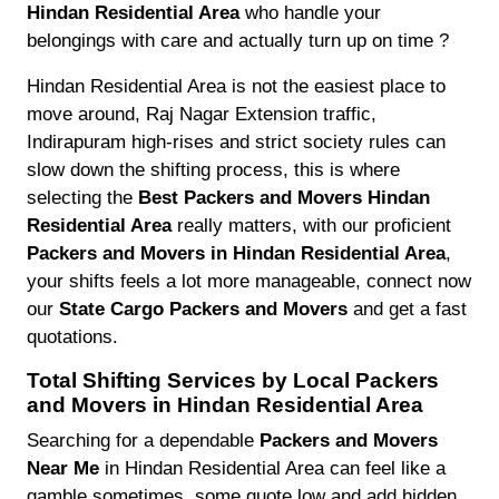
Hindan Residential Area
who handle your
belongings with care and actually turn up on time ?
Hindan Residential Area is not the easiest place to
move around, Raj Nagar Extension traffic,
Indirapuram high-rises and strict society rules can
slow down the shifting process, this is where
selecting the
Best Packers and Movers Hindan
Residential Area
really matters, with our proficient
Packers and Movers in Hindan Residential Area
,
your shifts feels a lot more manageable, connect now
our
State Cargo Packers and Movers
and get a fast
quotations.
Total Shifting Services by Local Packers
and Movers in Hindan Residential Area
Searching for a dependable
Packers and Movers
Near Me
in Hindan Residential Area can feel like a
gamble sometimes, some quote low and add hidden