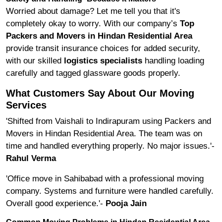
Worried about damage? Let me tell you that it's
completely okay to worry. With our company’s
Top
Packers and Movers in Hindan Residential Area
provide transit insurance choices for added security,
with our skilled
logistics specialists
handling loading
carefully and tagged glassware goods properly.
What Customers Say About Our Moving
Services
'Shifted from Vaishali to Indirapuram using Packers and
Movers in Hindan Residential Area. The team was on
time and handled everything properly. No major issues.'-
Rahul Verma
'Office move in Sahibabad with a professional moving
company. Systems and furniture were handled carefully.
Overall good experience.'-
Pooja Jain