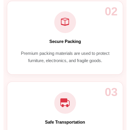
02
Secure Packing
Premium packing materials are used to protect
furniture, electronics, and fragile goods.
03
Safe Transportation