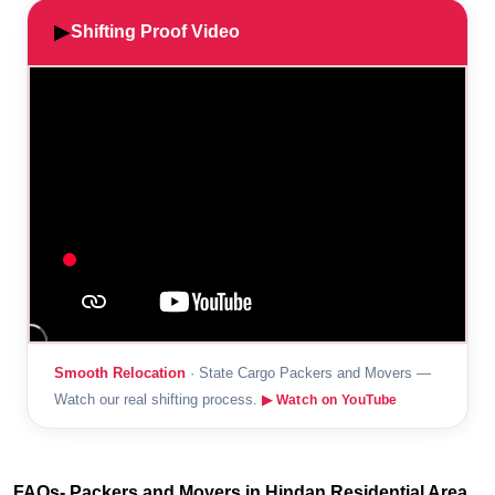
▶
Shifting Proof Video
Smooth Relocation
· State Cargo Packers and Movers —
Watch our real shifting process.
▶ Watch on YouTube
FAQs- Packers and Movers in Hindan Residential Area