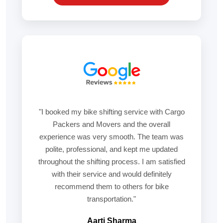
"I booked my bike shifting service with Cargo
Packers and Movers and the overall
experience was very smooth. The team was
polite, professional, and kept me updated
throughout the shifting process. I am satisfied
with their service and would definitely
recommend them to others for bike
transportation."
Aarti Sharma