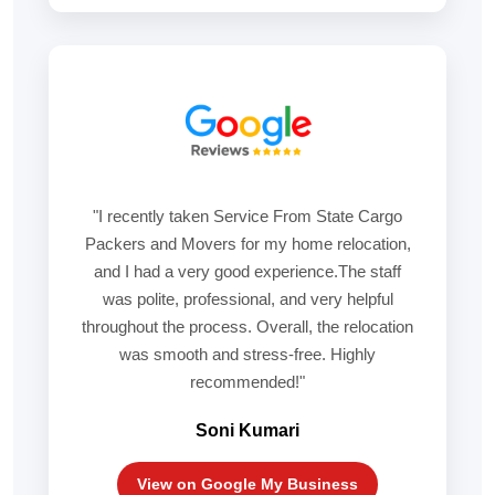
"I recently taken Service From State Cargo
Packers and Movers for my home relocation,
and I had a very good experience.The staff
was polite, professional, and very helpful
throughout the process. Overall, the relocation
was smooth and stress-free. Highly
recommended!"
Soni Kumari
View on Google My Business