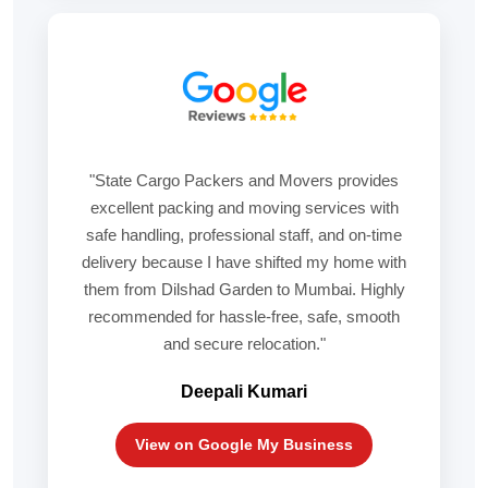
"State Cargo Packers and Movers provides
excellent packing and moving services with
safe handling, professional staff, and on-time
delivery because I have shifted my home with
them from Dilshad Garden to Mumbai. Highly
recommended for hassle-free, safe, smooth
and secure relocation."
Deepali Kumari
View on Google My Business