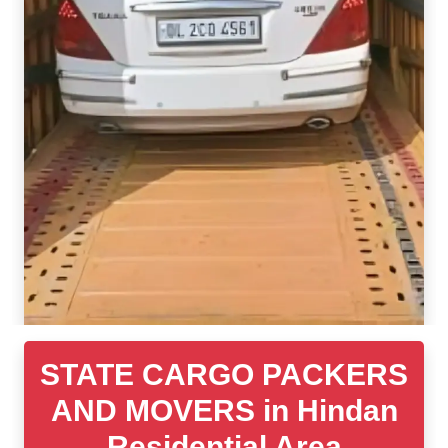
STATE CARGO PACKERS
AND MOVERS in Hindan
Residential Area