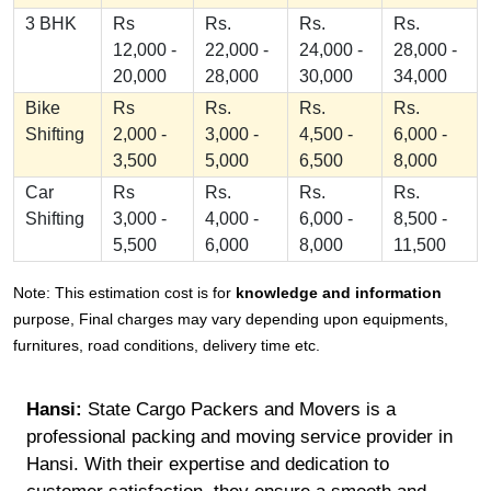
3 BHK
Rs
Rs.
Rs.
Rs.
12,000 -
22,000 -
24,000 -
28,000 -
20,000
28,000
30,000
34,000
Bike
Rs
Rs.
Rs.
Rs.
Shifting
2,000 -
3,000 -
4,500 -
6,000 -
3,500
5,000
6,500
8,000
Car
Rs
Rs.
Rs.
Rs.
Shifting
3,000 -
4,000 -
6,000 -
8,500 -
5,500
6,000
8,000
11,500
Note: This estimation cost is for
knowledge and information
purpose, Final charges may vary depending upon equipments,
furnitures, road conditions, delivery time etc.
Hansi:
State Cargo Packers and Movers is a
professional packing and moving service provider in
Hansi. With their expertise and dedication to