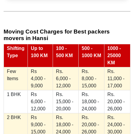
Moving Cost Charges for Best packers
movers in Hansi
Shifting
Up to
100 -
500 -
1000 -
Type
100 KM
500 KM
1000 KM
25000
KM
Few
Rs
Rs.
Rs.
Rs.
Items
4,000 -
6,000 -
8,000 -
11,000 -
9,000
12,000
15,000
17,000
1 BHK
Rs
Rs.
Rs.
Rs.
6,000 -
15,000 -
18,000 -
20,000 -
12,000
20,000
24,000
26,000
2 BHK
Rs
Rs.
Rs.
Rs.
9,000 -
18,000 -
20,000 -
24,000 -
15,000
24,000
26,000
30,000