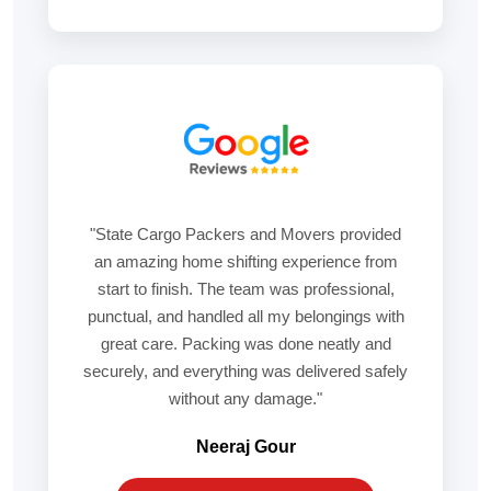
"State Cargo Packers and Movers provided
an amazing home shifting experience from
start to finish. The team was professional,
punctual, and handled all my belongings with
great care. Packing was done neatly and
securely, and everything was delivered safely
without any damage."
Neeraj Gour