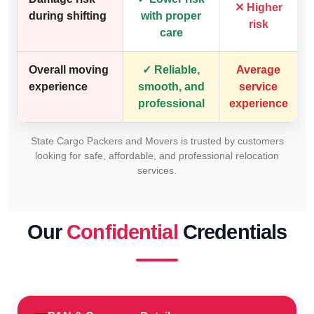
✕ Higher
during shifting
with proper
risk
care
Overall moving
✓ Reliable,
Average
experience
smooth, and
service
professional
experience
State Cargo Packers and Movers is trusted by customers
looking for safe, affordable, and professional relocation
services.
Our
Confidential
Credentials