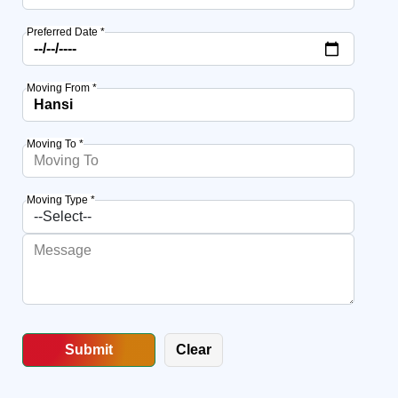
Preferred Date *
Moving From *
Moving To *
Moving Type *