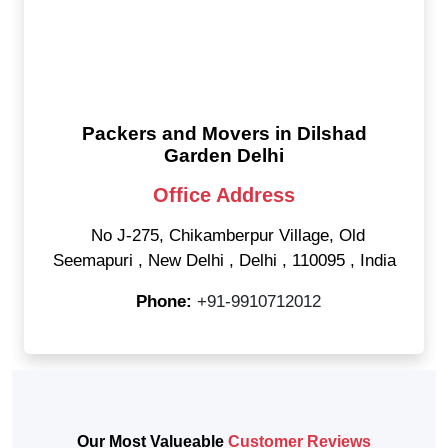
Packers and Movers in Dilshad
Garden Delhi
Office Address
No J-275, Chikamberpur Village, Old
Seemapuri
,
New Delhi
,
Delhi
,
110095
,
India
Phone:
+91-9910712012
Our Most Valueable
Customer Reviews