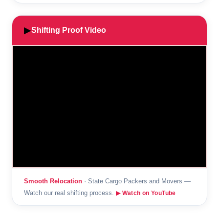
▶
Shifting Proof Video
Smooth Relocation
· State Cargo Packers and Movers —
Watch our real shifting process.
▶ Watch on YouTube