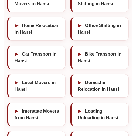
Movers in Hansi
Shifting in Hansi
▶
Home Relocation
▶
Office Shifting in
in Hansi
Hansi
▶
Car Transport in
▶
Bike Transport in
Hansi
Hansi
▶
Local Movers in
▶
Domestic
Hansi
Relocation in Hansi
▶
Interstate Movers
▶
Loading
from Hansi
Unloading in Hansi