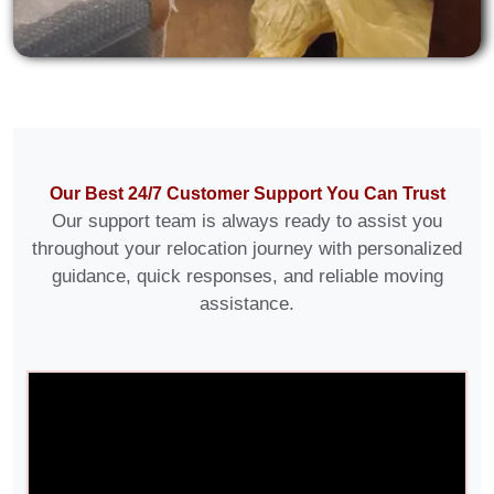
Our Best 24/7 Customer Support You Can Trust
Our support team is always ready to assist you
throughout your relocation journey with personalized
guidance, quick responses, and reliable moving
assistance.