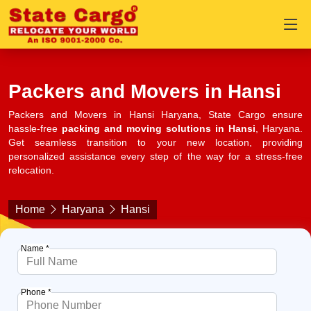
Packers and Movers in Hansi
Packers and Movers in Hansi Haryana, State Cargo ensure
hassle-free
packing and moving solutions in Hansi
, Haryana.
Get seamless transition to your new location, providing
personalized assistance every step of the way for a stress-free
relocation.
Home
Haryana
Hansi
Name *
Phone *