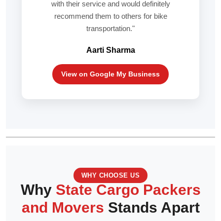
with their service and would definitely
recommend them to others for bike
transportation."
Aarti Sharma
View on Google My Business
WHY CHOOSE US
Why
State Cargo Packers
and Movers
Stands Apart