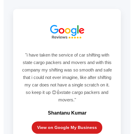
"i have taken the service of car shifting with
state cargo packers and movers and with this
company my shifting was so smooth and safe
that i could not ever imagine, like after shifting
my car does not have a single scratch on it.
so keep it up 😊👍state cargo packers and
movers."
Shantanu Kumar
View on Google My Business