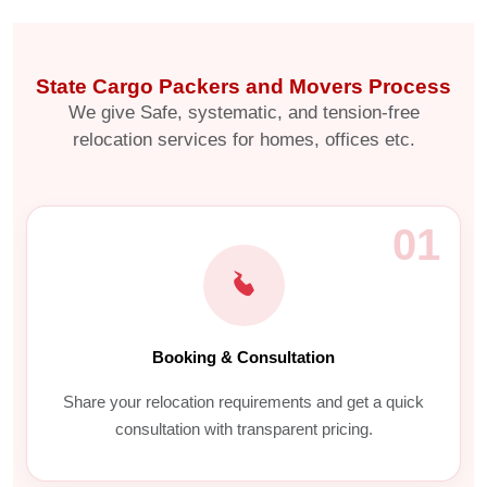
State Cargo Packers and Movers Process
We give Safe, systematic, and tension-free
relocation services for homes, offices etc.
01
Booking & Consultation
Share your relocation requirements and get a quick
consultation with transparent pricing.