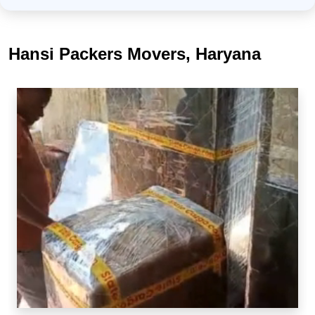
Hansi Packers Movers, Haryana