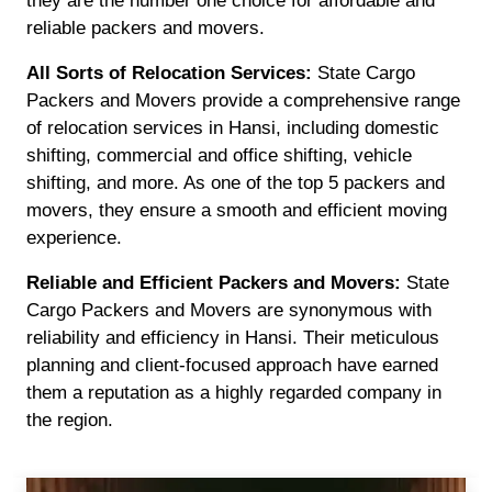
they are the number one choice for affordable and
reliable packers and movers.
All Sorts of Relocation Services:
State Cargo
Packers and Movers provide a comprehensive range
of relocation services in Hansi, including domestic
shifting, commercial and office shifting, vehicle
shifting, and more. As one of the top 5 packers and
movers, they ensure a smooth and efficient moving
experience.
Reliable and Efficient Packers and Movers:
State
Cargo Packers and Movers are synonymous with
reliability and efficiency in Hansi. Their meticulous
planning and client-focused approach have earned
them a reputation as a highly regarded company in
the region.