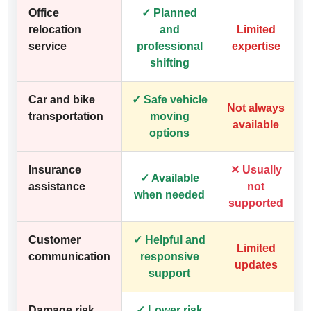
Office
✓ Planned
relocation
and
Limited
service
professional
expertise
shifting
Car and bike
✓ Safe vehicle
Not always
transportation
moving
available
options
Insurance
✕ Usually
✓ Available
assistance
not
when needed
supported
Customer
✓ Helpful and
Limited
communication
responsive
updates
support
Damage risk
✓ Lower risk