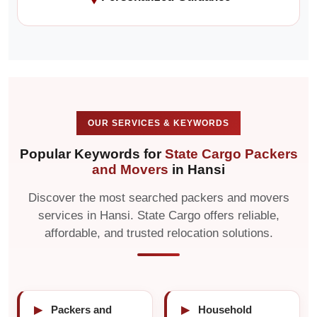
OUR SERVICES & KEYWORDS
Popular Keywords for
State Cargo Packers
and Movers
in Hansi
Discover the most searched packers and movers
services in Hansi. State Cargo offers reliable,
affordable, and trusted relocation solutions.
▶
Packers and
▶
Household