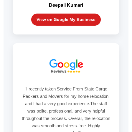
Deepali Kumari
View on Google My Business
"I recently taken Service From State Cargo
Packers and Movers for my home relocation,
and I had a very good experience.The staff
was polite, professional, and very helpful
throughout the process. Overall, the relocation
was smooth and stress-free. Highly