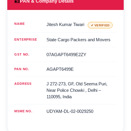
🪪
PAN & Company Details
NAME
Jitesh Kumar Tiwari
✔ VERIFIED
State Cargo Packers and Movers
ENTERPRISE
07AGAPT6499E2ZY
GST NO.
AGAPT6499E
PAN NO.
J 272-273, GF, Old Seema Puri,
ADDRESS
Near Police Chowki
,
Delhi
–
110095
,
India
UDYAM-DL-02-0029250
MSME NO.