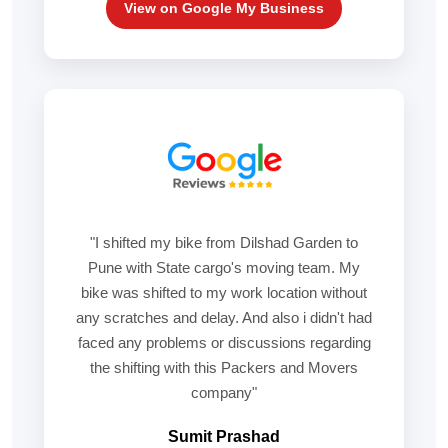
View on Google My Business
"I shifted my bike from Dilshad Garden to
Pune with State cargo's moving team. My
bike was shifted to my work location without
any scratches and delay. And also i didn't had
faced any problems or discussions regarding
the shifting with this Packers and Movers
company"
Sumit Prashad