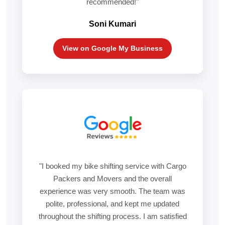
recommended!"
Soni Kumari
View on Google My Business
"I booked my bike shifting service with Cargo
Packers and Movers and the overall
experience was very smooth. The team was
polite, professional, and kept me updated
throughout the shifting process. I am satisfied