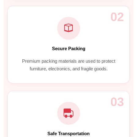
02
Secure Packing
Premium packing materials are used to protect
furniture, electronics, and fragile goods.
03
Safe Transportation