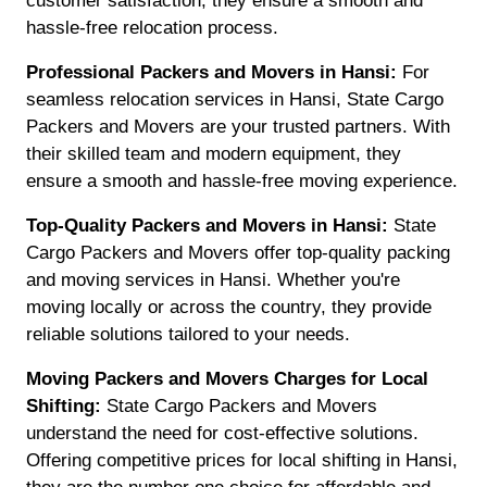
customer satisfaction, they ensure a smooth and
hassle-free relocation process.
Professional Packers and Movers in Hansi:
For
seamless relocation services in Hansi, State Cargo
Packers and Movers are your trusted partners. With
their skilled team and modern equipment, they
ensure a smooth and hassle-free moving experience.
Top-Quality Packers and Movers in Hansi:
State
Cargo Packers and Movers offer top-quality packing
and moving services in Hansi. Whether you're
moving locally or across the country, they provide
reliable solutions tailored to your needs.
Moving Packers and Movers Charges for Local
Shifting:
State Cargo Packers and Movers
understand the need for cost-effective solutions.
Offering competitive prices for local shifting in Hansi,