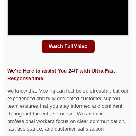
Watch Full Video
We’re Here to assist You 24/7 with Ultra Fast
Response time
we know that Moving can feel be so stressful, but our
experienced and fully dedicated customer support
team ensures that you stay informed and confident
throughout the entire process. We and our
professional workers focus on clear communication,
fast assistance, and customer satisfaction.