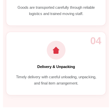
Goods are transported carefully through reliable
logistics and trained moving staff.
04
Delivery & Unpacking
Timely delivery with careful unloading, unpacking,
and final item arrangement.