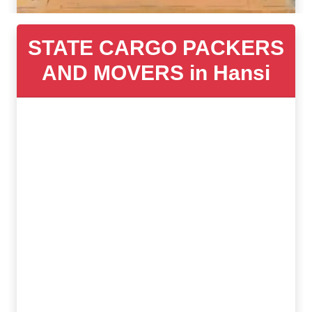
STATE CARGO PACKERS
AND MOVERS in Hansi