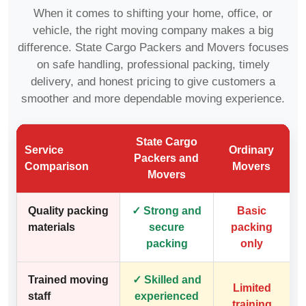
When it comes to shifting your home, office, or
vehicle, the right moving company makes a big
difference. State Cargo Packers and Movers focuses
on safe handling, professional packing, timely
delivery, and honest pricing to give customers a
smoother and more dependable moving experience.
State Cargo
Service
Ordinary
Packers and
Comparison
Movers
Movers
Quality packing
✓ Strong and
Basic
materials
secure
packing
packing
only
Trained moving
✓ Skilled and
Limited
staff
experienced
training