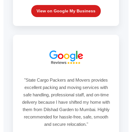
View on Google My Business
"State Cargo Packers and Movers provides
excellent packing and moving services with
safe handling, professional staff, and on-time
delivery because I have shifted my home with
them from Dilshad Garden to Mumbai. Highly
recommended for hassle-free, safe, smooth
and secure relocation."