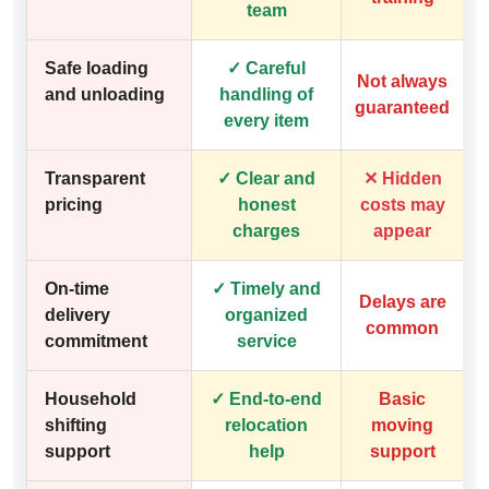
team
Safe loading
✓ Careful
Not always
and unloading
handling of
guaranteed
every item
Transparent
✓ Clear and
✕ Hidden
pricing
honest
costs may
charges
appear
On-time
✓ Timely and
Delays are
delivery
organized
common
commitment
service
Household
✓ End-to-end
Basic
shifting
relocation
moving
support
help
support