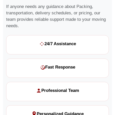
If anyone needs any guidance about Packing,
transportation, delivery schedules, or pricing, our
team provides reliable support made to your moving
needs.
24/7 Assistance
Fast Response
Professional Team
Personalized Guidance