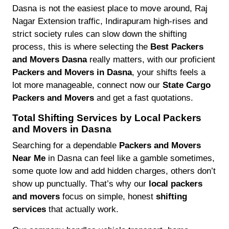
Dasna is not the easiest place to move around, Raj
Nagar Extension traffic, Indirapuram high-rises and
strict society rules can slow down the shifting
process, this is where selecting the
Best Packers
and Movers Dasna
really matters, with our proficient
Packers and Movers in Dasna
, your shifts feels a
lot more manageable, connect now our
State Cargo
Packers and Movers
and get a fast quotations.
Total Shifting Services by Local Packers
and Movers in Dasna
Searching for a dependable
Packers and Movers
Near Me
in Dasna can feel like a gamble sometimes,
some quote low and add hidden charges, others don’t
show up punctually. That’s why our
local packers
and movers
focus on simple, honest
shifting
services
that actually work.