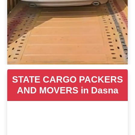
STATE CARGO PACKERS
AND MOVERS in Dasna