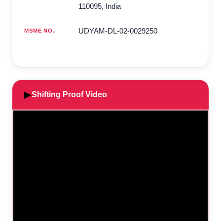
110095
,
India
UDYAM-DL-02-0029250
MSME NO.
▶
Shifting Proof Video