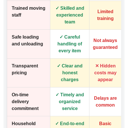
Trained moving
✓ Skilled and
Limited
staff
experienced
training
team
Safe loading
✓ Careful
Not always
and unloading
handling of
guaranteed
every item
Transparent
✓ Clear and
✕ Hidden
pricing
honest
costs may
charges
appear
On-time
✓ Timely and
Delays are
delivery
organized
common
commitment
service
Household
✓ End-to-end
Basic