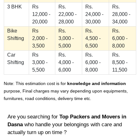
3 BHK
Rs
Rs.
Rs.
Rs.
12,000 -
22,000 -
24,000 -
28,000 -
20,000
28,000
30,000
34,000
Bike
Rs
Rs.
Rs.
Rs.
Shifting
2,000 -
3,000 -
4,500 -
6,000 -
3,500
5,000
6,500
8,000
Car
Rs
Rs.
Rs.
Rs.
Shifting
3,000 -
4,000 -
6,000 -
8,500 -
5,500
6,000
8,000
11,500
Note: This estimation cost is for
knowledge and information
purpose, Final charges may vary depending upon equipments,
furnitures, road conditions, delivery time etc.
Are you searching for
Top Packers and Movers in
Dasna
who handle your belongings with care and
actually turn up on time ?