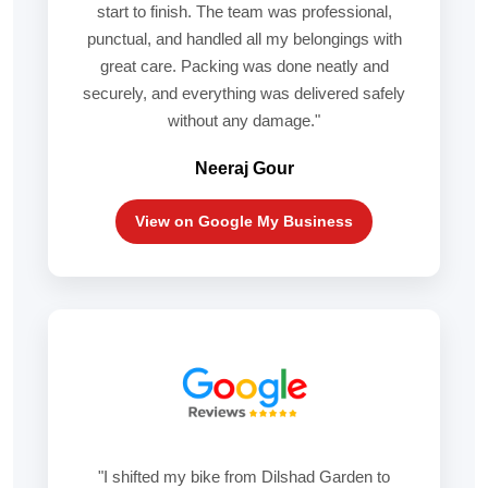
start to finish. The team was professional,
punctual, and handled all my belongings with
great care. Packing was done neatly and
securely, and everything was delivered safely
without any damage."
Neeraj Gour
View on Google My Business
"I shifted my bike from Dilshad Garden to