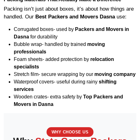
Packing isn’t just about boxes, it’s about how things are
handled. Our
Best Packers and Movers Dasna
use:
Corrugated boxes- used by
Packers and Movers in
Dasna
for durability
Bubble wrap- handled by trained
moving
professionals
Foam sheets- added protection by
relocation
specialists
Stretch film- secure wrapping by our
moving company
Waterproof covers- useful during rainy
shifting
services
Wooden crates- extra safety by
Top Packers and
Movers in Dasna
WHY CHOOSE US