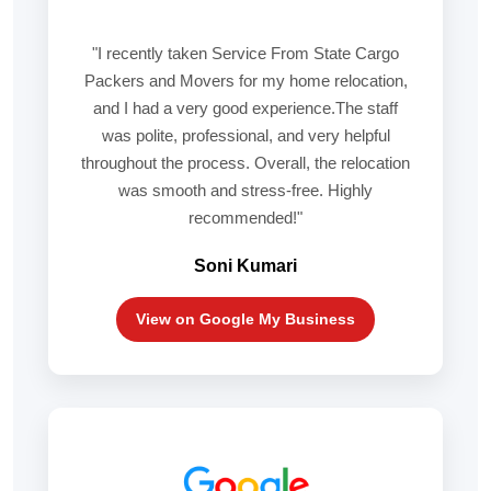
"I recently taken Service From State Cargo
Packers and Movers for my home relocation,
and I had a very good experience.The staff
was polite, professional, and very helpful
throughout the process. Overall, the relocation
was smooth and stress-free. Highly
recommended!"
Soni Kumari
View on Google My Business