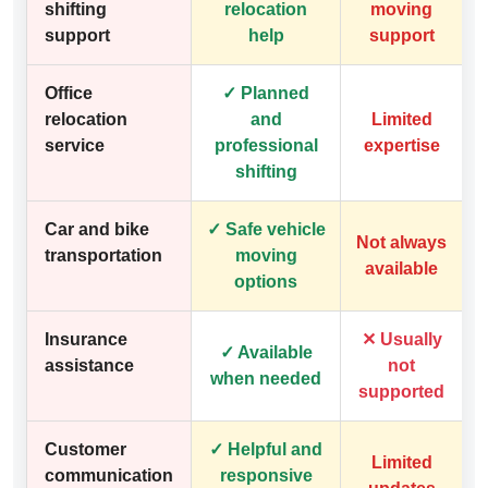
shifting
relocation
moving
support
help
support
Office
✓ Planned
relocation
and
Limited
service
professional
expertise
shifting
Car and bike
✓ Safe vehicle
Not always
transportation
moving
available
options
Insurance
✕ Usually
✓ Available
assistance
not
when needed
supported
Customer
✓ Helpful and
Limited
communication
responsive