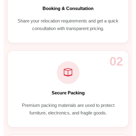
Booking & Consultation
Share your relocation requirements and get a quick
consultation with transparent pricing.
02
Secure Packing
Premium packing materials are used to protect
furniture, electronics, and fragile goods.