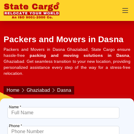
Packers and Movers in Dasna
Packers and Movers in Dasna Ghaziabad, State Cargo ensure
hassle-free
packing and moving solutions in Dasna
,
Ghaziabad. Get seamless transition to your new location, providing
personalized assistance every step of the way for a stress-free
relocation.
Home
Ghaziabad
Dasna
Name *
Phone *