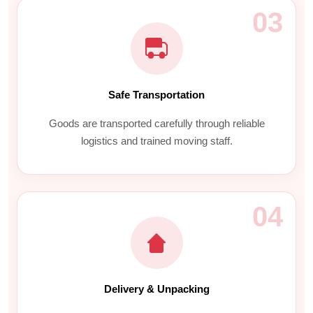
03
Safe Transportation
Goods are transported carefully through reliable
logistics and trained moving staff.
04
Delivery & Unpacking