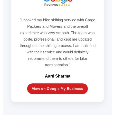
"I booked my bike shifting service with Cargo
Packers and Movers and the overall
experience was very smooth. The team was
polite, professional, and kept me updated
throughout the shifting process. I am satisfied
with their service and would definitely
recommend them to others for bike
transportation."
Aarti Sharma
View on Google My Business