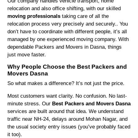
Our company handles vehicle transport, home
relocation and also office shifting, with our skilled
moving professionals
taking care of all the
relocation process very precisely and securely.. You
don’t have to coordinate with different people, it’s all
managed by one experienced moving company. With
dependable Packers and Movers in Dasna, things
just move faster.
Why People Choose the Best Packers and
Movers Dasna
So what makes a difference? It’s not just the price.
Most customers want clarity. No confusion. No last-
minute stress. Our
Best Packers and Movers Dasna
services are built around that idea. We understand
traffic near NH-24, delays around Mohan Nagar, and
the usual society entry issues (you’ve probably faced
it too).