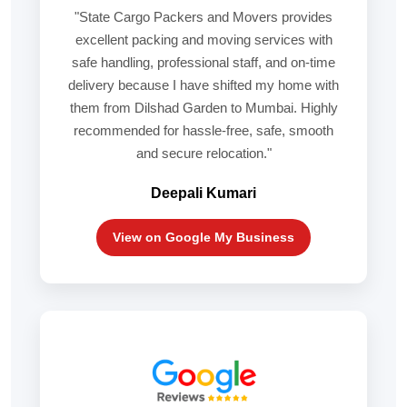
"State Cargo Packers and Movers provides
excellent packing and moving services with
safe handling, professional staff, and on-time
delivery because I have shifted my home with
them from Dilshad Garden to Mumbai. Highly
recommended for hassle-free, safe, smooth
and secure relocation."
Deepali Kumari
View on Google My Business