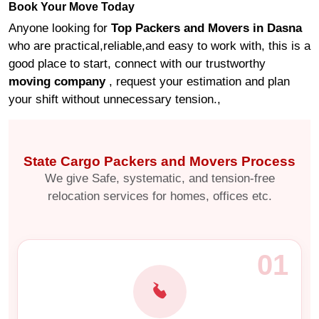
Book Your Move Today
Anyone looking for
Top Packers and Movers in Dasna
who are practical,reliable,and easy to work with, this is a
good place to start, connect with our trustworthy
moving company
, request your estimation and plan
your shift without unnecessary tension.,
State Cargo Packers and Movers Process
We give Safe, systematic, and tension-free
relocation services for homes, offices etc.
01