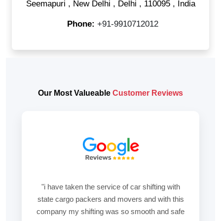
Seemapuri
,
New Delhi
,
Delhi
,
110095
,
India
Phone:
+91-9910712012
Our Most Valueable
Customer Reviews
"i have taken the service of car shifting with
state cargo packers and movers and with this
company my shifting was so smooth and safe