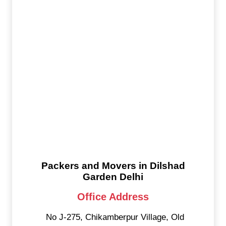
Packers and Movers in Dilshad
Garden Delhi
Office Address
No J-275, Chikamberpur Village, Old