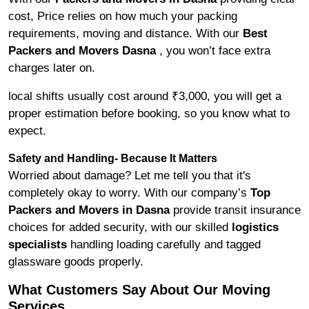
cost, Price relies on how much your packing
requirements, moving and distance. With our
Best
Packers and Movers Dasna
, you won’t face extra
charges later on.
local shifts usually cost around ₹3,000, you will get a
proper estimation before booking, so you know what to
expect.
Safety and Handling- Because It Matters
Worried about damage? Let me tell you that it's
completely okay to worry. With our company’s
Top
Packers and Movers in Dasna
provide transit insurance
choices for added security, with our skilled
logistics
specialists
handling loading carefully and tagged
glassware goods properly.
What Customers Say About Our Moving
Services