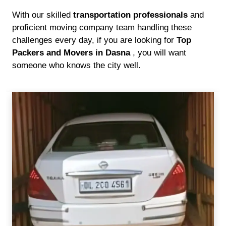
With our skilled
transportation professionals
and
proficient moving company team handling these
challenges every day, if you are looking for
Top
Packers and Movers in Dasna
, you will want
someone who knows the city well.