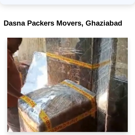
Dasna Packers Movers, Ghaziabad