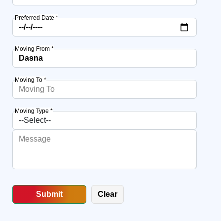
Preferred Date *
Moving From *
Moving To *
Moving Type *