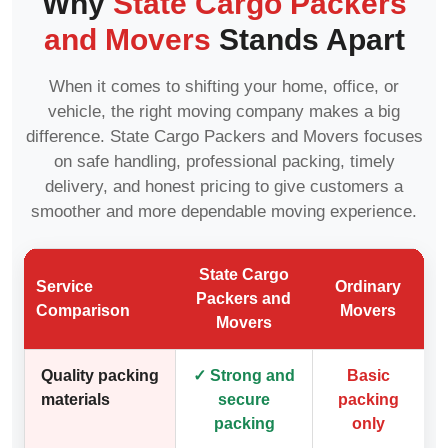
Why
State Cargo Packers
and Movers
Stands Apart
When it comes to shifting your home, office, or
vehicle, the right moving company makes a big
difference. State Cargo Packers and Movers focuses
on safe handling, professional packing, timely
delivery, and honest pricing to give customers a
smoother and more dependable moving experience.
State Cargo
Service
Ordinary
Packers and
Comparison
Movers
Movers
Quality packing
✓ Strong and
Basic
materials
secure
packing
packing
only