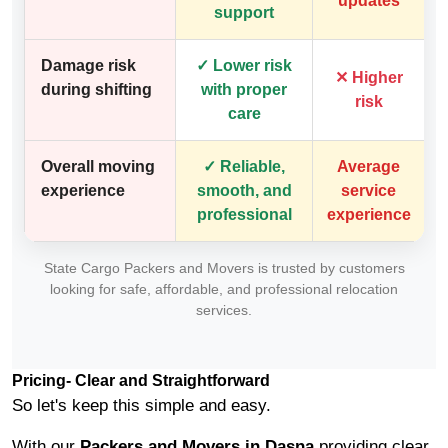
updates
support
Damage risk
✓ Lower risk
✕ Higher
during shifting
with proper
risk
care
Overall moving
✓ Reliable,
Average
experience
smooth, and
service
professional
experience
State Cargo Packers and Movers is trusted by customers
looking for safe, affordable, and professional relocation
services.
Pricing- Clear and Straightforward
So let's keep this simple and easy.
With our
Packers and Movers in Dasna
providing clear