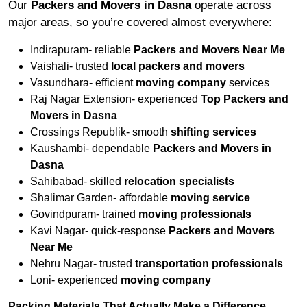
Our
Packers and Movers in Dasna
operate across
major areas, so you’re covered almost everywhere:
Indirapuram- reliable
Packers and Movers Near Me
Vaishali- trusted
local packers and movers
Vasundhara- efficient
moving company
services
Raj Nagar Extension- experienced
Top Packers and
Movers in Dasna
Crossings Republik- smooth
shifting services
Kaushambi- dependable
Packers and Movers in
Dasna
Sahibabad- skilled
relocation specialists
Shalimar Garden- affordable
moving service
Govindpuram- trained
moving professionals
Kavi Nagar- quick-response
Packers and Movers
Near Me
Nehru Nagar- trusted
transportation professionals
Loni- experienced
moving company
Packing Materials That Actually Make a Difference