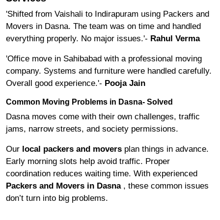
'Shifted from Vaishali to Indirapuram using Packers and
Movers in Dasna. The team was on time and handled
everything properly. No major issues.'-
Rahul Verma
'Office move in Sahibabad with a professional moving
company. Systems and furniture were handled carefully.
Overall good experience.'-
Pooja Jain
Common Moving Problems in Dasna- Solved
Dasna moves come with their own challenges, traffic
jams, narrow streets, and society permissions.
Our
local packers and movers
plan things in advance.
Early morning slots help avoid traffic. Proper
coordination reduces waiting time. With experienced
Packers and Movers in Dasna
, these common issues
don’t turn into big problems.