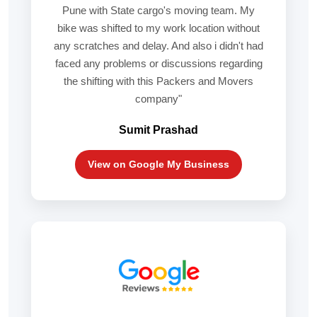
Pune with State cargo's moving team. My
bike was shifted to my work location without
any scratches and delay. And also i didn't had
faced any problems or discussions regarding
the shifting with this Packers and Movers
company"
Sumit Prashad
View on Google My Business