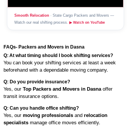
Smooth Relocation
· State Cargo Packers and Movers —
Watch our real shifting process.
▶ Watch on YouTube
FAQs- Packers and Movers in Dasna
Q: At what timing should I book shifting services?
You can book your shifting services at least a week
beforehand with a dependable moving company.
Q: Do you provide insurance?
Yes, our
Top Packers and Movers in Dasna
offer
transit insurance options.
Q: Can you handle office shifting?
Yes, our
moving professionals
and
relocation
specialists
manage office moves efficiently.