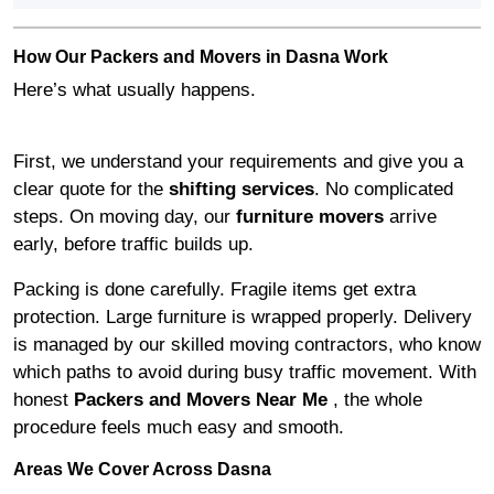
How Our Packers and Movers in Dasna Work
Here’s what usually happens.
First, we understand your requirements and give you a
clear quote for the
shifting services
. No complicated
steps. On moving day, our
furniture movers
arrive
early, before traffic builds up.
Packing is done carefully. Fragile items get extra
protection. Large furniture is wrapped properly. Delivery
is managed by our skilled moving contractors, who know
which paths to avoid during busy traffic movement. With
honest
Packers and Movers Near Me
, the whole
procedure feels much easy and smooth.
Areas We Cover Across Dasna