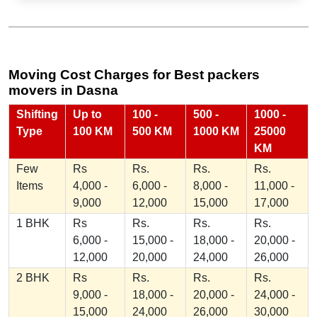
Moving Cost Charges for Best packers
movers in Dasna
Shifting
Up to
100 -
500 -
1000 -
Type
100 KM
500 KM
1000 KM
25000
KM
Few
Rs
Rs.
Rs.
Rs.
Items
4,000 -
6,000 -
8,000 -
11,000 -
9,000
12,000
15,000
17,000
1 BHK
Rs
Rs.
Rs.
Rs.
6,000 -
15,000 -
18,000 -
20,000 -
12,000
20,000
24,000
26,000
2 BHK
Rs
Rs.
Rs.
Rs.
9,000 -
18,000 -
20,000 -
24,000 -
15,000
24,000
26,000
30,000