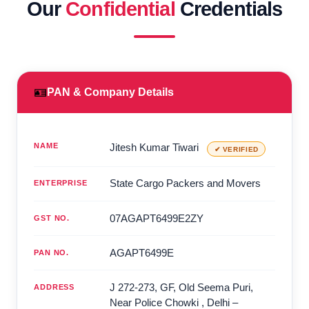
Our
Confidential
Credentials
🪪
PAN & Company Details
NAME
Jitesh Kumar Tiwari
✔ VERIFIED
State Cargo Packers and Movers
ENTERPRISE
07AGAPT6499E2ZY
GST NO.
AGAPT6499E
PAN NO.
J 272-273, GF, Old Seema Puri,
ADDRESS
Near Police Chowki
,
Delhi
–