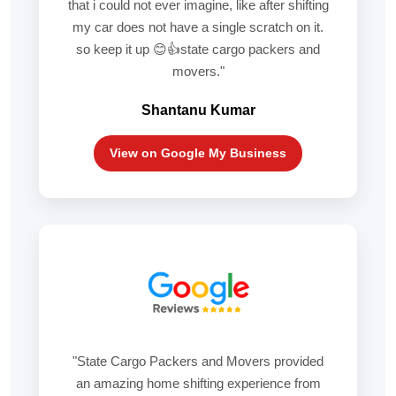
that i could not ever imagine, like after shifting
my car does not have a single scratch on it.
so keep it up 😊👍state cargo packers and
movers."
Shantanu Kumar
View on Google My Business
"State Cargo Packers and Movers provided
an amazing home shifting experience from