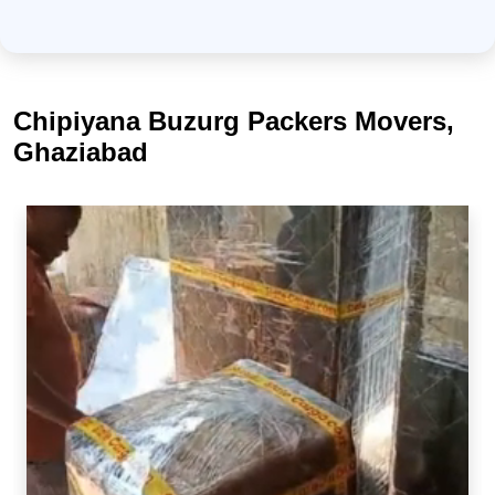
Chipiyana Buzurg Packers Movers,
Ghaziabad