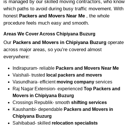
is managed by our skilled moving contractors, who know
which paths to avoid during busy traffic movement. With
honest
Packers and Movers Near Me
, the whole
procedure feels much easy and smooth.
Areas We Cover Across Chipiyana Buzurg
Our
Packers and Movers in Chipiyana Buzurg
operate
across major areas, so you’re covered almost
everywhere:
Indirapuram- reliable
Packers and Movers Near Me
Vaishali- trusted
local packers and movers
Vasundhara- efficient
moving company
services
Raj Nagar Extension- experienced
Top Packers and
Movers in Chipiyana Buzurg
Crossings Republik- smooth
shifting services
Kaushambi- dependable
Packers and Movers in
Chipiyana Buzurg
Sahibabad- skilled
relocation specialists