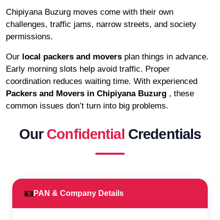
Chipiyana Buzurg moves come with their own
challenges, traffic jams, narrow streets, and society
permissions.
Our
local packers and movers
plan things in advance.
Early morning slots help avoid traffic. Proper
coordination reduces waiting time. With experienced
Packers and Movers in Chipiyana Buzurg
, these
common issues don’t turn into big problems.
Our
Confidential
Credentials
🪪
PAN & Company Details