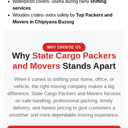
Waterproof covers- useful during rainy
shifting
services
Wooden crates- extra safety by
Top Packers and
Movers in Chipiyana Buzurg
WHY CHOOSE US
Why
State Cargo Packers
and Movers
Stands Apart
When it comes to shifting your home, office, or
vehicle, the right moving company makes a big
difference. State Cargo Packers and Movers focuses
on safe handling, professional packing, timely
delivery, and honest pricing to give customers a
smoother and more dependable moving experience.