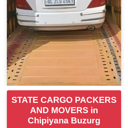
STATE CARGO PACKERS
AND MOVERS in
Chipiyana Buzurg