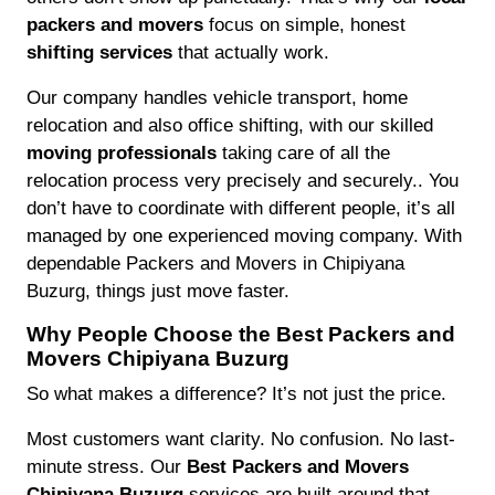
packers and movers
focus on simple, honest
shifting services
that actually work.
Our company handles vehicle transport, home
relocation and also office shifting, with our skilled
moving professionals
taking care of all the
relocation process very precisely and securely.. You
don’t have to coordinate with different people, it’s all
managed by one experienced moving company. With
dependable Packers and Movers in Chipiyana
Buzurg, things just move faster.
Why People Choose the Best Packers and
Movers Chipiyana Buzurg
So what makes a difference? It’s not just the price.
Most customers want clarity. No confusion. No last-
minute stress. Our
Best Packers and Movers
Chipiyana Buzurg
services are built around that