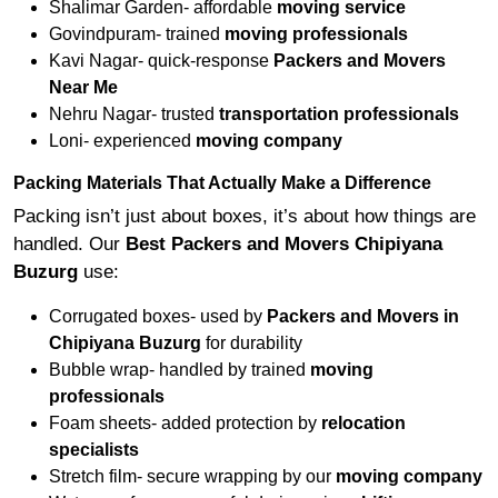
Shalimar Garden- affordable
moving service
Govindpuram- trained
moving professionals
Kavi Nagar- quick-response
Packers and Movers
Near Me
Nehru Nagar- trusted
transportation professionals
Loni- experienced
moving company
Packing Materials That Actually Make a Difference
Packing isn’t just about boxes, it’s about how things are
handled. Our
Best Packers and Movers Chipiyana
Buzurg
use:
Corrugated boxes- used by
Packers and Movers in
Chipiyana Buzurg
for durability
Bubble wrap- handled by trained
moving
professionals
Foam sheets- added protection by
relocation
specialists
Stretch film- secure wrapping by our
moving company