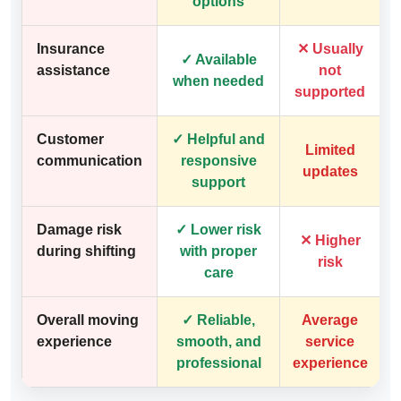
options
Insurance
✕ Usually
✓ Available
assistance
not
when needed
supported
Customer
✓ Helpful and
Limited
communication
responsive
updates
support
Damage risk
✓ Lower risk
✕ Higher
during shifting
with proper
risk
care
Overall moving
✓ Reliable,
Average
experience
smooth, and
service
professional
experience