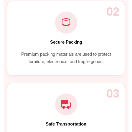
02
Secure Packing
Premium packing materials are used to protect
furniture, electronics, and fragile goods.
03
Safe Transportation