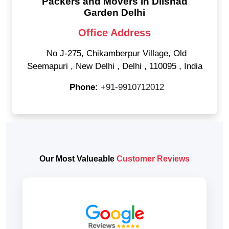
Packers and Movers in Dilshad
Garden Delhi
Office Address
No J-275, Chikamberpur Village, Old
Seemapuri
,
New Delhi
,
Delhi
,
110095
,
India
Phone:
+91-9910712012
Our Most Valueable
Customer Reviews