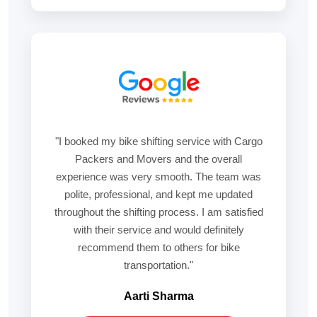
"I booked my bike shifting service with Cargo
Packers and Movers and the overall
experience was very smooth. The team was
polite, professional, and kept me updated
throughout the shifting process. I am satisfied
with their service and would definitely
recommend them to others for bike
transportation."
Aarti Sharma