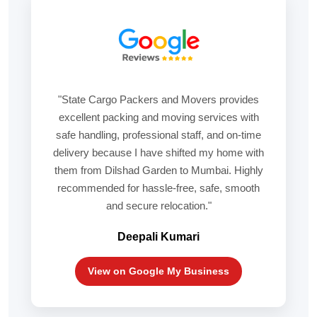
"State Cargo Packers and Movers provides
excellent packing and moving services with
safe handling, professional staff, and on-time
delivery because I have shifted my home with
them from Dilshad Garden to Mumbai. Highly
recommended for hassle-free, safe, smooth
and secure relocation."
Deepali Kumari
View on Google My Business