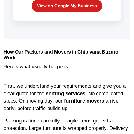
View on Google My Business
How Our Packers and Movers in Chipiyana Buzurg
Work
Here’s what usually happens.
First, we understand your requirements and give you a
clear quote for the
shifting services
. No complicated
steps. On moving day, our
furniture movers
arrive
early, before traffic builds up.
Packing is done carefully. Fragile items get extra
protection. Large furniture is wrapped properly. Delivery