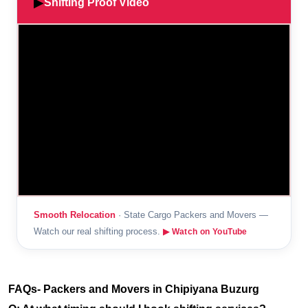
▶
Shifting Proof Video
Smooth Relocation
· State Cargo Packers and Movers —
Watch our real shifting process.
▶ Watch on YouTube
FAQs- Packers and Movers in Chipiyana Buzurg