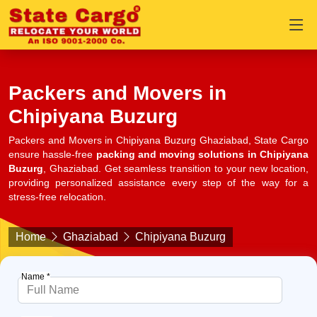
Packers and Movers in
Chipiyana Buzurg
Packers and Movers in Chipiyana Buzurg Ghaziabad, State Cargo
ensure hassle-free
packing and moving solutions in Chipiyana
Buzurg
, Ghaziabad. Get seamless transition to your new location,
providing personalized assistance every step of the way for a
stress-free relocation.
Home
Ghaziabad
Chipiyana Buzurg
Name *