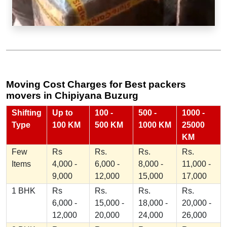
Moving Cost Charges for Best packers
movers in Chipiyana Buzurg
Shifting
Up to
100 -
500 -
1000 -
Type
100 KM
500 KM
1000 KM
25000
KM
Few
Rs
Rs.
Rs.
Rs.
Items
4,000 -
6,000 -
8,000 -
11,000 -
9,000
12,000
15,000
17,000
1 BHK
Rs
Rs.
Rs.
Rs.
6,000 -
15,000 -
18,000 -
20,000 -
12,000
20,000
24,000
26,000