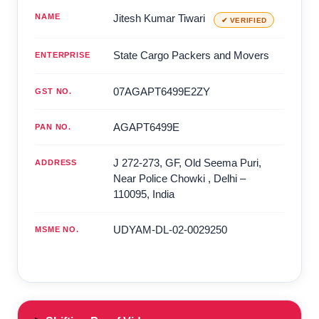
NAME
Jitesh Kumar Tiwari
✔ VERIFIED
State Cargo Packers and Movers
ENTERPRISE
07AGAPT6499E2ZY
GST NO.
AGAPT6499E
PAN NO.
J 272-273, GF, Old Seema Puri,
ADDRESS
Near Police Chowki
,
Delhi
–
110095
,
India
UDYAM-DL-02-0029250
MSME NO.