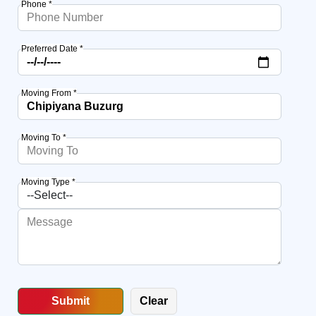
Phone *
Preferred Date *
Moving From *
Moving To *
Moving Type *