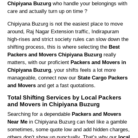
Chipiyana Buzurg
who handle your belongings with
care and actually turn up on time ?
Chipiyana Buzurg is not the easiest place to move
around, Raj Nagar Extension traffic, Indirapuram
high-rises and strict society rules can slow down the
shifting process, this is where selecting the
Best
Packers and Movers Chipiyana Buzurg
really
matters, with our proficient
Packers and Movers in
Chipiyana Buzurg
, your shifts feels a lot more
manageable, connect now our
State Cargo Packers
and Movers
and get a fast quotations.
Total Shifting Services by Local Packers
and Movers in Chipiyana Buzurg
Searching for a dependable
Packers and Movers
Near Me
in Chipiyana Buzurg can feel like a gamble
sometimes, some quote low and add hidden charges,
others don’t show up punctually. That’s why our
local