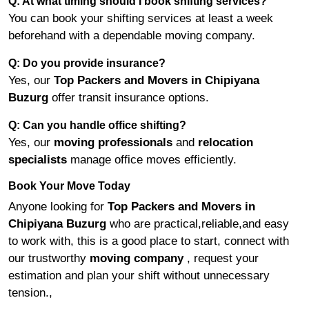
Q: At what timing should I book shifting services?
You can book your shifting services at least a week
beforehand with a dependable moving company.
Q: Do you provide insurance?
Yes, our
Top Packers and Movers in Chipiyana
Buzurg
offer transit insurance options.
Q: Can you handle office shifting?
Yes, our
moving professionals
and
relocation
specialists
manage office moves efficiently.
Book Your Move Today
Anyone looking for
Top Packers and Movers in
Chipiyana Buzurg
who are practical,reliable,and easy
to work with, this is a good place to start, connect with
our trustworthy
moving company
, request your
estimation and plan your shift without unnecessary
tension.,