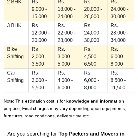
2 BHK
Rs
Rs.
Rs.
Rs.
9,000 -
18,000 -
20,000 -
24,000 -
15,000
24,000
26,000
30,000
3 BHK
Rs
Rs.
Rs.
Rs.
12,000 -
22,000 -
24,000 -
28,000 -
20,000
28,000
30,000
34,000
Bike
Rs
Rs.
Rs.
Rs.
Shifting
2,000 -
3,000 -
4,500 -
6,000 -
3,500
5,000
6,500
8,000
Car
Rs
Rs.
Rs.
Rs.
Shifting
3,000 -
4,000 -
6,000 -
8,500 -
5,500
6,000
8,000
11,500
Note: This estimation cost is for
knowledge and information
purpose, Final charges may vary depending upon equipments,
furnitures, road conditions, delivery time etc.
Are you searching for
Top Packers and Movers in