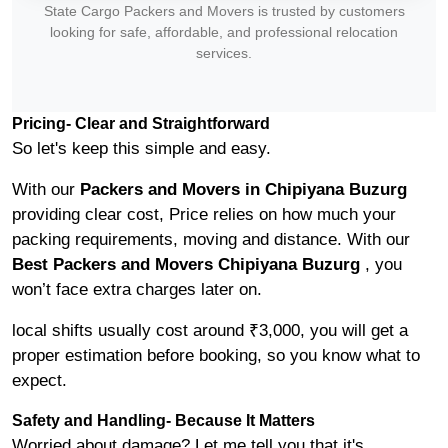
State Cargo Packers and Movers is trusted by customers
looking for safe, affordable, and professional relocation
services.
Pricing- Clear and Straightforward
So let's keep this simple and easy.
With our
Packers and Movers in Chipiyana Buzurg
providing clear cost, Price relies on how much your
packing requirements, moving and distance. With our
Best Packers and Movers Chipiyana Buzurg
, you
won’t face extra charges later on.
local shifts usually cost around ₹3,000, you will get a
proper estimation before booking, so you know what to
expect.
Safety and Handling- Because It Matters
Worried about damage? Let me tell you that it's