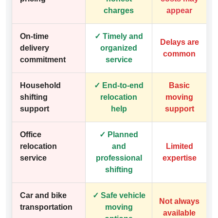
charges
appear
On-time
✓ Timely and
Delays are
delivery
organized
common
commitment
service
Household
✓ End-to-end
Basic
shifting
relocation
moving
support
help
support
Office
✓ Planned
relocation
and
Limited
service
professional
expertise
shifting
Car and bike
✓ Safe vehicle
Not always
transportation
moving
available