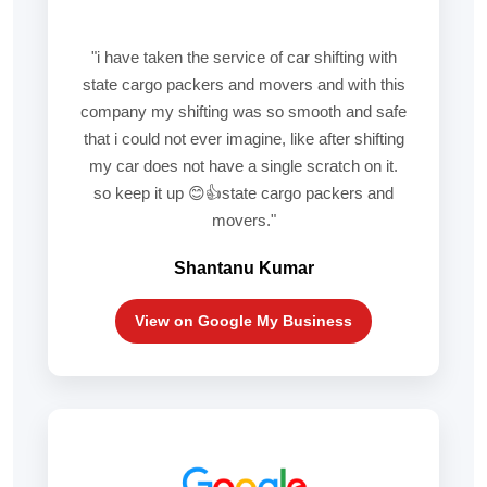
"i have taken the service of car shifting with
state cargo packers and movers and with this
company my shifting was so smooth and safe
that i could not ever imagine, like after shifting
my car does not have a single scratch on it.
so keep it up 😊👍state cargo packers and
movers."
Shantanu Kumar
View on Google My Business