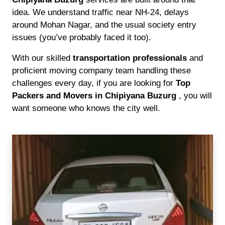
idea. We understand traffic near NH-24, delays
around Mohan Nagar, and the usual society entry
issues (you’ve probably faced it too).
With our skilled
transportation professionals
and
proficient moving company team handling these
challenges every day, if you are looking for
Top
Packers and Movers in Chipiyana Buzurg
, you will
want someone who knows the city well.