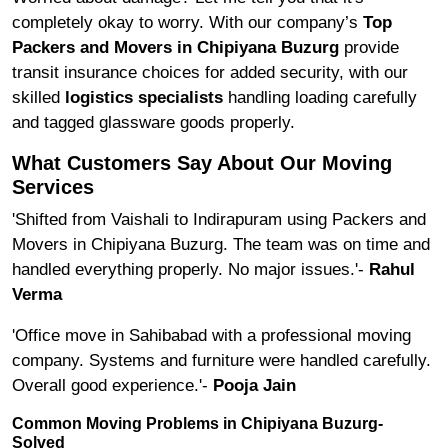
completely okay to worry. With our company’s
Top
Packers and Movers in Chipiyana Buzurg
provide
transit insurance choices for added security, with our
skilled
logistics specialists
handling loading carefully
and tagged glassware goods properly.
What Customers Say About Our Moving
Services
'Shifted from Vaishali to Indirapuram using Packers and
Movers in Chipiyana Buzurg. The team was on time and
handled everything properly. No major issues.'-
Rahul
Verma
'Office move in Sahibabad with a professional moving
company. Systems and furniture were handled carefully.
Overall good experience.'-
Pooja Jain
Common Moving Problems in Chipiyana Buzurg-
Solved