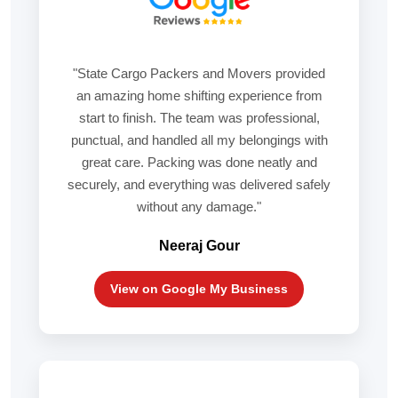
"State Cargo Packers and Movers provided
an amazing home shifting experience from
start to finish. The team was professional,
punctual, and handled all my belongings with
great care. Packing was done neatly and
securely, and everything was delivered safely
without any damage."
Neeraj Gour
View on Google My Business