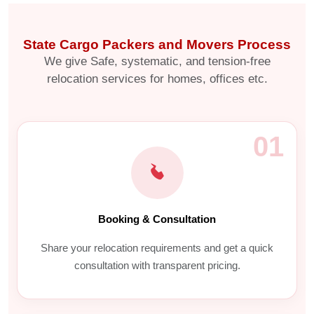
State Cargo Packers and Movers Process
We give Safe, systematic, and tension-free
relocation services for homes, offices etc.
01
Booking & Consultation
Share your relocation requirements and get a quick
consultation with transparent pricing.