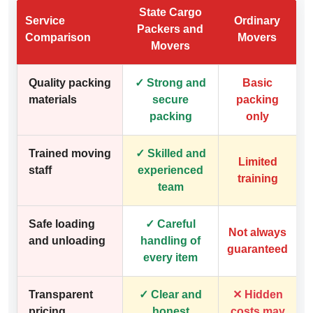
State Cargo
Service
Ordinary
Packers and
Comparison
Movers
Movers
Quality packing
✓ Strong and
Basic
materials
secure
packing
packing
only
Trained moving
✓ Skilled and
Limited
staff
experienced
training
team
Safe loading
✓ Careful
Not always
and unloading
handling of
guaranteed
every item
Transparent
✓ Clear and
✕ Hidden
pricing
honest
costs may