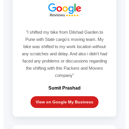
"I shifted my bike from Dilshad Garden to
Pune with State cargo's moving team. My
bike was shifted to my work location without
any scratches and delay. And also i didn't had
faced any problems or discussions regarding
the shifting with this Packers and Movers
company"
Sumit Prashad
View on Google My Business