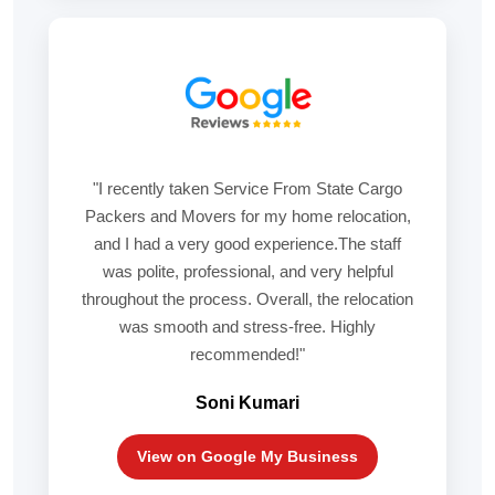
"I recently taken Service From State Cargo
Packers and Movers for my home relocation,
and I had a very good experience.The staff
was polite, professional, and very helpful
throughout the process. Overall, the relocation
was smooth and stress-free. Highly
recommended!"
Soni Kumari
View on Google My Business