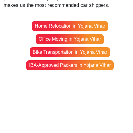
makes us the most recommended car shippers.
Home Relocation in Yojana Vihar
Office Moving in Yojana Vihar
Bike Transportation in Yojana Vihar
IBA-Approved Packers in Yojana Vihar