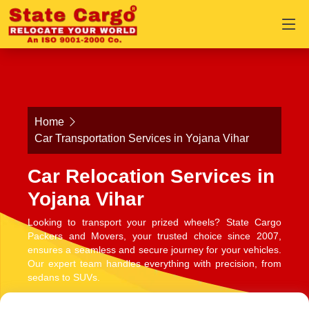
Home
Car Transportation Services in Yojana Vihar
Car Relocation Services in
Yojana Vihar
Looking to transport your prized wheels? State Cargo
Packers and Movers, your trusted choice since 2007,
ensures a seamless and secure journey for your vehicles.
Our expert team handles everything with precision, from
sedans to SUVs.