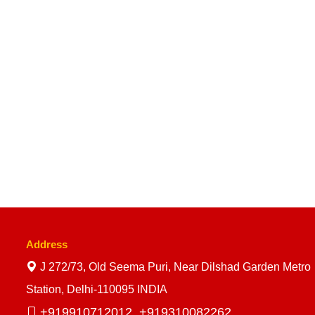
Address
J 272/73, Old Seema Puri, Near Dilshad Garden Metro
Station, Delhi-110095 INDIA
+919910712012,
+919310082262