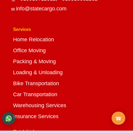
info@statecargo.com
Services
Home Relocation
Office Moving
Packing & Moving
Loading & Unloading
Bike Transportation
Car Transportation
Warehousing Services
Insurance Services
Quick Links