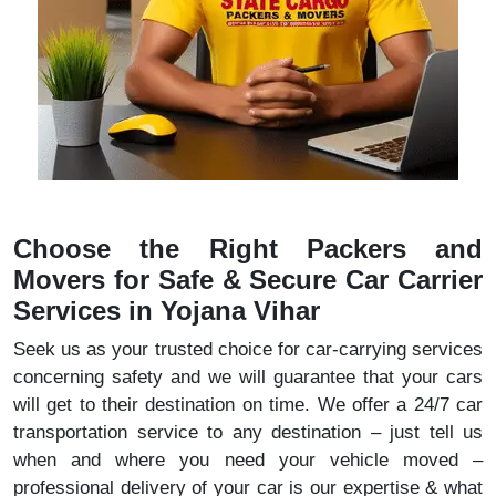
Choose the Right Packers and
Movers for Safe & Secure Car Carrier
Services in Yojana Vihar
Seek us as your trusted choice for car-carrying services
concerning safety and we will guarantee that your cars
will get to their destination on time. We offer a 24/7 car
transportation service to any destination – just tell us
when and where you need your vehicle moved –
professional delivery of your car is our expertise & what