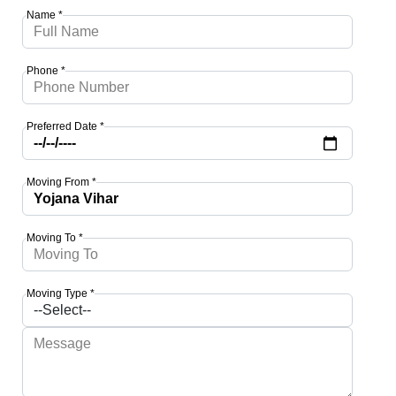
Name *
Phone *
Preferred Date *
Moving From *
Moving To *
Moving Type *