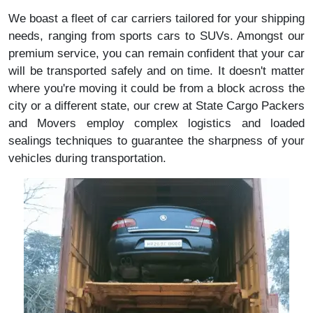
We boast a fleet of car carriers tailored for your shipping
needs, ranging from sports cars to SUVs. Amongst our
premium service, you can remain confident that your car
will be transported safely and on time. It doesn't matter
where you're moving it could be from a block across the
city or a different state, our crew at State Cargo Packers
and Movers employ complex logistics and loaded
sealings techniques to guarantee the sharpness of your
vehicles during transportation.