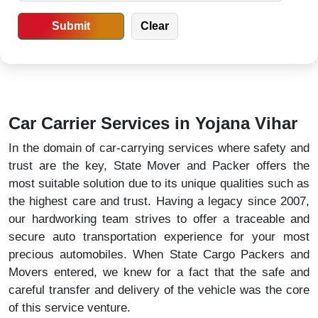
Car Carrier Services in Yojana Vihar
In the domain of car-carrying services where safety and
trust are the key, State Mover and Packer offers the
most suitable solution due to its unique qualities such as
the highest care and trust. Having a legacy since 2007,
our hardworking team strives to offer a traceable and
secure auto transportation experience for your most
precious automobiles. When State Cargo Packers and
Movers entered, we knew for a fact that the safe and
careful transfer and delivery of the vehicle was the core
of this service venture.