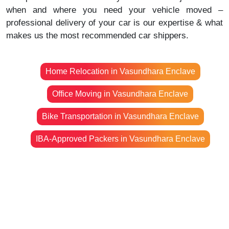
when and where you need your vehicle moved –
professional delivery of your car is our expertise & what
makes us the most recommended car shippers.
Home Relocation in Vasundhara Enclave
Office Moving in Vasundhara Enclave
Bike Transportation in Vasundhara Enclave
IBA-Approved Packers in Vasundhara Enclave