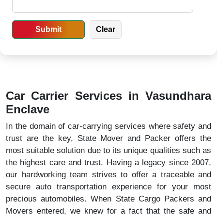
Car Carrier Services in Vasundhara
Enclave
In the domain of car-carrying services where safety and
trust are the key, State Mover and Packer offers the
most suitable solution due to its unique qualities such as
the highest care and trust. Having a legacy since 2007,
our hardworking team strives to offer a traceable and
secure auto transportation experience for your most
precious automobiles. When State Cargo Packers and
Movers entered, we knew for a fact that the safe and