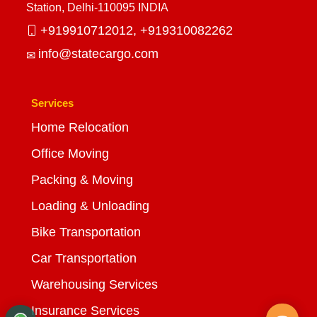
Station, Delhi-110095 INDIA
+919910712012,
+919310082262
info@statecargo.com
Services
Home Relocation
Office Moving
Packing & Moving
Loading & Unloading
Bike Transportation
Car Transportation
Warehousing Services
Insurance Services