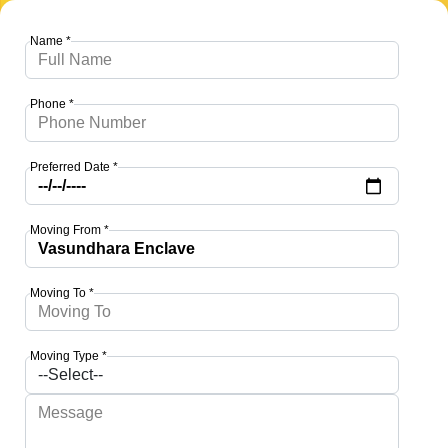
Name *
Phone *
Preferred Date *
Moving From *
Moving To *
Moving Type *