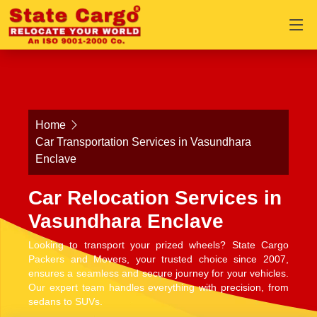
Home
Car Transportation Services in Vasundhara
Enclave
Car Relocation Services in
Vasundhara Enclave
Looking to transport your prized wheels? State Cargo
Packers and Movers, your trusted choice since 2007,
ensures a seamless and secure journey for your vehicles.
Our expert team handles everything with precision, from
sedans to SUVs.