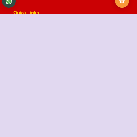
Quick Links
About Us
Testimonials
FAQ
City Branches
Blog
Contact Us
State Cargo Packers and Movers
State Cargo Packers and Movers
takes pride in its
fifteen-year journey as a valued member of the
packers and movers sector. We specialize in offering
a range of services including packing and unpacking,