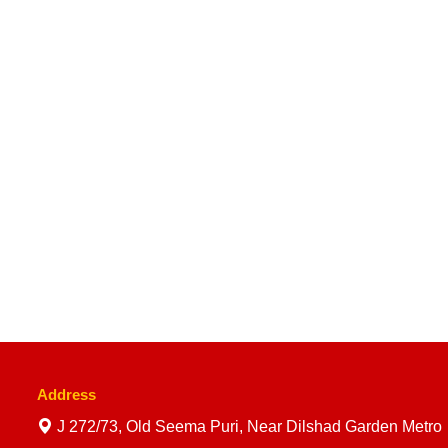
Address
J 272/73, Old Seema Puri, Near Dilshad Garden Metro