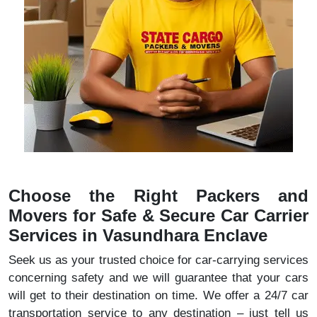
Choose the Right Packers and
Movers for Safe & Secure Car Carrier
Services in Vasundhara Enclave
Seek us as your trusted choice for car-carrying services
concerning safety and we will guarantee that your cars
will get to their destination on time. We offer a 24/7 car
transportation service to any destination – just tell us