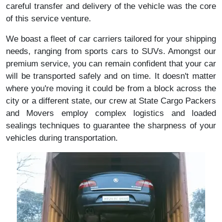
careful transfer and delivery of the vehicle was the core
of this service venture.
We boast a fleet of car carriers tailored for your shipping
needs, ranging from sports cars to SUVs. Amongst our
premium service, you can remain confident that your car
will be transported safely and on time. It doesn't matter
where you're moving it could be from a block across the
city or a different state, our crew at State Cargo Packers
and Movers employ complex logistics and loaded
sealings techniques to guarantee the sharpness of your
vehicles during transportation.