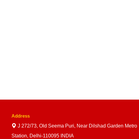
Address
J 272/73, Old Seema Puri, Near Dilshad Garden Metro
Station, Delhi-110095 INDIA