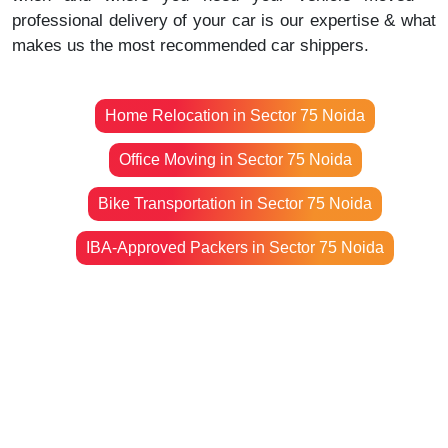
professional delivery of your car is our expertise & what
makes us the most recommended car shippers.
Home Relocation in Sector 75 Noida
Office Moving in Sector 75 Noida
Bike Transportation in Sector 75 Noida
IBA-Approved Packers in Sector 75 Noida