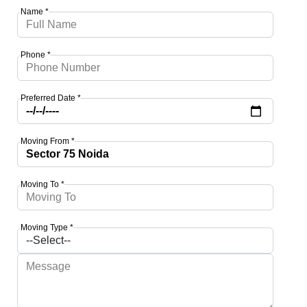
Name *
Phone *
Preferred Date *
Moving From *
Moving To *
Moving Type *