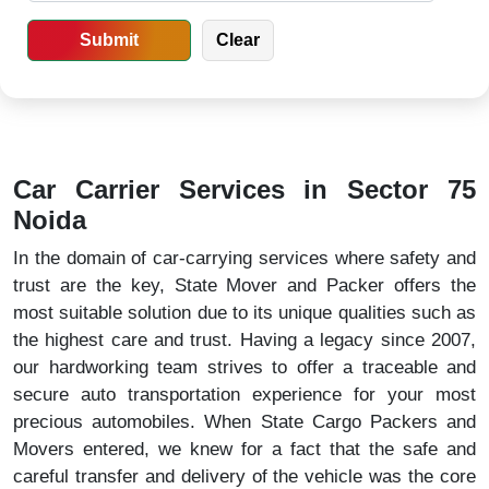
Car Carrier Services in Sector 75
Noida
In the domain of car-carrying services where safety and
trust are the key, State Mover and Packer offers the
most suitable solution due to its unique qualities such as
the highest care and trust. Having a legacy since 2007,
our hardworking team strives to offer a traceable and
secure auto transportation experience for your most
precious automobiles. When State Cargo Packers and
Movers entered, we knew for a fact that the safe and
careful transfer and delivery of the vehicle was the core