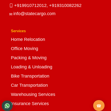
+919910712012,
+919310082262
info@statecargo.com
Services
Home Relocation
Office Moving
Packing & Moving
Loading & Unloading
Bike Transportation
Car Transportation
Warehousing Services
Insurance Services