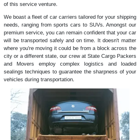
of this service venture.
We boast a fleet of car carriers tailored for your shipping
needs, ranging from sports cars to SUVs. Amongst our
premium service, you can remain confident that your car
will be transported safely and on time. It doesn't matter
where you're moving it could be from a block across the
city or a different state, our crew at State Cargo Packers
and Movers employ complex logistics and loaded
sealings techniques to guarantee the sharpness of your
vehicles during transportation.