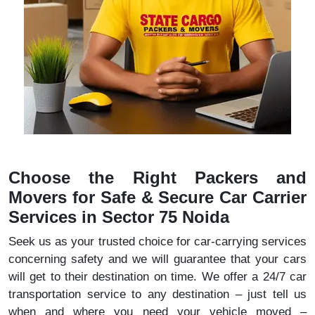
Choose the Right Packers and
Movers for Safe & Secure Car Carrier
Services in Sector 75 Noida
Seek us as your trusted choice for car-carrying services
concerning safety and we will guarantee that your cars
will get to their destination on time. We offer a 24/7 car
transportation service to any destination – just tell us
when and where you need your vehicle moved –