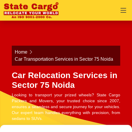
Home
Car Transportation Services in Sector 75 Noida
Car Relocation Services in
Sector 75 Noida
Looking to transport your prized wheels? State Cargo
Packers and Movers, your trusted choice since 2007,
ensures a seamless and secure journey for your vehicles.
Our expert team handles everything with precision, from
sedans to SUVs.