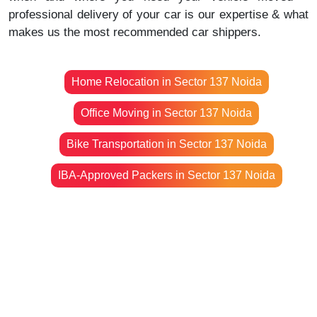
professional delivery of your car is our expertise & what
makes us the most recommended car shippers.
Home Relocation in Sector 137 Noida
Office Moving in Sector 137 Noida
Bike Transportation in Sector 137 Noida
IBA-Approved Packers in Sector 137 Noida