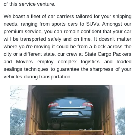
of this service venture.
We boast a fleet of car carriers tailored for your shipping
needs, ranging from sports cars to SUVs. Amongst our
premium service, you can remain confident that your car
will be transported safely and on time. It doesn't matter
where you're moving it could be from a block across the
city or a different state, our crew at State Cargo Packers
and Movers employ complex logistics and loaded
sealings techniques to guarantee the sharpness of your
vehicles during transportation.