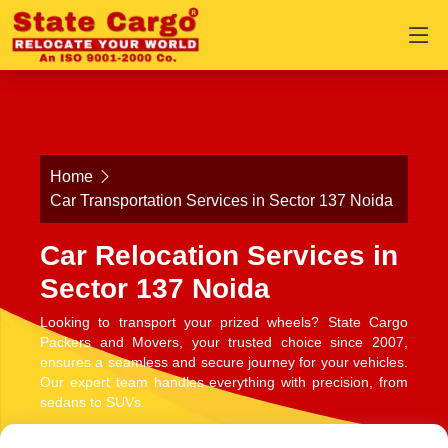
Home
Car Transportation Services in Sector 137 Noida
Car Relocation Services in
Sector 137 Noida
Looking to transport your prized wheels? State Cargo
Packers and Movers, your trusted choice since 2007,
ensures a seamless and secure journey for your vehicles.
Our expert team handles everything with precision, from
sedans to SUVs.