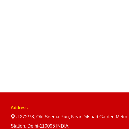
Address
J 272/73, Old Seema Puri, Near Dilshad Garden Metro
Station, Delhi-110095 INDIA