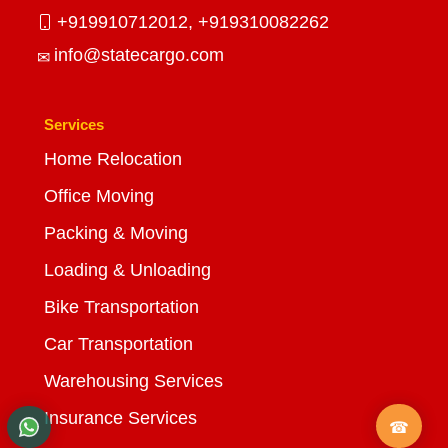
+919910712012,
+919310082262
info@statecargo.com
Services
Home Relocation
Office Moving
Packing & Moving
Loading & Unloading
Bike Transportation
Car Transportation
Warehousing Services
Insurance Services