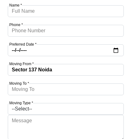
Name *
Phone *
Preferred Date *
Moving From *
Moving To *
Moving Type *