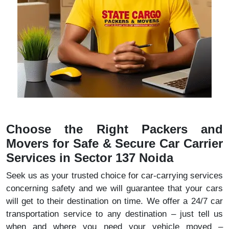
Choose the Right Packers and
Movers for Safe & Secure Car Carrier
Services in Sector 137 Noida
Seek us as your trusted choice for car-carrying services
concerning safety and we will guarantee that your cars
will get to their destination on time. We offer a 24/7 car
transportation service to any destination – just tell us
when and where you need your vehicle moved –