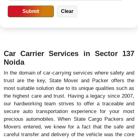
Car Carrier Services in Sector 137
Noida
In the domain of car-carrying services where safety and
trust are the key, State Mover and Packer offers the
most suitable solution due to its unique qualities such as
the highest care and trust. Having a legacy since 2007,
our hardworking team strives to offer a traceable and
secure auto transportation experience for your most
precious automobiles. When State Cargo Packers and
Movers entered, we knew for a fact that the safe and
careful transfer and delivery of the vehicle was the core