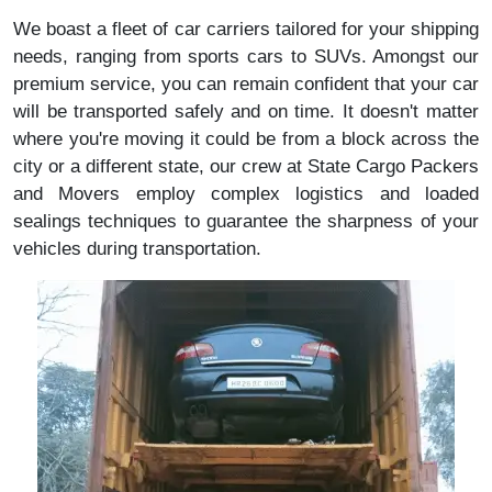
We boast a fleet of car carriers tailored for your shipping
needs, ranging from sports cars to SUVs. Amongst our
premium service, you can remain confident that your car
will be transported safely and on time. It doesn't matter
where you're moving it could be from a block across the
city or a different state, our crew at State Cargo Packers
and Movers employ complex logistics and loaded
sealings techniques to guarantee the sharpness of your
vehicles during transportation.