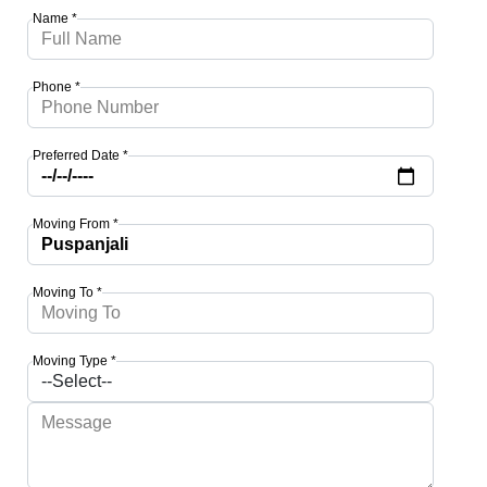
Name *
Phone *
Preferred Date *
Moving From *
Moving To *
Moving Type *