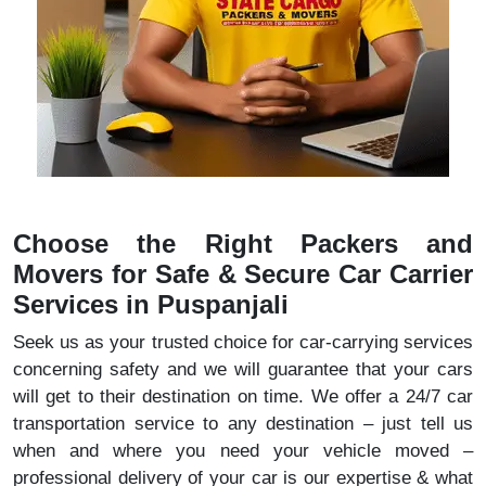
Choose the Right Packers and
Movers for Safe & Secure Car Carrier
Services in Puspanjali
Seek us as your trusted choice for car-carrying services
concerning safety and we will guarantee that your cars
will get to their destination on time. We offer a 24/7 car
transportation service to any destination – just tell us
when and where you need your vehicle moved –
professional delivery of your car is our expertise & what