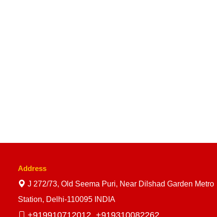
Address
J 272/73, Old Seema Puri, Near Dilshad Garden Metro
Station, Delhi-110095 INDIA
+919910712012,
+919310082262