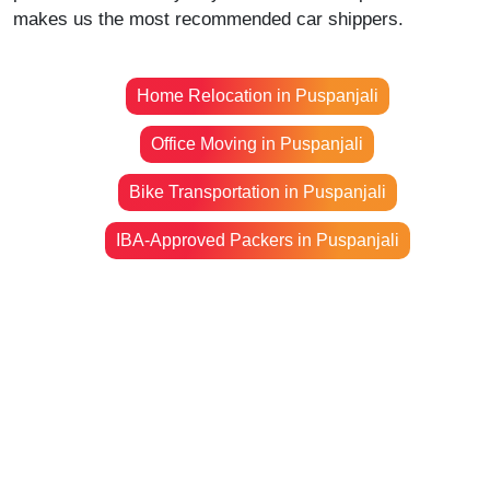
makes us the most recommended car shippers.
Home Relocation in Puspanjali
Office Moving in Puspanjali
Bike Transportation in Puspanjali
IBA-Approved Packers in Puspanjali