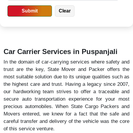
Car Carrier Services in Puspanjali
In the domain of car-carrying services where safety and
trust are the key, State Mover and Packer offers the
most suitable solution due to its unique qualities such as
the highest care and trust. Having a legacy since 2007,
our hardworking team strives to offer a traceable and
secure auto transportation experience for your most
precious automobiles. When State Cargo Packers and
Movers entered, we knew for a fact that the safe and
careful transfer and delivery of the vehicle was the core
of this service venture.