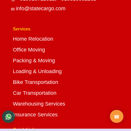
info@statecargo.com
Services
Home Relocation
Office Moving
Packing & Moving
Loading & Unloading
Bike Transportation
Car Transportation
Warehousing Services
Insurance Services
Quick Links