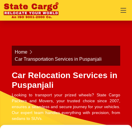
Home
Car Transportation Services in Puspanjali
Car Relocation Services in
Puspanjali
Looking to transport your prized wheels? State Cargo
Packers and Movers, your trusted choice since 2007,
ensures a seamless and secure journey for your vehicles.
Our expert team handles everything with precision, from
sedans to SUVs.