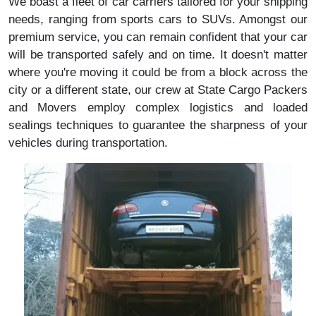
We boast a fleet of car carriers tailored for your shipping
needs, ranging from sports cars to SUVs. Amongst our
premium service, you can remain confident that your car
will be transported safely and on time. It doesn't matter
where you're moving it could be from a block across the
city or a different state, our crew at State Cargo Packers
and Movers employ complex logistics and loaded
sealings techniques to guarantee the sharpness of your
vehicles during transportation.