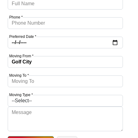
Phone *
Preferred Date *
Moving From *
Moving To *
Moving Type *