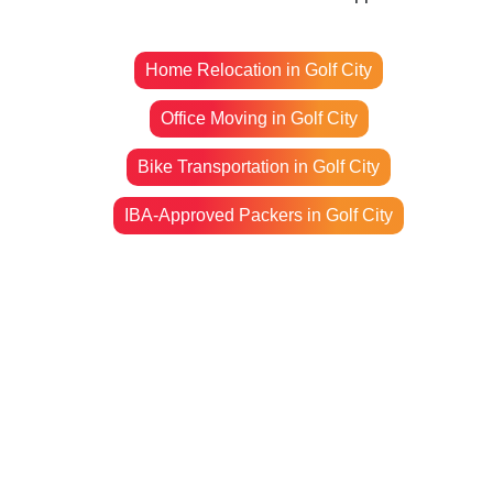
Home Relocation in Golf City
Office Moving in Golf City
Bike Transportation in Golf City
IBA-Approved Packers in Golf City