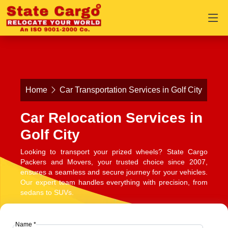
Home
Car Transportation Services in Golf City
Car Relocation Services in
Golf City
Looking to transport your prized wheels? State Cargo
Packers and Movers, your trusted choice since 2007,
ensures a seamless and secure journey for your vehicles.
Our expert team handles everything with precision, from
sedans to SUVs.
Name *