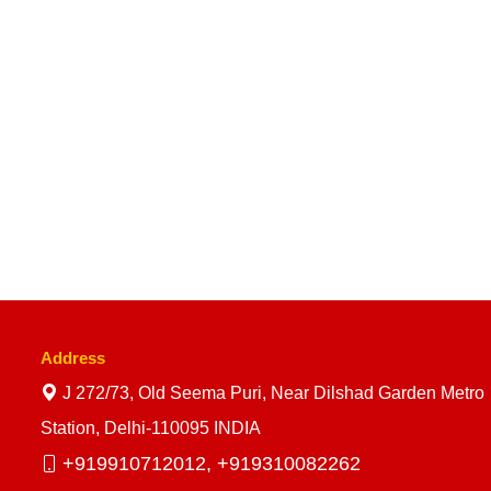
Address
J 272/73, Old Seema Puri, Near Dilshad Garden Metro
Station, Delhi-110095 INDIA
+919910712012,
+919310082262