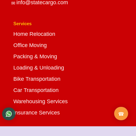
info@statecargo.com
Services
Home Relocation
Office Moving
Packing & Moving
Loading & Unloading
Bike Transportation
Car Transportation
Warehousing Services
Insurance Services
Quick Links