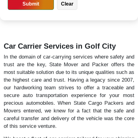
Car Carrier Services in Golf City
In the domain of car-carrying services where safety and
trust are the key, State Mover and Packer offers the
most suitable solution due to its unique qualities such as
the highest care and trust. Having a legacy since 2007,
our hardworking team strives to offer a traceable and
secure auto transportation experience for your most
precious automobiles. When State Cargo Packers and
Movers entered, we knew for a fact that the safe and
careful transfer and delivery of the vehicle was the core
of this service venture.