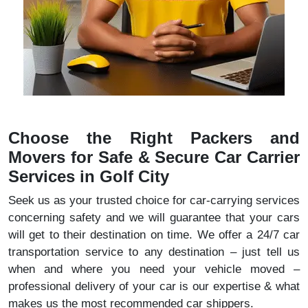
Choose the Right Packers and
Movers for Safe & Secure Car Carrier
Services in Golf City
Seek us as your trusted choice for car-carrying services
concerning safety and we will guarantee that your cars
will get to their destination on time. We offer a 24/7 car
transportation service to any destination – just tell us
when and where you need your vehicle moved –
professional delivery of your car is our expertise & what
makes us the most recommended car shippers.