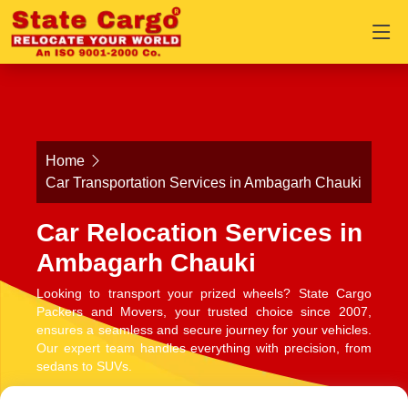
Home
Car Transportation Services in Ambagarh Chauki
Car Relocation Services in
Ambagarh Chauki
Looking to transport your prized wheels? State Cargo
Packers and Movers, your trusted choice since 2007,
ensures a seamless and secure journey for your vehicles.
Our expert team handles everything with precision, from
sedans to SUVs.