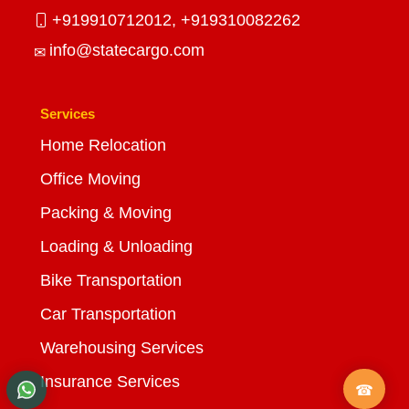
+919910712012,
+919310082262
info@statecargo.com
Services
Home Relocation
Office Moving
Packing & Moving
Loading & Unloading
Bike Transportation
Car Transportation
Warehousing Services
Insurance Services