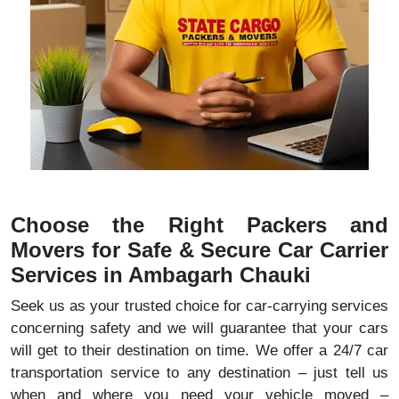
Choose the Right Packers and
Movers for Safe & Secure Car Carrier
Services in Ambagarh Chauki
Seek us as your trusted choice for car-carrying services
concerning safety and we will guarantee that your cars
will get to their destination on time. We offer a 24/7 car
transportation service to any destination – just tell us
when and where you need your vehicle moved –