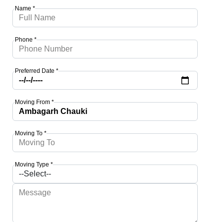
Name *
Phone *
Preferred Date *
Moving From *
Moving To *
Moving Type *