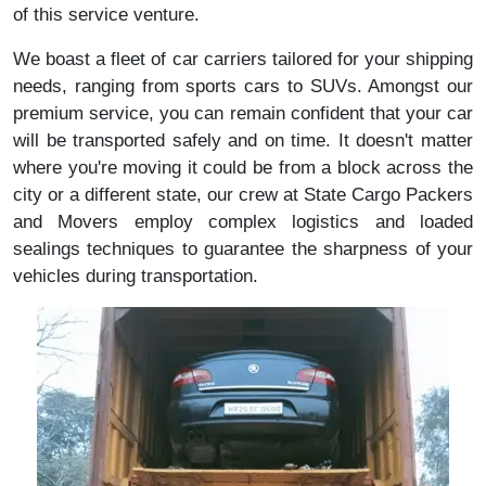
of this service venture.
We boast a fleet of car carriers tailored for your shipping
needs, ranging from sports cars to SUVs. Amongst our
premium service, you can remain confident that your car
will be transported safely and on time. It doesn't matter
where you're moving it could be from a block across the
city or a different state, our crew at State Cargo Packers
and Movers employ complex logistics and loaded
sealings techniques to guarantee the sharpness of your
vehicles during transportation.