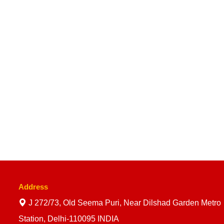
Address
J 272/73, Old Seema Puri, Near Dilshad Garden Metro
Station, Delhi-110095 INDIA