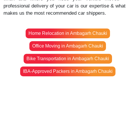
professional delivery of your car is our expertise & what
makes us the most recommended car shippers.
Home Relocation in Ambagarh Chauki
Office Moving in Ambagarh Chauki
Bike Transportation in Ambagarh Chauki
IBA-Approved Packers in Ambagarh Chauki