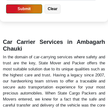
Car Carrier Services in Ambagarh
Chauki
In the domain of car-carrying services where safety and
trust are the key, State Mover and Packer offers the
most suitable solution due to its unique qualities such as
the highest care and trust. Having a legacy since 2007,
our hardworking team strives to offer a traceable and
secure auto transportation experience for your most
precious automobiles. When State Cargo Packers and
Movers entered, we knew for a fact that the safe and
careful transfer and delivery of the vehicle was the core