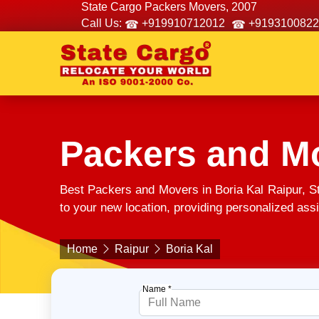
State Cargo Packers Movers, 2007
Call Us:
+919910712012
+9193100822
Packers and Mo
Best Packers and Movers in Boria Kal Raipur, S
to your new location, providing personalized assi
Home
Raipur
Boria Kal
Name *