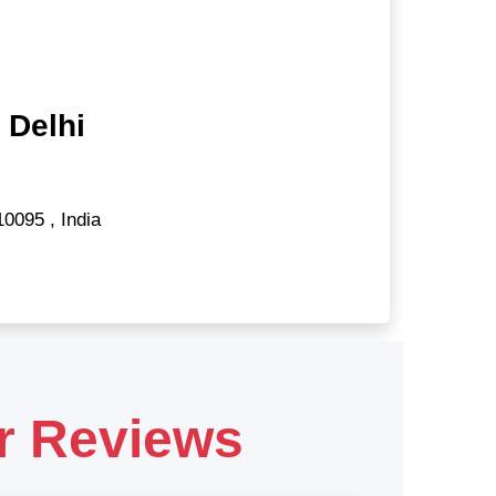
 Delhi
10095
,
India
r Reviews