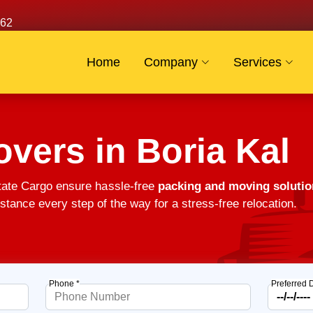
62
Home
Company
Services
vers in Boria Kal
tate Cargo ensure hassle-free
packing and moving solutio
stance every step of the way for a stress-free relocation.
Phone *
Preferred 