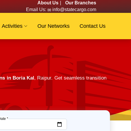
About Us
|
Our Branches
Email Us:
info@statecargo.com
Activities
Our Networks
Contact Us
ns in Boria Kal
, Raipur. Get seamless transition
Date *