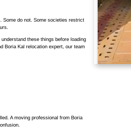
. Some do not. Some societies restrict
urs.
understand these things before loading
d Boria Kal relocation expert, our team
lled. A moving professional from Boria
onfusion.