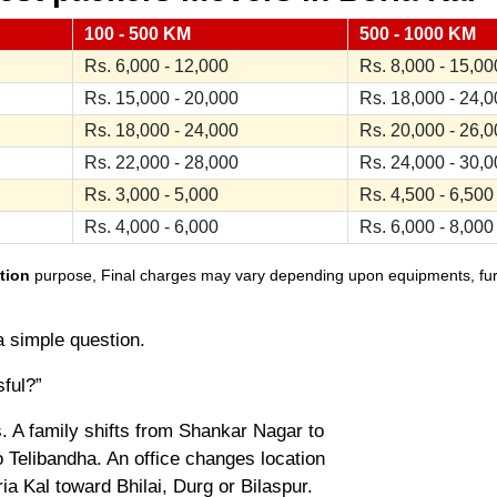
100 - 500 KM
500 - 1000 KM
Rs. 6,000 - 12,000
Rs. 8,000 - 15,00
Rs. 15,000 - 20,000
Rs. 18,000 - 24,
Rs. 18,000 - 24,000
Rs. 20,000 - 26,
Rs. 22,000 - 28,000
Rs. 24,000 - 30,
Rs. 3,000 - 5,000
Rs. 4,500 - 6,500
Rs. 4,000 - 6,000
Rs. 6,000 - 8,000
tion
purpose, Final charges may vary depending upon equipments, furnit
a simple question.
sful?”
. A family shifts from Shankar Nagar to
 Telibandha. An office changes location
a Kal toward Bhilai, Durg or Bilaspur.