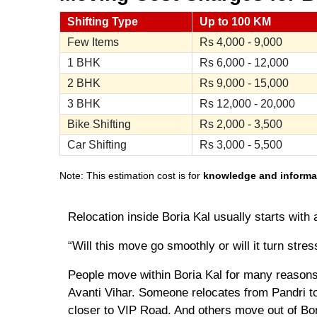
Shifting Type
Up to 100 KM
Few Items
Rs
4,000 - 9,000
1 BHK
Rs
6,000 - 12,000
2 BHK
Rs
9,000 - 15,000
3 BHK
Rs
12,000 - 20,000
Bike Shifting
Rs
2,000 - 3,500
Car Shifting
Rs
3,000 - 5,500
Note: This estimation cost is for
knowledge and informa
Relocation inside Boria Kal usually starts with 
“Will this move go smoothly or will it turn stres
People move within Boria Kal for many reasons
Avanti Vihar. Someone relocates from Pandri to
closer to VIP Road. And others move out of Bori