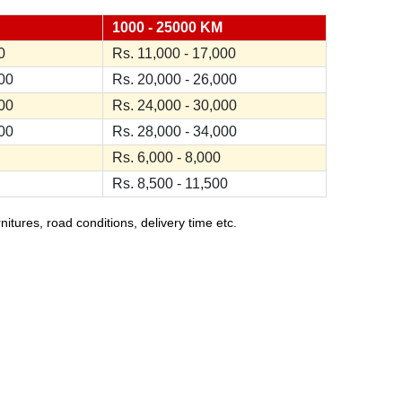
1000 - 25000 KM
0
Rs. 11,000 - 17,000
000
Rs. 20,000 - 26,000
000
Rs. 24,000 - 30,000
000
Rs. 28,000 - 34,000
Rs. 6,000 - 8,000
Rs. 8,500 - 11,500
ures, road conditions, delivery time etc.