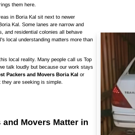
ings them here.
areas in Boria Kal sit next to newer
Boria Kal. Some lanes are narrow and
s, and residential colonies all behave
al's local understanding matters more than
his local reality. Many people call us Top
e talk loudly but because our work stays
st Packers and Movers Boria Kal
or
t they are seeking is simple.
 and Movers Matter in