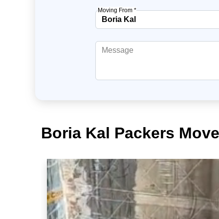
Moving From *
Boria Kal Packers Move