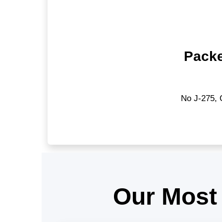
Packe
No J-275, 
Our Most