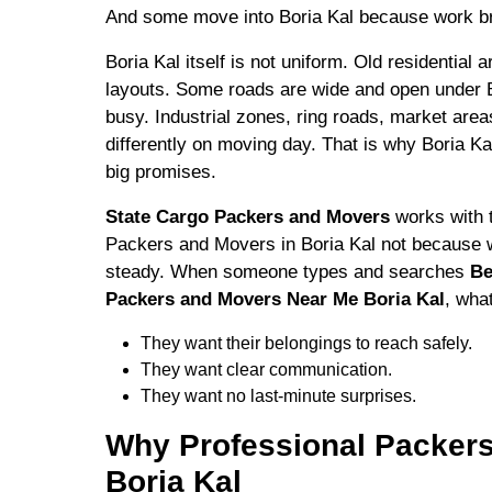
And some move into Boria Kal because work br
Boria Kal itself is not uniform. Old residential 
layouts. Some roads are wide and open under 
busy. Industrial zones, ring roads, market area
differently on moving day. That is why Boria K
big promises.
State Cargo Packers and Movers
works with t
Packers and Movers in Boria Kal not because w
steady. When someone types and searches
Be
Packers and Movers Near Me Boria Kal
, wha
They want their belongings to reach safely.
They want clear communication.
They want no last-minute surprises.
Why Professional Packers
Boria Kal