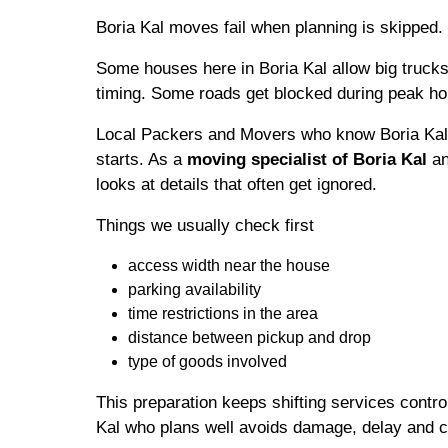
Boria Kal moves fail when planning is skipped.
Some houses here in Boria Kal allow big trucks
timing. Some roads get blocked during peak ho
Local Packers and Movers who know Boria Kal 
starts. As a
moving specialist of Boria Kal
an
looks at details that often get ignored.
Things we usually check first
access width near the house
parking availability
time restrictions in the area
distance between pickup and drop
type of goods involved
This preparation keeps shifting services contro
Kal who plans well avoids damage, delay and c