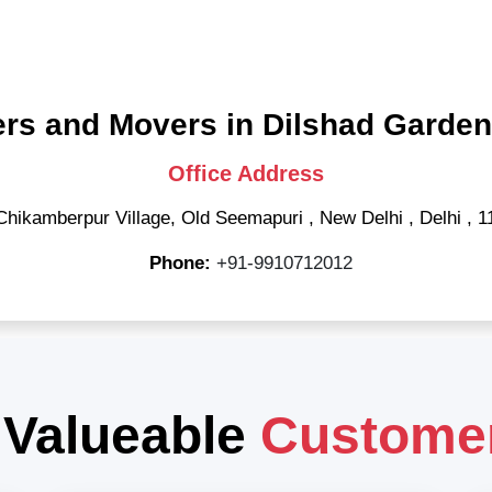
rs and Movers in Dilshad Garden
Office Address
Chikamberpur Village, Old Seemapuri
,
New Delhi
,
Delhi
,
1
Phone:
+91-9910712012
 Valueable
Custome