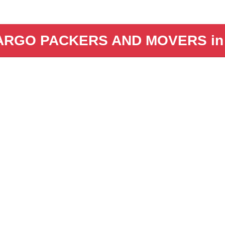
ARGO PACKERS AND MOVERS in B