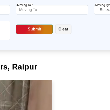
Moving To *
Moving Typ
rs, Raipur