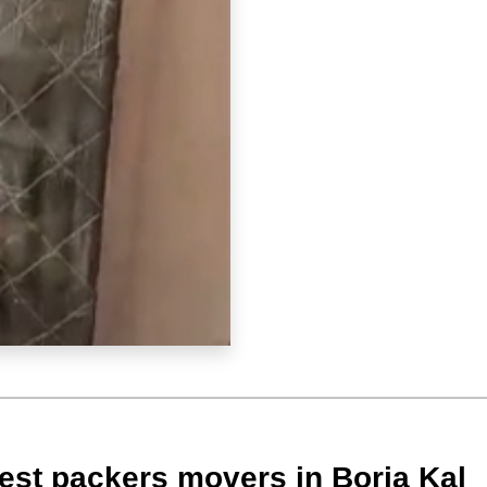
est packers movers in Boria Kal