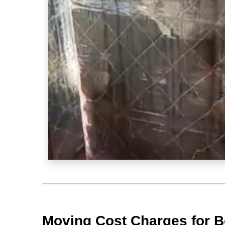
Moving Cost Charges for B