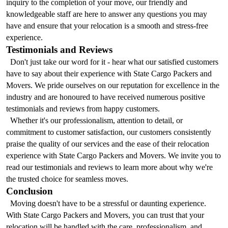
inquiry to the completion of your move, our friendly and 
knowledgeable staff are here to answer any questions you may 
have and ensure that your relocation is a smooth and stress-free 
experience.
Testimonials and Reviews
  Don't just take our word for it - hear what our satisfied customers 
have to say about their experience with State Cargo Packers and 
Movers. We pride ourselves on our reputation for excellence in the 
industry and are honoured to have received numerous positive 
testimonials and reviews from happy customers.
  Whether it's our professionalism, attention to detail, or 
commitment to customer satisfaction, our customers consistently 
praise the quality of our services and the ease of their relocation 
experience with State Cargo Packers and Movers. We invite you to 
read our testimonials and reviews to learn more about why we're 
the trusted choice for seamless moves.
Conclusion
  Moving doesn't have to be a stressful or daunting experience. 
With State Cargo Packers and Movers, you can trust that your 
relocation will be handled with the care, professionalism, and 