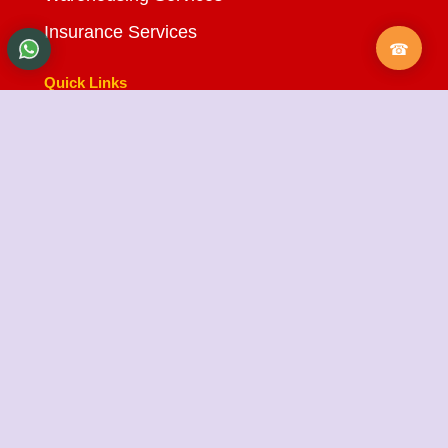
Insurance Services
Quick Links
About Us
Testimonials
FAQ
City Branches
Blog
Contact Us
State Cargo Packers and Movers
State Cargo Packers and Movers
takes pride in its
fifteen-year journey as a valued member of the
packers and movers sector. We specialize in offering