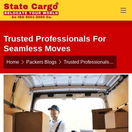
Trusted Professionals For
Seamless Moves
Home
Packers Blogs
Trusted Professionals…