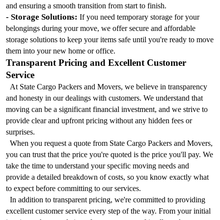
and ensuring a smooth transition from start to finish.
- Storage Solutions:
 If you need temporary storage for your 
belongings during your move, we offer secure and affordable 
storage solutions to keep your items safe until you're ready to move 
them into your new home or office.
Transparent Pricing and Excellent Customer 
Service
  At State Cargo Packers and Movers, we believe in transparency 
and honesty in our dealings with customers. We understand that 
moving can be a significant financial investment, and we strive to 
provide clear and upfront pricing without any hidden fees or 
surprises.
  When you request a quote from State Cargo Packers and Movers, 
you can trust that the price you're quoted is the price you'll pay. We 
take the time to understand your specific moving needs and 
provide a detailed breakdown of costs, so you know exactly what 
to expect before committing to our services.
  In addition to transparent pricing, we're committed to providing 
excellent customer service every step of the way. From your initial 