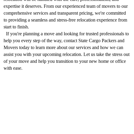
expertise it deserves. From our experienced team of movers to our 
comprehensive services and transparent pricing, we're committed 
to providing a seamless and stress-free relocation experience from 
start to finish.
  If you're planning a move and looking for trusted professionals to 
help you every step of the way, contact State Cargo Packers and 
Movers today to learn more about our services and how we can 
assist you with your upcoming relocation. Let us take the stress out 
of your move and help you transition to your new home or office 
with ease.