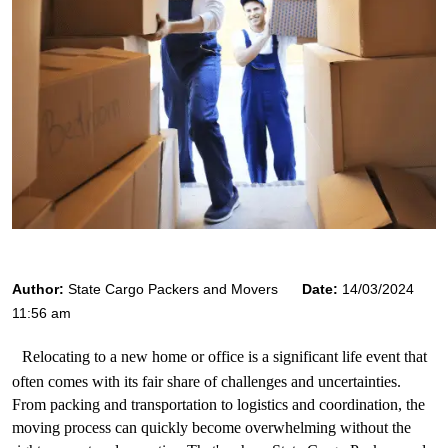
Author:
State Cargo Packers and Movers
Date:
14/03/2024
11:56 am
Relocating to a new home or office is a significant life event that 
often comes with its fair share of challenges and uncertainties. 
From packing and transportation to logistics and coordination, the 
moving process can quickly become overwhelming without the 