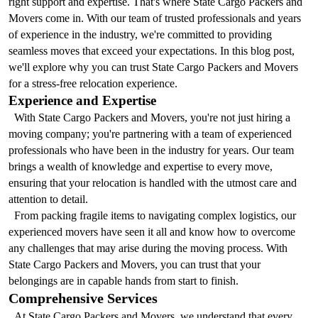
right support and expertise. That's where State Cargo Packers and 
Movers come in. With our team of trusted professionals and years 
of experience in the industry, we're committed to providing 
seamless moves that exceed your expectations. In this blog post, 
we'll explore why you can trust State Cargo Packers and Movers 
for a stress-free relocation experience.
Experience and Expertise
  With State Cargo Packers and Movers, you're not just hiring a 
moving company; you're partnering with a team of experienced 
professionals who have been in the industry for years. Our team 
brings a wealth of knowledge and expertise to every move, 
ensuring that your relocation is handled with the utmost care and 
attention to detail.
  From packing fragile items to navigating complex logistics, our 
experienced movers have seen it all and know how to overcome 
any challenges that may arise during the moving process. With 
State Cargo Packers and Movers, you can trust that your 
belongings are in capable hands from start to finish.
Comprehensive Services
  At State Cargo Packers and Movers, we understand that every 