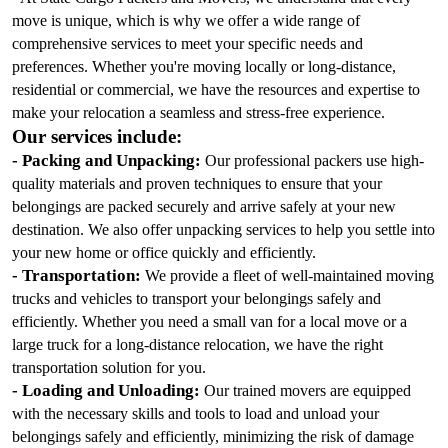
move is unique, which is why we offer a wide range of 
comprehensive services to meet your specific needs and 
preferences. Whether you're moving locally or long-distance, 
residential or commercial, we have the resources and expertise to 
make your relocation a seamless and stress-free experience.
Our services include:
- Packing and Unpacking:
 Our professional packers use high-
quality materials and proven techniques to ensure that your 
belongings are packed securely and arrive safely at your new 
destination. We also offer unpacking services to help you settle into 
your new home or office quickly and efficiently.
- Transportation:
 We provide a fleet of well-maintained moving 
trucks and vehicles to transport your belongings safely and 
efficiently. Whether you need a small van for a local move or a 
large truck for a long-distance relocation, we have the right 
transportation solution for you.
- Loading and Unloading:
 Our trained movers are equipped 
with the necessary skills and tools to load and unload your 
belongings safely and efficiently, minimizing the risk of damage 