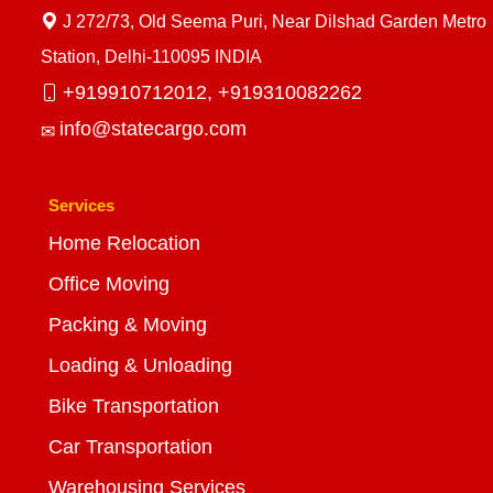
J 272/73, Old Seema Puri, Near Dilshad Garden Metro
Station, Delhi-110095 INDIA
+919910712012,
+919310082262
info@statecargo.com
Services
Home Relocation
Office Moving
Packing & Moving
Loading & Unloading
Bike Transportation
Car Transportation
Warehousing Services