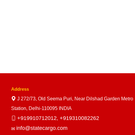
Address
J 272/73, Old Seema Puri, Near Dilshad Garden Metro
Station, Delhi-110095 INDIA
+919910712012,
+919310082262
info@statecargo.com