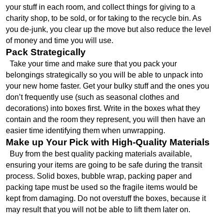
your stuff in each room, and collect things for giving to a 
charity shop, to be sold, or for taking to the recycle bin. As 
you de-junk, you clear up the move but also reduce the level 
of money and time you will use.
Pack Strategically
  Take your time and make sure that you pack your 
belongings strategically so you will be able to unpack into 
your new home faster. Get your bulky stuff and the ones you 
don’t frequently use (such as seasonal clothes and 
decorations) into boxes first. Write in the boxes what they 
contain and the room they represent, you will then have an 
easier time identifying them when unwrapping.
Make up Your Pick with High-Quality Materials
  Buy from the best quality packing materials available, 
ensuring your items are going to be safe during the transit 
process. Solid boxes, bubble wrap, packing paper and 
packing tape must be used so the fragile items would be 
kept from damaging. Do not overstuff the boxes, because it 
may result that you will not be able to lift them later on.