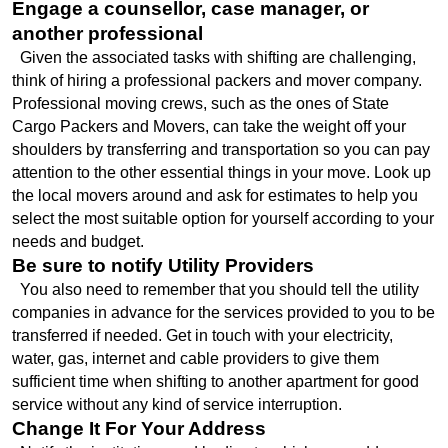
Engage a counsellor, case manager, or 
another professional
  Given the associated tasks with shifting are challenging, 
think of hiring a professional packers and mover company. 
Professional moving crews, such as the ones of State 
Cargo Packers and Movers, can take the weight off your 
shoulders by transferring and transportation so you can pay 
attention to the other essential things in your move. Look up 
the local movers around and ask for estimates to help you 
select the most suitable option for yourself according to your 
needs and budget.
Be sure to notify Utility Providers
  You also need to remember that you should tell the utility 
companies in advance for the services provided to you to be 
transferred if needed. Get in touch with your electricity, 
water, gas, internet and cable providers to give them 
sufficient time when shifting to another apartment for good 
service without any kind of service interruption.
Change It For Your Address