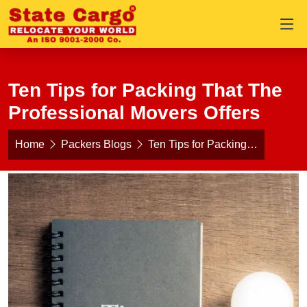
Ten Tips for Packing That The
Professional Movers Offers
Home
Packers Blogs
Ten Tips for Packing…