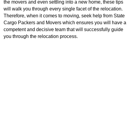
the movers and even settling into a new home, these tips 
will walk you through every single facet of the relocation. 
Therefore, when it comes to moving, seek help from State 
Cargo Packers and Movers which ensures you will have a 
competent and decisive team that will successfully guide 
you through the relocation process.