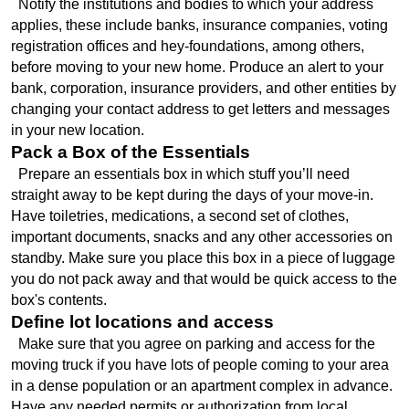
  Notify the institutions and bodies to which your address 
applies, these include banks, insurance companies, voting 
registration offices and hey-foundations, among others, 
before moving to your new home. Produce an alert to your 
bank, corporation, insurance providers, and other entities by 
changing your contact address to get letters and messages 
in your new location.
Pack a Box of the Essentials
  Prepare an essentials box in which stuff you’ll need 
straight away to be kept during the days of your move-in. 
Have toiletries, medications, a second set of clothes, 
important documents, snacks and any other accessories on 
standby. Make sure you place this box in a piece of luggage 
you do not pack away and that would be quick access to the 
box's contents.
Define lot locations and access
  Make sure that you agree on parking and access for the 
moving truck if you have lots of people coming to your area 
in a dense population or an apartment complex in advance. 
Have any needed permits or authorization from local 