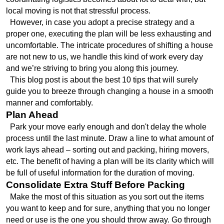
local moving is not that stressful process. 
  However, in case you adopt a precise strategy and a 
proper one, executing the plan will be less exhausting and 
uncomfortable. The intricate procedures of shifting a house 
are not new to us, we handle this kind of work every day 
and we’re striving to bring you along this journey. 
  This blog post is about the best 10 tips that will surely 
guide you to breeze through changing a house in a smooth 
manner and comfortably.
Plan Ahead
  Park your move early enough and don't delay the whole 
process until the last minute. Draw a line to what amount of 
work lays ahead – sorting out and packing, hiring movers, 
etc. The benefit of having a plan will be its clarity which will 
be full of useful information for the duration of moving.
Consolidate Extra Stuff Before Packing
  Make the most of this situation as you sort out the items 
you want to keep and for sure, anything that you no longer 
need or use is the one you should throw away. Go through 