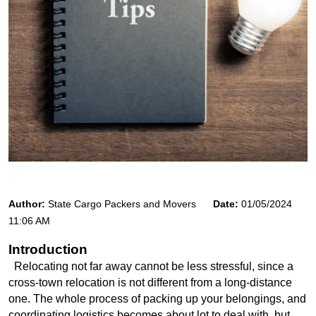
Author:
State Cargo Packers and Movers
Date:
01/05/2024
11:06 AM
Introduction
  Relocating not far away cannot be less stressful, since a 
cross-town relocation is not different from a long-distance 
one. The whole process of packing up your belongings, and 
coordinating logistics becomes about lot to deal with, but 