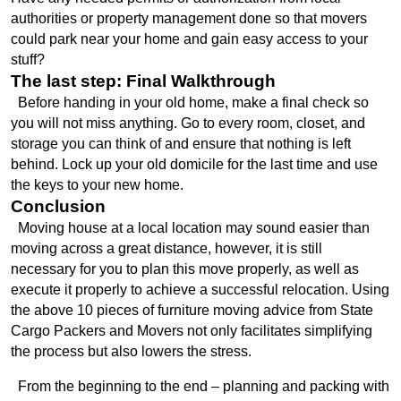
authorities or property management done so that movers 
could park near your home and gain easy access to your 
stuff?
The last step: Final Walkthrough
  Before handing in your old home, make a final check so 
you will not miss anything. Go to every room, closet, and 
storage you can think of and ensure that nothing is left 
behind. Lock up your old domicile for the last time and use 
the keys to your new home.
Conclusion
  Moving house at a local location may sound easier than 
moving across a great distance, however, it is still 
necessary for you to plan this move properly, as well as 
execute it properly to achieve a successful relocation. Using 
the above 10 pieces of furniture moving advice from State 
Cargo Packers and Movers not only facilitates simplifying 
the process but also lowers the stress. 
  From the beginning to the end – planning and packing with 