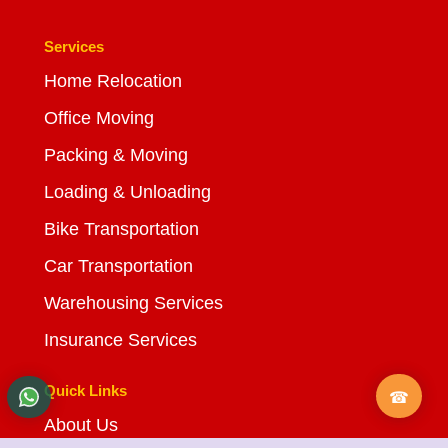
Services
Home Relocation
Office Moving
Packing & Moving
Loading & Unloading
Bike Transportation
Car Transportation
Warehousing Services
Insurance Services
Quick Links
About Us