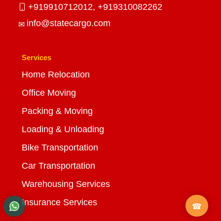
+919910712012,
+919310082262
info@statecargo.com
Services
Home Relocation
Office Moving
Packing & Moving
Loading & Unloading
Bike Transportation
Car Transportation
Warehousing Services
Insurance Services