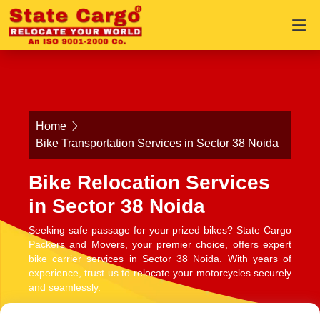
Home
Bike Transportation Services in Sector 38 Noida
Bike Relocation Services
in Sector 38 Noida
Seeking safe passage for your prized bikes? State Cargo
Packers and Movers, your premier choice, offers expert
bike carrier services in Sector 38 Noida. With years of
experience, trust us to relocate your motorcycles securely
and seamlessly.