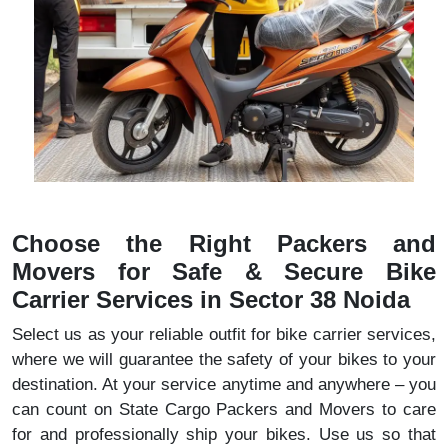
Choose the Right Packers and
Movers for Safe & Secure Bike
Carrier Services in Sector 38 Noida
Select us as your reliable outfit for bike carrier services,
where we will guarantee the safety of your bikes to your
destination. At your service anytime and anywhere – you
can count on State Cargo Packers and Movers to care
for and professionally ship your bikes. Use us so that