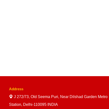
Address
J 272/73, Old Seema Puri, Near Dilshad Garden Metro
Station, Delhi-110095 INDIA