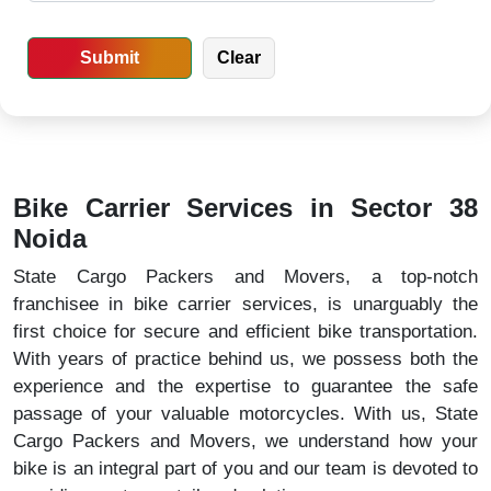
Bike Carrier Services in Sector 38
Noida
State Cargo Packers and Movers, a top-notch
franchisee in bike carrier services, is unarguably the
first choice for secure and efficient bike transportation.
With years of practice behind us, we possess both the
experience and the expertise to guarantee the safe
passage of your valuable motorcycles. With us, State
Cargo Packers and Movers, we understand how your
bike is an integral part of you and our team is devoted to