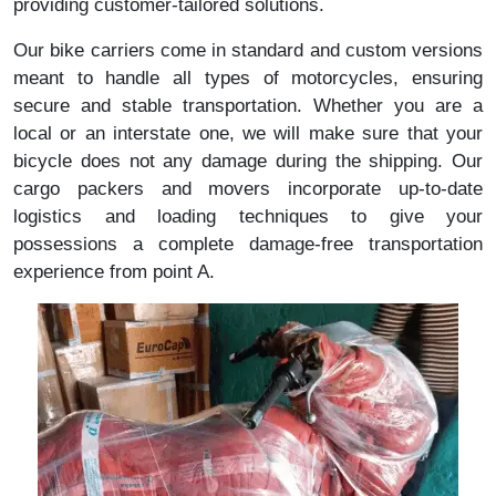
providing customer-tailored solutions.
Our bike carriers come in standard and custom versions
meant to handle all types of motorcycles, ensuring
secure and stable transportation. Whether you are a
local or an interstate one, we will make sure that your
bicycle does not any damage during the shipping. Our
cargo packers and movers incorporate up-to-date
logistics and loading techniques to give your
possessions a complete damage-free transportation
experience from point A.