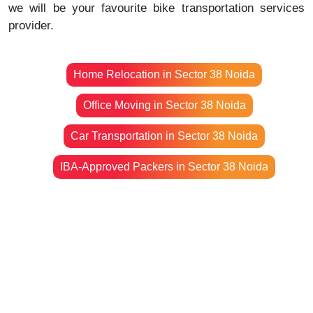
we will be your favourite bike transportation services
provider.
Home Relocation in Sector 38 Noida
Office Moving in Sector 38 Noida
Car Transportation in Sector 38 Noida
IBA-Approved Packers in Sector 38 Noida