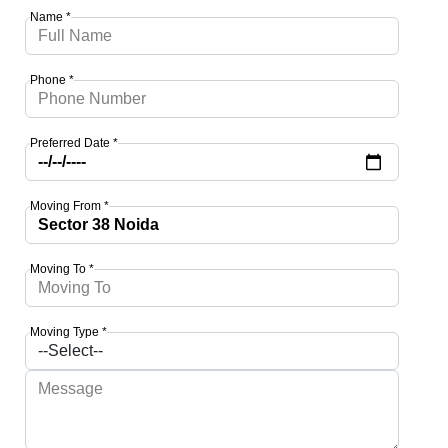
Name *
Phone *
Preferred Date *
Moving From *
Moving To *
Moving Type *