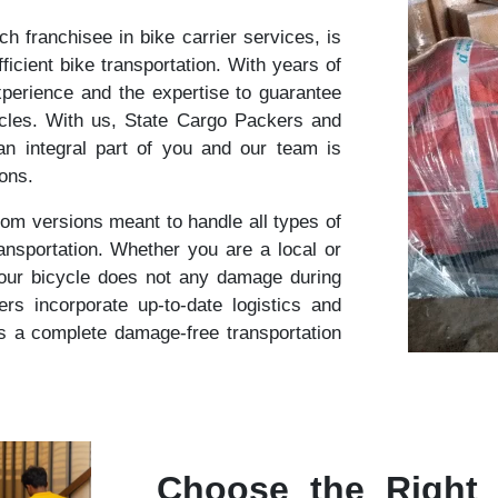
 franchisee in bike carrier services, is
ficient bike transportation. With years of
perience and the expertise to guarantee
cles. With us, State Cargo Packers and
n integral part of you and our team is
ions.
om versions meant to handle all types of
ansportation. Whether you are a local or
your bicycle does not any damage during
s incorporate up-to-date logistics and
s a complete damage-free transportation
Choose the Right