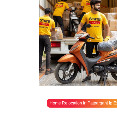
Home Relocation in Patparganj Ip E