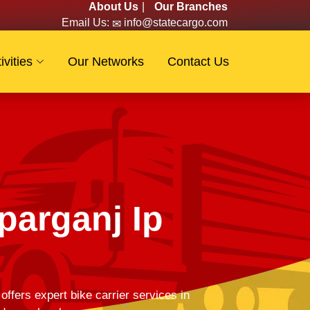
About Us
|
Our Branches
Email Us:
info@statecargo.com
ivities
Our Networks
Contact Us
parganj Ip
fers expert bike carrier services in