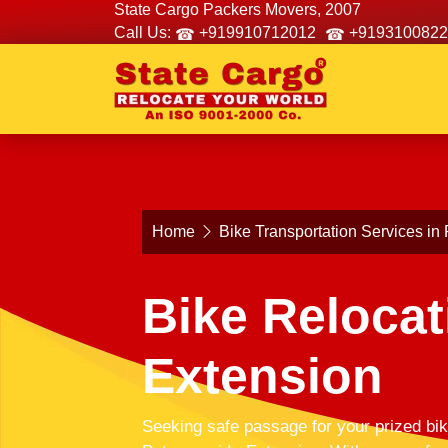
State Cargo Packers Movers, 2007
Call Us:
+919910712012
+9193100822
Home
Bike Transportation Services in
Bike Relocat
Extension
Seeking safe passage for your prized bik