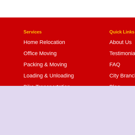
Services
Quick Links
Home Relocation
About Us
Office Moving
Testimonia
Packing & Moving
FAQ
Loading & Unloading
City Bran
Bike Transportation
Blog
Car Transportation
Contact U
Warehousing Services
Insurance Services