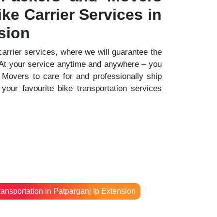
ke Carrier Services in
sion
 carrier services, where we will guarantee the
. At your service anytime and anywhere – you
Movers to care for and professionally ship
your favourite bike transportation services
ransportation in Patparganj Ip Extension