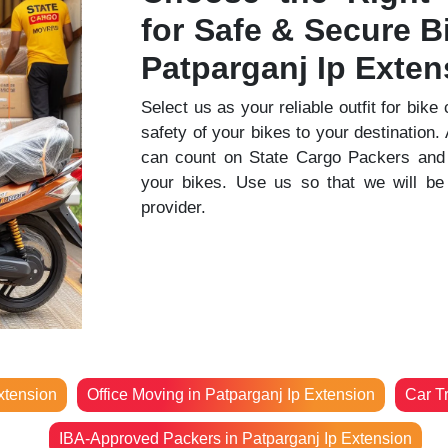
for Safe & Secure Bi
Patparganj Ip Exten
Select us as your reliable outfit for bike
safety of your bikes to your destination
can count on State Cargo Packers and 
your bikes. Use us so that we will be 
provider.
xtension
Office Moving in Patparganj Ip Extension
Car T
IBA-Approved Packers in Patparganj Ip Extension