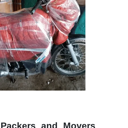
 Packers and Movers