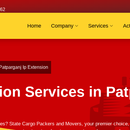
62
Home
Company
Services
Act
 Patparganj Ip Extension
ion Services in Pat
es? State Cargo Packers and Movers, your premier choice, of