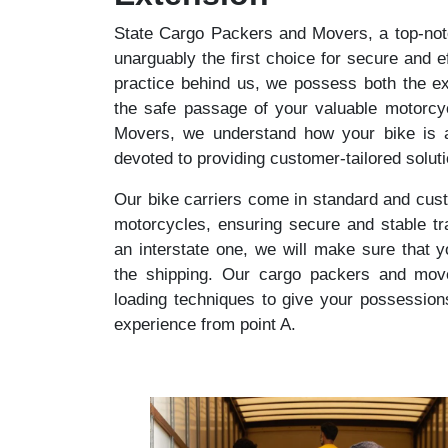
State Cargo Packers and Movers, a top-notch
unarguably the first choice for secure and ef
practice behind us, we possess both the ex
the safe passage of your valuable motorcy
Movers, we understand how your bike is a
devoted to providing customer-tailored solut
Our bike carriers come in standard and cust
motorcycles, ensuring secure and stable tr
an interstate one, we will make sure that 
the shipping. Our cargo packers and mover
loading techniques to give your possession
experience from point A.