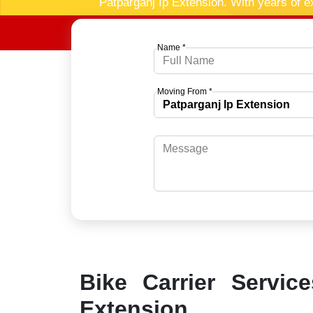
Patparganj Ip Extension. With years of e
Name *
Moving From *
Bike Carrier Servic
Extension