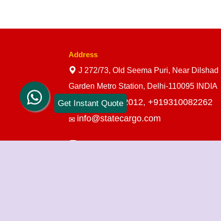
Address
J 272/73, Old Seema Puri, Near Dilshad
Garden Metro Station, Delhi-110095 INDIA
+919910712012,
+919310082262
Get Instant Quote
info@statecargo.com