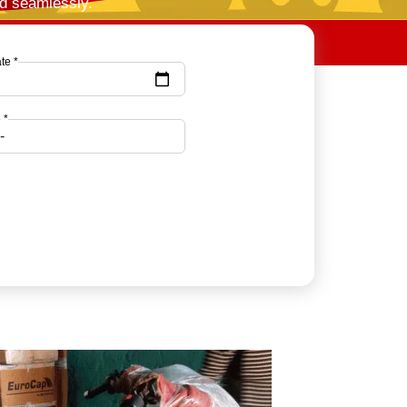
nd seamlessly.
te *
 *