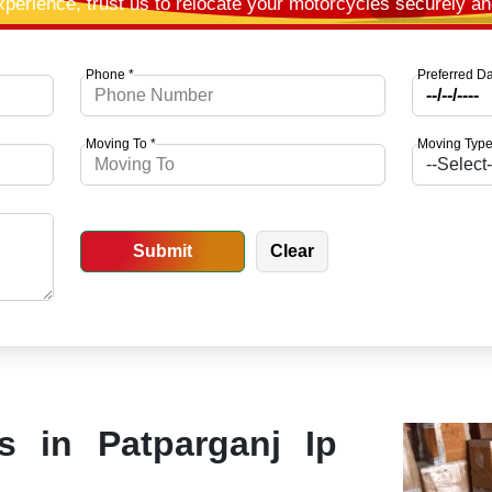
xperience, trust us to relocate your motorcycles securely a
Phone *
Preferred Da
Moving To *
Moving Type
es in Patparganj Ip