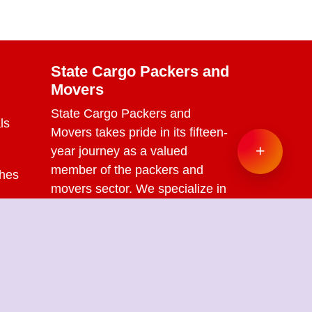
State Cargo Packers and
Movers
State Cargo Packers and
ls
Movers
takes pride in its fifteen-
+
year journey as a valued
member of the packers and
ches
movers sector. We specialize in
offering a range of services
s
including packing and
unpacking, loading and
unloading, transportation,
warehouse facilities, and part-
load solutions.