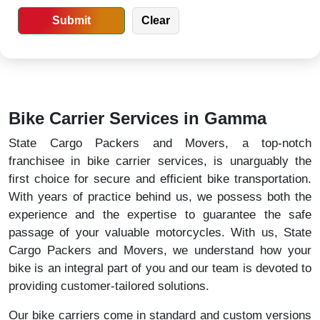
Bike Carrier Services in Gamma
State Cargo Packers and Movers, a top-notch
franchisee in bike carrier services, is unarguably the
first choice for secure and efficient bike transportation.
With years of practice behind us, we possess both the
experience and the expertise to guarantee the safe
passage of your valuable motorcycles. With us, State
Cargo Packers and Movers, we understand how your
bike is an integral part of you and our team is devoted to
providing customer-tailored solutions.
Our bike carriers come in standard and custom versions