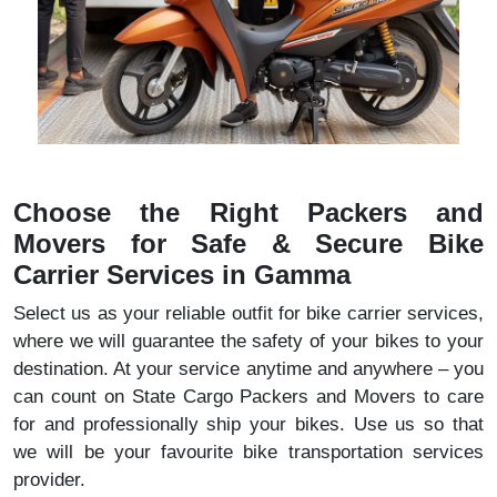
Choose the Right Packers and
Movers for Safe & Secure Bike
Carrier Services in Gamma
Select us as your reliable outfit for bike carrier services,
where we will guarantee the safety of your bikes to your
destination. At your service anytime and anywhere – you
can count on State Cargo Packers and Movers to care
for and professionally ship your bikes. Use us so that
we will be your favourite bike transportation services
provider.