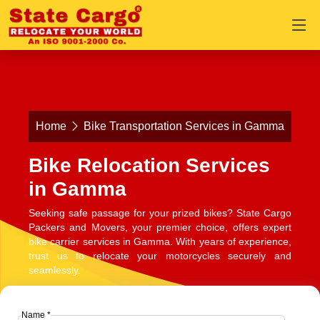
Home
Bike Transportation Services in Gamma
Bike Relocation Services
in Gamma
Seeking safe passage for your prized bikes? State Cargo
Packers and Movers, your premier choice, offers expert
bike carrier services in Gamma. With years of experience,
trust us to relocate your motorcycles securely and
seamlessly.
Name *