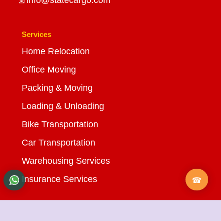
Services
Home Relocation
Office Moving
Packing & Moving
Loading & Unloading
Bike Transportation
Car Transportation
Warehousing Services
Insurance Services
Quick Links
About Us