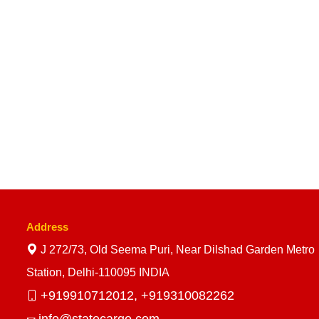
Address
J 272/73, Old Seema Puri, Near Dilshad Garden Metro
Station, Delhi-110095 INDIA
+919910712012,
+919310082262
info@statecargo.com