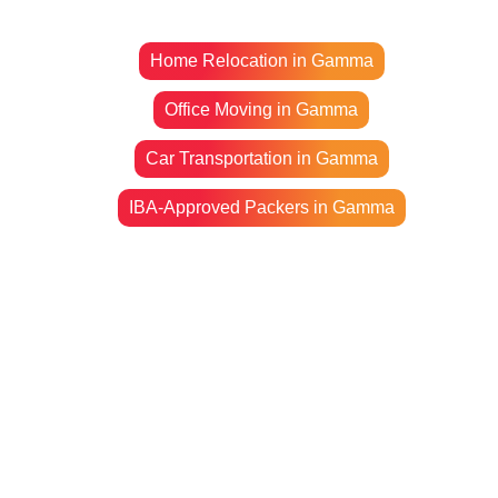
Home Relocation in Gamma
Office Moving in Gamma
Car Transportation in Gamma
IBA-Approved Packers in Gamma