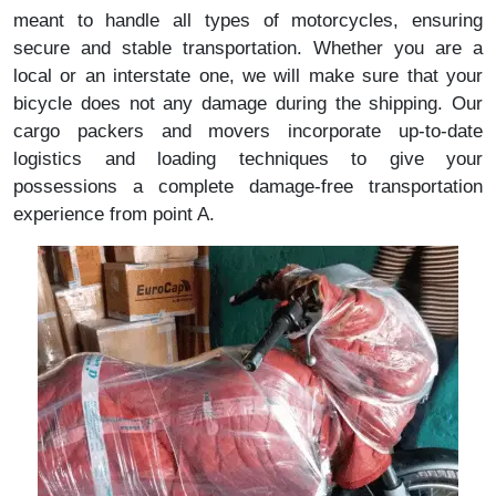
meant to handle all types of motorcycles, ensuring
secure and stable transportation. Whether you are a
local or an interstate one, we will make sure that your
bicycle does not any damage during the shipping. Our
cargo packers and movers incorporate up-to-date
logistics and loading techniques to give your
possessions a complete damage-free transportation
experience from point A.