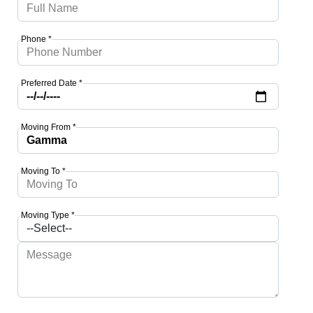
Phone *
Preferred Date *
Moving From *
Moving To *
Moving Type *