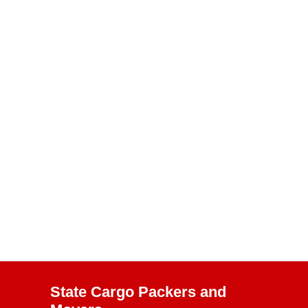
State Cargo Packers and