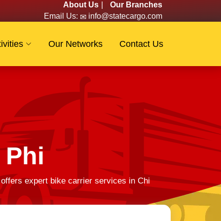
About Us
|
Our Branches
Email Us:
info@statecargo.com
ivities
Our Networks
Contact Us
 Phi
fers expert bike carrier services in Chi