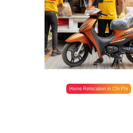
Home Relocation in Chi Phi