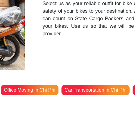
Select us as your reliable outfit for bike
safety of your bikes to your destination
can count on State Cargo Packers and 
your bikes. Use us so that we will be 
provider.
Office Moving in Chi Phi
Car Transportation in Chi Phi