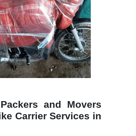
 Packers and Movers
ke Carrier Services in