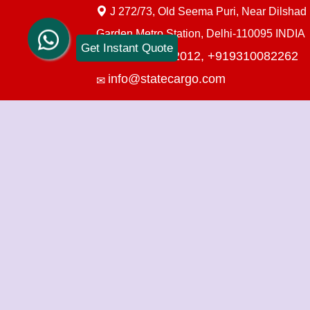
J 272/73, Old Seema Puri, Near Dilshad
Garden Metro Station, Delhi-110095 INDIA
Get Instant Quote
+919910712012,
+919310082262
info@statecargo.com
Packers Movers in Delhi