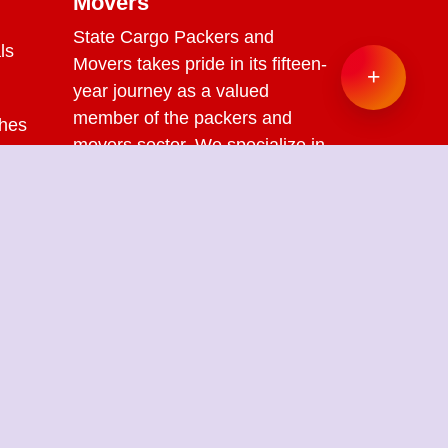
Movers
State Cargo Packers and
ls
Movers
takes pride in its fifteen-
+
year journey as a valued
member of the packers and
ches
movers sector. We specialize in
offering a range of services
s
including packing and
unpacking, loading and
unloading, transportation,
warehouse facilities, and part-
load solutions.
ckers Movers in Chennai