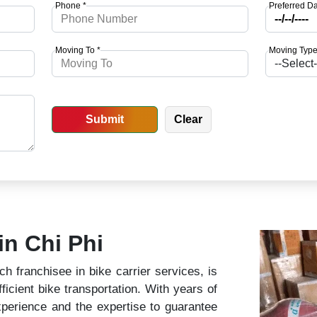
Phone *
Preferred Da
Moving To *
Moving Type
in Chi Phi
 franchisee in bike carrier services, is
ficient bike transportation. With years of
perience and the expertise to guarantee