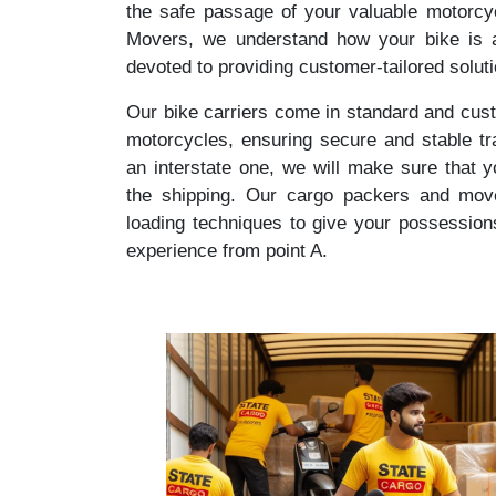
the safe passage of your valuable motorcy
Movers, we understand how your bike is a
devoted to providing customer-tailored solut
Our bike carriers come in standard and cust
motorcycles, ensuring secure and stable tr
an interstate one, we will make sure that 
the shipping. Our cargo packers and mover
loading techniques to give your possession
experience from point A.