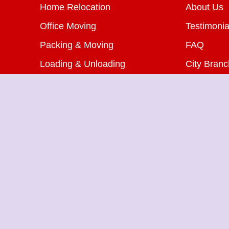
Home Relocation
About Us
Office Moving
Testimonia
Packing & Moving
FAQ
Loading & Unloading
City Bran
Bike Transportation
Blog
Car Transportation
Contact U
Warehousing Services
Insurance Services
Packers Movers in Saket
Pa