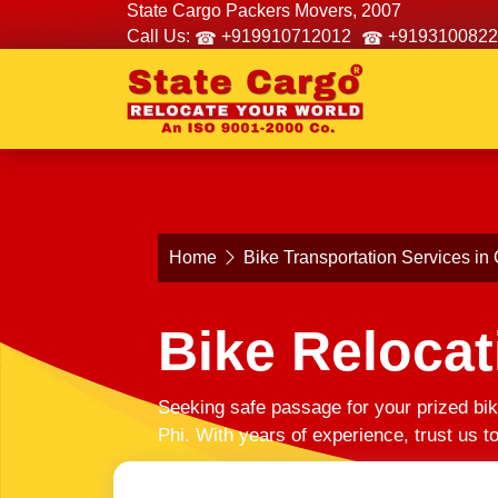
State Cargo Packers Movers, 2007
Call Us:
+919910712012
+9193100822
Home
Bike Transportation Services in 
Bike Relocat
Seeking safe passage for your prized bik
Phi. With years of experience, trust us 