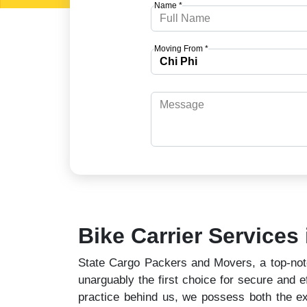
Name *
Moving From *
Bike Carrier Services 
State Cargo Packers and Movers, a top-notch
unarguably the first choice for secure and ef
practice behind us, we possess both the ex