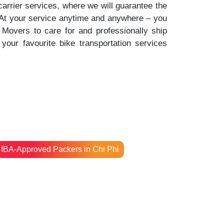
 carrier services, where we will guarantee the
. At your service anytime and anywhere – you
Movers to care for and professionally ship
your favourite bike transportation services
IBA-Approved Packers in Chi Phi