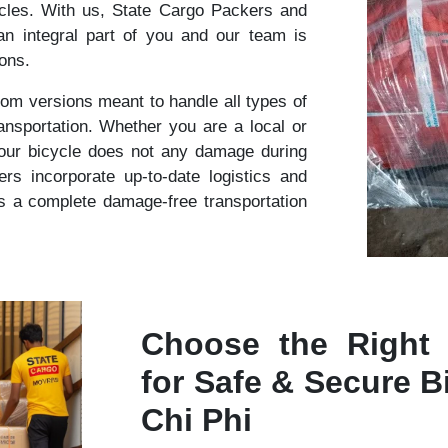
cles. With us, State Cargo Packers and
n integral part of you and our team is
ions.
om versions meant to handle all types of
ansportation. Whether you are a local or
your bicycle does not any damage during
s incorporate up-to-date logistics and
s a complete damage-free transportation
Choose the Right
for Safe & Secure Bi
Chi Phi