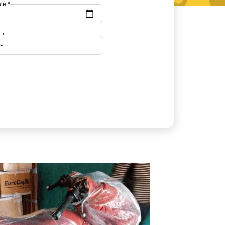
te *
 *