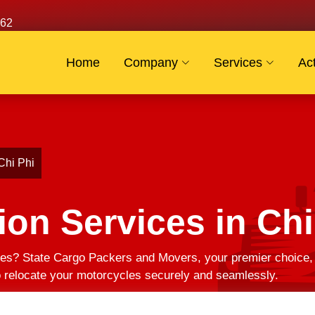
62
Home
Company
Services
Act
Chi Phi
ion Services in Chi
es? State Cargo Packers and Movers, your premier choice, of
to relocate your motorcycles securely and seamlessly.