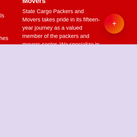
Movers
State Cargo Packers and
ls
Movers
takes pride in its fifteen-
+
year journey as a valued
member of the packers and
ches
movers sector. We specialize in
offering a range of services
s
including packing and
unpacking, loading and
unloading, transportation,
warehouse facilities, and part-
load solutions.
ckers Movers in New Kondli