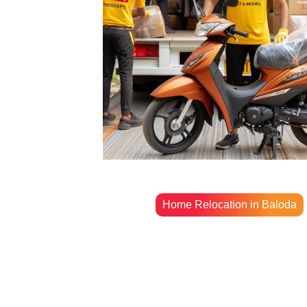
Home Relocation in Baloda