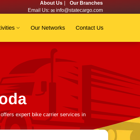
About Us
|
Our Branches
Email Us:
info@statecargo.com
ivities
Our Networks
Contact Us
loda
fers expert bike carrier services in