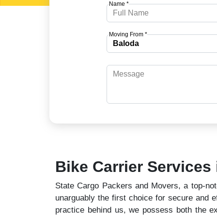
Name *
Moving From *
Bike Carrier Services
State Cargo Packers and Movers, a top-notch
unarguably the first choice for secure and ef
practice behind us, we possess both the ex