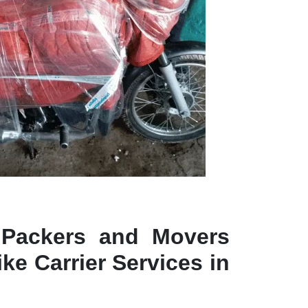
 Packers and Movers
ke Carrier Services in