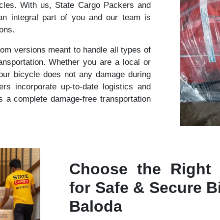
cles. With us, State Cargo Packers and
n integral part of you and our team is
ions.
om versions meant to handle all types of
ansportation. Whether you are a local or
your bicycle does not any damage during
s incorporate up-to-date logistics and
s a complete damage-free transportation
Choose the Right
for Safe & Secure Bi
Baloda