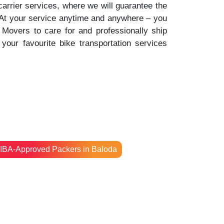
 carrier services, where we will guarantee the
. At your service anytime and anywhere – you
Movers to care for and professionally ship
your favourite bike transportation services
IBA-Approved Packers in Baloda