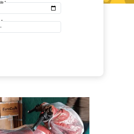
te *
 *