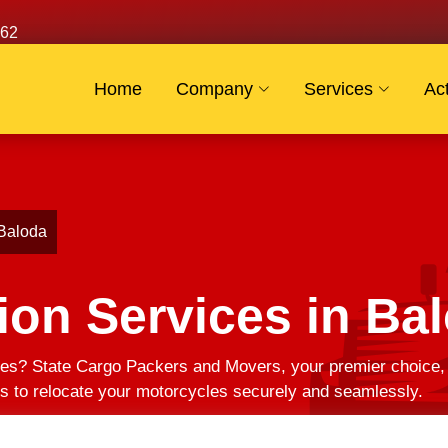
62
Home
Company
Services
Act
 Baloda
ion Services in Ba
es? State Cargo Packers and Movers, your premier choice, of
us to relocate your motorcycles securely and seamlessly.