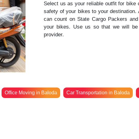
Select us as your reliable outfit for bike
safety of your bikes to your destination
can count on State Cargo Packers and 
your bikes. Use us so that we will be 
provider.
Office Moving in Baloda
Car Transportation in Baloda