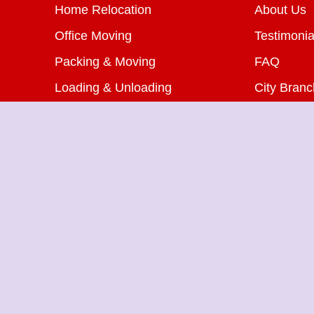
Home Relocation
About Us
Office Moving
Testimonia
Packing & Moving
FAQ
Loading & Unloading
City Bran
Bike Transportation
Blog
Car Transportation
Contact U
Warehousing Services
Insurance Services
Packers Movers in Shahdara
Pa