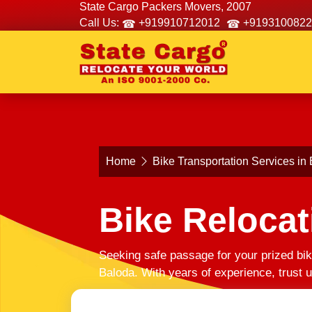
State Cargo Packers Movers, 2007
Call Us:
+919910712012
+9193100822
Home
Bike Transportation Services in
Bike Relocat
Seeking safe passage for your prized bik
Baloda. With years of experience, trust 