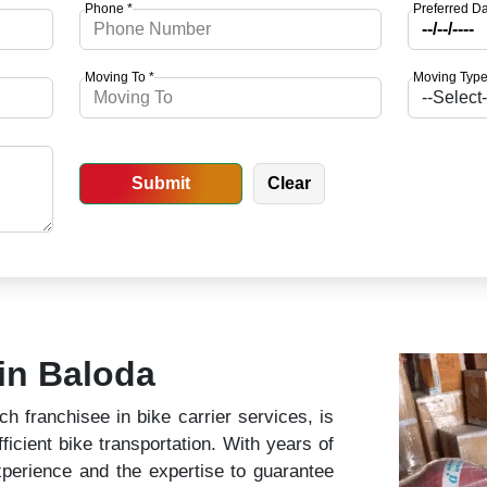
Phone *
Preferred Da
Moving To *
Moving Type
 in Baloda
 franchisee in bike carrier services, is
ficient bike transportation. With years of
perience and the expertise to guarantee