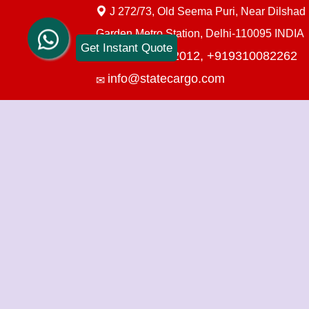
J 272/73, Old Seema Puri, Near Dilshad
Garden Metro Station, Delhi-110095 INDIA
Get Instant Quote
+919910712012,
+919310082262
info@statecargo.com
Packers Movers in Delhi