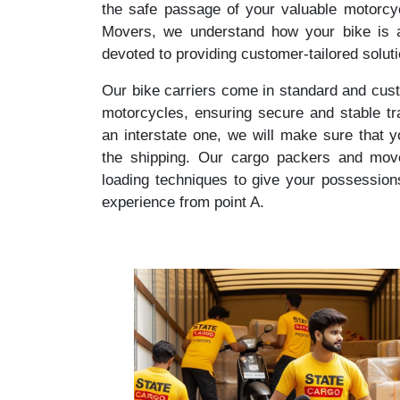
the safe passage of your valuable motorcy
Movers, we understand how your bike is a
devoted to providing customer-tailored solut
Our bike carriers come in standard and cust
motorcycles, ensuring secure and stable tr
an interstate one, we will make sure that 
the shipping. Our cargo packers and mover
loading techniques to give your possession
experience from point A.