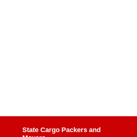
State Cargo Packers and