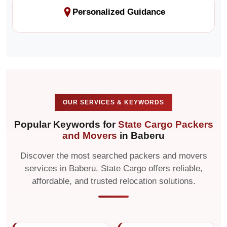
Personalized Guidance
OUR SERVICES & KEYWORDS
Popular Keywords for
State Cargo Packers
and Movers
in Baberu
Discover the most searched packers and movers
services in Baberu. State Cargo offers reliable,
affordable, and trusted relocation solutions.