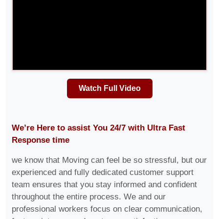
Watch Full Video
We’re Here to assist You 24/7 with Ultra Fast
Response time
we know that Moving can feel be so stressful, but our
experienced and fully dedicated customer support
team ensures that you stay informed and confident
throughout the entire process. We and our
professional workers focus on clear communication,