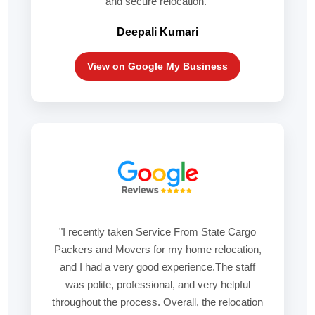
and secure relocation."
Deepali Kumari
View on Google My Business
"I recently taken Service From State Cargo
Packers and Movers for my home relocation,
and I had a very good experience.The staff
was polite, professional, and very helpful
throughout the process. Overall, the relocation