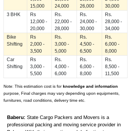
15,000
24,000
26,000
30,000
3 BHK
Rs
Rs.
Rs.
Rs.
12,000 -
22,000 -
24,000 -
28,000 -
20,000
28,000
30,000
34,000
Bike
Rs
Rs.
Rs.
Rs.
Shifting
2,000 -
3,000 -
4,500 -
6,000 -
3,500
5,000
6,500
8,000
Car
Rs
Rs.
Rs.
Rs.
Shifting
3,000 -
4,000 -
6,000 -
8,500 -
5,500
6,000
8,000
11,500
Note: This estimation cost is for
knowledge and information
purpose, Final charges may vary depending upon equipments,
furnitures, road conditions, delivery time etc.
Baberu:
State Cargo Packers and Movers is a
professional packing and moving service provider in