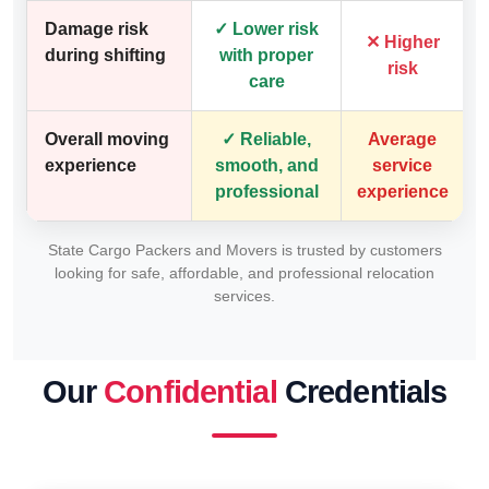
Damage risk
✓ Lower risk
✕ Higher
during shifting
with proper
risk
care
Overall moving
✓ Reliable,
Average
experience
smooth, and
service
professional
experience
State Cargo Packers and Movers is trusted by customers
looking for safe, affordable, and professional relocation
services.
Our
Confidential
Credentials