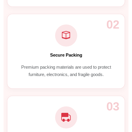
02
Secure Packing
Premium packing materials are used to protect
furniture, electronics, and fragile goods.
03