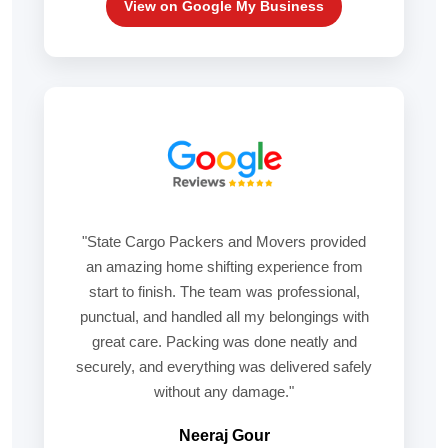
View on Google My Business
"State Cargo Packers and Movers provided
an amazing home shifting experience from
start to finish. The team was professional,
punctual, and handled all my belongings with
great care. Packing was done neatly and
securely, and everything was delivered safely
without any damage."
Neeraj Gour