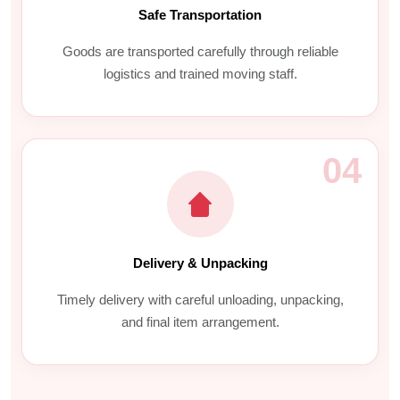
Safe Transportation
Goods are transported carefully through reliable
logistics and trained moving staff.
04
Delivery & Unpacking
Timely delivery with careful unloading, unpacking,
and final item arrangement.