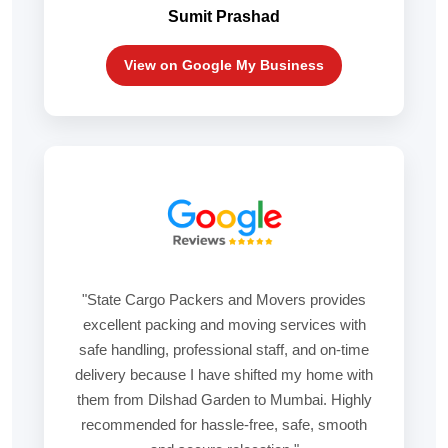
Sumit Prashad
View on Google My Business
"State Cargo Packers and Movers provides
excellent packing and moving services with
safe handling, professional staff, and on-time
delivery because I have shifted my home with
them from Dilshad Garden to Mumbai. Highly
recommended for hassle-free, safe, smooth