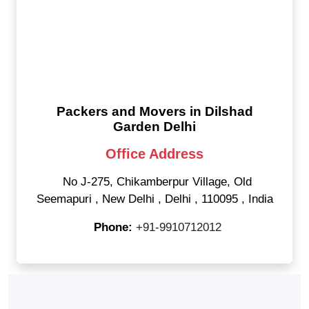
Packers and Movers in Dilshad
Garden Delhi
Office Address
No J-275, Chikamberpur Village, Old
Seemapuri
,
New Delhi
,
Delhi
,
110095
,
India
Phone:
+91-9910712012