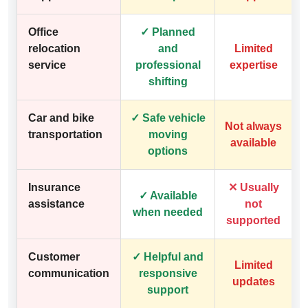
Office
✓ Planned
relocation
and
Limited
service
professional
expertise
shifting
Car and bike
✓ Safe vehicle
Not always
transportation
moving
available
options
Insurance
✕ Usually
✓ Available
assistance
not
when needed
supported
Customer
✓ Helpful and
Limited
communication
responsive
updates
support