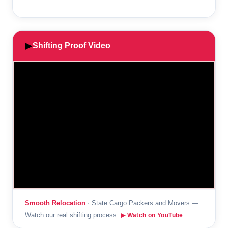
▶
Shifting Proof Video
Smooth Relocation
· State Cargo Packers and Movers —
Watch our real shifting process.
▶ Watch on YouTube