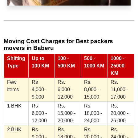
Moving Cost Charges for Best packers
movers in Baberu
Shifting
Up to
100 -
500 -
1000 -
Type
100 KM
500 KM
1000 KM
25000
KM
Few
Rs
Rs.
Rs.
Rs.
Items
4,000 -
6,000 -
8,000 -
11,000 -
9,000
12,000
15,000
17,000
1 BHK
Rs
Rs.
Rs.
Rs.
6,000 -
15,000 -
18,000 -
20,000 -
12,000
20,000
24,000
26,000
2 BHK
Rs
Rs.
Rs.
Rs.
9,000 -
18,000 -
20,000 -
24,000 -