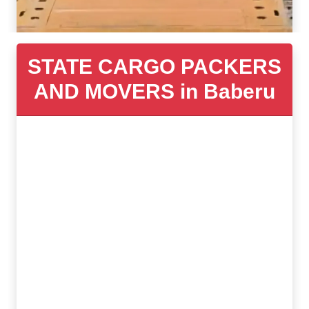
STATE CARGO PACKERS
AND MOVERS in Baberu