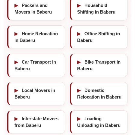
▶
Packers and
▶
Household
Movers in Baberu
Shifting in Baberu
▶
Home Relocation
▶
Office Shifting in
in Baberu
Baberu
▶
Car Transport in
▶
Bike Transport in
Baberu
Baberu
▶
Local Movers in
▶
Domestic
Baberu
Relocation in Baberu
▶
Interstate Movers
▶
Loading
from Baberu
Unloading in Baberu