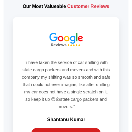
Our Most Valueable
Customer Reviews
"i have taken the service of car shifting with
state cargo packers and movers and with this
company my shifting was so smooth and safe
that i could not ever imagine, like after shifting
my car does not have a single scratch on it.
so keep it up 😊👍state cargo packers and
movers."
Shantanu Kumar