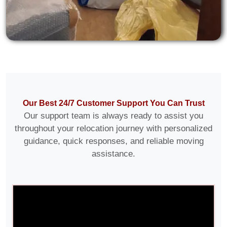
Our Best 24/7 Customer Support You Can Trust
Our support team is always ready to assist you
throughout your relocation journey with personalized
guidance, quick responses, and reliable moving
assistance.