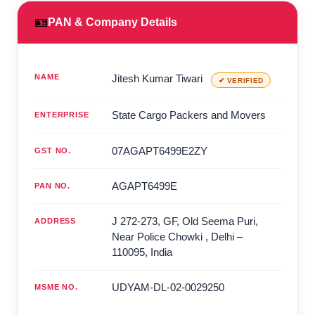
🪪
PAN & Company Details
NAME
Jitesh Kumar Tiwari
✔ VERIFIED
State Cargo Packers and Movers
ENTERPRISE
07AGAPT6499E2ZY
GST NO.
AGAPT6499E
PAN NO.
J 272-273, GF, Old Seema Puri,
ADDRESS
Near Police Chowki
,
Delhi
–
110095
,
India
UDYAM-DL-02-0029250
MSME NO.