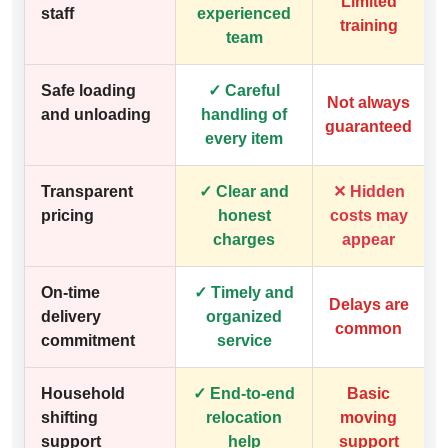
Limited
staff
experienced
training
team
Safe loading
✓ Careful
Not always
and unloading
handling of
guaranteed
every item
Transparent
✓ Clear and
✕ Hidden
pricing
honest
costs may
charges
appear
On-time
✓ Timely and
Delays are
delivery
organized
common
commitment
service
Household
✓ End-to-end
Basic
shifting
relocation
moving
support
help
support