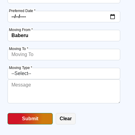
Preferred Date *
Moving From *
Moving To *
Moving Type *