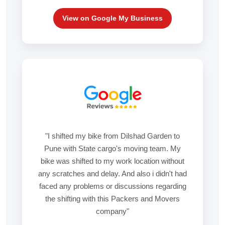
View on Google My Business
"I shifted my bike from Dilshad Garden to
Pune with State cargo's moving team. My
bike was shifted to my work location without
any scratches and delay. And also i didn't had
faced any problems or discussions regarding
the shifting with this Packers and Movers
company"