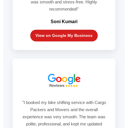
was smooth and stress-free. Highly
recommended!"
Soni Kumari
View on Google My Business
"I booked my bike shifting service with Cargo
Packers and Movers and the overall
experience was very smooth. The team was
polite, professional, and kept me updated