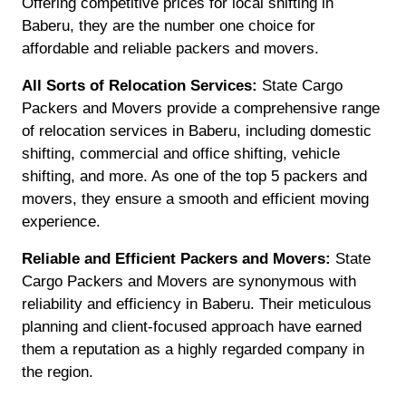
Offering competitive prices for local shifting in
Baberu, they are the number one choice for
affordable and reliable packers and movers.
All Sorts of Relocation Services:
State Cargo
Packers and Movers provide a comprehensive range
of relocation services in Baberu, including domestic
shifting, commercial and office shifting, vehicle
shifting, and more. As one of the top 5 packers and
movers, they ensure a smooth and efficient moving
experience.
Reliable and Efficient Packers and Movers:
State
Cargo Packers and Movers are synonymous with
reliability and efficiency in Baberu. Their meticulous
planning and client-focused approach have earned
them a reputation as a highly regarded company in
the region.