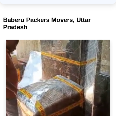
Baberu Packers Movers, Uttar
Pradesh