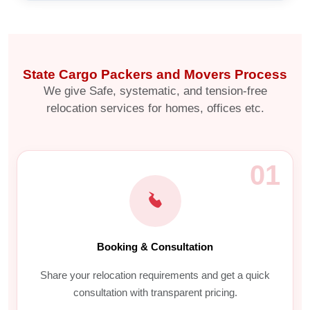
State Cargo Packers and Movers Process
We give Safe, systematic, and tension-free
relocation services for homes, offices etc.
01
Booking & Consultation
Share your relocation requirements and get a quick
consultation with transparent pricing.