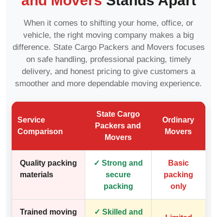
and Movers
Stands Apart
When it comes to shifting your home, office, or
vehicle, the right moving company makes a big
difference. State Cargo Packers and Movers focuses
on safe handling, professional packing, timely
delivery, and honest pricing to give customers a
smoother and more dependable moving experience.
State Cargo
Service
Ordinary
Packers and
Comparison
Movers
Movers
Quality packing
✓ Strong and
Basic
materials
secure
packing
packing
only
Trained moving
✓ Skilled and