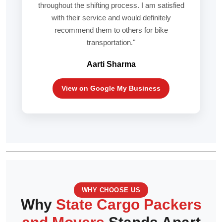
throughout the shifting process. I am satisfied
with their service and would definitely
recommend them to others for bike
transportation."
Aarti Sharma
View on Google My Business
WHY CHOOSE US
Why
State Cargo Packers