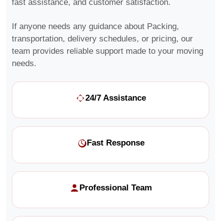
fast assistance, and customer satisfaction.
If anyone needs any guidance about Packing,
transportation, delivery schedules, or pricing, our
team provides reliable support made to your moving
needs.
24/7 Assistance
Fast Response
Professional Team