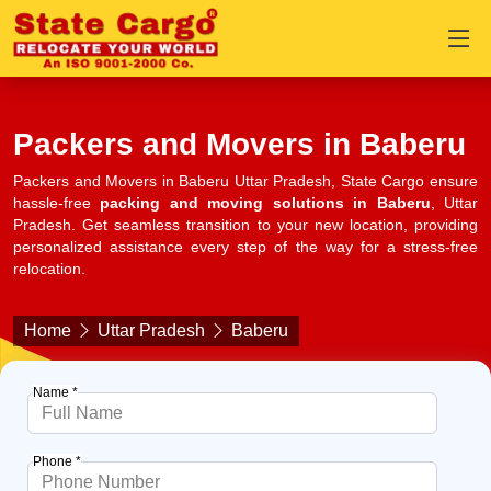
Packers and Movers in Baberu
Packers and Movers in Baberu Uttar Pradesh, State Cargo ensure
hassle-free
packing and moving solutions in Baberu
, Uttar
Pradesh. Get seamless transition to your new location, providing
personalized assistance every step of the way for a stress-free
relocation.
Home
Uttar Pradesh
Baberu
Name *
Phone *