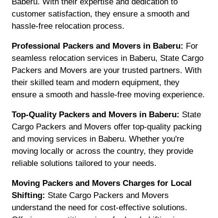
Baberu. With their expertise and dedication to
customer satisfaction, they ensure a smooth and
hassle-free relocation process.
Professional Packers and Movers in Baberu:
For
seamless relocation services in Baberu, State Cargo
Packers and Movers are your trusted partners. With
their skilled team and modern equipment, they
ensure a smooth and hassle-free moving experience.
Top-Quality Packers and Movers in Baberu:
State
Cargo Packers and Movers offer top-quality packing
and moving services in Baberu. Whether you're
moving locally or across the country, they provide
reliable solutions tailored to your needs.
Moving Packers and Movers Charges for Local
Shifting:
State Cargo Packers and Movers
understand the need for cost-effective solutions.