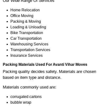
Our Wide Range Of Services
Home Relocation
Office Moving
Packing & Moving
Loading & Unloading
Bike Transportation
Car Transportation
Warehousing Services
Transportation Services
Insurance Services
Packing Materials Used For Avanti Vihar Moves
Packing quality decides safety. Materials are chosen
based on item type and distance.
Materials commonly used are:
corrugated cartons
bubble wrap