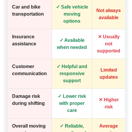
Car and bike
✓ Safe vehicle
Not always
transportation
moving
available
options
Insurance
✕ Usually
✓ Available
assistance
not
when needed
supported
Customer
✓ Helpful and
Limited
communication
responsive
updates
support
Damage risk
✓ Lower risk
✕ Higher
during shifting
with proper
risk
care
Overall moving
✓ Reliable,
Average