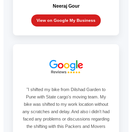
Neeraj Gour
View on Google My Business
"I shifted my bike from Dilshad Garden to
Pune with State cargo's moving team. My
bike was shifted to my work location without
any scratches and delay. And also i didn't had
faced any problems or discussions regarding
the shifting with this Packers and Movers