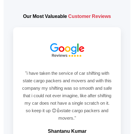
Our Most Valueable
Customer Reviews
"i have taken the service of car shifting with
state cargo packers and movers and with this
company my shifting was so smooth and safe
that i could not ever imagine, like after shifting
my car does not have a single scratch on it.
so keep it up 😊👍state cargo packers and
movers."
Shantanu Kumar