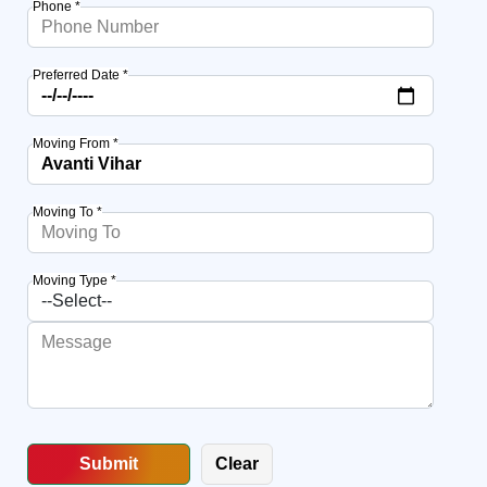
Phone *
Preferred Date *
Moving From *
Moving To *
Moving Type *