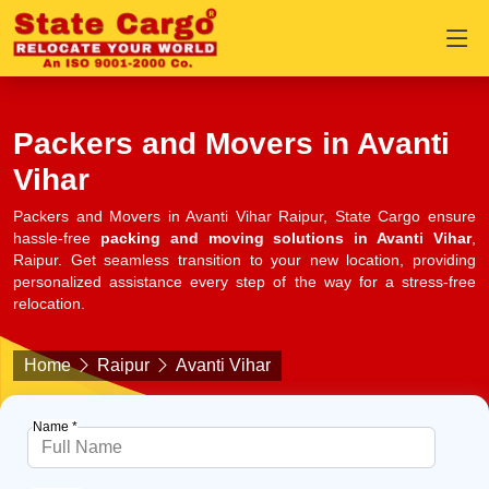
Packers and Movers in Avanti
Vihar
Packers and Movers in Avanti Vihar Raipur, State Cargo ensure
hassle-free
packing and moving solutions in Avanti Vihar
,
Raipur. Get seamless transition to your new location, providing
personalized assistance every step of the way for a stress-free
relocation.
Home
Raipur
Avanti Vihar
Name *