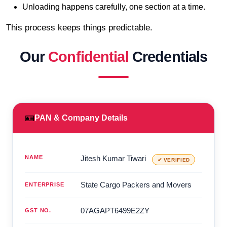
Unloading happens carefully, one section at a time.
This process keeps things predictable.
Our
Confidential
Credentials
🪪
PAN & Company Details
NAME
Jitesh Kumar Tiwari
✔ VERIFIED
State Cargo Packers and Movers
ENTERPRISE
07AGAPT6499E2ZY
GST NO.