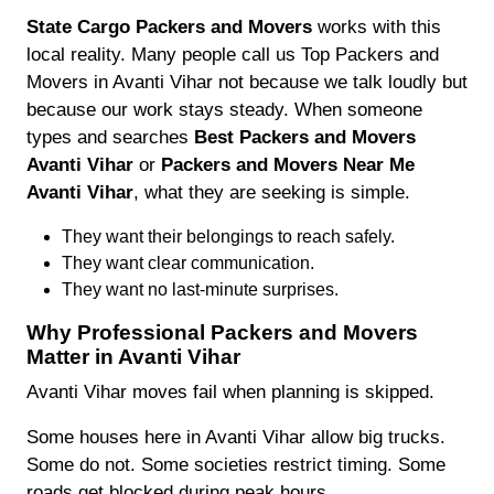
State Cargo Packers and Movers
works with this
local reality. Many people call us Top Packers and
Movers in Avanti Vihar not because we talk loudly but
because our work stays steady. When someone
types and searches
Best Packers and Movers
Avanti Vihar
or
Packers and Movers Near Me
Avanti Vihar
, what they are seeking is simple.
They want their belongings to reach safely.
They want clear communication.
They want no last-minute surprises.
Why Professional Packers and Movers
Matter in Avanti Vihar
Avanti Vihar moves fail when planning is skipped.
Some houses here in Avanti Vihar allow big trucks.
Some do not. Some societies restrict timing. Some
roads get blocked during peak hours.