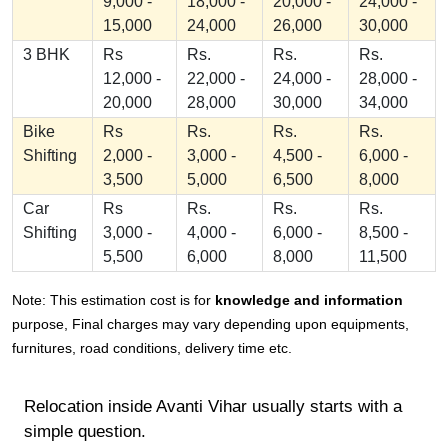
9,000 -
18,000 -
20,000 -
24,000 -
15,000
24,000
26,000
30,000
3 BHK
Rs
Rs.
Rs.
Rs.
12,000 -
22,000 -
24,000 -
28,000 -
20,000
28,000
30,000
34,000
Bike
Rs
Rs.
Rs.
Rs.
Shifting
2,000 -
3,000 -
4,500 -
6,000 -
3,500
5,000
6,500
8,000
Car
Rs
Rs.
Rs.
Rs.
Shifting
3,000 -
4,000 -
6,000 -
8,500 -
5,500
6,000
8,000
11,500
Note: This estimation cost is for
knowledge and information
purpose, Final charges may vary depending upon equipments,
furnitures, road conditions, delivery time etc.
Relocation inside Avanti Vihar usually starts with a
simple question.