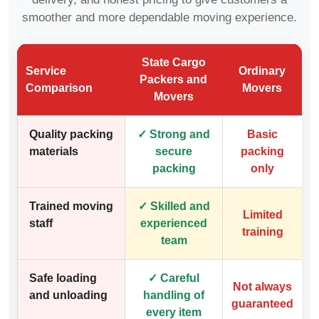
smoother and more dependable moving experience.
State Cargo
Service
Ordinary
Packers and
Comparison
Movers
Movers
Quality packing
✓ Strong and
Basic
materials
secure
packing
packing
only
Trained moving
✓ Skilled and
Limited
staff
experienced
training
team
Safe loading
✓ Careful
Not always
and unloading
handling of
guaranteed
every item