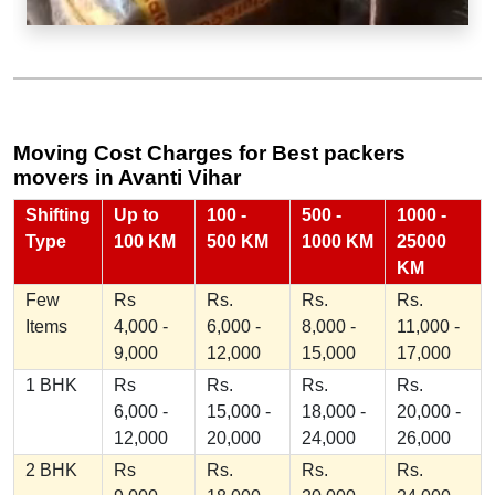
Moving Cost Charges for Best packers
movers in Avanti Vihar
Shifting
Up to
100 -
500 -
1000 -
Type
100 KM
500 KM
1000 KM
25000
KM
Few
Rs
Rs.
Rs.
Rs.
Items
4,000 -
6,000 -
8,000 -
11,000 -
9,000
12,000
15,000
17,000
1 BHK
Rs
Rs.
Rs.
Rs.
6,000 -
15,000 -
18,000 -
20,000 -
12,000
20,000
24,000
26,000
2 BHK
Rs
Rs.
Rs.
Rs.