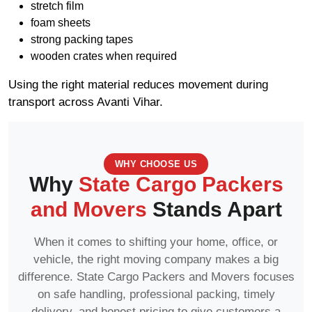
stretch film
foam sheets
strong packing tapes
wooden crates when required
Using the right material reduces movement during
transport across Avanti Vihar.
WHY CHOOSE US
Why
State Cargo Packers
and Movers
Stands Apart
When it comes to shifting your home, office, or
vehicle, the right moving company makes a big
difference. State Cargo Packers and Movers focuses
on safe handling, professional packing, timely
delivery, and honest pricing to give customers a