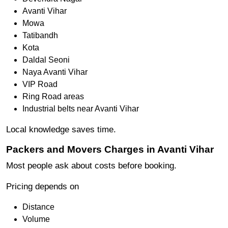
Avanti Vihar
Mowa
Tatibandh
Kota
Daldal Seoni
Naya Avanti Vihar
VIP Road
Ring Road areas
Industrial belts near Avanti Vihar
Local knowledge saves time.
Packers and Movers Charges in Avanti Vihar
Most people ask about costs before booking.
Pricing depends on
Distance
Volume