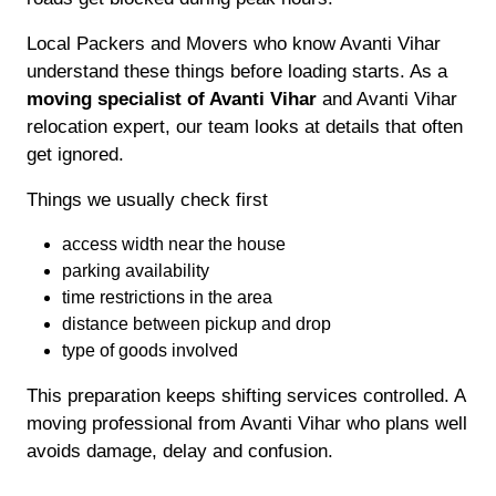
Local Packers and Movers who know Avanti Vihar
understand these things before loading starts. As a
moving specialist of Avanti Vihar
and Avanti Vihar
relocation expert, our team looks at details that often
get ignored.
Things we usually check first
access width near the house
parking availability
time restrictions in the area
distance between pickup and drop
type of goods involved
This preparation keeps shifting services controlled. A
moving professional from Avanti Vihar who plans well
avoids damage, delay and confusion.