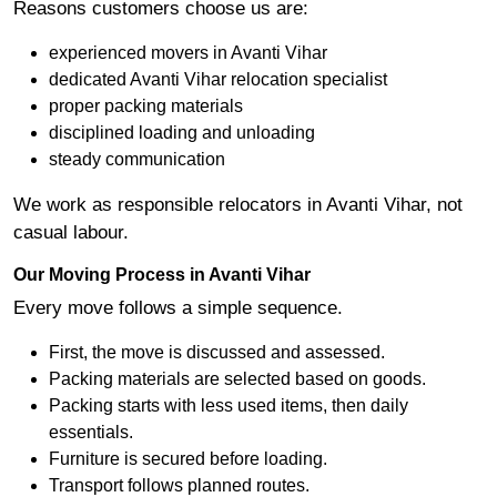
Reasons customers choose us are:
experienced movers in Avanti Vihar
dedicated Avanti Vihar relocation specialist
proper packing materials
disciplined loading and unloading
steady communication
We work as responsible relocators in Avanti Vihar, not
casual labour.
Our Moving Process in Avanti Vihar
Every move follows a simple sequence.
First, the move is discussed and assessed.
Packing materials are selected based on goods.
Packing starts with less used items, then daily
essentials.
Furniture is secured before loading.
Transport follows planned routes.