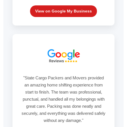
View on Google My Business
"State Cargo Packers and Movers provided
an amazing home shifting experience from
start to finish. The team was professional,
punctual, and handled all my belongings with
great care. Packing was done neatly and
securely, and everything was delivered safely
without any damage."