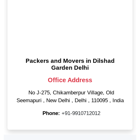
Packers and Movers in Dilshad
Garden Delhi
Office Address
No J-275, Chikamberpur Village, Old
Seemapuri
,
New Delhi
,
Delhi
,
110095
,
India
Phone:
+91-9910712012