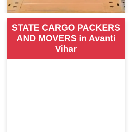
STATE CARGO PACKERS
AND MOVERS in Avanti
Vihar