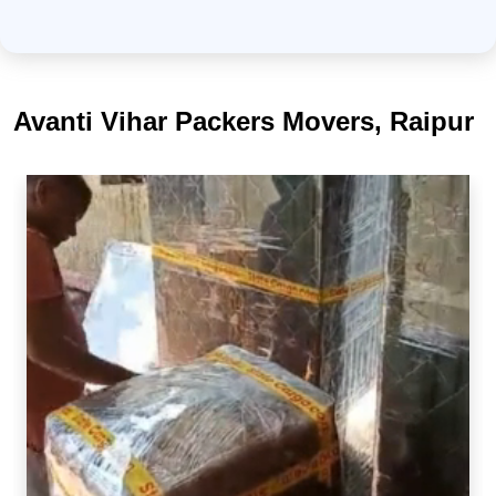
Avanti Vihar Packers Movers, Raipur