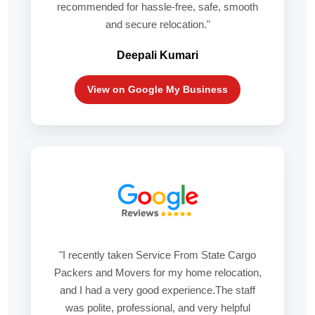
recommended for hassle-free, safe, smooth
and secure relocation."
Deepali Kumari
View on Google My Business
"I recently taken Service From State Cargo
Packers and Movers for my home relocation,
and I had a very good experience.The staff
was polite, professional, and very helpful