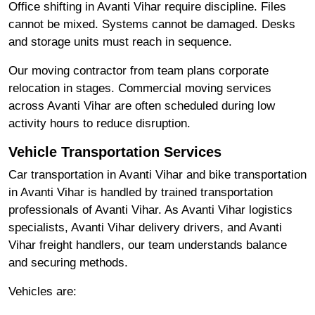
Office shifting in Avanti Vihar require discipline. Files
cannot be mixed. Systems cannot be damaged. Desks
and storage units must reach in sequence.
Our moving contractor from team plans corporate
relocation in stages. Commercial moving services
across Avanti Vihar are often scheduled during low
activity hours to reduce disruption.
Vehicle Transportation Services
Car transportation in Avanti Vihar and bike transportation
in Avanti Vihar is handled by trained transportation
professionals of Avanti Vihar. As Avanti Vihar logistics
specialists, Avanti Vihar delivery drivers, and Avanti
Vihar freight handlers, our team understands balance
and securing methods.
Vehicles are: