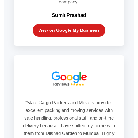
company"
Sumit Prashad
View on Google My Business
"State Cargo Packers and Movers provides
excellent packing and moving services with
safe handling, professional staff, and on-time
delivery because I have shifted my home with
them from Dilshad Garden to Mumbai. Highly