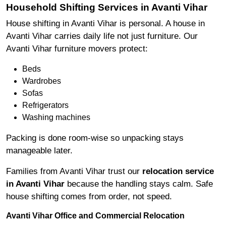
Household Shifting Services in Avanti Vihar
House shifting in Avanti Vihar is personal. A house in
Avanti Vihar carries daily life not just furniture. Our
Avanti Vihar furniture movers protect:
Beds
Wardrobes
Sofas
Refrigerators
Washing machines
Packing is done room-wise so unpacking stays
manageable later.
Families from Avanti Vihar trust our
relocation service
in Avanti Vihar
because the handling stays calm. Safe
house shifting comes from order, not speed.
Avanti Vihar Office and Commercial Relocation