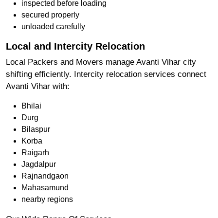
inspected before loading
secured properly
unloaded carefully
Local and Intercity Relocation
Local Packers and Movers manage Avanti Vihar city
shifting efficiently. Intercity relocation services connect
Avanti Vihar with:
Bhilai
Durg
Bilaspur
Korba
Raigarh
Jagdalpur
Rajnandgaon
Mahasamund
nearby regions