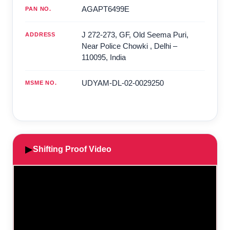
AGAPT6499E
PAN NO.
J 272-273, GF, Old Seema Puri,
ADDRESS
Near Police Chowki
,
Delhi
–
110095
,
India
UDYAM-DL-02-0029250
MSME NO.
▶
Shifting Proof Video