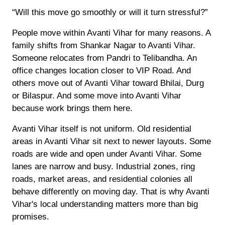
“Will this move go smoothly or will it turn stressful?”
People move within Avanti Vihar for many reasons. A
family shifts from Shankar Nagar to Avanti Vihar.
Someone relocates from Pandri to Telibandha. An
office changes location closer to VIP Road. And
others move out of Avanti Vihar toward Bhilai, Durg
or Bilaspur. And some move into Avanti Vihar
because work brings them here.
Avanti Vihar itself is not uniform. Old residential
areas in Avanti Vihar sit next to newer layouts. Some
roads are wide and open under Avanti Vihar. Some
lanes are narrow and busy. Industrial zones, ring
roads, market areas, and residential colonies all
behave differently on moving day. That is why Avanti
Vihar's local understanding matters more than big
promises.