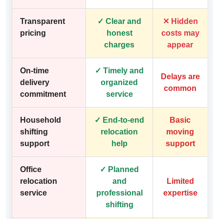
Transparent
✓ Clear and
✕ Hidden
pricing
honest
costs may
charges
appear
On-time
✓ Timely and
Delays are
delivery
organized
common
commitment
service
Household
✓ End-to-end
Basic
shifting
relocation
moving
support
help
support
Office
✓ Planned
relocation
and
Limited
service
professional
expertise
shifting