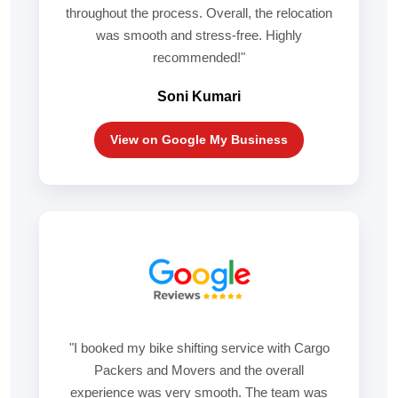
throughout the process. Overall, the relocation
was smooth and stress-free. Highly
recommended!"
Soni Kumari
View on Google My Business
"I booked my bike shifting service with Cargo
Packers and Movers and the overall
experience was very smooth. The team was