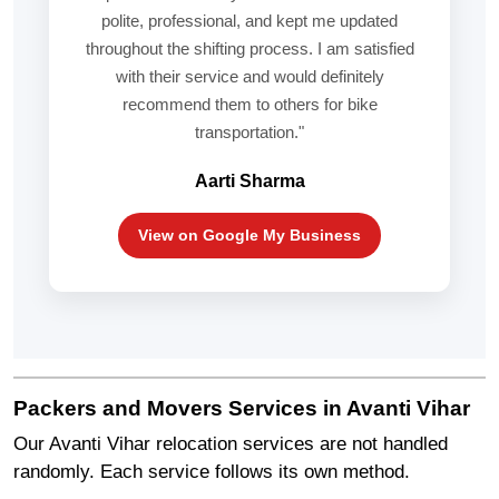
polite, professional, and kept me updated
throughout the shifting process. I am satisfied
with their service and would definitely
recommend them to others for bike
transportation."
Aarti Sharma
View on Google My Business
Packers and Movers Services in Avanti Vihar
Our Avanti Vihar relocation services are not handled
randomly. Each service follows its own method.