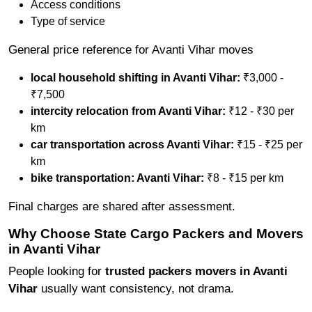
Access conditions
Type of service
General price reference for Avanti Vihar moves
local household shifting in Avanti Vihar:
₹3,000 -
₹7,500
intercity relocation from Avanti Vihar:
₹12 - ₹30 per
km
car transportation across Avanti Vihar:
₹15 - ₹25 per
km
bike transportation: Avanti Vihar:
₹8 - ₹15 per km
Final charges are shared after assessment.
Why Choose State Cargo Packers and Movers
in Avanti Vihar
People looking for
trusted packers movers in Avanti
Vihar
usually want consistency, not drama.