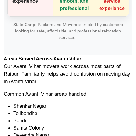
experience
smooth, and
service
professional
experience
State Cargo Packers and Movers is trusted by customers
looking for safe, affordable, and professional relocation
services.
Areas Served Across Avanti Vihar
Our Avanti Vihar movers work across most parts of
Raipur. Familiarity helps avoid confusion on moving day
in Avanti Vihar.
Common Avanti Vihar areas handled
Shankar Nagar
Telibandha
Pandri
Samta Colony
Devendra Nagar